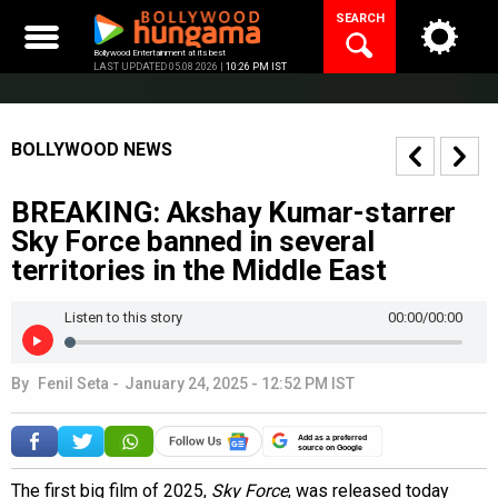
Skip
SEARCH
to
content
Bollywood Entertainment at its best
LAST UPDATED 05.08.2026 |
10:26 PM IST
BOLLYWOOD NEWS
BREAKING: Akshay Kumar-starrer
Sky Force banned in several
territories in the Middle East
Listen to this story
00:00
/00:00
By
Fenil Seta
-
January 24, 2025 - 12:52 PM IST
Add as a preferred
source on Google
The first big film of 2025,
Sky Force
, was released today