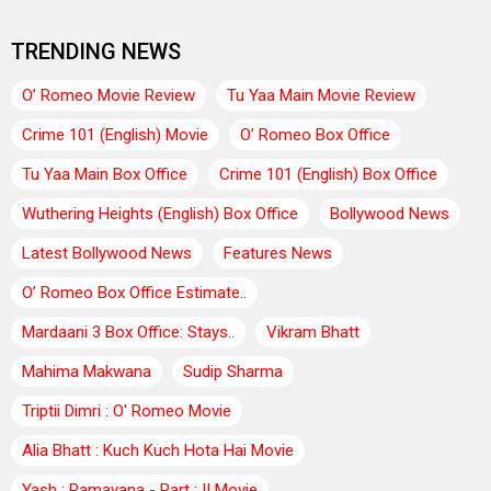
TRENDING NEWS
O’ Romeo Movie Review
Tu Yaa Main Movie Review
Crime 101 (English) Movie
O’ Romeo Box Office
Tu Yaa Main Box Office
Crime 101 (English) Box Office
Wuthering Heights (English) Box Office
Bollywood News
Latest Bollywood News
Features News
O’ Romeo Box Office Estimate..
Mardaani 3 Box Office: Stays..
Vikram Bhatt
Mahima Makwana
Sudip Sharma
Triptii Dimri : O' Romeo Movie
Alia Bhatt : Kuch Kuch Hota Hai Movie
Yash : Ramayana - Part : II Movie