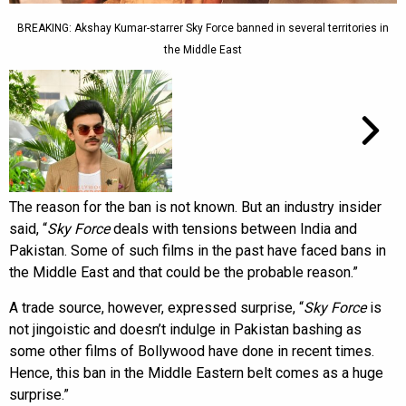
BREAKING: Akshay Kumar-starrer Sky Force banned in several territories in
the Middle East
The reason for the ban is not known. But an industry insider
said, “
Sky Force
deals with tensions between India and
Pakistan. Some of such films in the past have faced bans in
the Middle East and that could be the probable reason.”
A trade source, however, expressed surprise, “
Sky Force
is
not jingoistic and doesn’t indulge in Pakistan bashing as
some other films of Bollywood have done in recent times.
Hence, this ban in the Middle Eastern belt comes as a huge
surprise.”