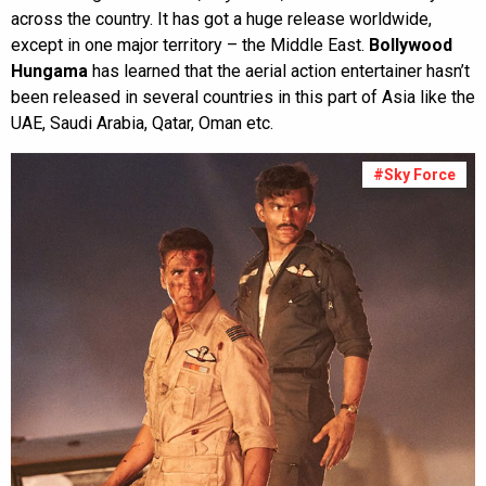
across the country. It has got a huge release worldwide,
except in one major territory – the Middle East.
Bollywood
Hungama
has learned that the aerial action entertainer hasn’t
been released in several countries in this part of Asia like the
UAE, Saudi Arabia, Qatar, Oman etc.
#Sky Force