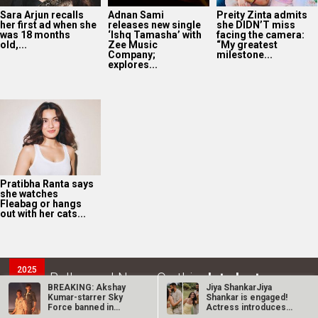
Sara Arjun recalls
Adnan Sami
Preity Zinta admits
her first ad when she
releases new single
she DIDN’T miss
was 18 months
‘Ishq Tamasha’ with
facing the camera:
old,...
Zee Music
“My greatest
Company;
milestone...
explores...
Pratibha Ranta says
she watches
Fleabag or hangs
out with her cats...
2025
Bollywood News On this
date last year
6
BREAKING: Akshay
Jiya ShankarJiya
Kumar-starrer Sky
Shankar is engaged!
AUG
Force banned in
Actress introduces
several…
fiancé Kaaran…