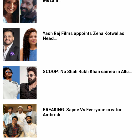
Musafir…
Yash Raj Films appoints Zena Kotwal as
Head…
SCOOP: No Shah Rukh Khan cameo in Allu…
BREAKING: Sapne Vs Everyone creator
Ambrish…