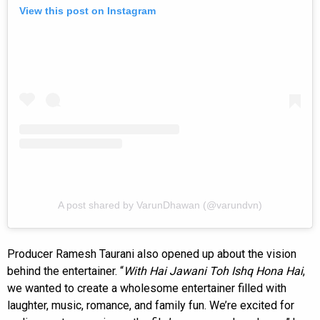
View this post on Instagram
A post shared by VarunDhawan (@varundvn)
Producer Ramesh Taurani also opened up about the vision
behind the entertainer. “
With Hai Jawani Toh Ishq Hona Hai
,
we wanted to create a wholesome entertainer filled with
laughter, music, romance, and family fun. We’re excited for