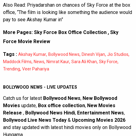
Also Read:
Priyadarshan on chances of Sky Force at the box
office, “The film is looking like something the audience would
pay to see Akshay Kumar in”
More Pages:
Sky Force Box Office Collection
,
Sky
Force Movie Review
Tags :
,
,
,
,
Akshay Kumar
Bollywood News
Dinesh Vijan
Jio Studios
,
,
,
,
,
Maddock Films
News
Nimrat Kaur
Sara Ali Khan
Sky Force
,
Trending
Veer Pahariya
BOLLYWOOD NEWS - LIVE UPDATES
Catch us for latest
Bollywood News
,
New Bollywood
Movies
update,
Box office collection
,
New Movies
Release
,
Bollywood News Hindi
,
Entertainment News
,
Bollywood Live News Today
&
Upcoming Movies 2026
and stay updated with latest hindi movies only on Bollywood
Hungama.