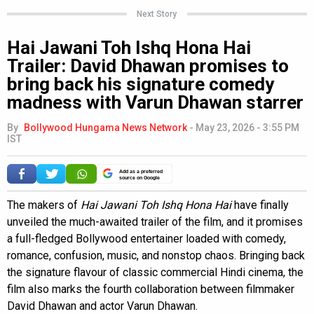
Next Story
Hai Jawani Toh Ishq Hona Hai
Trailer: David Dhawan promises to
bring back his signature comedy
madness with Varun Dhawan starrer
By
Bollywood Hungama News Network
-
May 23, 2026 - 3:55 PM
IST
Add as a preferred
source on Google
The makers of
Hai Jawani Toh Ishq Hona Hai
have finally
unveiled the much-awaited trailer of the film, and it promises
a full-fledged Bollywood entertainer loaded with comedy,
romance, confusion, music, and nonstop chaos. Bringing back
the signature flavour of classic commercial Hindi cinema, the
film also marks the fourth collaboration between filmmaker
David Dhawan and actor Varun Dhawan.