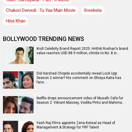
Chakori Dwivedi : Tu Yaa Main Movie
Sreeleela
Hina Khan
BOLLYWOOD TRENDING NEWS
Kroll Celebrity Brand Report 2025: Hrithik Roshan's brand
value reaches USD 88.9 million; climbs to No. 8 in…
Did Harshad Chopda accidentally reveal Lock Upp
Season 2 winner? His comment on Shreya Kalra has
fans…
Netflix drops announcement video of Musafir Cafe for
Season 2: Vikrant Massey, Vedika Pinto and Mahima…
Yash Raj Films appoints Zena Kotwal as Head of
Management & Strategy for YRF Talent