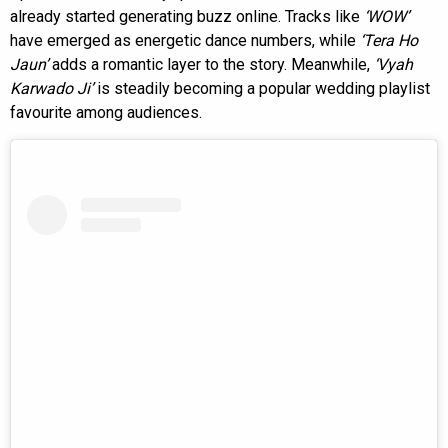
already started generating buzz online. Tracks like
‘WOW’
have emerged as energetic dance numbers, while
‘Tera Ho
Jaun’
adds a romantic layer to the story. Meanwhile,
‘Vyah
Karwado Ji’
is steadily becoming a popular wedding playlist
favourite among audiences.