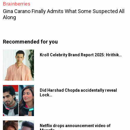
Recommended for you
Kroll Celebrity Brand Report 2025: Hrithik…
Did Harshad Chopda accidentally reveal
Lock…
Netflix drops announcement video of