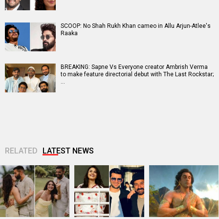
SCOOP: No Shah Rukh Khan cameo in Allu Arjun-Atlee's
Raaka
BREAKING: Sapne Vs Everyone creator Ambrish Verma
to make feature directorial debut with The Last Rockstar;
…
RELATED
LATEST NEWS