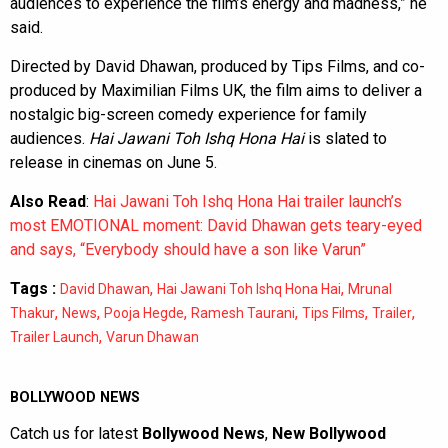
audiences to experience the film’s energy and madness,” he
said.
Directed by David Dhawan, produced by Tips Films, and co-
produced by Maximilian Films UK, the film aims to deliver a
nostalgic big-screen comedy experience for family
audiences.
Hai Jawani Toh Ishq Hona Hai
is slated to
release in cinemas on June 5.
Also Read
:
Hai Jawani Toh Ishq Hona Hai trailer launch’s
most EMOTIONAL moment: David Dhawan gets teary-eyed
and says, “Everybody should have a son like Varun”
Tags :
,
,
David Dhawan
Hai Jawani Toh Ishq Hona Hai
Mrunal
,
,
,
,
,
,
Thakur
News
Pooja Hegde
Ramesh Taurani
Tips Films
Trailer
,
Trailer Launch
Varun Dhawan
BOLLYWOOD NEWS
Catch us for latest
Bollywood News
,
New Bollywood