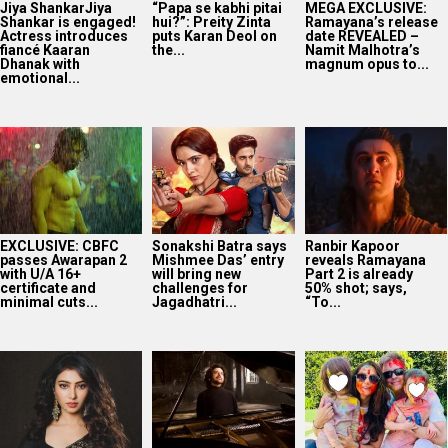
Jiya ShankarJiya
“Papa se kabhi pitai
MEGA EXCLUSIVE:
Shankar is engaged!
hui?”: Preity Zinta
Ramayana’s release
Actress introduces
puts Karan Deol on
date REVEALED –
fiancé Kaaran
the...
Namit Malhotra’s
Dhanak with
magnum opus to...
emotional...
EXCLUSIVE: CBFC
Sonakshi Batra says
Ranbir Kapoor
passes Awarapan 2
Mishmee Das’ entry
reveals Ramayana
with U/A 16+
will bring new
Part 2 is already
certificate and
challenges for
50% shot; says,
minimal cuts...
Jagadhatri...
“To...