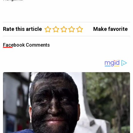
Rate this article
Make favorite
Facebook Comments