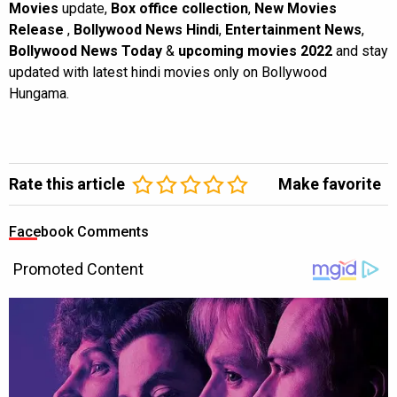
Movies
update,
Box office collection
,
New Movies
Release
,
Bollywood News Hindi
,
Entertainment News
,
Bollywood News Today
&
upcoming movies 2022
and stay
updated with latest hindi movies only on Bollywood
Hungama.
Rate this article
Make favorite
Facebook Comments