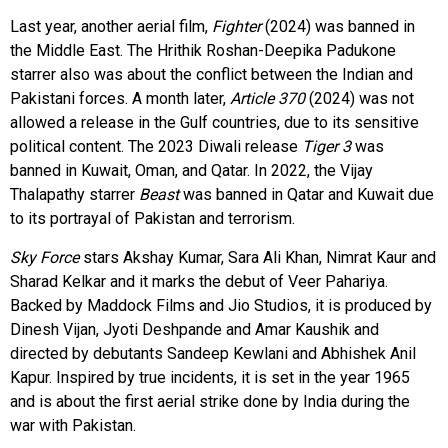
Last year, another aerial film,
Fighter
(2024) was banned in
the Middle East. The Hrithik Roshan-Deepika Padukone
starrer also was about the conflict between the Indian and
Pakistani forces. A month later,
Article 370
(2024) was not
allowed a release in the Gulf countries, due to its sensitive
political content. The 2023 Diwali release
Tiger 3
was
banned in Kuwait, Oman, and Qatar. In 2022, the Vijay
Thalapathy starrer
Beast
was banned in Qatar and Kuwait due
to its portrayal of Pakistan and terrorism.
Sky Force
stars Akshay Kumar, Sara Ali Khan, Nimrat Kaur and
Sharad Kelkar and it marks the debut of Veer Pahariya.
Backed by Maddock Films and Jio Studios, it is produced by
Dinesh Vijan, Jyoti Deshpande and Amar Kaushik and
directed by debutants Sandeep Kewlani and Abhishek Anil
Kapur. Inspired by true incidents, it is set in the year 1965
and is about the first aerial strike done by India during the
war with Pakistan.