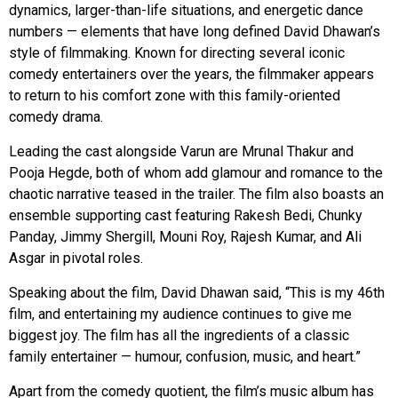
dynamics, larger-than-life situations, and energetic dance
numbers — elements that have long defined David Dhawan’s
style of filmmaking. Known for directing several iconic
comedy entertainers over the years, the filmmaker appears
to return to his comfort zone with this family-oriented
comedy drama.
Leading the cast alongside Varun are Mrunal Thakur and
Pooja Hegde, both of whom add glamour and romance to the
chaotic narrative teased in the trailer. The film also boasts an
ensemble supporting cast featuring Rakesh Bedi, Chunky
Panday, Jimmy Shergill, Mouni Roy, Rajesh Kumar, and Ali
Asgar in pivotal roles.
Speaking about the film, David Dhawan said, “This is my 46th
film, and entertaining my audience continues to give me
biggest joy. The film has all the ingredients of a classic
family entertainer — humour, confusion, music, and heart.”
Apart from the comedy quotient, the film’s music album has