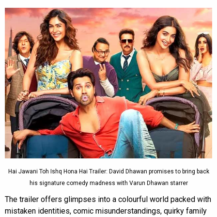
Hai Jawani Toh Ishq Hona Hai Trailer: David Dhawan promises to bring back
his signature comedy madness with Varun Dhawan starrer
The trailer offers glimpses into a colourful world packed with
mistaken identities, comic misunderstandings, quirky family