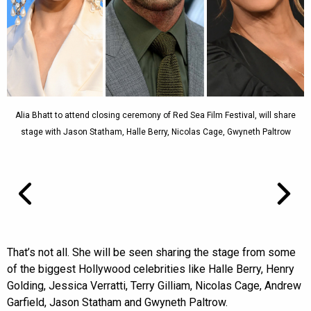
Alia Bhatt to attend closing ceremony of Red Sea Film Festival, will share
stage with Jason Statham, Halle Berry, Nicolas Cage, Gwyneth Paltrow
That’s not all. She will be seen sharing the stage from some
of the biggest Hollywood celebrities like Halle Berry, Henry
Golding, Jessica Verratti, Terry Gilliam, Nicolas Cage, Andrew
Garfield, Jason Statham and Gwyneth Paltrow.