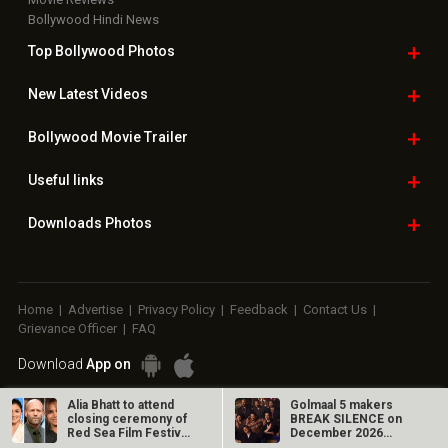
Bollywood Hindi News
Top Bollywood
Photos
New Latest
Videos
Bollywood
Movie Trailer
Useful
links
Downloads
Photos
Home
|
Advertise
|
Privacy Policy
|
Feedback
|
Contact Us
|
Grievance Officer
|
FAQ
Download
App on
Copyright © 2026 Hungama Digital Media Entertainment Pvt. Ltd. All
Alia Bhatt to attend
Golmaal 5 makers
closing ceremony of
BREAK SILENCE on
Rights Reserved.
Red Sea Film Festival,
December 2026
will…
release rumours;