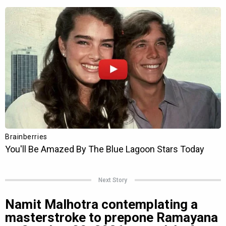
Next Story
Namit Malhotra contemplating a
masterstroke to prepone Ramayana