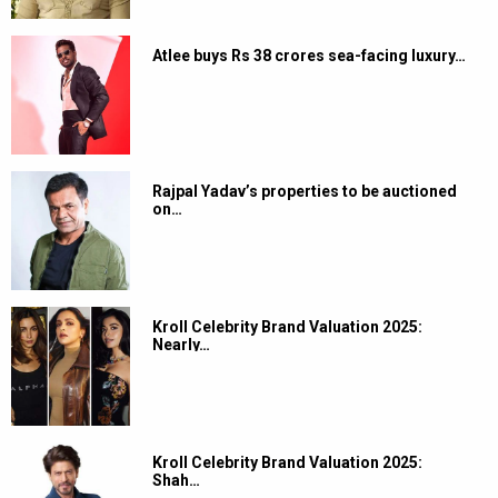
Atlee buys Rs 38 crores sea-facing luxury…
Rajpal Yadav’s properties to be auctioned
on…
Kroll Celebrity Brand Valuation 2025:
Nearly…
Kroll Celebrity Brand Valuation 2025:
Shah…