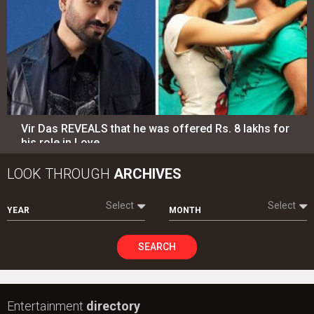
Vir Das REVEALS that he was offered Rs. 8 lakhs for
his role in Love…
LOOK THROUGH
ARCHIVES
Select
Select
YEAR
MONTH
SEARCH
Entertainment
directory