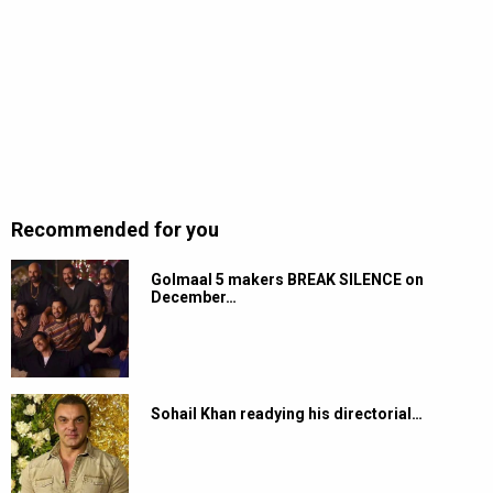
Recommended for you
Golmaal 5 makers BREAK SILENCE on
December…
Sohail Khan readying his directorial…