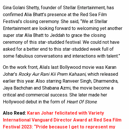
Gina Golani Shetty, founder of Stellar Entertainment, has
confirmed Alia Bhatt’s presence at the Red Sea Film
Festival’s closing ceremony. She said, “We at Stellar
Entertainment are looking forward to welcoming yet another
super star Alia Bhatt to Jeddah to grace the closing
ceremony of this star-studded festival. We could not have
asked for a better end to this star-studded week full of
some fabulous conversations and interactions with talent.”
On the work front, Alia’s last Bollywood movie was Karan
Johar’s
Rocky Aur Rani Kii Prem Kahaani
, which released
earlier this year. Also starring Ranveer Singh, Dharmendra,
Jaya Bachchan and Shabana Azmi, the movie become a
critical and commercial success. She later made her
Hollywood debut in the form of
Heart Of Stone
.
Also Read:
Karan Johar felicitated with Variety
International Vanguard Director Award at Red Sea Film
Festival 2023: “Pride because I get to represent my