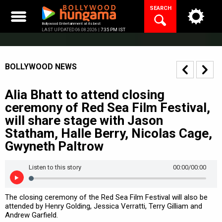
Skip
SEARCH
to
content
Bollywood Entertainment at its best
LAST UPDATED 06.08.2026 |
7:35 PM IST
BOLLYWOOD NEWS
Alia Bhatt to attend closing
ceremony of Red Sea Film Festival,
will share stage with Jason
Statham, Halle Berry, Nicolas Cage,
Gwyneth Paltrow
Listen to this story
00:00
/00:00
The closing ceremony of the Red Sea Film Festival will also be
attended by Henry Golding, Jessica Verratti, Terry Gilliam and
Andrew Garfield.