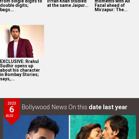
from single digits to
Irrfan Khan studied
moments with Ali
double digits;
at the same Jaipur...
Fazal ahead of
bags...
Mirzapur: The...
EXCLUSIVE: Rrahul
Sudhir opens up
about his character
in Bombay Stories;
says,...
2025
Bollywood News On this
date last year
6
AUG