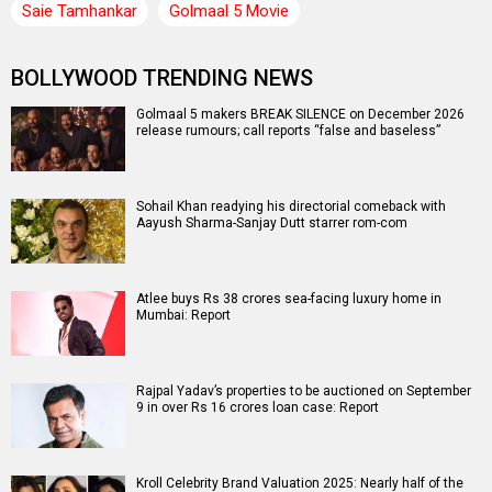
Saie Tamhankar
Golmaal 5 Movie
BOLLYWOOD TRENDING NEWS
Golmaal 5 makers BREAK SILENCE on December 2026
release rumours; call reports “false and baseless”
Sohail Khan readying his directorial comeback with
Aayush Sharma-Sanjay Dutt starrer rom-com
Atlee buys Rs 38 crores sea-facing luxury home in
Mumbai: Report
Rajpal Yadav’s properties to be auctioned on September
9 in over Rs 16 crores loan case: Report
Kroll Celebrity Brand Valuation 2025: Nearly half of the