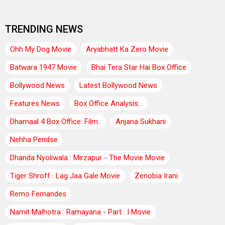
TRENDING NEWS
Ohh My Dog Movie
Aryabhatt Ka Zero Movie
Batwara 1947 Movie
Bhai Tera Star Hai Box Office
Bollywood News
Latest Bollywood News
Features News
Box Office Analysis:..
Dhamaal 4 Box Office: Film..
Anjana Sukhani
Nehha Pendse
Dhanda Nyoliwala : Mirzapur - The Movie Movie
Tiger Shroff : Lag Jaa Gale Movie
Zenobia Irani
Remo Fernandes
Namit Malhotra : Ramayana - Part : I Movie