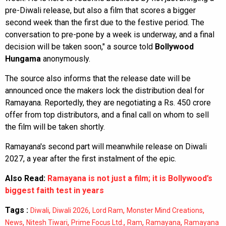
pre-Diwali release, but also a film that scores a bigger
second week than the first due to the festive period. The
conversation to pre-pone by a week is underway, and a final
decision will be taken soon," a source told
Bollywood
Hungama
anonymously.
The source also informs that the release date will be
announced once the makers lock the distribution deal for
Ramayana. Reportedly, they are negotiating a Rs. 450 crore
offer from top distributors, and a final call on whom to sell
the film will be taken shortly.
Ramayana's second part will meanwhile release on Diwali
2027, a year after the first instalment of the epic.
Also Read:
Ramayana is not just a film; it is Bollywood’s
biggest faith test in years
Tags :
,
,
,
,
Diwali
Diwali 2026
Lord Ram
Monster Mind Creations
,
,
,
,
,
News
Nitesh Tiwari
Prime Focus Ltd.
Ram
Ramayana
Ramayana