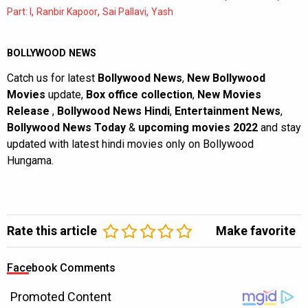
,
,
,
Part: I
Ranbir Kapoor
Sai Pallavi
Yash
BOLLYWOOD NEWS
Catch us for latest
Bollywood News
,
New Bollywood
Movies
update,
Box office collection
,
New Movies
Release
,
Bollywood News Hindi
,
Entertainment News
,
Bollywood News Today
&
upcoming movies 2022
and stay
updated with latest hindi movies only on Bollywood
Hungama.
Rate this article
Make favorite
Facebook Comments