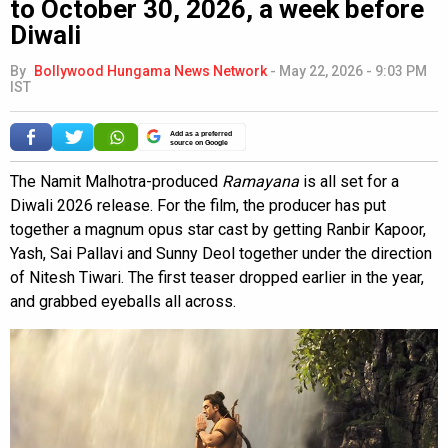
to October 30, 2026, a week before
Diwali
By
Bollywood Hungama News Network
-
May 22, 2026 - 9:03 PM
IST
Add as a preferred
source on Google
The Namit Malhotra-produced
Ramayana
is all set for a
Diwali 2026 release. For the film, the producer has put
together a magnum opus star cast by getting Ranbir Kapoor,
Yash, Sai Pallavi and Sunny Deol together under the direction
of Nitesh Tiwari. The first teaser dropped earlier in the year,
and grabbed eyeballs all across.