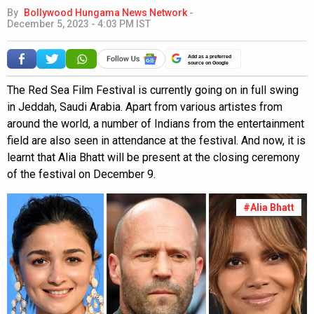
By
Bollywood Hungama News Network
-
December 5, 2023 - 4:03 PM IST
Add as a preferred
source on Google
The Red Sea Film Festival is currently going on in full swing
in Jeddah, Saudi Arabia. Apart from various artistes from
around the world, a number of Indians from the entertainment
field are also seen in attendance at the festival. And now, it is
learnt that Alia Bhatt will be present at the closing ceremony
of the festival on December 9.
#Alia Bhatt