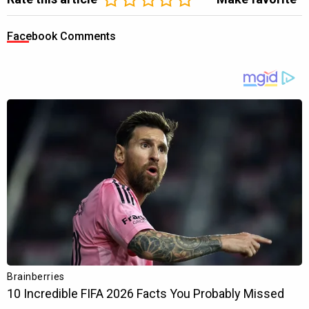
Facebook Comments