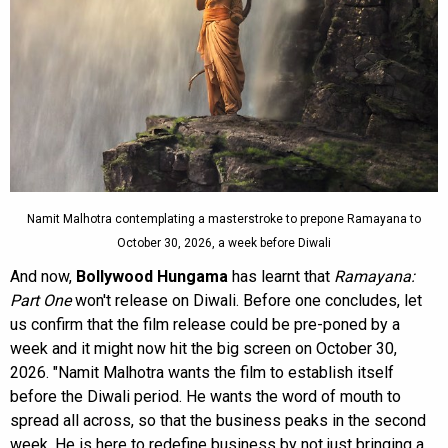
Namit Malhotra contemplating a masterstroke to prepone Ramayana to
October 30, 2026, a week before Diwali
And now,
Bollywood Hungama
has learnt that
Ramayana:
Part One
won't release on Diwali. Before one concludes, let
us confirm that the film release could be pre-poned by a
week and it might now hit the big screen on October 30,
2026. "Namit Malhotra wants the film to establish itself
before the Diwali period. He wants the word of mouth to
spread all across, so that the business peaks in the second
week. He is here to redefine business by not just bringing a