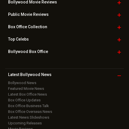
Bollywood Movie
Reviews
Public Movie
Reviews
Box Office
Collection
Top
Celebs
Bollywood Box
Office
Latest Bollywood
News
Bollywood News
Featured Movie News
Latest Box Office News
Box Office Updates
Box Office Business Talk
Box Office Overseas News
Latest News Slideshows
Upcoming Releases
Movie Reviews