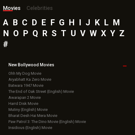
Movies
Celebrities
A
B
C
D
E
F
G
H
I
J
K
L
M
N
O
P
Q
R
S
T
U
V
W
X
Y
Z
#
New Bollywood
Movies
Ohh My Dog Movie
Aryabhatt Ka Zero Movie
Batwara 1947 Movie
The End of Oak Street (English) Movie
Awarapan 2 Movie
Harrd Disk Movie
Mutiny (English) Movie
Bharat Desh Hai Mera Movie
Paw Patrol 3: The Dino Movie (English) Movie
Insidious (English) Movie