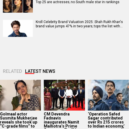
Top 25 are actresses; no South male star in rankings
Kroll Celebrity Brand Valuation 2025: Shah Rukh Khan's
brand value jumps 47% in two years; tops the list with…
RELATED
LATEST NEWS
Golmaal actor
CM Devendra
‘Operation Safed
Susmita Mukherjee
Fadnavis
Sagar contributed
reveals she took up
inaugurates Namit
over Rs 215 crores
“C-grade films” to
Malhotra’s Prime
to Indian economy,’