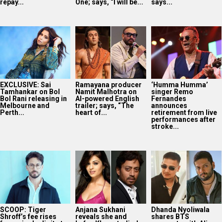
repay...
One; says, “I will be...
says...
EXCLUSIVE: Sai
Ramayana producer
‘Humma Humma’
Tamhankar on Bol
Namit Malhotra on
singer Remo
Bol Rani releasing in
AI-powered English
Fernandes
Melbourne and
trailer; says, “The
announces
Perth...
heart of...
retirement from live
performances after
stroke...
SCOOP: Tiger
Anjana Sukhani
Dhanda Nyoliwala
Shroff’s fee rises
reveals she and
shares BTS