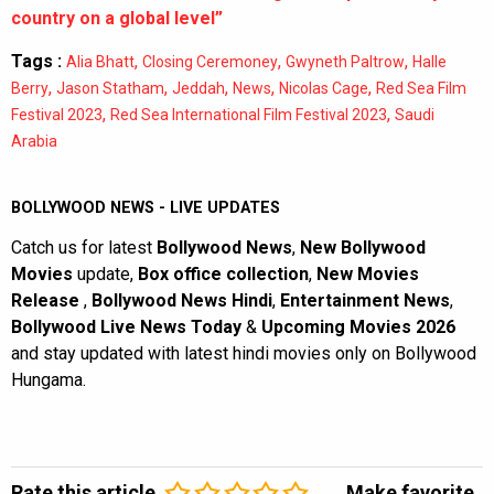
country on a global level”
Tags :
,
,
,
Alia Bhatt
Closing Ceremoney
Gwyneth Paltrow
Halle
,
,
,
,
,
Berry
Jason Statham
Jeddah
News
Nicolas Cage
Red Sea Film
,
,
Festival 2023
Red Sea International Film Festival 2023
Saudi
Arabia
BOLLYWOOD NEWS - LIVE UPDATES
Catch us for latest
Bollywood News
,
New Bollywood
Movies
update,
Box office collection
,
New Movies
Release
,
Bollywood News Hindi
,
Entertainment News
,
Bollywood Live News Today
&
Upcoming Movies 2026
and stay updated with latest hindi movies only on Bollywood
Hungama.
Rate this article
Make favorite