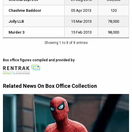
Chashme Baddoor
Chashme Baddoor
05 Apr 2013
120
Jolly LLB
Jolly LLB
15 Mar 2013
78,000
Murder 3
Murder 3
15 Feb 2013
98,000
Showing 1 to 8 of 8 entries
Box office figures compiled and provided by
Related News On Box Office Collection