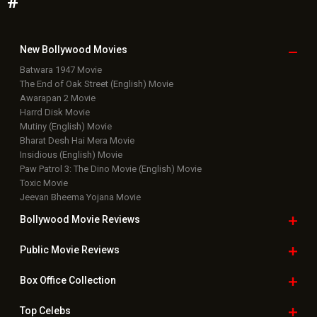
#
New Bollywood
Movies
Batwara 1947 Movie
The End of Oak Street (English) Movie
Awarapan 2 Movie
Harrd Disk Movie
Mutiny (English) Movie
Bharat Desh Hai Mera Movie
Insidious (English) Movie
Paw Patrol 3: The Dino Movie (English) Movie
Toxic Movie
Jeevan Bheema Yojana Movie
Bollywood Movie
Reviews
Public Movie
Reviews
Box Office
Collection
Top
Celebs