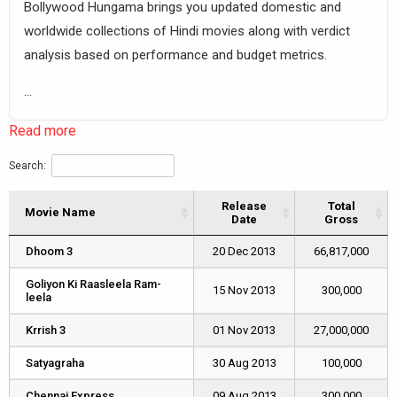
Bollywood Hungama brings you updated domestic and
worldwide collections of Hindi movies along with verdict
analysis based on performance and budget metrics.
...
Read more
Search:
Release
Total
Movie Name
Movie Name
Date
Gross
Movie Name
Release
Total
Dhoom 3
Dhoom 3
20 Dec 2013
66,817,000
Date
Gross
Goliyon Ki Raasleela Ram-
Goliyon Ki Raasleela Ram-
15 Nov 2013
300,000
leela
leela
Krrish 3
Krrish 3
01 Nov 2013
27,000,000
Satyagraha
Satyagraha
30 Aug 2013
100,000
Chennai Express
Chennai Express
09 Aug 2013
300,000