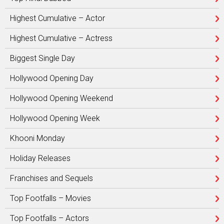
Highest Cumulative – Actor
Highest Cumulative – Actress
Biggest Single Day
Hollywood Opening Day
Hollywood Opening Weekend
Hollywood Opening Week
Khooni Monday
Holiday Releases
Franchises and Sequels
Top Footfalls – Movies
Top Footfalls – Actors