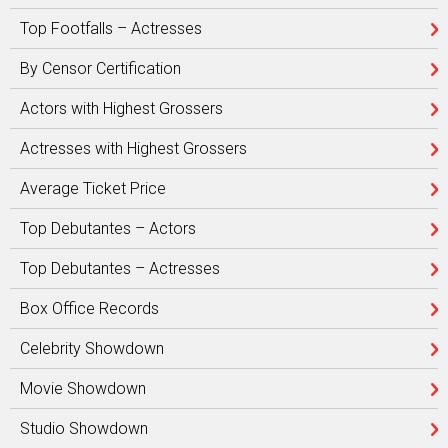
Top Footfalls – Actresses
By Censor Certification
Actors with Highest Grossers
Actresses with Highest Grossers
Average Ticket Price
Top Debutantes – Actors
Top Debutantes – Actresses
Box Office Records
Celebrity Showdown
Movie Showdown
Studio Showdown