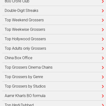
800 Crore Club
Double-Digit Streaks
Top Weekend Grossers
Top Weekwise Grossers
Top Hollywood Grossers
Top Adults only Grossers
China Box Office
Top Grossers Cinema Chains
Top Grossers by Genre
Top Grossers by Studios
Aamir Khan’s BO formula
Top Hindi Dubbed