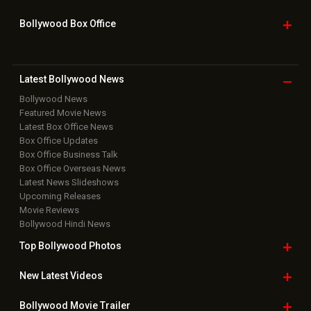
Bollywood Box
Office
Latest Bollywood
News
Bollywood News
Featured Movie News
Latest Box Office News
Box Office Updates
Box Office Business Talk
Box Office Overseas News
Latest News Slideshows
Upcoming Releases
Movie Reviews
Bollywood Hindi News
Top Bollywood
Photos
New Latest
Videos
Bollywood
Movie Trailer