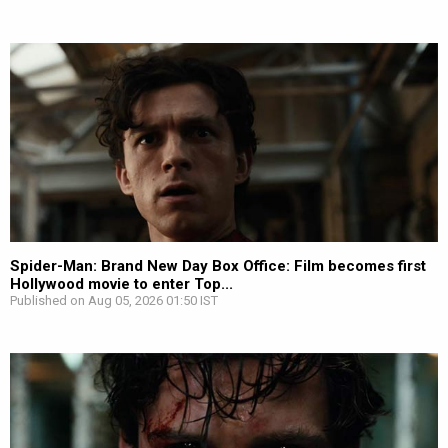
Spider-Man: Brand New Day Box Office: Film becomes first
Hollywood movie to enter Top...
Published on Aug 05, 2026 01:50 IST