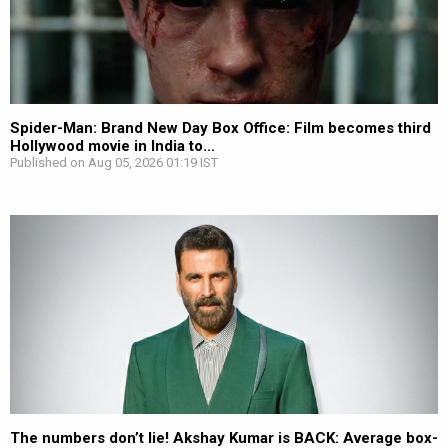
Spider-Man: Brand New Day Box Office: Film becomes third
Hollywood movie in India to...
Published on Aug 05, 2026 01:19 IST
The numbers don’t lie! Akshay Kumar is BACK: Average box-