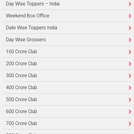
Day Wise Toppers – India
Weekend Box Office
Date Wise Toppers India
Day Wise Grossers
100 Crore Club
200 Crore Club
300 Crore Club
400 Crore Club
500 Crore Club
600 Crore Club
700 Crore Club