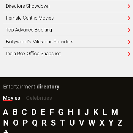
Directors Showdown
Female Centric Movies
Top Advance Booking
Bollywood’s Milestone Founders
India Box Office Snapshot
Entertainment
directory
Movies
Celebrities
A
B
C
D
E
F
G
H
I
J
K
L
M
N
O
P
Q
R
S
T
U
V
W
X
Y
Z