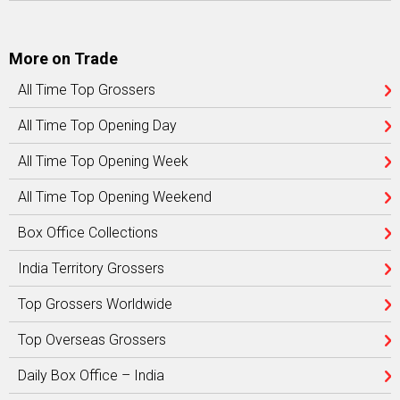
More on Trade
All Time Top Grossers
All Time Top Opening Day
All Time Top Opening Week
All Time Top Opening Weekend
Box Office Collections
India Territory Grossers
Top Grossers Worldwide
Top Overseas Grossers
Daily Box Office – India