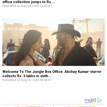
office collection jumps to Rs....
Published on Aug 05, 2026 12:00 IST
Welcome To The Jungle Box Office: Akshay Kumar-starrer
collects Rs. 3 lakhs in sixth...
Published on Aug 03, 2026 08:48 IST