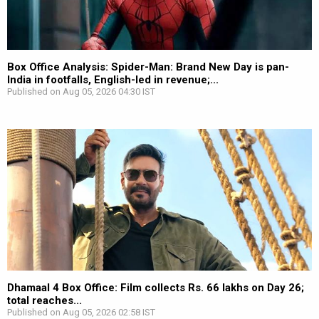
Box Office Analysis: Spider-Man: Brand New Day is pan-
India in footfalls, English-led in revenue;...
Published on Aug 05, 2026 04:30 IST
Dhamaal 4 Box Office: Film collects Rs. 66 lakhs on Day 26;
total reaches...
Published on Aug 05, 2026 02:58 IST