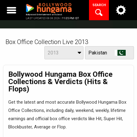
Skip
SEARCH
to
content
Bollywood Entertainment at its best
LAST UPDATED 08.08.2026 |
11:05 PM IST
Box Office Collection Live 2013
Year
View
2013
Pakistan
Bollywood Hungama Box Office
Collections & Verdicts (Hits &
Flops)
Get the latest and most accurate Bollywood Hungama Box
Office Collections, including daily, weekend, weekly, lifetime
earnings and official box office verdicts like Hit, Super Hit,
Blockbuster, Average or Flop.