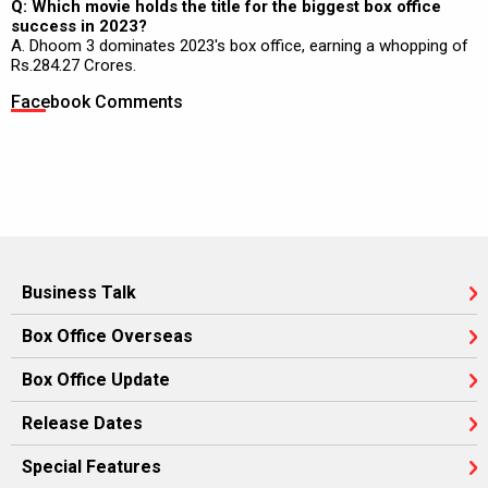
Q: Which movie holds the title for the biggest box office
success in 2023?
A. Dhoom 3 dominates 2023's box office, earning a whopping of
Rs.284.27 Crores.
Facebook Comments
Business Talk
Box Office Overseas
Box Office Update
Release Dates
Special Features