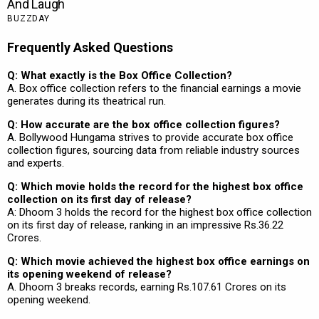
Frequently Asked Questions
Q: What exactly is the Box Office Collection?
A. Box office collection refers to the financial earnings a movie
generates during its theatrical run.
Q: How accurate are the box office collection figures?
A. Bollywood Hungama strives to provide accurate box office
collection figures, sourcing data from reliable industry sources
and experts.
Q: Which movie holds the record for the highest box office
collection on its first day of release?
A: Dhoom 3 holds the record for the highest box office collection
on its first day of release, ranking in an impressive Rs.36.22
Crores.
Q: Which movie achieved the highest box office earnings on
its opening weekend of release?
A. Dhoom 3 breaks records, earning Rs.107.61 Crores on its
opening weekend.