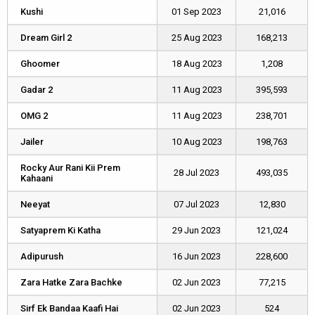
Kushi
Kushi
01 Sep 2023
21,016
Dream Girl 2
Dream Girl 2
25 Aug 2023
168,213
Ghoomer
Ghoomer
18 Aug 2023
1,208
Gadar 2
Gadar 2
11 Aug 2023
395,593
OMG 2
OMG 2
11 Aug 2023
238,701
Jailer
Jailer
10 Aug 2023
198,763
Rocky Aur Rani Kii Prem
Rocky Aur Rani Kii Prem
28 Jul 2023
493,035
Kahaani
Kahaani
Neeyat
Neeyat
07 Jul 2023
12,830
Satyaprem Ki Katha
Satyaprem Ki Katha
29 Jun 2023
121,024
Adipurush
Adipurush
16 Jun 2023
228,600
Zara Hatke Zara Bachke
Zara Hatke Zara Bachke
02 Jun 2023
77,215
Sirf Ek Bandaa Kaafi Hai
Sirf Ek Bandaa Kaafi Hai
02 Jun 2023
524