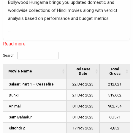
Bollywood Hungama brings you updated domestic and
worldwide collections of Hindi movies along with verdict
analysis based on performance and budget metrics.
...
Read more
Search:
Release
Total
Movie Name
Movie Name
Date
Gross
Movie Name
Release
Total
Salaar: Part 1 – Ceasefire
Salaar: Part 1 – Ceasefire
22 Dec 2023
212,021
Date
Gross
Dunki
Dunki
21 Dec 2023
519,662
Animal
Animal
01 Dec 2023
902,754
Sam Bahadur
Sam Bahadur
01 Dec 2023
60,571
Khichdi 2
Khichdi 2
17 Nov 2023
4,852