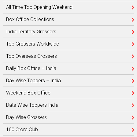
All Time Top Opening Weekend
Box Office Collections
India Territory Grossers
Top Grossers Worldwide
Top Overseas Grossers
Daily Box Office – India
Day Wise Toppers – India
Weekend Box Office
Date Wise Toppers India
Day Wise Grossers
100 Crore Club