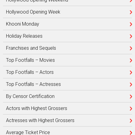
Hollywood Opening Week
Khooni Monday
Holiday Releases
Franchises and Sequels
Top Footfalls – Movies
Top Footfalls – Actors
Top Footfalls – Actresses
By Censor Certification
Actors with Highest Grossers
Actresses with Highest Grossers
Average Ticket Price