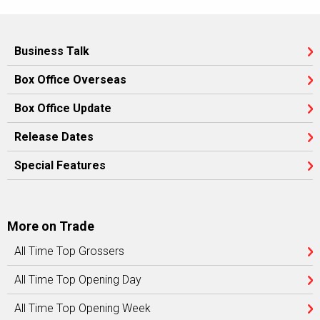
Business Talk
Box Office Overseas
Box Office Update
Release Dates
Special Features
More on Trade
All Time Top Grossers
All Time Top Opening Day
All Time Top Opening Week