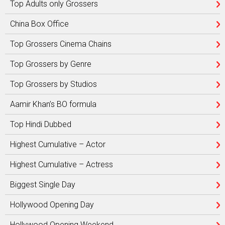
Top Adults only Grossers
China Box Office
Top Grossers Cinema Chains
Top Grossers by Genre
Top Grossers by Studios
Aamir Khan’s BO formula
Top Hindi Dubbed
Highest Cumulative – Actor
Highest Cumulative – Actress
Biggest Single Day
Hollywood Opening Day
Hollywood Opening Weekend