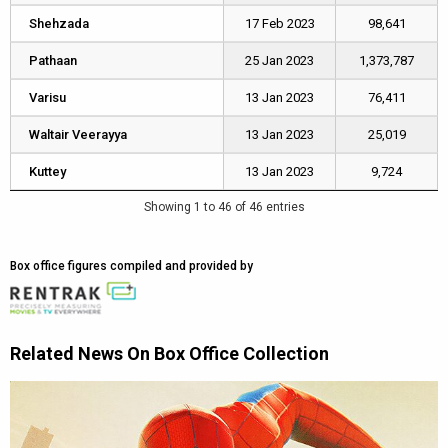
Shehzada
Shehzada
17 Feb 2023
98,641
Pathaan
Pathaan
25 Jan 2023
1,373,787
Varisu
Varisu
13 Jan 2023
76,411
Waltair Veerayya
Waltair Veerayya
13 Jan 2023
25,019
Kuttey
Kuttey
13 Jan 2023
9,724
Showing 1 to 46 of 46 entries
Box office figures compiled and provided by
Related News On Box Office Collection