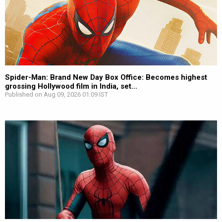
Spider-Man: Brand New Day Box Office: Becomes highest
grossing Hollywood film in India, set...
Published on Aug 09, 2026 01:09 IST