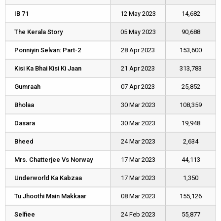
IB 71
IB 71
12 May 2023
14,682
The Kerala Story
The Kerala Story
05 May 2023
90,688
Ponniyin Selvan: Part-2
Ponniyin Selvan: Part-2
28 Apr 2023
153,600
Kisi Ka Bhai Kisi Ki Jaan
Kisi Ka Bhai Kisi Ki Jaan
21 Apr 2023
313,783
Gumraah
Gumraah
07 Apr 2023
25,852
Bholaa
Bholaa
30 Mar 2023
108,359
Dasara
Dasara
30 Mar 2023
19,948
Bheed
Bheed
24 Mar 2023
2,634
Mrs. Chatterjee Vs Norway
Mrs. Chatterjee Vs Norway
17 Mar 2023
44,113
Underworld Ka Kabzaa
Underworld Ka Kabzaa
17 Mar 2023
1,350
Tu Jhoothi Main Makkaar
Tu Jhoothi Main Makkaar
08 Mar 2023
155,126
Selfiee
Selfiee
24 Feb 2023
55,877