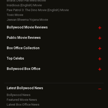
Bharat Desh Hai Mera Movie
Insidious (English) Movie
Paw Patrol 3: The Dino Movie (English) Movie
Toxic Movie
Jeevan Bheema Yojana Movie
Bollywood Movie
Reviews
Public Movie
Reviews
Box Office
Collection
Top
Celebs
Bollywood Box
Office
Latest Bollywood
News
Bollywood News
Featured Movie News
Latest Box Office News