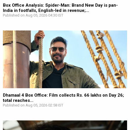
Box Office Analysis: Spider-Man: Brand New Day is pan-
India in footfalls, English-led in revenue;...
Published on Aug 05, 2026 04:30 IST
Dhamaal 4 Box Office: Film collects Rs. 66 lakhs on Day 26;
total reaches...
Published on Aug 05, 2026 02:58 IST