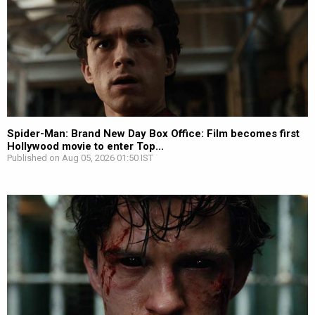
Spider-Man: Brand New Day Box Office: Film becomes first
Hollywood movie to enter Top...
Published on Aug 05, 2026 01:50 IST