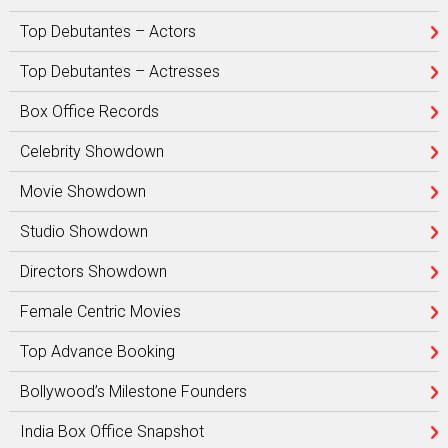
Top Debutantes – Actors
Top Debutantes – Actresses
Box Office Records
Celebrity Showdown
Movie Showdown
Studio Showdown
Directors Showdown
Female Centric Movies
Top Advance Booking
Bollywood’s Milestone Founders
India Box Office Snapshot