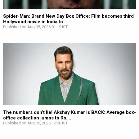
Spider-Man: Brand New Day Box Office: Film becomes third
Hollywood movie in India to...
Published on Aug 05, 2026 01:19 IST
The numbers don’t lie! Akshay Kumar is BACK: Average box-
office collection jumps to Rs....
Published on Aug 05, 2026 12:00 IST