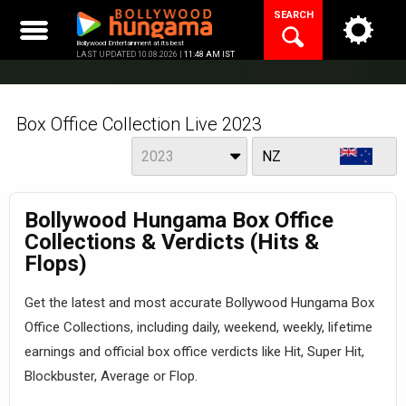
Skip
SEARCH
to
content
Bollywood Entertainment at its best
LAST UPDATED 10.08.2026 |
11:48 AM IST
Box Office Collection Live 2023
Year
View
2023
NZ
Bollywood Hungama Box Office
Collections & Verdicts (Hits &
Flops)
Get the latest and most accurate Bollywood Hungama Box
Office Collections, including daily, weekend, weekly, lifetime
earnings and official box office verdicts like Hit, Super Hit,
Blockbuster, Average or Flop.