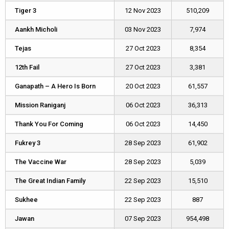
Tiger 3
Tiger 3
12 Nov 2023
510,209
Aankh Micholi
Aankh Micholi
03 Nov 2023
7,974
Tejas
Tejas
27 Oct 2023
8,354
12th Fail
12th Fail
27 Oct 2023
3,381
Ganapath – A Hero Is Born
Ganapath – A Hero Is Born
20 Oct 2023
61,557
Mission Raniganj
Mission Raniganj
06 Oct 2023
36,313
Thank You For Coming
Thank You For Coming
06 Oct 2023
14,450
Fukrey 3
Fukrey 3
28 Sep 2023
61,902
The Vaccine War
The Vaccine War
28 Sep 2023
5,039
The Great Indian Family
The Great Indian Family
22 Sep 2023
15,510
Sukhee
Sukhee
22 Sep 2023
887
Jawan
Jawan
07 Sep 2023
954,498