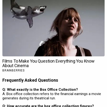
Frequently Asked Questions
Q: What exactly is the Box Office Collection?
A. Box office collection refers to the financial earnings a movie
generates during its theatrical run.
Q: How accurate are the box office collection figures?