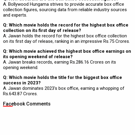
A. Bollywood Hungama strives to provide accurate box office
collection figures, sourcing data from reliable industry sources
and experts.
Q: Which movie holds the record for the highest box office
collection on its first day of release?
A: Jawan holds the record for the highest box office collection
on its first day of release, ranking in an impressive Rs.75 Crores.
Q: Which movie achieved the highest box office earnings on
its opening weekend of release?
A. Jawan breaks records, earning Rs.286.16 Crores on its
opening weekend.
Q: Which movie holds the title for the biggest box office
success in 2023?
A. Jawan dominates 2023's box office, earning a whopping of
Rs.643.87 Crores.
Facebook Comments