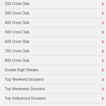
200 Crore Club
300 Crore Club
400 Crore Club
500 Crore Club
600 Crore Club
700 Crore Club
800 Crore Club
Double-Digit Streaks
Top Weekend Grossers
Top Weekwise Grossers
Top Hollywood Grossers