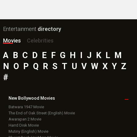
Entertainment
directory
Movies
Celebrities
A
B
C
D
E
F
G
H
I
J
K
L
M
N
O
P
Q
R
S
T
U
V
W
X
Y
Z
#
New Bollywood
Movies
Batwara 1947 Movie
The End of Oak Street (English) Movie
Awarapan 2 Movie
Harrd Disk Movie
Mutiny (English) Movie