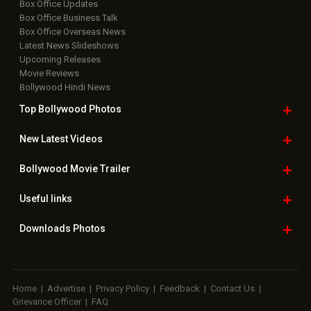
Box Office Updates
Box Office Business Talk
Box Office Overseas News
Latest News Slideshows
Upcoming Releases
Movie Reviews
Bollywood Hindi News
Top Bollywood
Photos
New Latest
Videos
Bollywood
Movie Trailer
Useful
links
Downloads
Photos
Home
|
Advertise
|
Privacy Policy
|
Feedback
|
Contact Us
|
Grievance Officer
|
FAQ