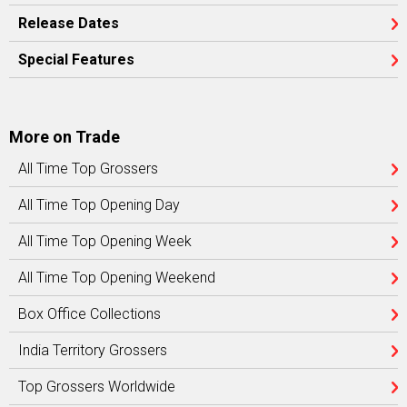
Release Dates
Special Features
More on Trade
All Time Top Grossers
All Time Top Opening Day
All Time Top Opening Week
All Time Top Opening Weekend
Box Office Collections
India Territory Grossers
Top Grossers Worldwide