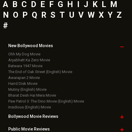
A
B
C
D
E
F
G
H
I
J
K
L
M
N
O
P
Q
R
S
T
U
V
W
X
Y
Z
#
New Bollywood
Movies
Ohh My Dog Movie
Aryabhatt Ka Zero Movie
Batwara 1947 Movie
The End of Oak Street (English) Movie
Awarapan 2 Movie
Harrd Disk Movie
Mutiny (English) Movie
Bharat Desh Hai Mera Movie
Paw Patrol 3: The Dino Movie (English) Movie
Insidious (English) Movie
Bollywood Movie
Reviews
Public Movie
Reviews