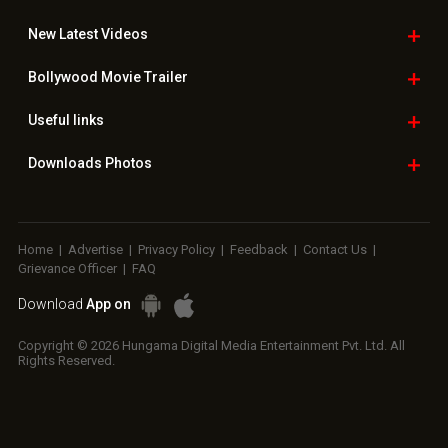
New Latest
Videos
Bollywood
Movie Trailer
Useful
links
Downloads
Photos
Home
|
Advertise
|
Privacy Policy
|
Feedback
|
Contact Us
|
Grievance Officer
|
FAQ
Download
App on
Copyright © 2026 Hungama Digital Media Entertainment Pvt. Ltd. All
Rights Reserved.