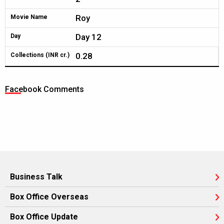
Roy
Movie Name
Day 12
Day
0.28
Collections (INR cr.)
Facebook Comments
Business Talk
Box Office Overseas
Box Office Update