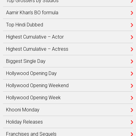
Top Grossers by Studios
Aamir Khan’s BO formula
Top Hindi Dubbed
Highest Cumulative – Actor
Highest Cumulative – Actress
Biggest Single Day
Hollywood Opening Day
Hollywood Opening Weekend
Hollywood Opening Week
Khooni Monday
Holiday Releases
Franchises and Sequels