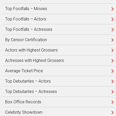
Top Footfalls – Movies
Top Footfalls – Actors
Top Footfalls – Actresses
By Censor Certification
Actors with Highest Grossers
Actresses with Highest Grossers
Average Ticket Price
Top Debutantes – Actors
Top Debutantes – Actresses
Box Office Records
Celebrity Showdown