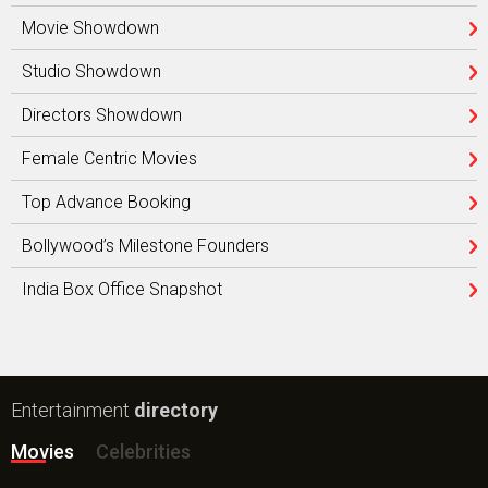
Movie Showdown
Studio Showdown
Directors Showdown
Female Centric Movies
Top Advance Booking
Bollywood’s Milestone Founders
India Box Office Snapshot
Entertainment
directory
Movies
Celebrities