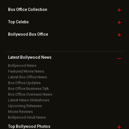
Box Office
Collection
Top
Celebs
Bollywood Box
Office
Latest Bollywood
News
Bollywood News
Featured Movie News
Latest Box Office News
Box Office Updates
Box Office Business Talk
Box Office Overseas News
Latest News Slideshows
Upcoming Releases
Movie Reviews
Bollywood Hindi News
Top Bollywood
Photos