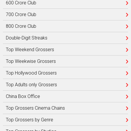
600 Crore Club
700 Crore Club
800 Crore Club
Double-Digit Streaks
Top Weekend Grossers
Top Weekwise Grossers
Top Hollywood Grossers
Top Adults only Grossers
China Box Office
Top Grossers Cinema Chains
Top Grossers by Genre