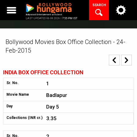
Skip
SEARCH
to
content
Bollywood Entertainment at its best
LAST UPDATED 06.08.2026 |
7:55 PM IST
Bollywood Movies Box Office Collection - 24-
Feb-2015
INDIA BOX OFFICE COLLECTION
1
Sr. No.
Badlapur
Movie Name
Day 5
Day
3.35
Collections (INR cr.)
2
Sr. No.