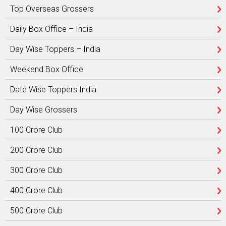
Top Overseas Grossers
Daily Box Office – India
Day Wise Toppers – India
Weekend Box Office
Date Wise Toppers India
Day Wise Grossers
100 Crore Club
200 Crore Club
300 Crore Club
400 Crore Club
500 Crore Club