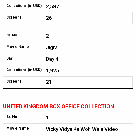
2,587
Collections (in USD)
26
Screens
2
Sr. No.
Jigra
Movie Name
Day 4
Day
1,925
Collections (in USD)
21
Screens
UNITED KINGDOM BOX OFFICE COLLECTION
1
Sr. No.
Vicky Vidya Ka Woh Wala Video
Movie Name