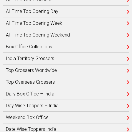
All Time Top Opening Day
All Time Top Opening Week
All Time Top Opening Weekend
Box Office Collections
India Territory Grossers
Top Grossers Worldwide
Top Overseas Grossers
Daily Box Office – India
Day Wise Toppers – India
Weekend Box Office
Date Wise Toppers India