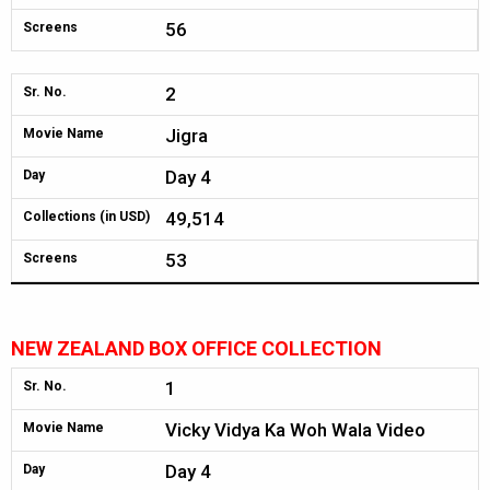
56
Screens
2
Sr. No.
Jigra
Movie Name
Day 4
Day
49,514
Collections (in USD)
53
Screens
NEW ZEALAND BOX OFFICE COLLECTION
1
Sr. No.
Vicky Vidya Ka Woh Wala Video
Movie Name
Day 4
Day