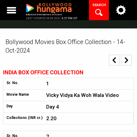
Skip
SEARCH
to
content
Bollywood Entertainment at its best
LAST UPDATED 08.08.2026 |
6:57 PM IST
Bollywood Movies Box Office Collection - 14-
Oct-2024
INDIA BOX OFFICE COLLECTION
1
Sr. No.
Vicky Vidya Ka Woh Wala Video
Movie Name
Day 4
Day
2.20
Collections (INR cr.)
2
Sr. No.