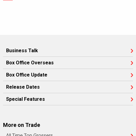
Business Talk
Box Office Overseas
Box Office Update
Release Dates
Special Features
More on Trade
All Time Top Grossers