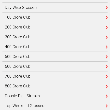
Day Wise Grossers
100 Crore Club
200 Crore Club
300 Crore Club
400 Crore Club
500 Crore Club
600 Crore Club
700 Crore Club
800 Crore Club
Double-Digit Streaks
Top Weekend Grossers