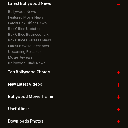
Latest Bollywood
News
Bollywood News
Featured Movie News
Latest Box Office News
Box Office Updates
Box Office Business Talk
Box Office Overseas News
Latest News Slideshows
Upcoming Releases
Movie Reviews
Bollywood Hindi News
Top Bollywood
Photos
New Latest
Videos
Bollywood
Movie Trailer
Useful
links
Downloads
Photos