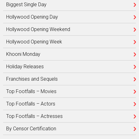
Biggest Single Day
Hollywood Opening Day
Hollywood Opening Weekend
Hollywood Opening Week
Khooni Monday
Holiday Releases
Franchises and Sequels
Top Footfalls – Movies
Top Footfalls – Actors
Top Footfalls – Actresses
By Censor Certification