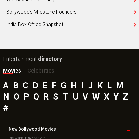
Bollywood’s Milestone Founders
India Box Office Snapshot
Entertainment
directory
Movies
Celebrities
A
B
C
D
E
F
G
H
I
J
K
L
M
N
O
P
Q
R
S
T
U
V
W
X
Y
Z
#
New Bollywood
Movies
Batwara 1947 Movie