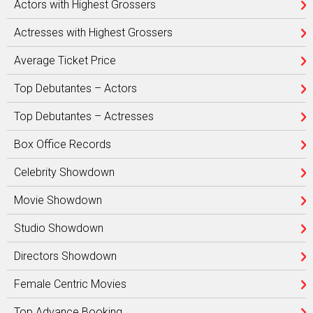
Actors with Highest Grossers
Actresses with Highest Grossers
Average Ticket Price
Top Debutantes – Actors
Top Debutantes – Actresses
Box Office Records
Celebrity Showdown
Movie Showdown
Studio Showdown
Directors Showdown
Female Centric Movies
Top Advance Booking