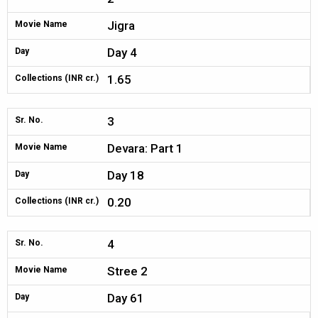
Jigra
Movie Name
Day 4
Day
1.65
Collections (INR cr.)
3
Sr. No.
Devara: Part 1
Movie Name
Day 18
Day
0.20
Collections (INR cr.)
4
Sr. No.
Stree 2
Movie Name
Day 61
Day