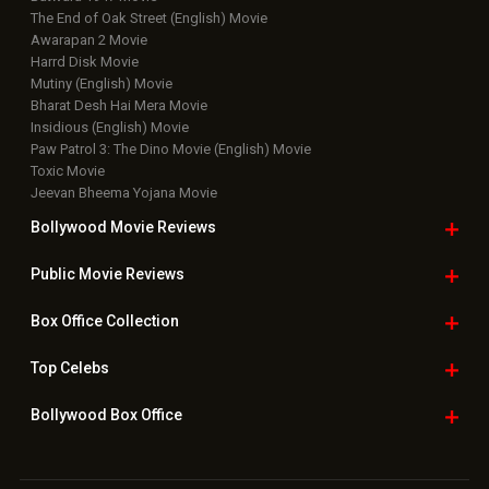
The End of Oak Street (English) Movie
Awarapan 2 Movie
Harrd Disk Movie
Mutiny (English) Movie
Bharat Desh Hai Mera Movie
Insidious (English) Movie
Paw Patrol 3: The Dino Movie (English) Movie
Toxic Movie
Jeevan Bheema Yojana Movie
Bollywood Movie
Reviews
Public Movie
Reviews
Box Office
Collection
Top
Celebs
Bollywood Box
Office