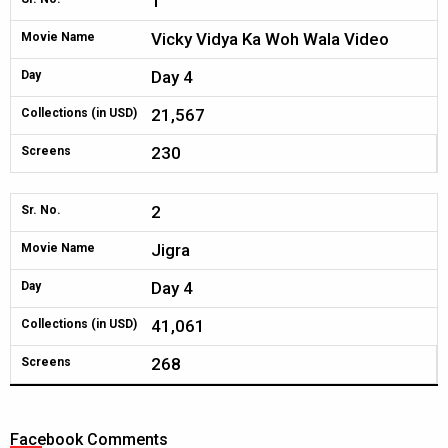
1
Vicky Vidya Ka Woh Wala Video
Movie Name
Day 4
Day
21,567
Collections (in USD)
230
Screens
2
Sr. No.
Jigra
Movie Name
Day 4
Day
41,061
Collections (in USD)
268
Screens
Facebook Comments