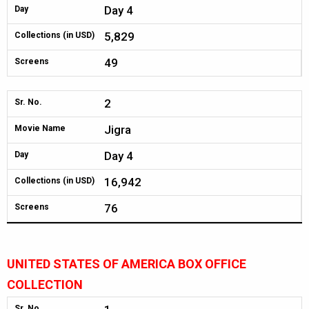
Day 4
Day
5,829
Collections (in USD)
49
Screens
2
Sr. No.
Jigra
Movie Name
Day 4
Day
16,942
Collections (in USD)
76
Screens
UNITED STATES OF AMERICA BOX OFFICE
COLLECTION
Sr. No.