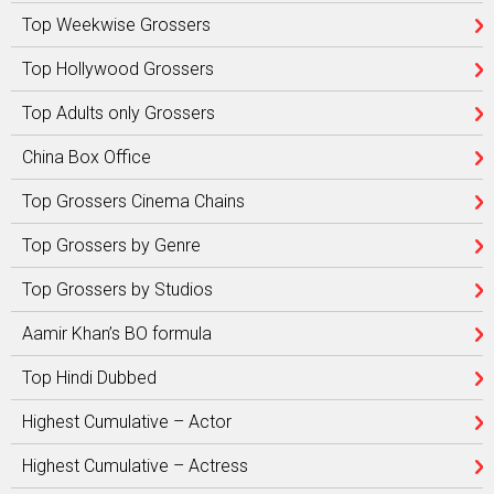
Top Weekwise Grossers
Top Hollywood Grossers
Top Adults only Grossers
China Box Office
Top Grossers Cinema Chains
Top Grossers by Genre
Top Grossers by Studios
Aamir Khan’s BO formula
Top Hindi Dubbed
Highest Cumulative – Actor
Highest Cumulative – Actress