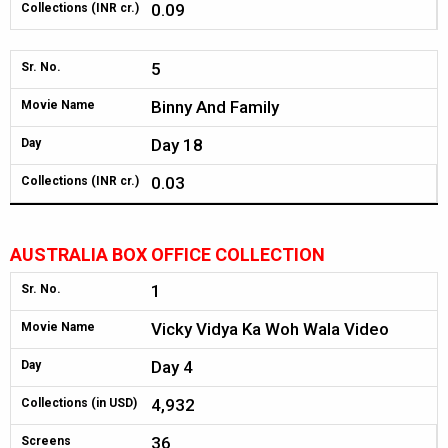
0.09
Collections (INR cr.)
5
Sr. No.
Binny And Family
Movie Name
Day 18
Day
0.03
Collections (INR cr.)
AUSTRALIA BOX OFFICE COLLECTION
1
Sr. No.
Vicky Vidya Ka Woh Wala Video
Movie Name
Day 4
Day
4,932
Collections (in USD)
36
Screens