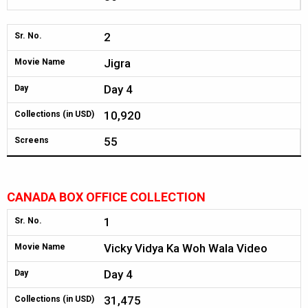
2
Sr. No.
Jigra
Movie Name
Day 4
Day
10,920
Collections (in USD)
55
Screens
CANADA BOX OFFICE COLLECTION
1
Sr. No.
Vicky Vidya Ka Woh Wala Video
Movie Name
Day 4
Day
31,475
Collections (in USD)