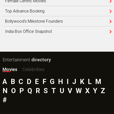
Female Centric Movies
Top Advance Booking
Bollywood’s Milestone Founders
India Box Office Snapshot
Entertainment
directory
Movies
Celebrities
A
B
C
D
E
F
G
H
I
J
K
L
M
N
O
P
Q
R
S
T
U
V
W
X
Y
Z
#