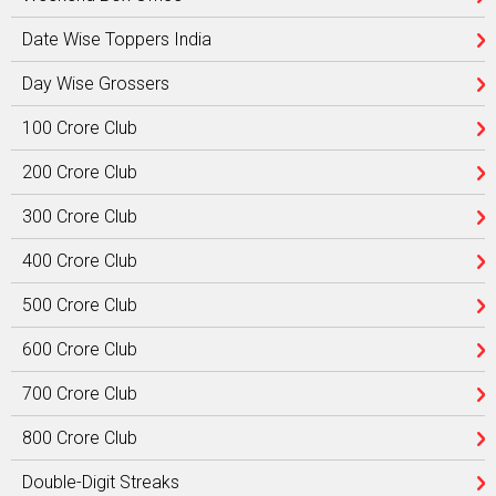
Date Wise Toppers India
Day Wise Grossers
100 Crore Club
200 Crore Club
300 Crore Club
400 Crore Club
500 Crore Club
600 Crore Club
700 Crore Club
800 Crore Club
Double-Digit Streaks