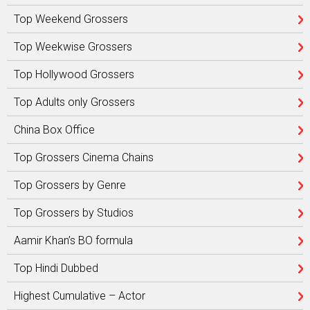
Top Weekend Grossers
Top Weekwise Grossers
Top Hollywood Grossers
Top Adults only Grossers
China Box Office
Top Grossers Cinema Chains
Top Grossers by Genre
Top Grossers by Studios
Aamir Khan’s BO formula
Top Hindi Dubbed
Highest Cumulative – Actor