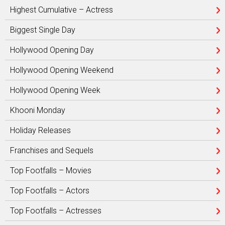
Highest Cumulative – Actress
Biggest Single Day
Hollywood Opening Day
Hollywood Opening Weekend
Hollywood Opening Week
Khooni Monday
Holiday Releases
Franchises and Sequels
Top Footfalls – Movies
Top Footfalls – Actors
Top Footfalls – Actresses