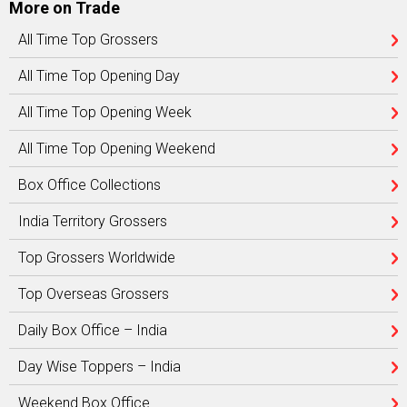
More on Trade
All Time Top Grossers
All Time Top Opening Day
All Time Top Opening Week
All Time Top Opening Weekend
Box Office Collections
India Territory Grossers
Top Grossers Worldwide
Top Overseas Grossers
Daily Box Office – India
Day Wise Toppers – India
Weekend Box Office