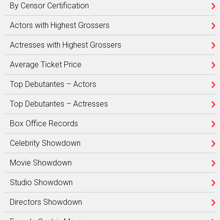
By Censor Certification
Actors with Highest Grossers
Actresses with Highest Grossers
Average Ticket Price
Top Debutantes – Actors
Top Debutantes – Actresses
Box Office Records
Celebrity Showdown
Movie Showdown
Studio Showdown
Directors Showdown