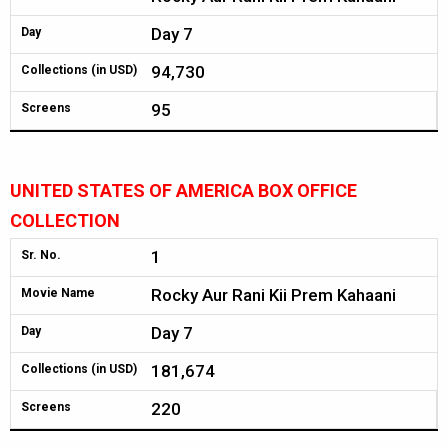
Day 7
Day
94,730
Collections (in USD)
95
Screens
UNITED STATES OF AMERICA BOX OFFICE
COLLECTION
1
Sr. No.
Rocky Aur Rani Kii Prem Kahaani
Movie Name
Day 7
Day
181,674
Collections (in USD)
220
Screens