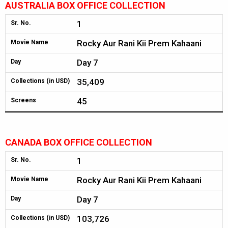
AUSTRALIA BOX OFFICE COLLECTION
1
Sr. No.
Rocky Aur Rani Kii Prem Kahaani
Movie Name
Day 7
Day
35,409
Collections (in USD)
45
Screens
CANADA BOX OFFICE COLLECTION
1
Sr. No.
Rocky Aur Rani Kii Prem Kahaani
Movie Name
Day 7
Day
103,726
Collections (in USD)