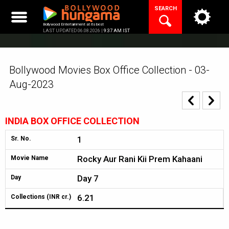
Skip
SEARCH
to
content
Bollywood Entertainment at its best
LAST UPDATED 06.08.2026 |
9:37 AM IST
Bollywood Movies Box Office Collection - 03-
Aug-2023
INDIA BOX OFFICE COLLECTION
1
Sr. No.
Rocky Aur Rani Kii Prem Kahaani
Movie Name
Day 7
Day
6.21
Collections (INR cr.)