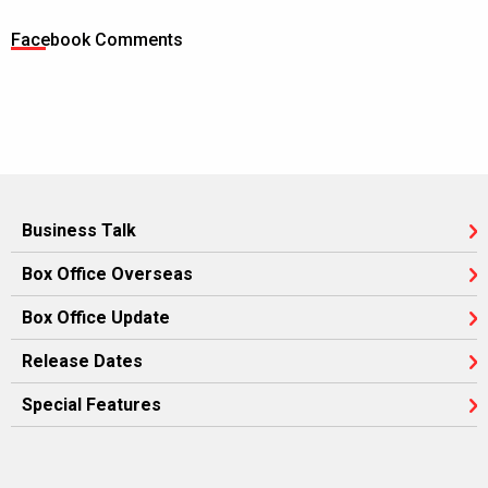
Facebook Comments
Business Talk
Box Office Overseas
Box Office Update
Release Dates
Special Features