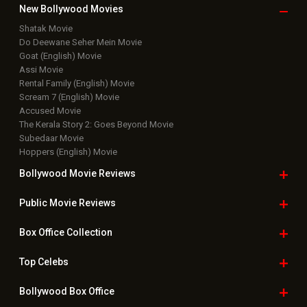
New Bollywood
Movies
Shatak Movie
Do Deewane Seher Mein Movie
Goat (English) Movie
Assi Movie
Rental Family (English) Movie
Scream 7 (English) Movie
Accused Movie
The Kerala Story 2: Goes Beyond Movie
Subedaar Movie
Hoppers (English) Movie
Bollywood Movie
Reviews
Public Movie
Reviews
Box Office
Collection
Top
Celebs
Bollywood Box
Office