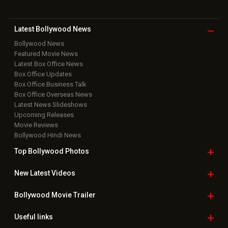
Latest Bollywood
News
Bollywood News
Featured Movie News
Latest Box Office News
Box Office Updates
Box Office Business Talk
Box Office Overseas News
Latest News Slideshows
Upcoming Releases
Movie Reviews
Bollywood Hindi News
Top Bollywood
Photos
New Latest
Videos
Bollywood
Movie Trailer
Useful
links