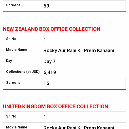
59
Screens
NEW ZEALAND BOX OFFICE COLLECTION
1
Sr. No.
Rocky Aur Rani Kii Prem Kahaani
Movie Name
Day 7
Day
6,419
Collections (in USD)
16
Screens
UNITED KINGDOM BOX OFFICE COLLECTION
1
Sr. No.
Rocky Aur Rani Kii Prem Kahaani
Movie Name