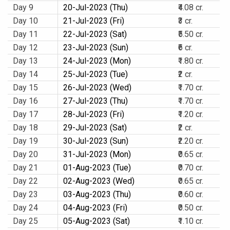
Day 9
20-Jul-2023 (Thu)
₹4.08 cr.
Day 10
21-Jul-2023 (Fri)
₹3 cr.
Day 11
22-Jul-2023 (Sat)
₹5.50 cr.
Day 12
23-Jul-2023 (Sun)
₹6 cr.
Day 13
24-Jul-2023 (Mon)
₹1.80 cr.
Day 14
25-Jul-2023 (Tue)
₹2 cr.
Day 15
26-Jul-2023 (Wed)
₹1.70 cr.
Day 16
27-Jul-2023 (Thu)
₹1.70 cr.
Day 17
28-Jul-2023 (Fri)
₹1.20 cr.
Day 18
29-Jul-2023 (Sat)
₹2 cr.
Day 19
30-Jul-2023 (Sun)
₹2.20 cr.
Day 20
31-Jul-2023 (Mon)
₹0.65 cr.
Day 21
01-Aug-2023 (Tue)
₹0.70 cr.
Day 22
02-Aug-2023 (Wed)
₹0.65 cr.
Day 23
03-Aug-2023 (Thu)
₹0.60 cr.
Day 24
04-Aug-2023 (Fri)
₹0.50 cr.
Day 25
05-Aug-2023 (Sat)
₹1.10 cr.