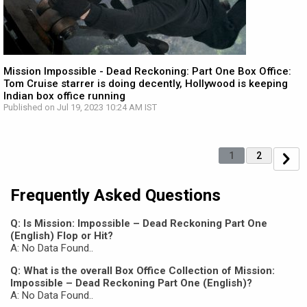
Mission Impossible - Dead Reckoning: Part One Box Office:
Tom Cruise starrer is doing decently, Hollywood is keeping
Indian box office running
Published on Jul 19, 2023 10:24 AM IST
1
2
Frequently Asked Questions
Q: Is Mission: Impossible – Dead Reckoning Part One
(English) Flop or Hit?
A: No Data Found..
Q: What is the overall Box Office Collection of Mission:
Impossible – Dead Reckoning Part One (English)?
A: No Data Found..