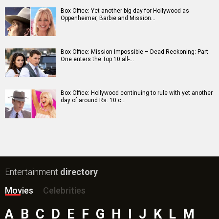
Shatak Movie
Do Deewane Seher Mein Movie
Goat (English) Movie
Assi Movie
Rental Family (English) Movie
Scream 7 (English) Movie
Accused Movie
The Kerala Story 2: Goes Beyond Movie
Subedaar Movie
Hoppers (English) Movie
Bollywood Movie
Reviews
Public Movie
Reviews
Box Office
Collection
Top
Celebs
Bollywood Box
Office