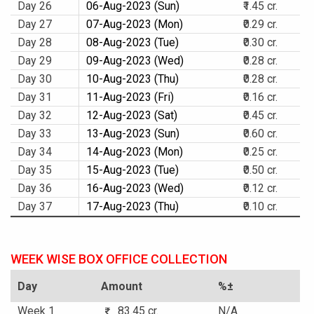
Day 26
06-Aug-2023 (Sun)
₹1.45 cr.
Day 27
07-Aug-2023 (Mon)
₹0.29 cr.
Day 28
08-Aug-2023 (Tue)
₹0.30 cr.
Day 29
09-Aug-2023 (Wed)
₹0.28 cr.
Day 30
10-Aug-2023 (Thu)
₹0.28 cr.
Day 31
11-Aug-2023 (Fri)
₹0.16 cr.
Day 32
12-Aug-2023 (Sat)
₹0.45 cr.
Day 33
13-Aug-2023 (Sun)
₹0.60 cr.
Day 34
14-Aug-2023 (Mon)
₹0.25 cr.
Day 35
15-Aug-2023 (Tue)
₹0.50 cr.
Day 36
16-Aug-2023 (Wed)
₹0.12 cr.
Day 37
17-Aug-2023 (Thu)
₹0.10 cr.
WEEK WISE BOX OFFICE COLLECTION
Day
Amount
%±
Week 1
83.45 cr.
N/A