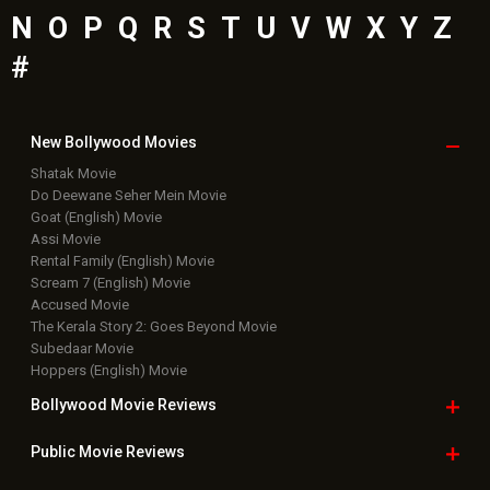
Latest Bollywood
News
Bollywood News
Featured Movie News
Latest Box Office News
Box Office Updates
Box Office Business Talk
Box Office Overseas News
Latest News Slideshows
Upcoming Releases
Movie Reviews
Bollywood Hindi News
Top Bollywood
Photos
New Latest
Videos
Bollywood
Movie Trailer
Useful
links
Downloads
Photos