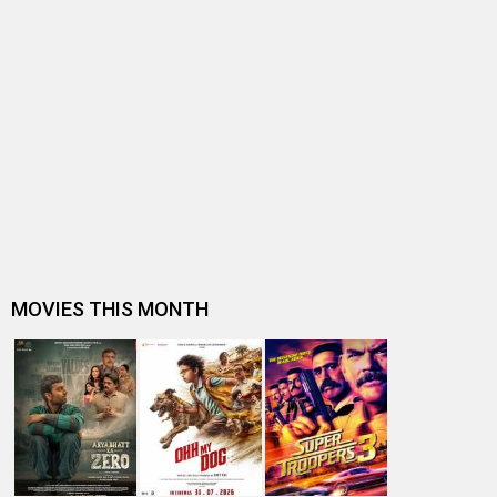
BOX OFFICE NEWS
BREAKING: Deadpool & Wolverine sells approx. 37,000
tickets in PVR, Inox, Cinepo…
Hollywood footfalls plummet to 4.80 cr. in 2023 in India,
down from 5.10 cr. in …
Top Hollywood grossers of 2023 at the India box office:
Oppenheimer, Mission: Im…
Box Office: Yet another big day for Hollywood as
Oppenheimer, Barbie and Mission…
Box Office: Mission Impossible – Dead Reckoning: Part
One enters the Top 10 all-…