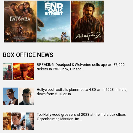
Box Office: Hollywood continuing to rule with yet another
day of around Rs. 10 c…
Entertainment
directory
Movies
Celebrities
A
B
C
D
E
F
G
H
I
J
K
L
M
N
O
P
Q
R
S
T
U
V
W
X
Y
Z
#
New Bollywood
Movies