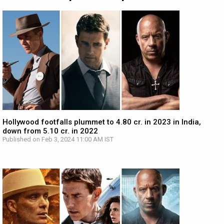
Hollywood footfalls plummet to 4.80 cr. in 2023 in India,
down from 5.10 cr. in 2022
Published on Feb 3, 2024 11:00 AM IST