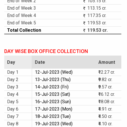
End of Week 2
105.15 cr.
End of Week 3
113.15 cr.
End of Week 4
117.35 cr.
End of Week 5
119.53 cr.
Total Collection
119.53 cr.
DAY WISE BOX OFFICE COLLECTION
Day
Date
Amount
Day 1
12-Jul-2023 (Wed)
₹12.27 cr.
Day 2
13-Jul-2023 (Thu)
₹9.82 cr.
Day 3
14-Jul-2023 (Fri)
₹9.57 cr.
Day 4
15-Jul-2023 (Sat)
₹16.12 cr.
Day 5
16-Jul-2023 (Sun)
₹18.08 cr.
Day 6
17-Jul-2023 (Mon)
₹4.91 cr.
Day 7
18-Jul-2023 (Tue)
₹4.50 cr.
Day 8
19-Jul-2023 (Wed)
₹4.10 cr.