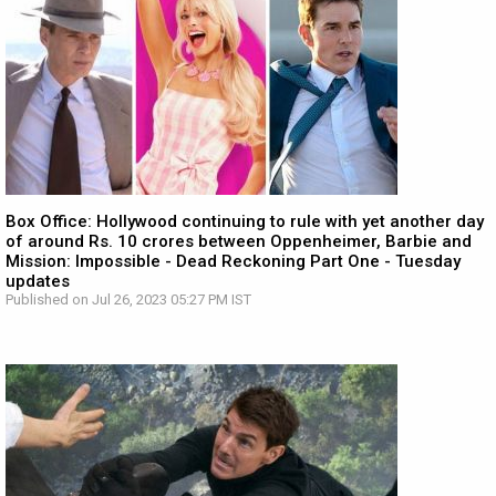
Box Office: Hollywood continuing to rule with yet another day
of around Rs. 10 crores between Oppenheimer, Barbie and
Mission: Impossible - Dead Reckoning Part One - Tuesday
updates
Published on Jul 26, 2023 05:27 PM IST