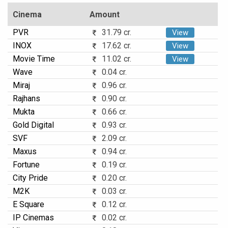
Cinema
Amount
PVR
31.79 cr.
View
INOX
17.62 cr.
View
Movie Time
11.02 cr.
View
Wave
0.04 cr.
Miraj
0.96 cr.
Rajhans
0.90 cr.
Mukta
0.66 cr.
Gold Digital
0.93 cr.
SVF
2.09 cr.
Maxus
0.94 cr.
Fortune
0.19 cr.
City Pride
0.20 cr.
M2K
0.03 cr.
E Square
0.12 cr.
IP Cinemas
0.02 cr.