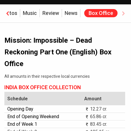
Photos
Music
Review
News
Box Office
Mission: Impossible – Dead
Reckoning Part One (English) Box
Office
All amounts in their respective local currencies
INDIA BOX OFFICE COLLECTION
Schedule
Amount
Opening Day
12.27 cr.
End of Opening Weekend
65.86 cr.
End of Week 1
83.45 cr.