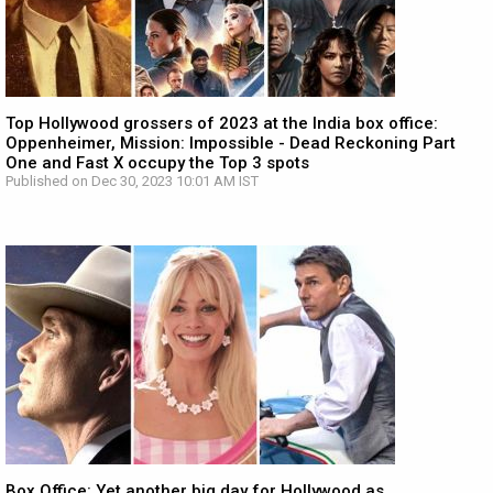
Top Hollywood grossers of 2023 at the India box office:
Oppenheimer, Mission: Impossible - Dead Reckoning Part
One and Fast X occupy the Top 3 spots
Published on Dec 30, 2023 10:01 AM IST
Box Office: Yet another big day for Hollywood as