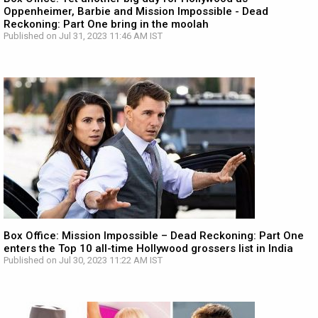
Oppenheimer, Barbie and Mission Impossible - Dead
Reckoning: Part One bring in the moolah
Published on Jul 31, 2023 11:46 AM IST
Box Office: Mission Impossible – Dead Reckoning: Part One
enters the Top 10 all-time Hollywood grossers list in India
Published on Jul 30, 2023 11:22 AM IST