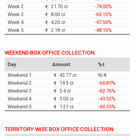
Week 2
21.70 cr.
-74.00%
Week 3
8.00 cr.
-63.13%
Week 4
4.20 cr.
-47.50%
Week 5
2.18 cr.
-48.10%
WEEKEND BOX OFFICE COLLECTION
Day
Amount
%±
Weekend 1
43.77 cr.
N/A
Weekend 2
14.5 cr.
-66.87%
Weekend 3
5.4 cr.
-62.76%
Weekend 4
3.05 cr.
-43.52%
Weekend 5
1.21 cr.
-60.33%
TERRITORY WISE BOX OFFICE COLLECTION