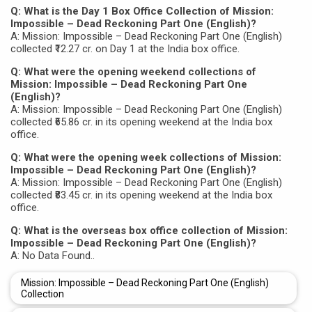
Q: What is the Day 1 Box Office Collection of Mission:
Impossible – Dead Reckoning Part One (English)?
A: Mission: Impossible – Dead Reckoning Part One (English)
collected ₹12.27 cr. on Day 1 at the India box office.
Q: What were the opening weekend collections of
Mission: Impossible – Dead Reckoning Part One
(English)?
A: Mission: Impossible – Dead Reckoning Part One (English)
collected ₹65.86 cr. in its opening weekend at the India box
office.
Q: What were the opening week collections of Mission:
Impossible – Dead Reckoning Part One (English)?
A: Mission: Impossible – Dead Reckoning Part One (English)
collected ₹83.45 cr. in its opening weekend at the India box
office.
Q: What is the overseas box office collection of Mission:
Impossible – Dead Reckoning Part One (English)?
A: No Data Found..
Mission: Impossible – Dead Reckoning Part One (English)
Collection