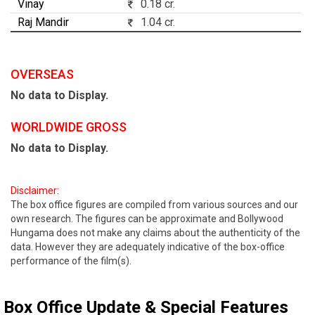
Vinay
0.18 cr.
Raj Mandir
1.04 cr.
OVERSEAS
No data to Display.
WORLDWIDE GROSS
No data to Display.
Disclaimer:
The box office figures are compiled from various sources and our
own research. The figures can be approximate and Bollywood
Hungama does not make any claims about the authenticity of the
data. However they are adequately indicative of the box-office
performance of the film(s).
Box Office Update & Special Features