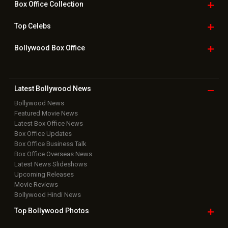
Home
|
Advertise
|
Privacy Policy
|
Feedback
|
Contact Us
|
Grievance Officer
|
FAQ
Download
App on
Copyright © 2026 Hungama Digital Media Entertainment Pvt. Ltd. All
Rights Reserved.