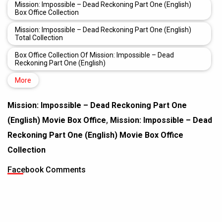
Mission: Impossible – Dead Reckoning Part One (English)
Box Office Collection
Mission: Impossible – Dead Reckoning Part One (English)
Total Collection
Box Office Collection Of Mission: Impossible – Dead
Reckoning Part One (English)
More
Mission: Impossible – Dead Reckoning Part One
(English) Movie Box Office
,
Mission: Impossible – Dead
Reckoning Part One (English) Movie Box Office
Collection
Facebook Comments