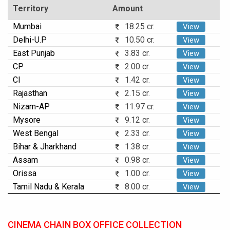
Territory
Amount
Mumbai
18.25 cr.
View
Delhi-U.P
10.50 cr.
View
East Punjab
3.83 cr.
View
CP
2.00 cr.
View
CI
1.42 cr.
View
Rajasthan
2.15 cr.
View
Nizam-AP
11.97 cr.
View
Mysore
9.12 cr.
View
West Bengal
2.33 cr.
View
Bihar & Jharkhand
1.38 cr.
View
Assam
0.98 cr.
View
Orissa
1.00 cr.
View
Tamil Nadu & Kerala
8.00 cr.
View
CINEMA CHAIN BOX OFFICE COLLECTION