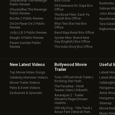
Dhurandhar The Revenge
Box Office
Rashmika
Public Review
Dil Deewana Ho Gaya Box
Salman Kh
Dhurandhar The Revenge
Office
Public Review
John Abr
The Bose Files: Sach Ya
Border 2 Public Review
Sazish Box Office
Ayushmann
De De Pyaar De 2 Public
Bhai Tera Star Hai Box
Tara Sutari
Review
Office
Rajkumma
Jolly LLB 3 Public Review
Band Baja Barat Box Office
w
Baaghi 4 Public Review
Spider-Man: Brand New
Day (English) Box Office
Param Sundari Public
Review
The India Story Box Office
New Latest
Videos
Bollywood
Movie
Useful
l
Trailer
Top Movie Video Songs
Latest Hi
Toxic Official Hindi Trailer |
Celebrity Interview Videos
Latest Bh
Rocking Star Yash…
Movie Trailer Videos
Celebs@tw
The Paradise - Hindi
Party & Event Videos
Hungama
Teaser | Nani | Srikanth…
Exclusives & Specials
Artist Alo
Awarapan 2 : Trailer:
Hungama
Shivam’s Rage Emraan
Hashmi…
Sitemap
Ohh My Dog - Title Track |
Movie Rev
Aman Pant | Moksh Pant…
Music Rev