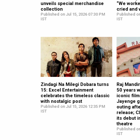
unveils special merchandise
“We worke
collection
cried and
Published on Jul 15, 2026 07:30 PM
Published on
IST
IST
Zindagi Na Milegi Dobara turns
Raj Mandi
15: Excel Entertainment
50 years 
celebrates the timeless classic
iconic fil
with nostalgic post
Jayenge g
Published on Jul 15, 2026 12:35 PM
outing aft
IST
release; 
its debut 
theatre
Published on
IST