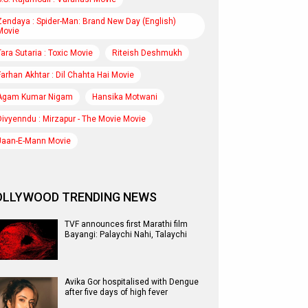
Zendaya : Spider-Man: Brand New Day (English)
Movie
Tara Sutaria : Toxic Movie
Riteish Deshmukh
Farhan Akhtar : Dil Chahta Hai Movie
Agam Kumar Nigam
Hansika Motwani
Divyenndu : Mirzapur - The Movie Movie
Jaan-E-Mann Movie
OLLYWOOD TRENDING NEWS
TVF announces first Marathi film
Bayangi: Palaychi Nahi, Talaychi
Avika Gor hospitalised with Dengue
after five days of high fever