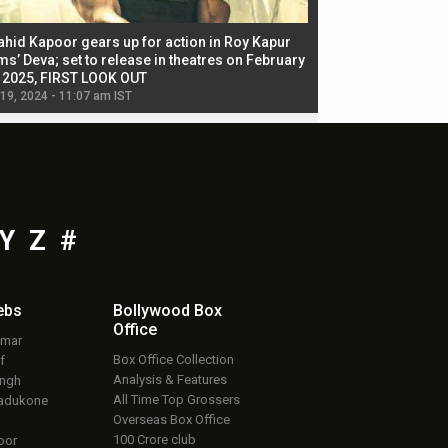
ahid Kapoor gears up for action in Roy Kapur
Jacqueline Fernandez
ms’ Deva; set to release in theatres on February
biggest dance seque
, 2025, FIRST LOOK OUT
dancers in thriller se
 19, 2024 - 11:07 am IST
Jul 19, 2024 - 11:02 am 
Y
Z
#
ebs
Bollywood Box
Office
umar
Box Office Collection
f
Analysis & Features
ingh
All Time Top Grossers
adukone
Overseas Box Office
100 Crore club
oor