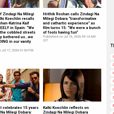
f Zindagi Na Milegi
Hrithik Roshan calls Zindagi Na
lki Koechlin recalls
Milegi Dobara “transformative
shan-Katrina Kaif
and cathartic experience” as
REELY in Spain: “We
film turns 15: “We were a bunch
the cobbled streets
of fools having fun”
y bothered us…we
Published on Jul 16, 2026 09:14 AM
IST
DING in our vanity
T
 Jul 17, 2026 01:00 PM
l celebrates 15 years
Kalki Koechlin reflects on
 Na Milegi Dobara:
Zindagi Na Milegi Dobara