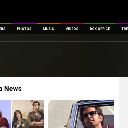
EBS
PHOTOS
MUSIC
VIDEOS
BOX OFFICE
TRE
es
100 Celebs
Parties And Events
Song Lyrics
Trailers
Box Office Collectio
ses
tal Celebs
Celeb Photos
Music Reviews
Celeb Interviews
Analysis & Features
ates
Celeb Wallpapers
OTT
All Time Top Grosse
Movie Stills
Short Videos
Overseas Box Office
First Look
First Day First Show
100 Crore Club
Movie Wallpapers
Parties & Events
200 Crore Club
a
News
Toons
Television
Top Male Celebs
Exclusive & Specials
Top Female Celebs
Movie Songs