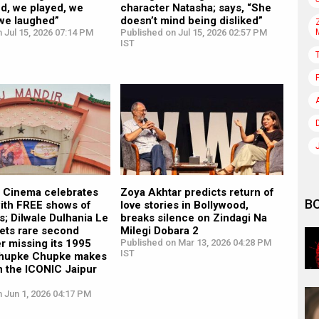
d, we played, we
character Natasha; says, “She
 we laughed”
doesn’t mind being disliked”
 Jul 15, 2026 07:14 PM
Published on Jul 15, 2026 02:57 PM
IST
r Cinema celebrates
Zoya Akhtar predicts return of
B
with FREE shows of
love stories in Bollywood,
ms; Dilwale Dulhania Le
breaks silence on Zindagi Na
ets rare second
Milegi Dobara 2
er missing its 1995
Published on Mar 13, 2026 04:28 PM
IST
Chupke Chupke makes
in the ICONIC Jaipur
 Jun 1, 2026 04:17 PM