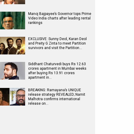
Manoj Bajpayee’s Governor tops Prime
Video India charts after leading rental
rankings
EXCLUSIVE: Sunny Deol, Karan Deol
and Preity G Zinta to meet Partition
survivors and visit the Partition…
Siddhant Chaturvedi buys Rs 12.63
crores apartment in Mumbai weeks
after buying Rs 13.91 crores
apartment in…
BREAKING: Ramayana’s UNIQUE
release strategy REVEALED; Namit
Malhotra confirms international
release on…