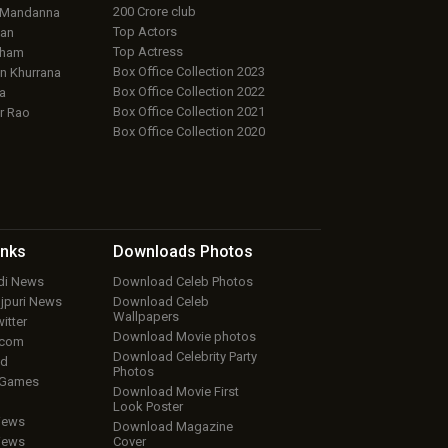
200 Crore club
 Mandanna
Top Actors
an
Top Actress
aham
Box Office Collection 2023
 Khurrana
Box Office Collection 2022
a
Box Office Collection 2021
r Rao
Box Office Collection 2020
inks
Downloads
Photos
ndi News
Download Celeb Photos
ojpuri News
Download Celeb
Wallpapers
itter
Download Movie photos
.com
Download Celebrity Party
ud
Photos
 Games
Download Movie First
Look Poster
iews
Download Magazine
iews
Cover