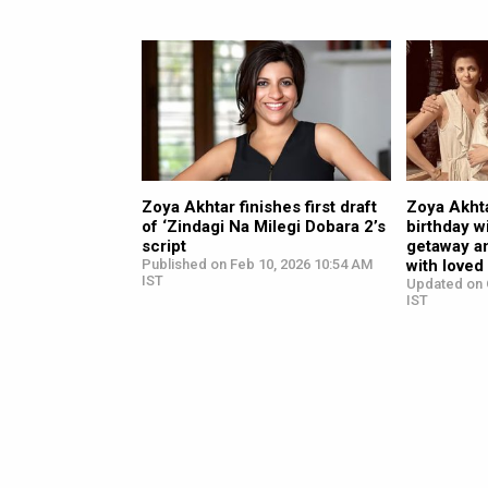
Zoya Akhtar finishes first draft
Zoya Akht
of ‘Zindagi Na Milegi Dobara 2’s
birthday w
script
getaway a
Published on Feb 10, 2026 10:54 AM
with loved
IST
Updated on 
IST