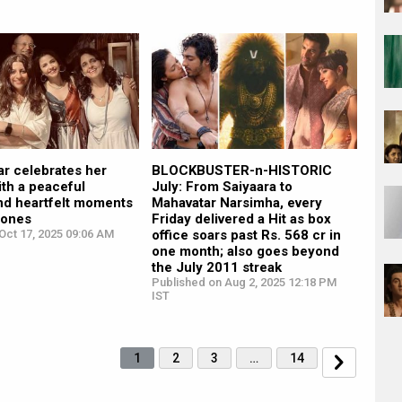
ar celebrates her
BLOCKBUSTER-n-HISTORIC
ith a peaceful
July: From Saiyaara to
nd heartfelt moments
Mahavatar Narsimha, every
 ones
Friday delivered a Hit as box
Oct 17, 2025 09:06 AM
office soars past Rs. 568 cr in
one month; also goes beyond
the July 2011 streak
Published on Aug 2, 2025 12:18 PM
IST
1
2
3
…
14