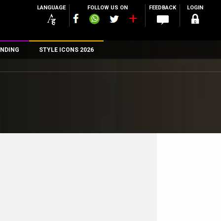
LANGUAGE
FOLLOW US ON
FEEDBACK
LOGIN
NDING
STYLE ICONS 2026
n
rs