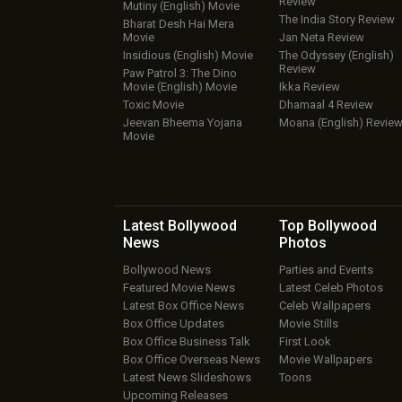
Review
Mutiny (English) Movie
The India Story Review
Bharat Desh Hai Mera
Movie
Jan Neta Review
Insidious (English) Movie
The Odyssey (English)
Review
Paw Patrol 3: The Dino
Movie (English) Movie
Ikka Review
Toxic Movie
Dhamaal 4 Review
Jeevan Bheema Yojana
Moana (English) Revie
Movie
Latest Bollywood
Top Bollywood
News
Photos
Bollywood News
Parties and Events
Featured Movie News
Latest Celeb Photos
Latest Box Office News
Celeb Wallpapers
Box Office Updates
Movie Stills
Box Office Business Talk
First Look
Box Office Overseas News
Movie Wallpapers
Latest News Slideshows
Toons
Upcoming Releases