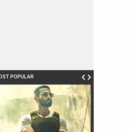
OST POPULAR