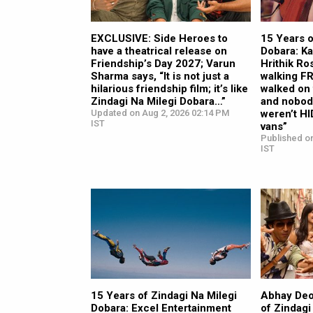
EXCLUSIVE: Side Heroes to
15 Years o
have a theatrical release on
Dobara: Ka
Friendship’s Day 2027; Varun
Hrithik Ro
Sharma says, “It is not just a
walking F
hilarious friendship film; it’s like
walked on 
Zindagi Na Milegi Dobara…”
and nobod
Updated on Aug 2, 2026 02:14 PM
weren’t HI
IST
vans”
Published on
IST
15 Years of Zindagi Na Milegi
Abhay Deo
Dobara: Excel Entertainment
of Zindagi