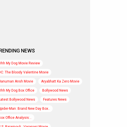
RENDING NEWS
Ohh My Dog Movie Review
DC: The Bloody Valentine Movie
Hanuman Ansh Movie
Aryabhatt Ka Zero Movie
Ohh My Dog Box Office
Bollywood News
Latest Bollywood News
Features News
Spider-Man: Brand New Day Box..
Box Office Analysis:..
S.S. Rajamouli : Varanasi Movie