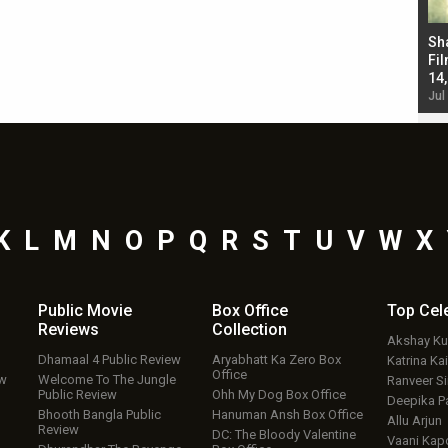
Bad Newz makers take a hilarious dig at Kabir
Sh
Singh; Vicky Kaushal-Triptii Dimri-Ammy Virk
Fil
starrer also has an Animal connection
14
Jul 19, 2024 - 10:30 am IST
Jul
K
L
M
N
O
P
Q
R
S
T
U
V
W
X
Public Movie
Box Office
Top
Cel
Reviews
Collection
Akshay K
Dhamaal 4 Public Review
Aryabhatt Ka Zero Box
Katrina Kai
Office
ew
Welcome To The Jungle
Ranveer S
Public Review
Ohh My Dog Box Office
Deepika P
Bhooth Bangla Public
Hanuman Ansh Box Office
Allu Arjun
Review
DC: The Bloody Valentine
Vaani Kap