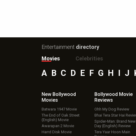
Entertainment
directory
Movies
Celebrities
A
B
C
D
E
F
G
H
I
J
New Bollywood
Bollywood Movie
Movies
Reviews
Batwara 1947 Movie
Ohh My Dog Review
The End of Oak Street
Bhai Tera Star Hai Revi
(English) Movie
Spider-Man: Brand New
Awarapan 2 Movie
Day (English) Review
Harrd Disk Movie
Tera Yaar Hoon Main