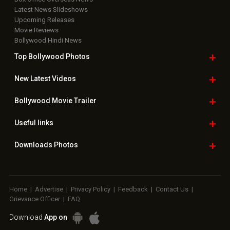
Latest News Slideshows
Upcoming Releases
Movie Reviews
Bollywood Hindi News
Top Bollywood
Photos
New Latest
Videos
Bollywood
Movie Trailer
Useful
links
Downloads
Photos
Home
|
Advertise
|
Privacy Policy
|
Feedback
|
Contact Us
|
Grievance Officer
|
FAQ
Download
App on