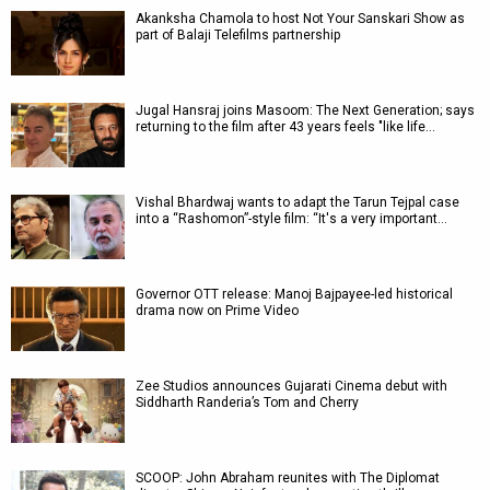
Akanksha Chamola to host Not Your Sanskari Show as
part of Balaji Telefilms partnership
Jugal Hansraj joins Masoom: The Next Generation; says
returning to the film after 43 years feels "like life…
Vishal Bhardwaj wants to adapt the Tarun Tejpal case
into a “Rashomon”-style film: “It's a very important…
Governor OTT release: Manoj Bajpayee-led historical
drama now on Prime Video
Zee Studios announces Gujarati Cinema debut with
Siddharth Randeria’s Tom and Cherry
SCOOP: John Abraham reunites with The Diplomat