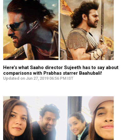
Here’s what Saaho director Sujeeth has to say about
comparisons with Prabhas starrer Baahubali!
Updated on Jun 27, 2019 06:56 PM IST