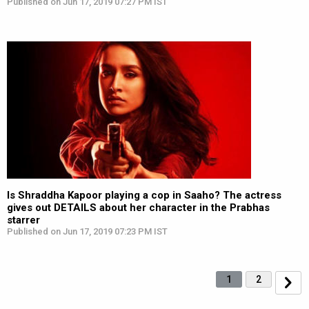
Published on Jun 17, 2019 07:27 PM IST
Is Shraddha Kapoor playing a cop in Saaho? The actress
gives out DETAILS about her character in the Prabhas
starrer
Published on Jun 17, 2019 07:23 PM IST
1
2