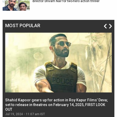
director Shivam Nair for two-hero action thriller
MOST POPULAR
Shahid Kapoor gears up for action in Roy Kapur Films’ Deva;
Ja
l
set to release in theatres on February 14, 2025, FIRST LOOK
se
OUT
Re
Jul 19, 2024 - 11:07 am IST
Jul