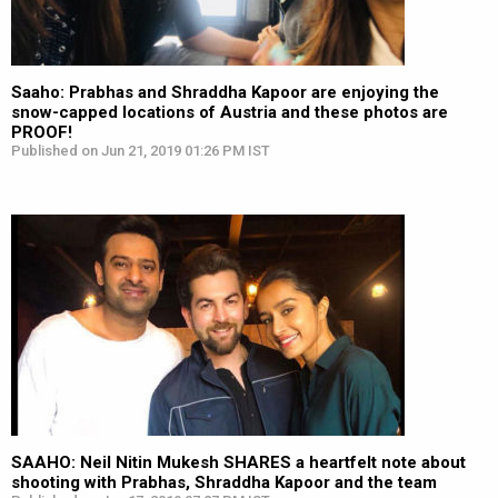
Saaho: Prabhas and Shraddha Kapoor are enjoying the
snow-capped locations of Austria and these photos are
PROOF!
Published on Jun 21, 2019 01:26 PM IST
SAAHO: Neil Nitin Mukesh SHARES a heartfelt note about
shooting with Prabhas, Shraddha Kapoor and the team