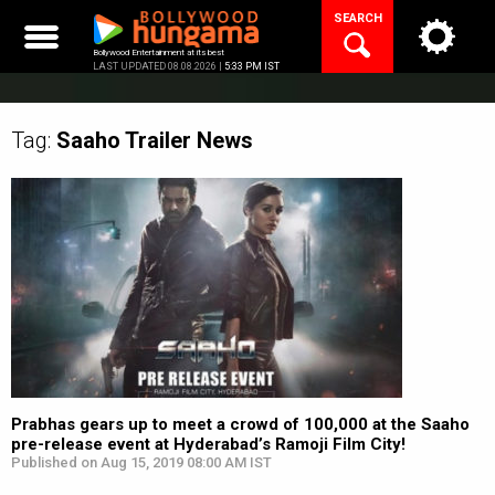
Skip
SEARCH
to
content
Bollywood Entertainment at its best
LAST UPDATED 08.08.2026 |
5:33 PM IST
Tag:
Saaho Trailer
News
Prabhas gears up to meet a crowd of 100,000 at the Saaho
pre-release event at Hyderabad’s Ramoji Film City!
Published on Aug 15, 2019 08:00 AM IST