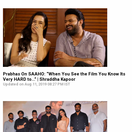
Prabhas On SAAHO: “When You See the Film You Know Its
Very HARD to…” | Shraddha Kapoor
Updated on Aug 11, 2019 08:27 PM IST