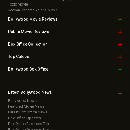
Toxic Movie
Jeevan Bheema Yojana Movie
Bollywood Movie
Reviews
Public Movie
Reviews
Box Office
Collection
Top
Celebs
Bollywood Box
Office
Latest Bollywood
News
Bollywood News
Featured Movie News
Latest Box Office News
Box Office Updates
Box Office Business Talk
Box Office Overseas News