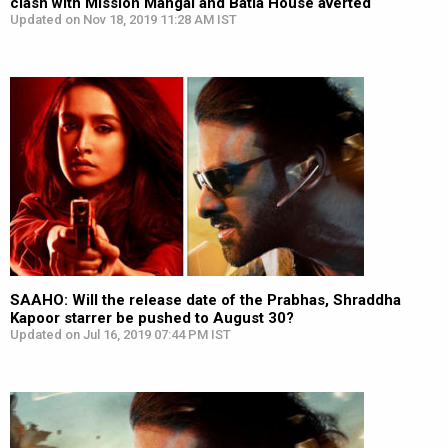
clash with Mission Mangal and Batla House averted
Updated on Nov 18, 2019 11:28 AM IST
SAAHO: Will the release date of the Prabhas, Shraddha
Kapoor starrer be pushed to August 30?
Updated on Jul 16, 2019 07:44 PM IST