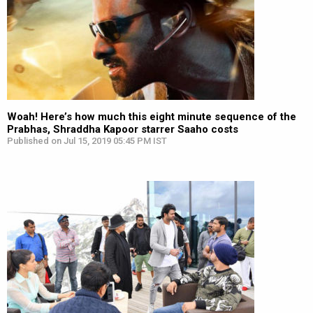
Woah! Here’s how much this eight minute sequence of the
Prabhas, Shraddha Kapoor starrer Saaho costs
Published on Jul 15, 2019 05:45 PM IST