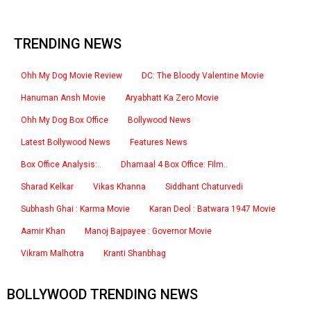
TRENDING NEWS
Ohh My Dog Movie Review
DC: The Bloody Valentine Movie
Hanuman Ansh Movie
Aryabhatt Ka Zero Movie
Ohh My Dog Box Office
Bollywood News
Latest Bollywood News
Features News
Box Office Analysis:..
Dhamaal 4 Box Office: Film..
Sharad Kelkar
Vikas Khanna
Siddhant Chaturvedi
Subhash Ghai : Karma Movie
Karan Deol : Batwara 1947 Movie
Aamir Khan
Manoj Bajpayee : Governor Movie
Vikram Malhotra
Kranti Shanbhag
BOLLYWOOD TRENDING NEWS