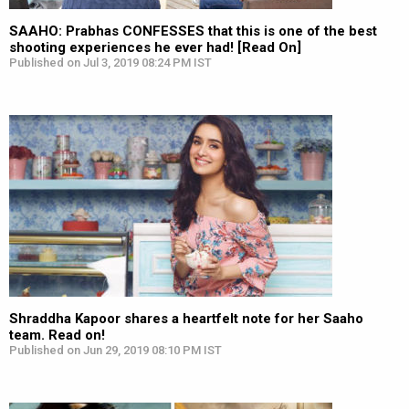
SAAHO: Prabhas CONFESSES that this is one of the best
shooting experiences he ever had! [Read On]
Published on Jul 3, 2019 08:24 PM IST
Shraddha Kapoor shares a heartfelt note for her Saaho
team. Read on!
Published on Jun 29, 2019 08:10 PM IST