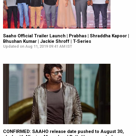
Saaho Official Trailer Launch | Prabhas | Shraddha Kapoor |
Bhushan Kumar | Jackie Shroff | T-Series
Updated on Aug 11, 2019 09:41 AM IST
CONFIRMED: SAAHO release date pushed to August 30,