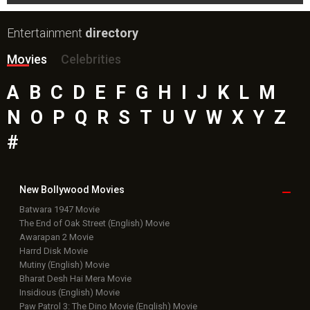
Entertainment
directory
Movies
Celebrities
A
B
C
D
E
F
G
H
I
J
K
L
M
N
O
P
Q
R
S
T
U
V
W
X
Y
Z
#
New Bollywood
Movies
Batwara 1947 Movie
The End of Oak Street (English) Movie
Awarapan 2 Movie
Harrd Disk Movie
Mutiny (English) Movie
Bharat Desh Hai Mera Movie
Insidious (English) Movie
Paw Patrol 3: The Dino Movie (English) Movie