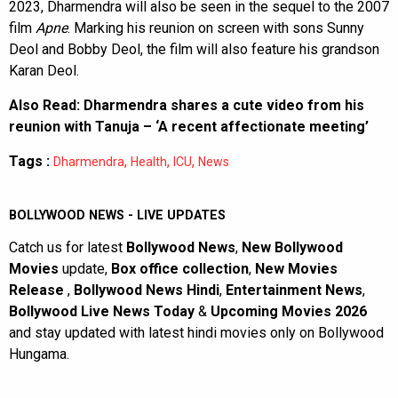
2023, Dharmendra will also be seen in the sequel to the 2007
film
Apne
. Marking his reunion on screen with sons Sunny
Deol and Bobby Deol, the film will also feature his grandson
Karan Deol.
Also Read:
Dharmendra shares a cute video from his
reunion with Tanuja – ‘A recent affectionate meeting’
Tags :
,
,
,
Dharmendra
Health
ICU
News
BOLLYWOOD NEWS - LIVE UPDATES
Catch us for latest
Bollywood News
,
New Bollywood
Movies
update,
Box office collection
,
New Movies
Release
,
Bollywood News Hindi
,
Entertainment News
,
Bollywood Live News Today
&
Upcoming Movies 2026
and stay updated with latest hindi movies only on Bollywood
Hungama.