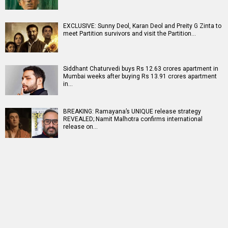
EXCLUSIVE: Sunny Deol, Karan Deol and Preity G Zinta to
meet Partition survivors and visit the Partition…
Siddhant Chaturvedi buys Rs 12.63 crores apartment in
Mumbai weeks after buying Rs 13.91 crores apartment
in…
BREAKING: Ramayana’s UNIQUE release strategy
REVEALED; Namit Malhotra confirms international
release on…
RELATED
LATEST NEWS