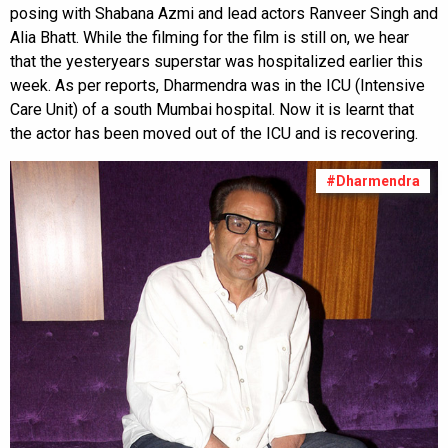
posing with Shabana Azmi and lead actors Ranveer Singh and
Alia Bhatt. While the filming for the film is still on, we hear
that the yesteryears superstar was hospitalized earlier this
week. As per reports, Dharmendra was in the ICU (Intensive
Care Unit) of a south Mumbai hospital. Now it is learnt that
the actor has been moved out of the ICU and is recovering.
#Dharmendra