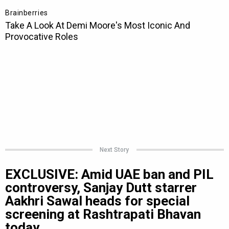
Next Story
EXCLUSIVE: Amid UAE ban and PIL
controversy, Sanjay Dutt starrer
Aakhri Sawal heads for special
screening at Rashtrapati Bhavan
today