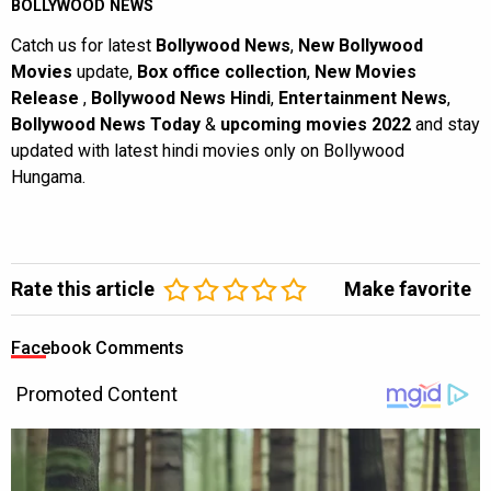
BOLLYWOOD NEWS
Catch us for latest
Bollywood News
,
New Bollywood
Movies
update,
Box office collection
,
New Movies
Release
,
Bollywood News Hindi
,
Entertainment News
,
Bollywood News Today
&
upcoming movies 2022
and stay
updated with latest hindi movies only on Bollywood
Hungama.
Rate this article
Make favorite
Facebook Comments