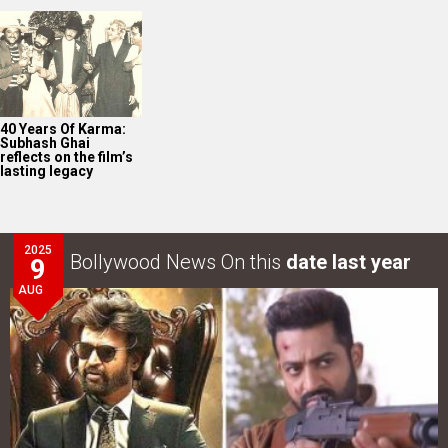
2025
Bollywood News On this
date last year
9
AUG
Intense screen battle between Coolie and War 2 in
Telugu states; NTR…
LOOK THROUGH
ARCHIVES
Select
Select
YEAR
MONTH