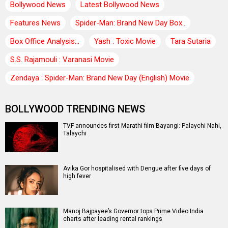
Bollywood News
Latest Bollywood News
Features News
Spider-Man: Brand New Day Box..
Box Office Analysis:..
Yash : Toxic Movie
Tara Sutaria
S.S. Rajamouli : Varanasi Movie
Zendaya : Spider-Man: Brand New Day (English) Movie
BOLLYWOOD TRENDING NEWS
TVF announces first Marathi film Bayangi: Palaychi Nahi,
Talaychi
Avika Gor hospitalised with Dengue after five days of
high fever
Manoj Bajpayee’s Governor tops Prime Video India
charts after leading rental rankings