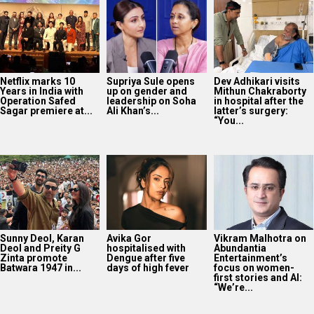
Sunny Deol, Karan
Avika Gor
Vikram Malhotra on
Deol and Preity G
hospitalised with
Abundantia
Zinta promote
Dengue after five
Entertainment’s
Batwara 1947 in...
days of high fever
focus on women-
first stories and AI:
“We’re...
40 Years Of Karma:
Subhash Ghai
reflects on the film’s
lasting legacy