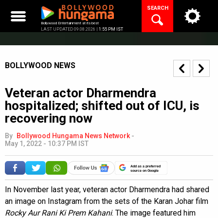
Skip
SEARCH
to
content
Bollywood Entertainment at its best
LAST UPDATED 09.08.2026 |
1:55 PM IST
BOLLYWOOD NEWS
Veteran actor Dharmendra
hospitalized; shifted out of ICU, is
recovering now
By
Bollywood Hungama News Network
-
May 1, 2022 - 10:37 PM IST
Add as a preferred
source on Google
In November last year, veteran actor Dharmendra had shared
an image on Instagram from the sets of the Karan Johar film
Rocky Aur Rani Ki Prem Kahani
. The image featured him