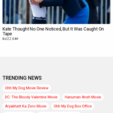
TRENDING NEWS
Ohh My Dog Movie Review
DC: The Bloody Valentine Movie
Hanuman Ansh Movie
Aryabhatt Ka Zero Movie
Ohh My Dog Box Office