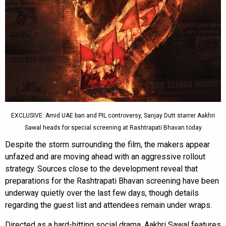
EXCLUSIVE: Amid UAE ban and PIL controversy, Sanjay Dutt starrer Aakhri
Sawal heads for special screening at Rashtrapati Bhavan today
Despite the storm surrounding the film, the makers appear
unfazed and are moving ahead with an aggressive rollout
strategy. Sources close to the development reveal that
preparations for the Rashtrapati Bhavan screening have been
underway quietly over the last few days, though details
regarding the guest list and attendees remain under wraps.
Directed as a hard-hitting social drama, Aakhri Sawal features