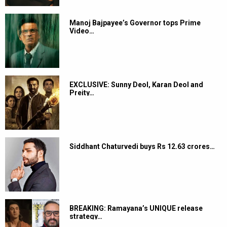
Manoj Bajpayee’s Governor tops Prime
Video…
EXCLUSIVE: Sunny Deol, Karan Deol and
Preity…
Siddhant Chaturvedi buys Rs 12.63 crores…
BREAKING: Ramayana’s UNIQUE release
strategy…