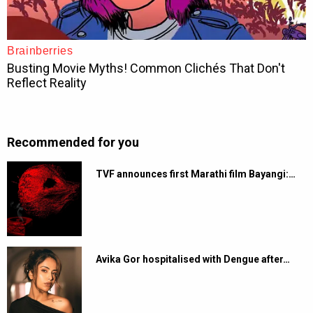
Recommended for you
TVF announces first Marathi film Bayangi:…
Avika Gor hospitalised with Dengue after…