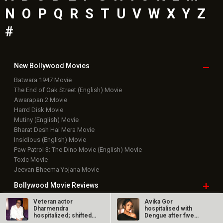
Bharat Desh Hai Mera Movie
Insidious (English) Movie
Paw Patrol 3: The Dino Movie (English) Movie
Toxic Movie
Jeevan Bheema Yojana Movie
Bollywood Movie
Reviews
Public Movie
Reviews
Box Office
Collection
Top
Celebs
Bollywood Box
Office
Latest Bollywood
News
Bollywood News
Veteran actor
Avika Gor
Dharmendra
hospitalised with
Featured Movie News
hospitalized; shifted
Dengue after five
Latest Box Office News
out of ICU, is…
days of high fever