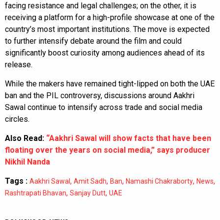
facing resistance and legal challenges; on the other, it is
receiving a platform for a high-profile showcase at one of the
country’s most important institutions. The move is expected
to further intensify debate around the film and could
significantly boost curiosity among audiences ahead of its
release.
While the makers have remained tight-lipped on both the UAE
ban and the PIL controversy, discussions around Aakhri
Sawal continue to intensify across trade and social media
circles.
Also Read:
“Aakhri Sawal will show facts that have been
floating over the years on social media,” says producer
Nikhil Nanda
Tags :
,
,
,
,
,
Aakhri Sawal
Amit Sadh
Ban
Namashi Chakraborty
News
,
,
Rashtrapati Bhavan
Sanjay Dutt
UAE