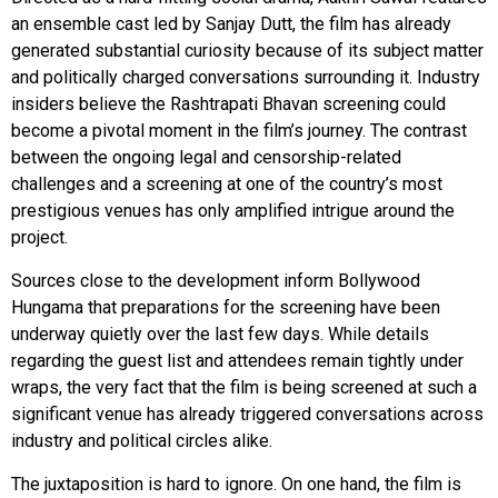
an ensemble cast led by Sanjay Dutt, the film has already
generated substantial curiosity because of its subject matter
and politically charged conversations surrounding it. Industry
insiders believe the Rashtrapati Bhavan screening could
become a pivotal moment in the film’s journey. The contrast
between the ongoing legal and censorship-related
challenges and a screening at one of the country’s most
prestigious venues has only amplified intrigue around the
project.
Sources close to the development inform Bollywood
Hungama that preparations for the screening have been
underway quietly over the last few days. While details
regarding the guest list and attendees remain tightly under
wraps, the very fact that the film is being screened at such a
significant venue has already triggered conversations across
industry and political circles alike.
The juxtaposition is hard to ignore. On one hand, the film is