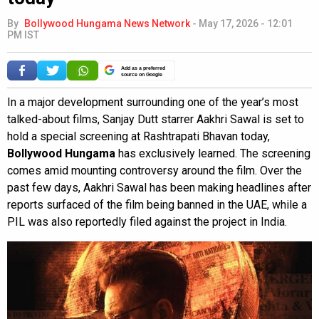
By
Bollywood Hungama News Network
-
May 17, 2026 - 12:01
PM IST
Add as a preferred
source on Google
In a major development surrounding one of the year’s most
talked-about films, Sanjay Dutt starrer Aakhri Sawal is set to
hold a special screening at Rashtrapati Bhavan today,
Bollywood Hungama
has exclusively learned. The screening
comes amid mounting controversy around the film. Over the
past few days, Aakhri Sawal has been making headlines after
reports surfaced of the film being banned in the UAE, while a
PIL was also reportedly filed against the project in India.