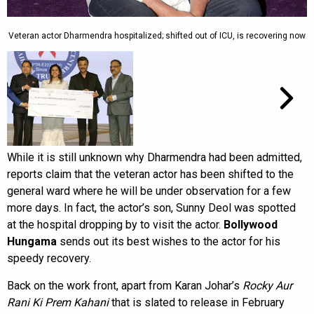
Veteran actor Dharmendra hospitalized; shifted out of ICU, is recovering now
While it is still unknown why Dharmendra had been admitted,
reports claim that the veteran actor has been shifted to the
general ward where he will be under observation for a few
more days. In fact, the actor’s son, Sunny Deol was spotted
at the hospital dropping by to visit the actor.
Bollywood
Hungama
sends out its best wishes to the actor for his
speedy recovery.
Back on the work front, apart from Karan Johar’s
Rocky Aur
Rani Ki Prem Kahani
that is slated to release in February