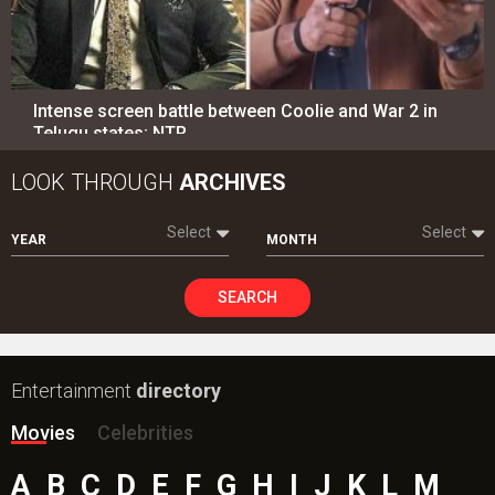
SEARCH
Entertainment
directory
Movies
Celebrities
A
B
C
D
E
F
G
H
I
J
K
L
M
N
O
P
Q
R
S
T
U
V
W
X
Y
Z
#
New Bollywood
Movies
Batwara 1947 Movie
The End of Oak Street (English) Movie
Awarapan 2 Movie
Harrd Disk Movie
Mutiny (English) Movie