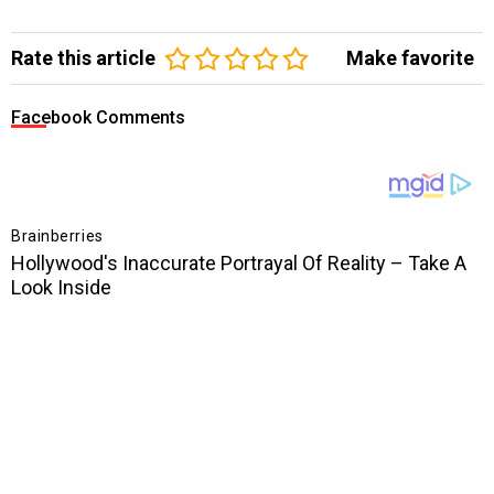
Rate this article
Make favorite
Facebook Comments