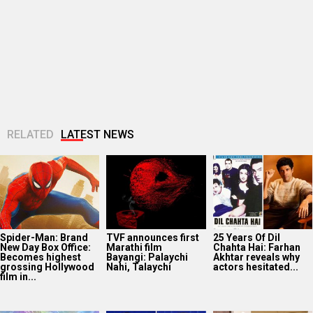
Spider-Man: Brand
TVF announces first
25 Years Of Dil
New Day Box Office:
Marathi film
Chahta Hai: Farhan
Becomes highest
Bayangi: Palaychi
Akhtar reveals why
grossing Hollywood
Nahi, Talaychi
actors hesitated...
film in...
Netflix marks 10
Supriya Sule opens
Dev Adhikari visits
Years in India with
up on gender and
Mithun Chakraborty
Operation Safed
leadership on Soha
in hospital after the
Sagar premiere at...
Ali Khan’s...
latter’s surgery:
“You...