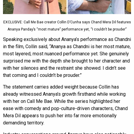
EXCLUSIVE: Call Me Bae creator Collin D’Cunha says Chand Mera Dil features
Ananya Panday’s “most mature” performance yet, “I couldn’t be prouder”
Speaking exclusively about Ananya’s performance as Chandni
in the film, Collin said, “Ananya as Chandni is her most mature,
most layered, most nuanced performance yet. She genuinely
surprised me with the depth she brought to her character and
with her silences and the restraint she showed. I didn’t see
that coming and I couldn’t be prouder.”
The statement carries added weight because Collin has
already witnessed Ananya’s growth firsthand while working
with her on Call Me Bae. While the series highlighted her
ease with comedy and pop-culture-driven characters, Chand
Mera Dil appears to push her into far more emotionally
demanding territory.