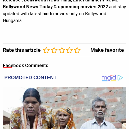
Bollywood News Today
&
upcoming movies 2022
and stay
updated with latest hindi movies only on Bollywood
Hungama.
Rate this article
Make favorite
Facebook Comments