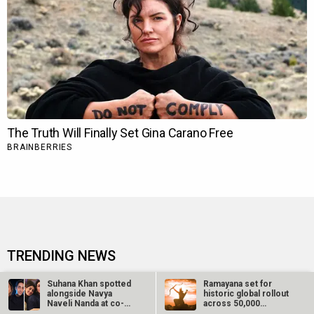
TRENDING NEWS
Ohh My Dog Movie Review
Aryabhatt Ka Zero Movie
Suhana Khan spotted
Ramayana set for
alongside Navya
historic global rollout
Naveli Nanda at co-
across 50,000
Batwara 1947 Movie
Ohh My Dog Box Office
star Agastya…
international…