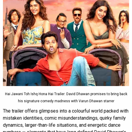
Hai Jawani Toh Ishq Hona Hai Trailer: David Dhawan promises to bring back
his signature comedy madness with Varun Dhawan starrer
The trailer offers glimpses into a colourful world packed with
mistaken identities, comic misunderstandings, quirky family
dynamics, larger-than-life situations, and energetic dance