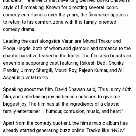
numbers — elements that have long defined David Dhawan’s
style of filmmaking. Known for directing several iconic
comedy entertainers over the years, the filmmaker appears
to return to his comfort zone with this family-oriented
comedy drama.
Leading the cast alongside Varun are Mrunal Thakur and
Pooja Hegde, both of whom add glamour and romance to the
chaotic narrative teased in the trailer. The film also boasts an
ensemble supporting cast featuring Rakesh Bedi, Chunky
Panday, Jimmy Shergill, Mouni Roy, Rajesh Kumar, and Ali
Asgar in pivotal roles.
Speaking about the film, David Dhawan said, “This is my 46th
film, and entertaining my audience continues to give me
biggest joy. The film has all the ingredients of a classic
family entertainer — humour, confusion, music, and heart.”
Apart from the comedy quotient, the film’s music album has
already started generating buzz online. Tracks like
‘WOW’