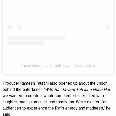
A post shared by VarunDhawan (@varundvn)
Producer Ramesh Taurani also opened up about the vision
behind the entertainer. “
With Hai Jawani Toh Ishq Hona Hai
,
we wanted to create a wholesome entertainer filled with
laughter, music, romance, and family fun. We’re excited for
audiences to experience the film’s energy and madness,” he
said.