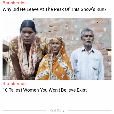
Next Story