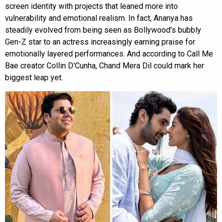
screen identity with projects that leaned more into
vulnerability and emotional realism. In fact, Ananya has
steadily evolved from being seen as Bollywood’s bubbly
Gen-Z star to an actress increasingly earning praise for
emotionally layered performances. And according to Call Me
Bae creator Collin D'Cunha, Chand Mera Dil could mark her
biggest leap yet.