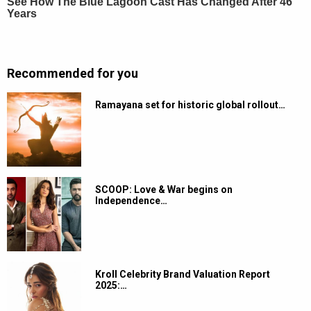
Recommended for you
Ramayana set for historic global rollout…
SCOOP: Love & War begins on
Independence…
Kroll Celebrity Brand Valuation Report
2025:…