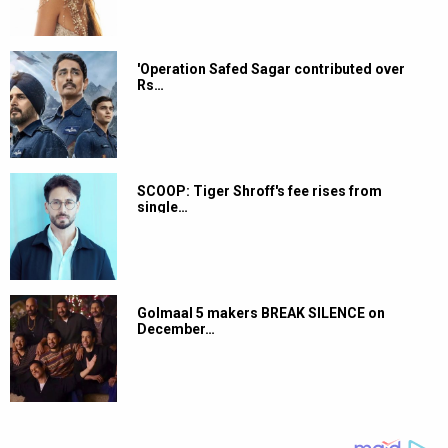
'Operation Safed Sagar contributed over
Rs…
SCOOP: Tiger Shroff's fee rises from
single…
Golmaal 5 makers BREAK SILENCE on
December…