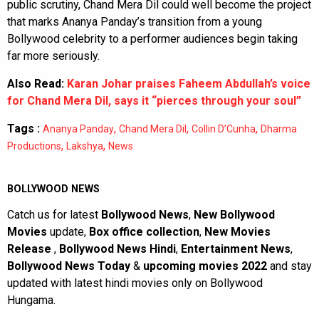
public scrutiny, Chand Mera Dil could well become the project
that marks Ananya Panday’s transition from a young
Bollywood celebrity to a performer audiences begin taking
far more seriously.
Also Read:
Karan Johar praises Faheem Abdullah’s voice
for Chand Mera Dil, says it “pierces through your soul”
Tags :
,
,
,
Ananya Panday
Chand Mera Dil
Collin D’Cunha
Dharma
,
,
Productions
Lakshya
News
BOLLYWOOD NEWS
Catch us for latest
Bollywood News
,
New Bollywood
Movies
update,
Box office collection
,
New Movies
Release
,
Bollywood News Hindi
,
Entertainment News
,
Bollywood News Today
&
upcoming movies 2022
and stay
updated with latest hindi movies only on Bollywood
Hungama.