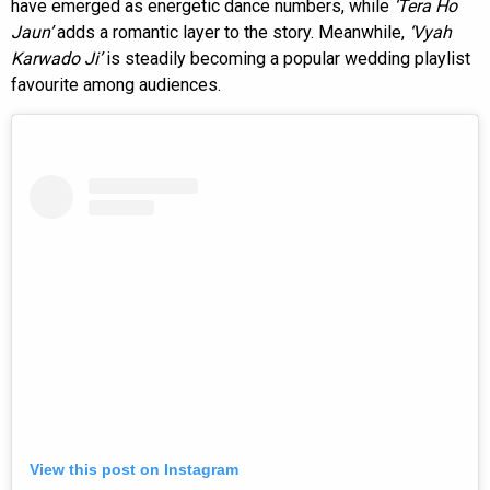
have emerged as energetic dance numbers, while
‘Tera Ho
Jaun’
adds a romantic layer to the story. Meanwhile,
‘Vyah
Karwado Ji’
is steadily becoming a popular wedding playlist
favourite among audiences.
View this post on Instagram