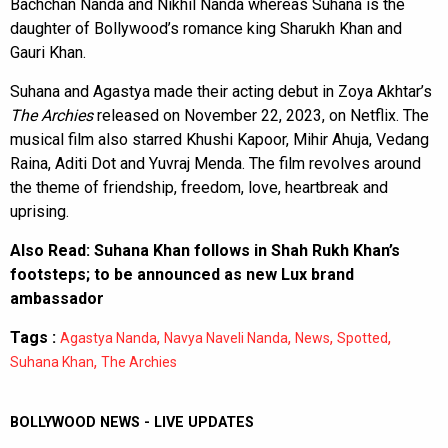
Bachchan Nanda and Nikhil Nanda whereas Suhana is the
daughter of Bollywood’s romance king Sharukh Khan and
Gauri Khan.
Suhana and Agastya made their acting debut in Zoya Akhtar’s
The Archies
released on November 22, 2023, on Netflix. The
musical film also starred Khushi Kapoor, Mihir Ahuja, Vedang
Raina, Aditi Dot and Yuvraj Menda. The film revolves around
the theme of friendship, freedom, love, heartbreak and
uprising.
Also Read:
Suhana Khan follows in Shah Rukh Khan’s
footsteps; to be announced as new Lux brand
ambassador
Tags :
,
,
,
,
Agastya Nanda
Navya Naveli Nanda
News
Spotted
,
Suhana Khan
The Archies
BOLLYWOOD NEWS - LIVE UPDATES