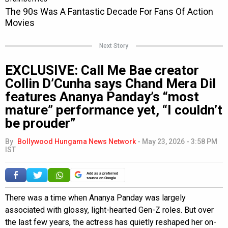
Next Story
EXCLUSIVE: Call Me Bae creator
Collin D’Cunha says Chand Mera Dil
features Ananya Panday’s “most
mature” performance yet, “I couldn’t
be prouder”
By
Bollywood Hungama News Network
-
May 23, 2026 - 3:58 PM
IST
Add as a preferred
source on Google
There was a time when Ananya Panday was largely
associated with glossy, light-hearted Gen-Z roles. But over
the last few years, the actress has quietly reshaped her on-