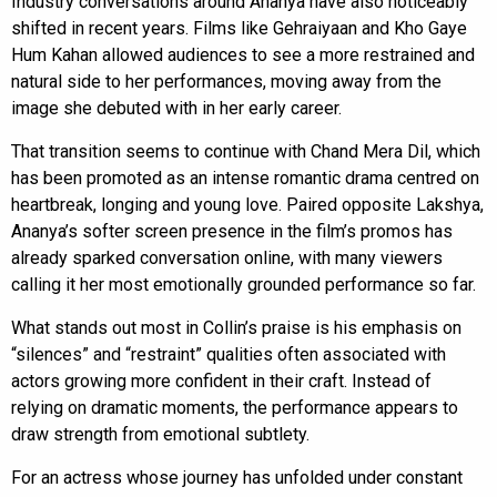
Industry conversations around Ananya have also noticeably
shifted in recent years. Films like Gehraiyaan and Kho Gaye
Hum Kahan allowed audiences to see a more restrained and
natural side to her performances, moving away from the
image she debuted with in her early career.
That transition seems to continue with Chand Mera Dil, which
has been promoted as an intense romantic drama centred on
heartbreak, longing and young love. Paired opposite Lakshya,
Ananya’s softer screen presence in the film’s promos has
already sparked conversation online, with many viewers
calling it her most emotionally grounded performance so far.
What stands out most in Collin’s praise is his emphasis on
“silences” and “restraint” qualities often associated with
actors growing more confident in their craft. Instead of
relying on dramatic moments, the performance appears to
draw strength from emotional subtlety.
For an actress whose journey has unfolded under constant