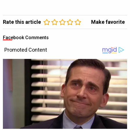
Rate this article
Make favorite
Facebook Comments