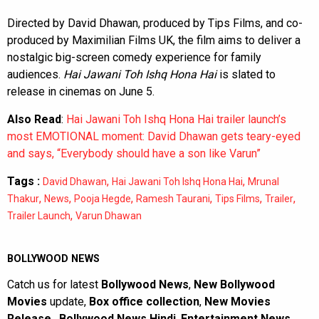
Directed by David Dhawan, produced by Tips Films, and co-
produced by Maximilian Films UK, the film aims to deliver a
nostalgic big-screen comedy experience for family
audiences.
Hai Jawani Toh Ishq Hona Hai
is slated to
release in cinemas on June 5.
Also Read
:
Hai Jawani Toh Ishq Hona Hai trailer launch’s
most EMOTIONAL moment: David Dhawan gets teary-eyed
and says, “Everybody should have a son like Varun”
Tags :
,
,
David Dhawan
Hai Jawani Toh Ishq Hona Hai
Mrunal
,
,
,
,
,
,
Thakur
News
Pooja Hegde
Ramesh Taurani
Tips Films
Trailer
,
Trailer Launch
Varun Dhawan
BOLLYWOOD NEWS
Catch us for latest
Bollywood News
,
New Bollywood
Movies
update,
Box office collection
,
New Movies
Release
,
Bollywood News Hindi
,
Entertainment News
,