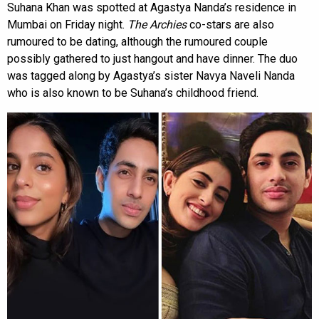
Suhana Khan was spotted at Agastya Nanda’s residence in
Mumbai on Friday night.
The Archies
co-stars are also
rumoured to be dating, although the rumoured couple
possibly gathered to just hangout and have dinner. The duo
was tagged along by Agastya’s sister Navya Naveli Nanda
who is also known to be Suhana’s childhood friend.