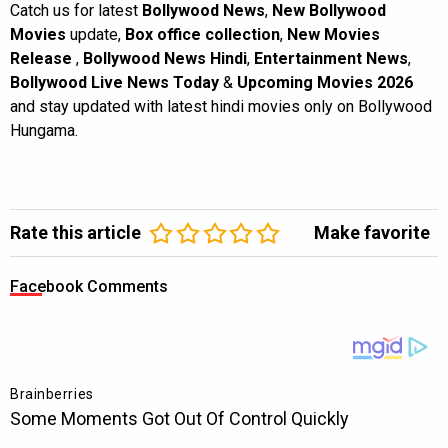
Catch us for latest
Bollywood News
,
New Bollywood
Movies
update,
Box office collection
,
New Movies
Release
,
Bollywood News Hindi
,
Entertainment News
,
Bollywood Live News Today
&
Upcoming Movies 2026
and stay updated with latest hindi movies only on Bollywood
Hungama.
Rate this article
Make favorite
Facebook Comments