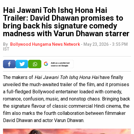
Hai Jawani Toh Ishq Hona Hai
Trailer: David Dhawan promises to
bring back his signature comedy
madness with Varun Dhawan starrer
By
Bollywood Hungama News Network
-
May 23, 2026 - 3:55 PM
IST
Add as a preferred
source on Google
The makers of
Hai Jawani Toh Ishq Hona Hai
have finally
unveiled the much-awaited trailer of the film, and it promises
a full-fledged Bollywood entertainer loaded with comedy,
romance, confusion, music, and nonstop chaos. Bringing back
the signature flavour of classic commercial Hindi cinema, the
film also marks the fourth collaboration between filmmaker
David Dhawan and actor Varun Dhawan.