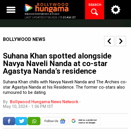
Skip
SEARCH
to
content
Bollywood Entertainment at its best
LAST UPDATED 07.08.2026 |
11:35 AM IST
BOLLYWOOD NEWS
Suhana Khan spotted alongside
Navya Naveli Nanda at co-star
Agastya Nanda’s residence
Suhana Khan chills with Navya Naveli Nanda and The Archies co-
star Agastya Nanda at his Residence. The former co-stars also
rumoured to be dating.
By
Bollywood Hungama News Network
-
May 10, 2024 - 1:06 PM IST
Add as a preferred
source on Google