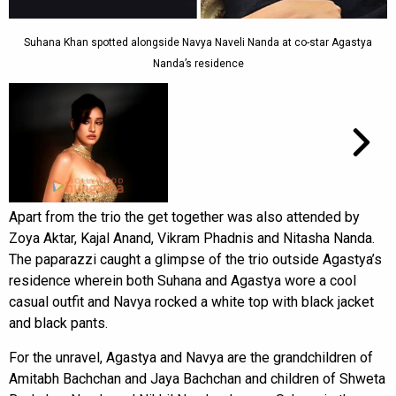
Suhana Khan spotted alongside Navya Naveli Nanda at co-star Agastya
Nanda’s residence
Apart from the trio the get together was also attended by
Zoya Aktar, Kajal Anand, Vikram Phadnis and Nitasha Nanda.
The paparazzi caught a glimpse of the trio outside Agastya’s
residence wherein both Suhana and Agastya wore a cool
casual outfit and Navya rocked a white top with black jacket
and black pants.
For the unravel, Agastya and Navya are the grandchildren of
Amitabh Bachchan and Jaya Bachchan and children of Shweta