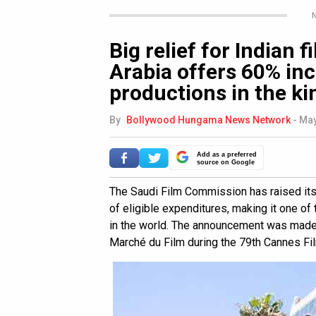
N
Big relief for Indian 
Arabia offers 60% inc
productions in the k
By
Bollywood Hungama News Network
-
May
Add as a preferred
source on Google
The Saudi Film Commission has raised it
of eligible expenditures, making it one of
in the world. The announcement was made 
Marché du Film during the 79th Cannes Fil