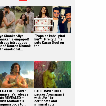
iya ShankarJiya
“Papa se kabhi pitai
hankar is engaged!
hui?”: Preity Zinta
ctress introduces
puts Karan Deol on
iancé Kaaran Dhanak
the...
th emotional...
EGA EXCLUSIVE:
EXCLUSIVE: CBFC
amayana’s release
passes Awarapan 2
ate REVEALED –
with U/A 16+
amit Malhotra’s
certificate and
agnum opus to...
minimal cuts...