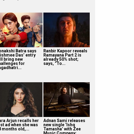
onakshi Batra says
Ranbir Kapoor reveals
ishmee Das’ entry
Ramayana Part 2 is
ll bring new
already 50% shot;
hallenges for
says, “To...
agadhatri...
ra Arjun recalls her
Adnan Sami releases
irst ad when she was
new single ‘Ishq
8 months old,...
Tamasha’ with Zee
Music Company;