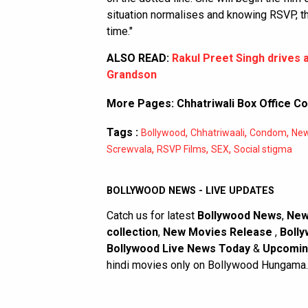
situation normalises and knowing RSVP, the
time."
ALSO READ:
Rakul Preet Singh drives a
Grandson
More Pages:
Chhatriwali Box Office Co
Tags :
,
,
,
Bollywood
Chhatriwaali
Condom
Ne
,
,
,
Screwvala
RSVP Films
SEX
Social stigma
BOLLYWOOD NEWS - LIVE UPDATES
Catch us for latest
Bollywood News
,
New
collection
,
New Movies Release
,
Bolly
Bollywood Live News Today
&
Upcomin
hindi movies only on Bollywood Hungama.