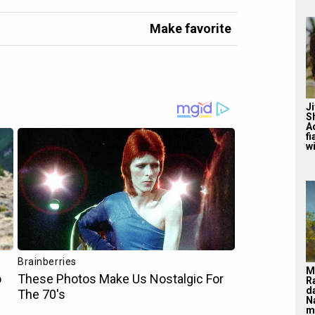
Make favorite
J
S
A
f
wi
M
R
d
N
m