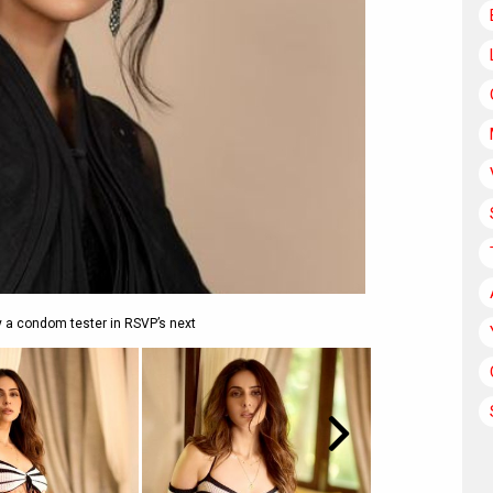
y a condom tester in RSVP’s next