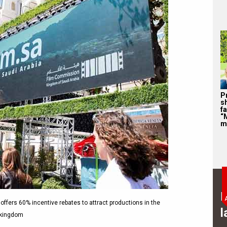
P
s
f
“
m
B
a offers 60% incentive rebates to attract productions in the
l
kingdom