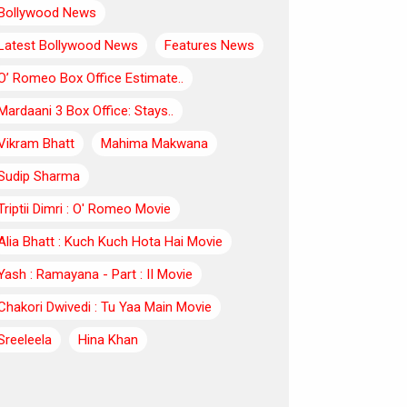
Bollywood News
Latest Bollywood News
Features News
O’ Romeo Box Office Estimate..
Mardaani 3 Box Office: Stays..
Vikram Bhatt
Mahima Makwana
Sudip Sharma
Triptii Dimri : O' Romeo Movie
Alia Bhatt : Kuch Kuch Hota Hai Movie
Yash : Ramayana - Part : II Movie
Chakori Dwivedi : Tu Yaa Main Movie
Sreeleela
Hina Khan