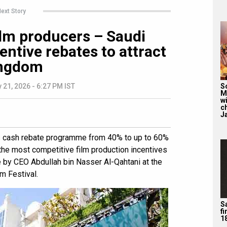
ext Story
film producers – Saudi
entive rebates to attract
ingdom
S
 21, 2026 - 6:27 PM IST
M
wi
c
J
s cash rebate programme from 40% to up to 60%
 the most competitive film production incentives
by CEO Abdullah bin Nasser Al-Qahtani at the
m Festival.
Sa
f
1