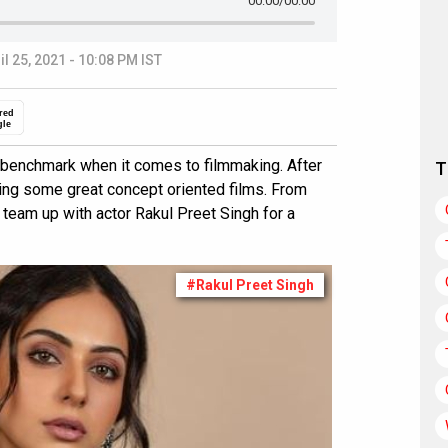
00:00
/00:00
il 25, 2021 - 10:08 PM IST
red
gle
w benchmark when it comes to filmmaking. After
T
ng some great concept oriented films. From
team up with actor Rakul Preet Singh for a
#Rakul Preet Singh