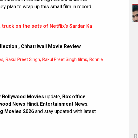
y plan to wrap up this small film in record
 truck on the sets of Netflix’s Sardar Ka
llection
,
Chhatriwali Movie Review
,
,
,
ws
Rakul Preet Singh
Rakul Preet Singh films
Ronnie
 Bollywood Movies
update,
Box office
wood News Hindi
,
Entertainment News
,
g Movies 2026
and stay updated with latest
R