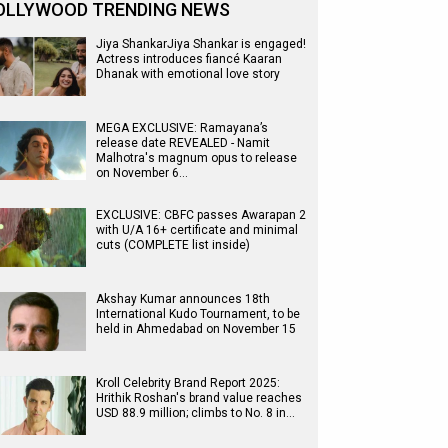
OLLYWOOD TRENDING NEWS
Jiya ShankarJiya Shankar is engaged!
Actress introduces fiancé Kaaran
Dhanak with emotional love story
MEGA EXCLUSIVE: Ramayana’s
release date REVEALED - Namit
Malhotra's magnum opus to release
on November 6…
EXCLUSIVE: CBFC passes Awarapan 2
with U/A 16+ certificate and minimal
cuts (COMPLETE list inside)
Akshay Kumar announces 18th
International Kudo Tournament, to be
held in Ahmedabad on November 15
Kroll Celebrity Brand Report 2025:
Hrithik Roshan's brand value reaches
USD 88.9 million; climbs to No. 8 in…