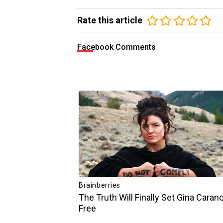
Rate this article
Facebook Comments