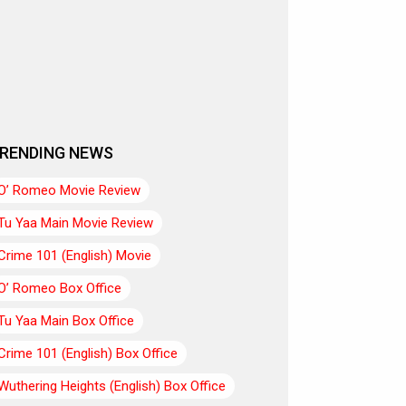
RENDING NEWS
O’ Romeo Movie Review
Tu Yaa Main Movie Review
Crime 101 (English) Movie
O’ Romeo Box Office
Tu Yaa Main Box Office
Crime 101 (English) Box Office
Wuthering Heights (English) Box Office