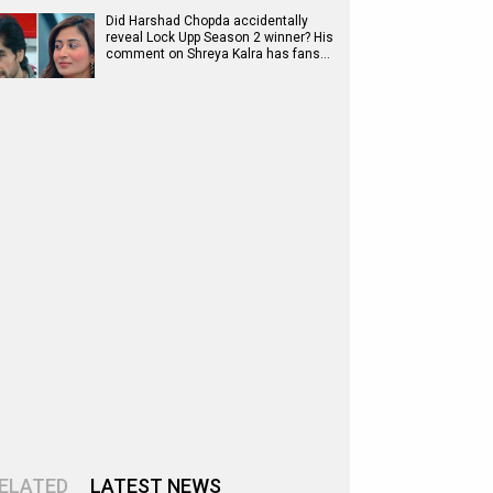
Did Harshad Chopda accidentally
reveal Lock Upp Season 2 winner? His
comment on Shreya Kalra has fans…
ELATED
LATEST NEWS