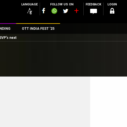
LANGUAGE
FOLLOW US ON
FEEDBACK
LOGIN
NDING
OTT INDIA FEST ’25
SVP’s next
n
rs