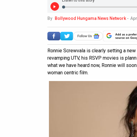
Listen to this story
By
Bollywood Hungama News Network
-
Apr
Add as a prefer
source on Goo
Ronnie Screwvala is clearly setting a ne
revamping UTV, his RSVP movies is planni
what we have heard now, Ronnie will soon 
woman centric film.