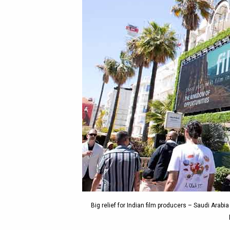
Big relief for Indian film producers – Saudi Arabi