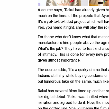
A source says, "Rakul has already given her
much on the lines of the projects that Ayu
It's a yet-to-be-titled project which will 
Yes, you heard it right, she will play the ro
For those who don't know what that means,
manufacturers hire people above the age o
What's the job? They have to test and chec
of intimacy. This is done for every new pr
given utmost importance.
The source adds, "It's a quirky drama tha
Indians still shy while buying condoms or 
but humorous take on the same, much lik
Rakul has several films lined up and her n
her digital debut. "Rakul was thrilled whe
narration and agreed to do it. Now, the m
on the dotted line. She will begin the fi