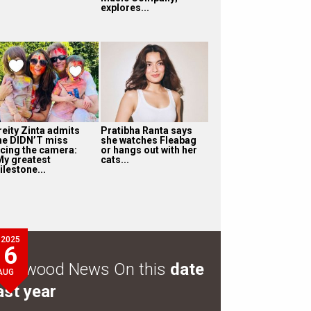
explores...
reity Zinta admits
Pratibha Ranta says
he DIDN’T miss
she watches Fleabag
acing the camera:
or hangs out with her
My greatest
cats...
ilestone...
2025
6
ollywood News On this
date
AUG
ast year