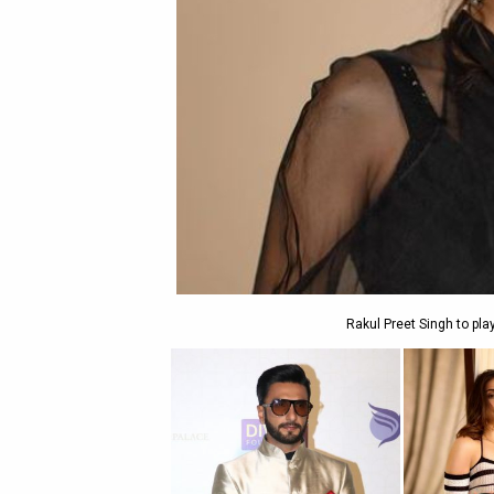
Rakul Preet Singh to pla