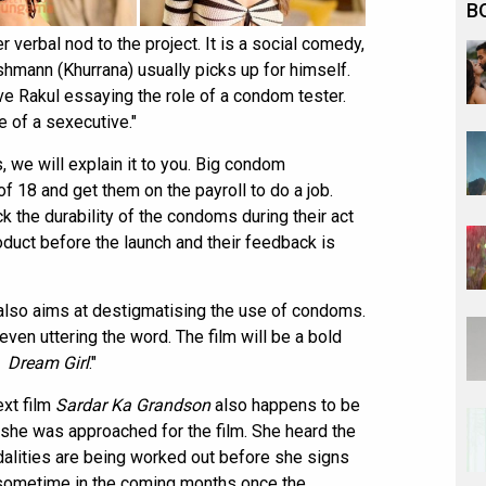
B
 verbal nod to the project. It is a social comedy,
shmann (Khurrana) usually picks up for himself.
have Rakul essaying the role of a condom tester.
le of a sexecutive."
 we will explain it to you. Big condom
f 18 and get them on the payroll to do a job.
k the durability of the condoms during their act
oduct before the launch and their feedback is
t also aims at destigmatising the use of condoms.
even uttering the word. The film will be a bold
e
Dream Girl
."
ext film
Sardar Ka Grandson
also happens to be
n she was approached for the film. She heard the
odalities are being worked out before she signs
lm sometime in the coming months once the