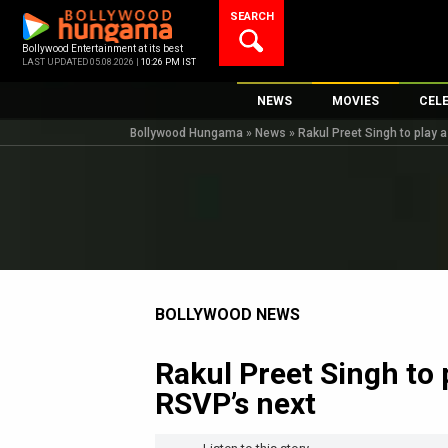
Skip
SEARCH
to
content
Bollywood Entertainment at its best
LAST UPDATED 05.08.2026 |
10:26 PM IST
NEWS
MOVIES
CEL
Bollywood Hungama
»
News
»
Rakul Preet Singh to play 
Bollywood News
New Latest Movie
Top 
Bollywood Features News
Upcoming Releas
Digi
Slideshows
Movie Release Da
South Cinema
Top 100 Movies
International
Movie Reviews
Television
BOLLYWOOD NEWS
OTT / Web Series
Rakul Preet Singh to 
Fashion & Lifestyle
RSVP’s next
K-Pop
AI