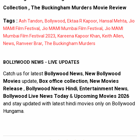
Collection
,
The Buckingham Murders Movie Review
Tags :
,
,
,
,
Ash Tandon
Bollywood
Ektaa R Kapoor
Hansal Mehta
Jio
,
,
MAMI Film Festival
Jio MAMI Mumbai Film Festival
Jio MAMI
,
,
,
Mumbai Film Festival 2023
Kareena Kapoor Khan
Keith Allen
,
,
News
Ranveer Brar
The Buckingham Murders
BOLLYWOOD NEWS - LIVE UPDATES
Catch us for latest
Bollywood News
,
New Bollywood
Movies
update,
Box office collection
,
New Movies
Release
,
Bollywood News Hindi
,
Entertainment News
,
Bollywood Live News Today
&
Upcoming Movies 2026
and stay updated with latest hindi movies only on Bollywood
Hungama.