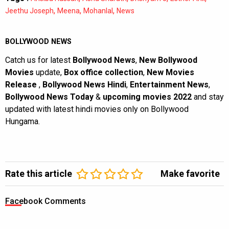
,
,
,
Jeethu Joseph
Meena
Mohanlal
News
BOLLYWOOD NEWS
Catch us for latest
Bollywood News
,
New Bollywood
Movies
update,
Box office collection
,
New Movies
Release
,
Bollywood News Hindi
,
Entertainment News
,
Bollywood News Today
&
upcoming movies 2022
and stay
updated with latest hindi movies only on Bollywood
Hungama.
Rate this article
Make favorite
Facebook Comments