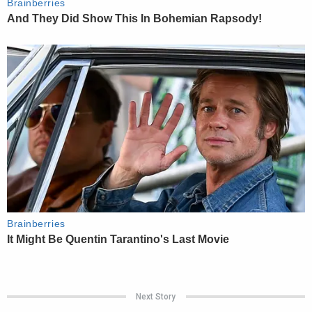
Next Story