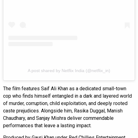
A post shared by Netflix India (@netflix_in)
The film features Saif Ali Khan as a dedicated small-town
cop who finds himself entangled in a dark and layered world
of murder, corruption, child exploitation, and deeply rooted
caste prejudices. Alongside him, Rasika Duggal, Manish
Chaudhary, and Sanjay Mishra deliver commendable
performances that leave a lasting impact.
Produced by Gauri Khan under Red Chillies Entertainment,