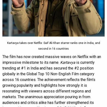
Kartavya takes over Netflix: Saif Ali Khan starrer ranks one in India, and
second in 16 countries
The film has now created massive waves on Netflix with an
impressive milestone to its name.
Kartavya
is currently
trending at #1 in India and has secured the #2 position
globally in the Global Top 10 Non-English Film category
across 16 countries. The achievement reflects the film’s
growing popularity and highlights how strongly it is
resonating with viewers across different regions and
markets. The unanimous appreciation pouring in from
audiences and critics alike has further strengthened its