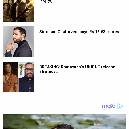
Preity…
Siddhant Chaturvedi buys Rs 12.63 crores…
BREAKING: Ramayana’s UNIQUE release
strategy…