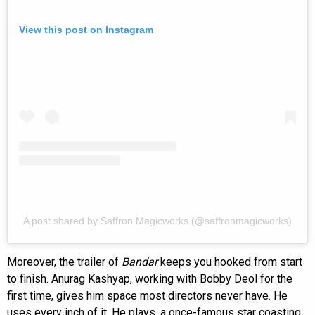
View this post on Instagram
A post shared by Saffron Magicworks (@saffronmagicworks)
Moreover, the trailer of
Bandar
keeps you hooked from start
to finish. Anurag Kashyap, working with Bobby Deol for the
first time, gives him space most directors never have. He
uses every inch of it. He plays, a once-famous star coasting