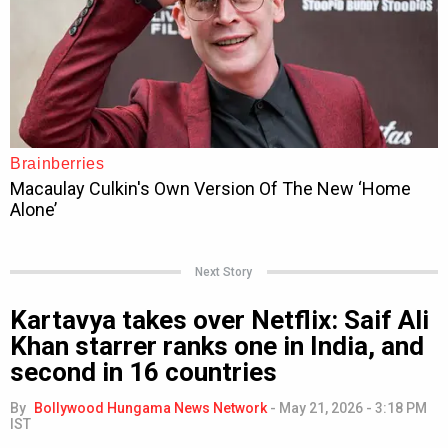
Next Story
Kartavya takes over Netflix: Saif Ali
Khan starrer ranks one in India, and
second in 16 countries
By
Bollywood Hungama News Network
-
May 21, 2026 - 3:18 PM
IST