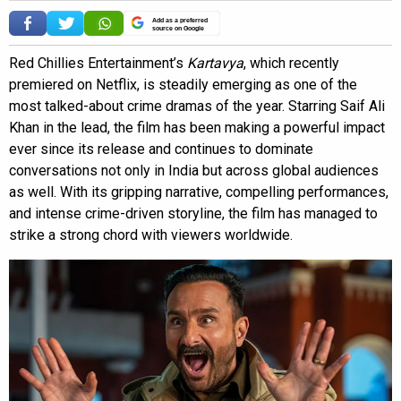
Add as a preferred
source on Google
Red Chillies Entertainment’s
Kartavya
, which recently
premiered on Netflix, is steadily emerging as one of the
most talked-about crime dramas of the year. Starring Saif Ali
Khan in the lead, the film has been making a powerful impact
ever since its release and continues to dominate
conversations not only in India but across global audiences
as well. With its gripping narrative, compelling performances,
and intense crime-driven storyline, the film has managed to
strike a strong chord with viewers worldwide.