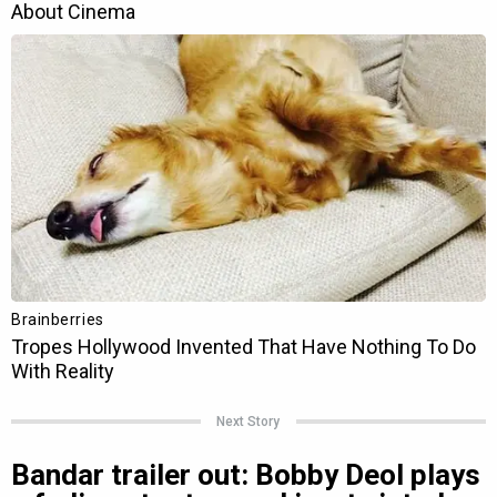
Next Story
Bandar trailer out: Bobby Deol plays