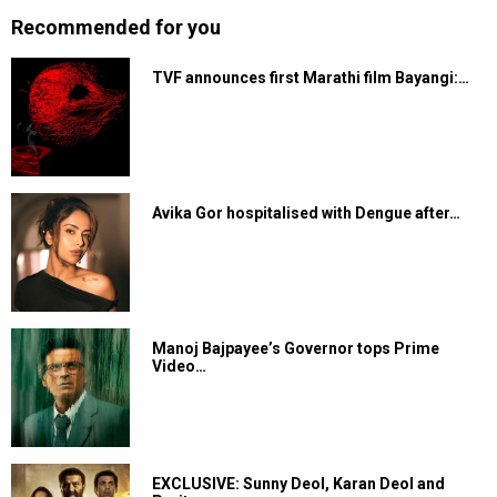
Recommended for you
TVF announces first Marathi film Bayangi:…
Avika Gor hospitalised with Dengue after…
Manoj Bajpayee’s Governor tops Prime
Video…
EXCLUSIVE: Sunny Deol, Karan Deol and