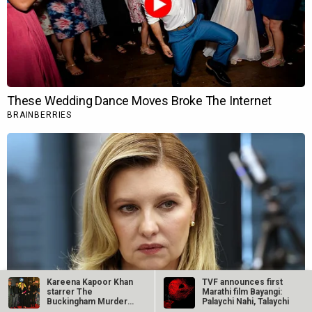
Kareena Kapoor Khan
TVF announces first
starrer The
Marathi film Bayangi:
Buckingham Murders
Palaychi Nahi, Talaychi
opened the Jio…