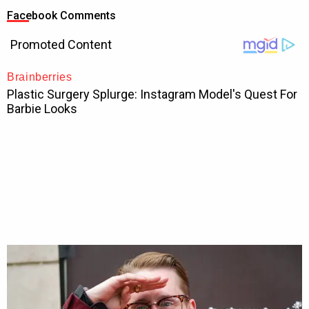
Facebook Comments