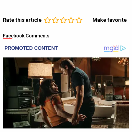
Rate this article
Make favorite
Facebook Comments