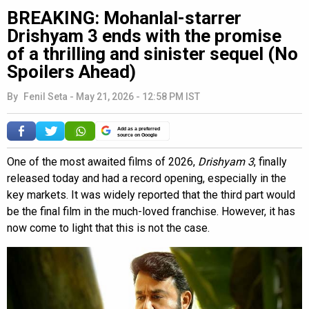
BREAKING: Mohanlal-starrer
Drishyam 3 ends with the promise
of a thrilling and sinister sequel (No
Spoilers Ahead)
By
Fenil Seta
-
May 21, 2026 - 12:58 PM IST
Add as a preferred
source on Google
One of the most awaited films of 2026,
Drishyam 3
, finally
released today and had a record opening, especially in the
key markets. It was widely reported that the third part would
be the final film in the much-loved franchise. However, it has
now come to light that this is not the case.