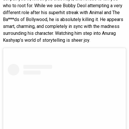
who to root for. While we see Bobby Deol attempting a very
different role after his superhit streak with Animal and The
Ba***ds of Bollywood, he is absolutely killing it. He appears
smart, charming, and completely in sync with the madness
surrounding his character. Watching him step into Anurag
Kashyap’s world of storytelling is sheer joy.