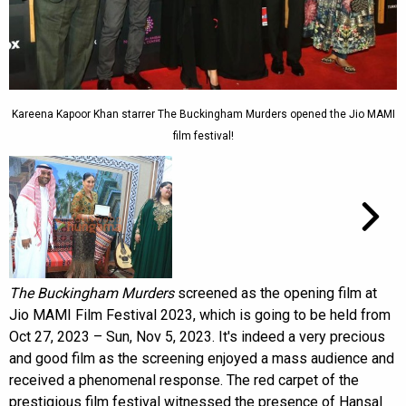
Kareena Kapoor Khan starrer The Buckingham Murders opened the Jio MAMI
film festival!
The Buckingham Murders
screened as the opening film at
Jio MAMI Film Festival 2023, which is going to be held from
Oct 27, 2023 – Sun, Nov 5, 2023. It's indeed a very precious
and good film as the screening enjoyed a mass audience and
received a phenomenal response. The red carpet of the
prestigious film festival witnessed the presence of Hansal