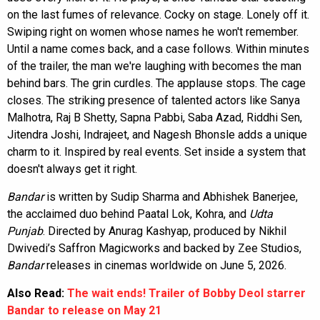
on the last fumes of relevance. Cocky on stage. Lonely off it.
Swiping right on women whose names he won't remember.
Until a name comes back, and a case follows. Within minutes
of the trailer, the man we're laughing with becomes the man
behind bars. The grin curdles. The applause stops. The cage
closes. The striking presence of talented actors like Sanya
Malhotra, Raj B Shetty, Sapna Pabbi, Saba Azad, Riddhi Sen,
Jitendra Joshi, Indrajeet, and Nagesh Bhonsle adds a unique
charm to it. Inspired by real events. Set inside a system that
doesn't always get it right.
Bandar
is written by Sudip Sharma and Abhishek Banerjee,
the acclaimed duo behind Paatal Lok, Kohra, and
Udta
Punjab
. Directed by Anurag Kashyap, produced by Nikhil
Dwivedi’s Saffron Magicworks and backed by Zee Studios,
Bandar
releases in cinemas worldwide on June 5, 2026.
Also Read:
The wait ends! Trailer of Bobby Deol starrer
Bandar to release on May 21