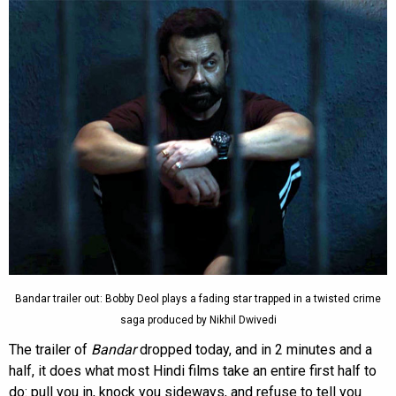
Bandar trailer out: Bobby Deol plays a fading star trapped in a twisted crime
saga produced by Nikhil Dwivedi
The trailer of
Bandar
dropped today, and in 2 minutes and a
half, it does what most Hindi films take an entire first half to
do: pull you in, knock you sideways, and refuse to tell you