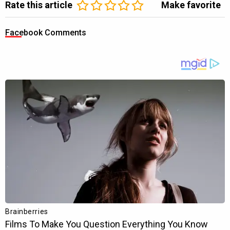
Rate this article
Make favorite
Facebook Comments