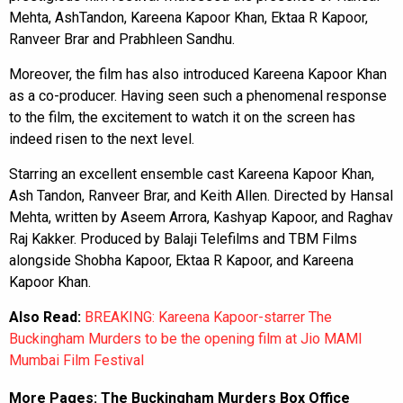
Mehta, AshTandon, Kareena Kapoor Khan, Ektaa R Kapoor,
Ranveer Brar and Prabhleen Sandhu.
Moreover, the film has also introduced Kareena Kapoor Khan
as a co-producer. Having seen such a phenomenal response
to the film, the excitement to watch it on the screen has
indeed risen to the next level.
Starring an excellent ensemble cast Kareena Kapoor Khan,
Ash Tandon, Ranveer Brar, and Keith Allen. Directed by Hansal
Mehta, written by Aseem Arrora, Kashyap Kapoor, and Raghav
Raj Kakker. Produced by Balaji Telefilms and TBM Films
alongside Shobha Kapoor, Ektaa R Kapoor, and Kareena
Kapoor Khan.
Also Read:
BREAKING: Kareena Kapoor-starrer The
Buckingham Murders to be the opening film at Jio MAMI
Mumbai Film Festival
More Pages:
The Buckingham Murders Box Office