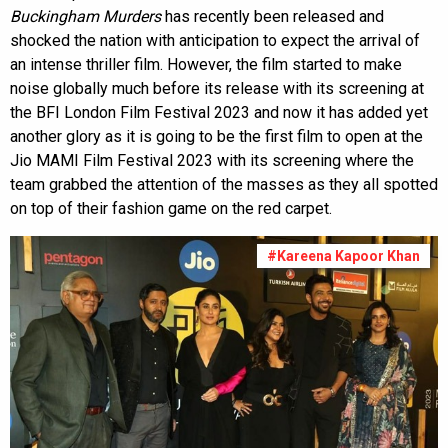
Buckingham Murders
has recently been released and
shocked the nation with anticipation to expect the arrival of
an intense thriller film. However, the film started to make
noise globally much before its release with its screening at
the BFI London Film Festival 2023 and now it has added yet
another glory as it is going to be the first film to open at the
Jio MAMI Film Festival 2023 with its screening where the
team grabbed the attention of the masses as they all spotted
on top of their fashion game on the red carpet.
#Kareena Kapoor Khan