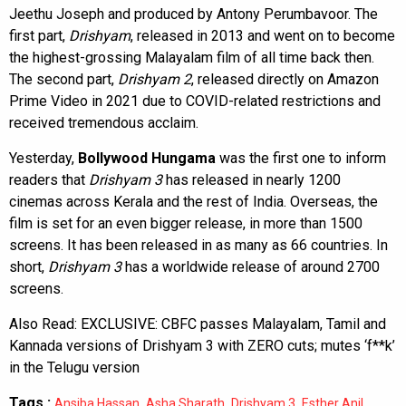
Jeethu Joseph and produced by Antony Perumbavoor. The
first part,
Drishyam
, released in 2013 and went on to become
the highest-grossing Malayalam film of all time back then.
The second part,
Drishyam 2
, released directly on Amazon
Prime Video in 2021 due to COVID-related restrictions and
received tremendous acclaim.
Yesterday,
Bollywood Hungama
was the first one to inform
readers that
Drishyam 3
has released in nearly 1200
cinemas across Kerala and the rest of India. Overseas, the
film is set for an even bigger release, in more than 1500
screens. It has been released in as many as 66 countries. In
short,
Drishyam 3
has a worldwide release of around 2700
screens.
Also Read:
EXCLUSIVE: CBFC passes Malayalam, Tamil and
Kannada versions of Drishyam 3 with ZERO cuts; mutes ‘f**k’
in the Telugu version
Tags :
,
,
,
,
Ansiba Hassan
Asha Sharath
Drishyam 3
Esther Anil