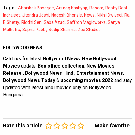
Tags :
,
,
,
,
Abhishek Banerjee
Anurag Kashyap
Bandar
Bobby Deol
,
,
,
,
,
Indrajeet
Jitendra Joshi
Nagesh Bhonsle
News
Nikhil Dwivedi
Raj
,
,
,
,
B Shetty
Riddhi Sen
Saba Azad
Saffron Magicworks
Sanya
,
,
,
Malhotra
Sapna Pabbi
Sudip Sharma
Zee Studios
BOLLYWOOD NEWS
Catch us for latest
Bollywood News
,
New Bollywood
Movies
update,
Box office collection
,
New Movies
Release
,
Bollywood News Hindi
,
Entertainment News
,
Bollywood News Today
&
upcoming movies 2022
and stay
updated with latest hindi movies only on Bollywood
Hungama.
Rate this article
Make favorite