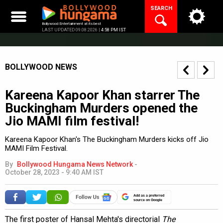
Skip
SEARCH
to
content
Bollywood Entertainment at its best
LAST UPDATED 09.08.2026 |
4:58 PM IST
BOLLYWOOD NEWS
Kareena Kapoor Khan starrer The
Buckingham Murders opened the
Jio MAMI film festival!
Kareena Kapoor Khan's The Buckingham Murders kicks off Jio
MAMI Film Festival.
By
Bollywood Hungama News Network
-
October 28, 2023 - 9:40 AM IST
Add as a preferred
source on Google
The first poster of Hansal Mehta's directorial
The