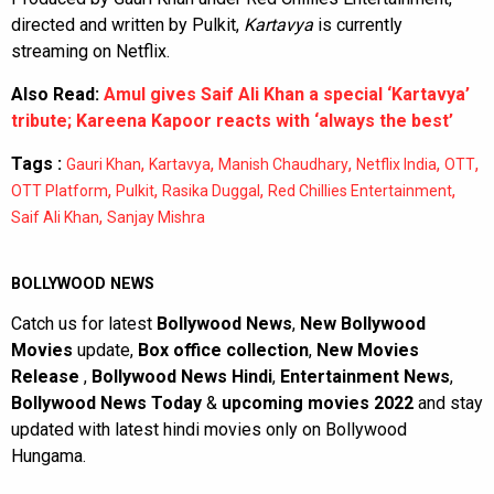
directed and written by Pulkit,
Kartavya
is currently
streaming on Netflix.
Also Read:
Amul gives Saif Ali Khan a special ‘Kartavya’
tribute; Kareena Kapoor reacts with ‘always the best’
Tags :
,
,
,
,
,
Gauri Khan
Kartavya
Manish Chaudhary
Netflix India
OTT
,
,
,
,
OTT Platform
Pulkit
Rasika Duggal
Red Chillies Entertainment
,
Saif Ali Khan
Sanjay Mishra
BOLLYWOOD NEWS
Catch us for latest
Bollywood News
,
New Bollywood
Movies
update,
Box office collection
,
New Movies
Release
,
Bollywood News Hindi
,
Entertainment News
,
Bollywood News Today
&
upcoming movies 2022
and stay
updated with latest hindi movies only on Bollywood
Hungama.