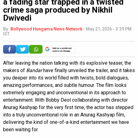
a fading star trapped in a twisted
crime saga produced by Nikhil
Dwivedi
By
Bollywood Hungama News Network
-
May 21, 2026 - 3:39 PM
IST
Add as a preferred
source on Google
After leaving the nation talking with its explosive teaser, the
makers of
Bandar
have finally unveiled the trailer, and it takes
you deeper into its world filled with twists, bold dialogues,
amazing performances, and subtle humour. The film looks
extremely engaging and unconventional in its approach to
entertainment. With Bobby Deol collaborating with director
Anurag Kashyap for the very first time, the actor has stepped
into a truly unconventional role in an Anurag Kashyap film,
delivering the kind of one-of-a-kind entertainment we have
been waiting for.