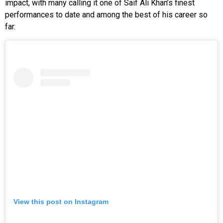
impact, with many calling it one of Saif Ali Khan’s finest
performances to date and among the best of his career so
far.
View this post on Instagram