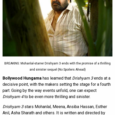
BREAKING: Mohanlal-starrer Drishyam 3 ends with the promise of a thrilling
and sinister sequel (No Spoilers Ahead)
Bollywood Hungama
has learned that
Drishyam 3
ends at a
decisive point, with the makers setting the stage for a fourth
part. Going by the way events unfold, one can expect
Drishyam 4
to be even more thrilling and sinister.
Drishyam 3
stars Mohanlal, Meena, Ansiba Hassan, Esther
Anil, Asha Sharath and others. It is written and directed by