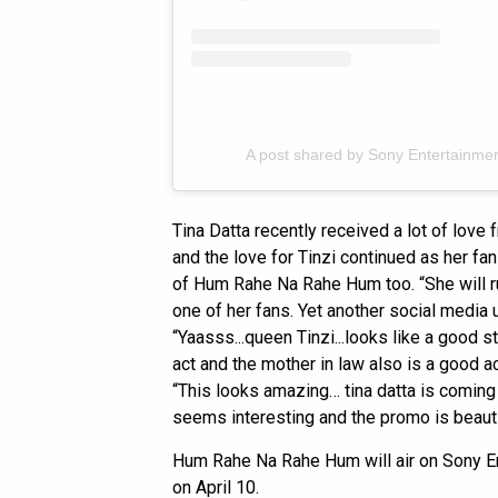
A post shared by Sony Entertainment
Tina Datta recently received a lot of love 
and the love for Tinzi continued as her f
of Hum Rahe Na Rahe Hum too. “She will rul
one of her fans. Yet another social media
“Yaasss...queen Tinzi...looks like a good 
act and the mother in law also is a good 
“This looks amazing… tina datta is coming b
seems interesting and the promo is beautif
Hum Rahe Na Rahe Hum will air on Sony En
on April 10.