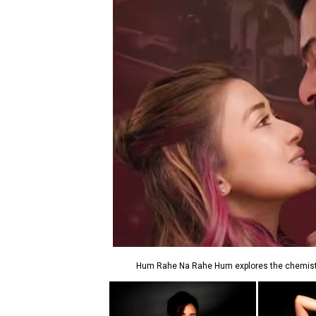
Hum Rahe Na Rahe Hum explores the chemistry