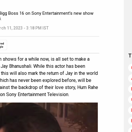
r Bigg Boss 16 on Sony Entertainment’s new show
.
ch 11, 2023 - 3:18 PM IST
red
gle
T
 shows for a while now, is all set to make a
Jay Bhanushali. While this actor has been
this will also mark the return of Jay in the world
 which has never been explored before, will be
ainst the backdrop of their love story, Hum Rahe
on Sony Entertainment Television.