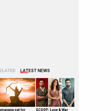
ELATED
LATEST NEWS
amayana set for
SCOOP: Love & War