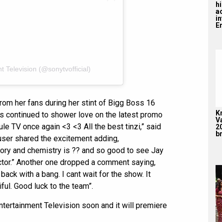
hi
a
i
En
 Television (@sonytvofficial)
from her fans during her stint of Bigg Boss 16
K
ans continued to shower love on the latest promo
V
e TV once again <3 <3 All the best tinzi,” said
2
br
 user shared the excitement adding,
story and chemistry is ?? and so good to see Jay
actor.” Another one dropped a comment saying,
ack with a bang. I cant wait for the show. It
ul. Good luck to the team”.
tertainment Television soon and it will premiere