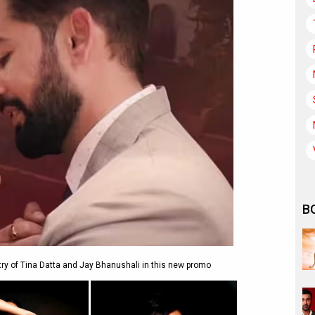
B
 of Tina Datta and Jay Bhanushali in this new promo