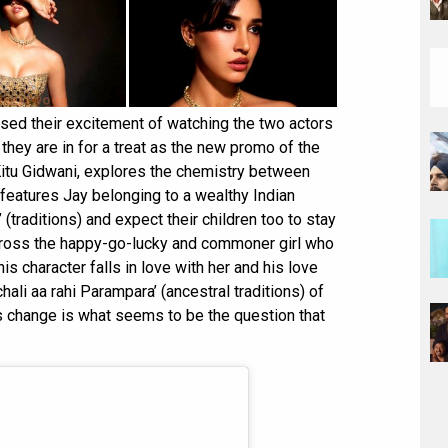
ssed their excitement of watching the two actors
they are in for a treat as the new promo of the
Kitu Gidwani, explores the chemistry between
features Jay belonging to a wealthy Indian
 (traditions) and expect their children too to stay
ross the happy-go-lucky and commoner girl who
is character falls in love with her and his love
ali aa rahi Parampara’ (ancestral traditions) of
is change is what seems to be the question that