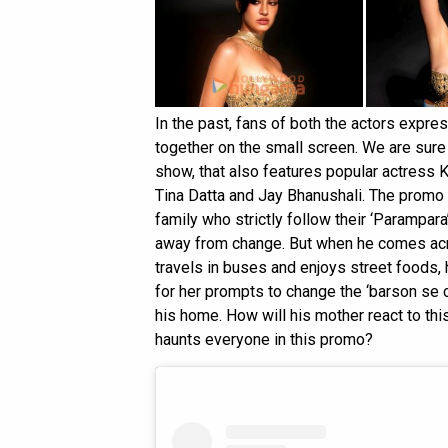
In the past, fans of both the actors expre
together on the small screen. We are sure 
show, that also features popular actress 
Tina Datta and Jay Bhanushali. The promo 
family who strictly follow their ‘Parampara’
away from change. But when he comes ac
travels in buses and enjoys street foods, h
for her prompts to change the ‘barson se ch
his home. How will his mother react to th
haunts everyone in this promo?