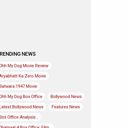
RENDING NEWS
Ohh My Dog Movie Review
Aryabhatt Ka Zero Movie
Batwara 1947 Movie
Ohh My Dog Box Office
Bollywood News
Latest Bollywood News
Features News
Box Office Analysis:..
Dhamaal 4 Box Office: Film..