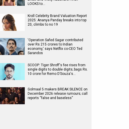
LOOKS to…
Kroll Celebrity Brand Valuation Report
2025: Ananya Panday breaks into top
20, climbs to no 19
'Operation Safed Sagar contributed
over Rs 215 crores to Indian
economy,' says Netflix co-CEO Ted
Sarandos
SCOOP: Tiger Shroff's fee rises from
single digits to double digits; bags Rs.
10 crore for Remo D’Souza's…
Golmaal 5 makers BREAK SILENCE on
December 2026 release rumours; call
reports “false and baseless”