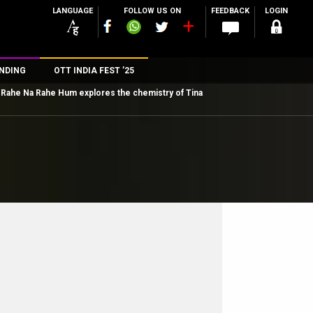
LANGUAGE
FOLLOW US ON
FEEDBACK
LOGIN
NDING
OTT INDIA FEST ’25
Rahe Na Rahe Hum explores the chemistry of Tina
n
rs