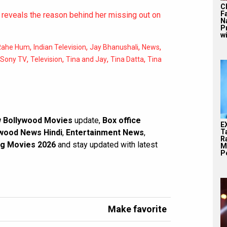
C
F
reveals the reason behind her missing out on
N
P
wi
,
,
,
,
Rahe Hum
Indian Television
Jay Bhanushali
News
,
,
,
,
Sony TV
Television
Tina and Jay
Tina Datta
Tina
 Bollywood Movies
update,
Box office
E
wood News Hindi
,
Entertainment News
,
T
Ra
g Movies 2026
and stay updated with latest
M
Pe
Make favorite