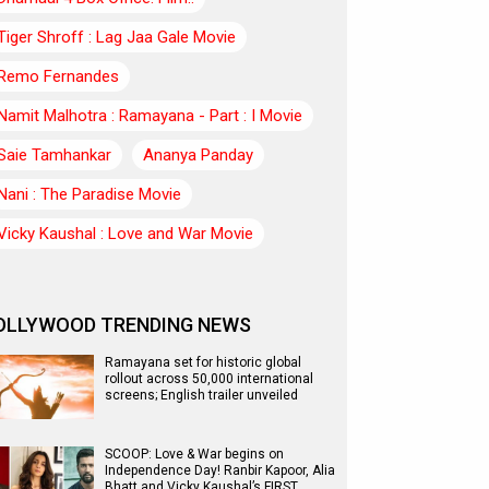
Tiger Shroff : Lag Jaa Gale Movie
Remo Fernandes
Namit Malhotra : Ramayana - Part : I Movie
Saie Tamhankar
Ananya Panday
Nani : The Paradise Movie
Vicky Kaushal : Love and War Movie
OLLYWOOD TRENDING NEWS
Ramayana set for historic global
rollout across 50,000 international
screens; English trailer unveiled
SCOOP: Love & War begins on
Independence Day! Ranbir Kapoor, Alia
Bhatt and Vicky Kaushal’s FIRST