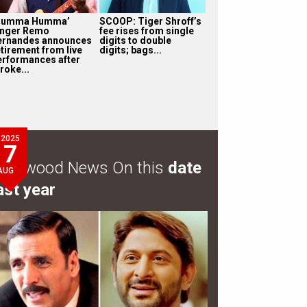
Humma Humma’
SCOOP: Tiger Shroff’s
inger Remo
fee rises from single
ernandes announces
digits to double
etirement from live
digits; bags...
erformances after
roke...
2025
7
ollywood News On this
date
AUG
ast year