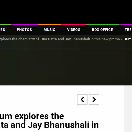
EBS
PHOTOS
MUSIC
VIDEOS
BOX OFFICE
TRE
ores the chemistry of Tina Datta and Jay Bhanushali in this new promo
»
Hum 
s
100 Celebs
Parties And Events
Song Lyrics
Trailers
Box Office Collectio
es
tal Celebs
Celeb Photos
Music Reviews
Celeb Interviews
Analysis & Features
tes
Celeb Wallpapers
OTT
All Time Top Grosse
Movie Stills
Short Videos
Overseas Box Office
First Look
First Day First Show
100 Crore Club
Movie Wallpapers
Parties & Events
200 Crore Club
Toons
Television
Top Male Celebs
Exclusive & Specials
Top Female Celebs
um explores the
Movie Songs
tta and Jay Bhanushali in