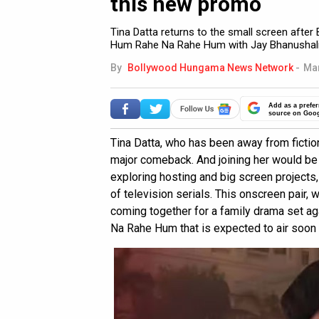
this new promo
Tina Datta returns to the small screen afte
Hum Rahe Na Rahe Hum with Jay Bhanushali
By
Bollywood Hungama News Network
-
Mar
Add as a prefer
source on Goo
Tina Datta, who has been away from fiction
major comeback. And joining her would be 
exploring hosting and big screen projects, 
of television serials. This onscreen pair,
coming together for a family drama set ag
Na Rahe Hum that is expected to air soon 