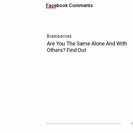
Facebook Comments
N