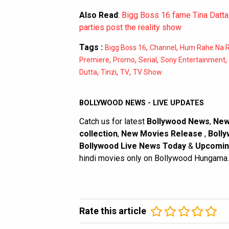
Also Read
:
Bigg Boss 16 fame Tina Datta 
parties post the reality show
Tags :
,
,
Bigg Boss 16
Channel
Hum Rahe Na 
,
,
,
,
Premiere
Promo
Serial
Sony Entertainment
,
,
,
Dutta
Tinzi
TV
TV Show
BOLLYWOOD NEWS - LIVE UPDATES
Catch us for latest
Bollywood News
,
New
collection
,
New Movies Release
,
Bolly
Bollywood Live News Today
&
Upcomin
hindi movies only on Bollywood Hungama.
Rate this article