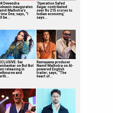
M Devendra
‘Operation Safed
adnavis inaugurates
Sagar contributed
amit Malhotra’s
over Rs 215 crores to
rime One; says, “I
Indian economy,’
ll be...
says...
XCLUSIVE: Sai
Ramayana producer
amhankar on Bol Bol
Namit Malhotra on AI-
ni releasing in
powered English
elbourne and
trailer; says, “The
rth...
heart of...