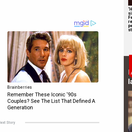
‘
s
F
r
p
st
B
l
ext Story