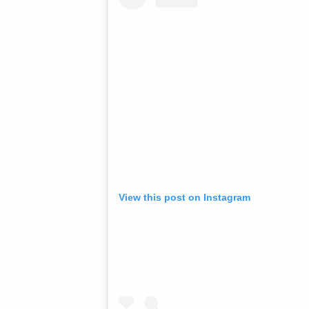
View this post on Instagram