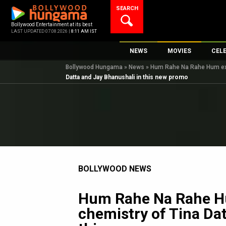
Skip
SEARCH
to
content
Bollywood Entertainment at its best
LAST UPDATED 07.08.2026 |
8:11 AM IST
NEWS
MOVIES
CEL
Bollywood Hungama
»
News
»
Hum Rahe Na Rahe Hum expl
Bollywood News
New Latest Movie
Top 
Datta and Jay Bhanushali in this new promo
Bollywood Features News
Upcoming Releas
Digi
Slideshows
Movie Release Da
South Cinema
Top 100 Movies
International
Movie Reviews
Television
BOLLYWOOD NEWS
OTT / Web Series
Fashion & Lifestyle
Hum Rahe Na Rahe H
K-Pop
chemistry of Tina Da
AI