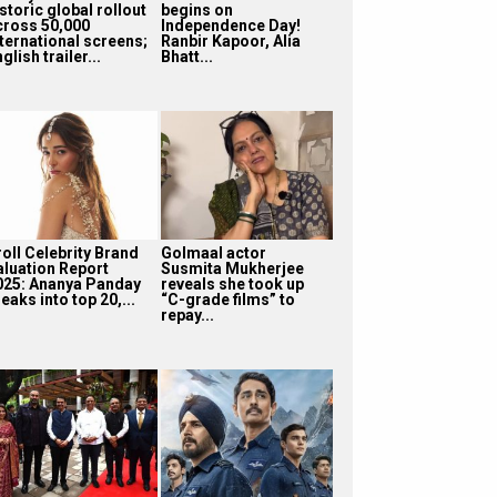
storic global rollout
begins on
cross 50,000
Independence Day!
nternational screens;
Ranbir Kapoor, Alia
glish trailer...
Bhatt...
roll Celebrity Brand
Golmaal actor
aluation Report
Susmita Mukherjee
025: Ananya Panday
reveals she took up
eaks into top 20,...
“C-grade films” to
repay...