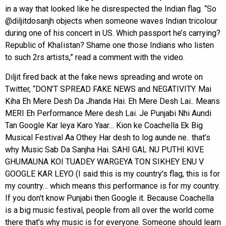
in a way that looked like he disrespected the Indian flag. “So
@diljitdosanjh objects when someone waves Indian tricolour
during one of his concert in US. Which passport he’s carrying?
Republic of KhaIistan? Shame one those Indians who listen
to such 2rs artists,” read a comment with the video.
Diljit fired back at the fake news spreading and wrote on
Twitter, “DON’T SPREAD FAKE NEWS and NEGATIVITY. Mai
Kiha Eh Mere Desh Da Jhanda Hai. Eh Mere Desh Lai.. Means
MERI Eh Performance Mere desh Lai. Je Punjabi Nhi Aundi
Tan Google Kar leya Karo Yaar… Kion ke Coachella Ek Big
Musical Festival Aa Othey Har desh to log aunde ne.. that’s
why Music Sab Da Sanjha Hai. SAHI GAL NU PUTHI KIVE
GHUMAUNA KOI TUADEY WARGEYA TON SIKHEY ENU V
GOOGLE KAR LEYO (I said this is my country's flag, this is for
my country… which means this performance is for my country.
If you don't know Punjabi then Google it. Because Coachella
is a big music festival, people from all over the world come
there that's why music is for everyone. Someone should learn