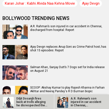
Karan Johar : Kabhi Alvida Naa Kehna Movie
Ajay Devgn
BOLLYWOOD TRENDING NEWS
A.R. Rahman’s son injured in car accident in Chennai,
discharged from hospital: Report
Ajay Devgn replaces Anup Soni as Crime Patrol host; has
shot 15 episodes: Report
Salman Khan, Sanjay Dutt’s 7 Dogs set for India release
on August 21
SCOOP: Akshay Kumar to play Rajesh Khanna in Farhan
Akhtar and Neeraj Pandey's R D Burman biopic
Diljit Dosanjh fires
A.R. Rahman’s son
back at trolls alleging
injured in car accident
he disrespected the…
in Chennai,
EXCLUSIVE: Batwara 1947 vs Awarapan 2 show-sharing
discharged from…