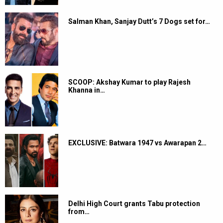
Salman Khan, Sanjay Dutt’s 7 Dogs set for…
SCOOP: Akshay Kumar to play Rajesh
Khanna in…
EXCLUSIVE: Batwara 1947 vs Awarapan 2…
Delhi High Court grants Tabu protection
from…