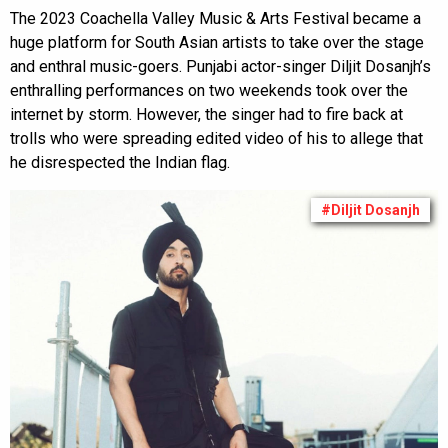
The 2023 Coachella Valley Music & Arts Festival became a
huge platform for South Asian artists to take over the stage
and enthral music-goers. Punjabi actor-singer Diljit Dosanjh’s
enthralling performances on two weekends took over the
internet by storm. However, the singer had to fire back at
trolls who were spreading edited video of his to allege that
he disrespected the Indian flag.
#Diljit Dosanjh