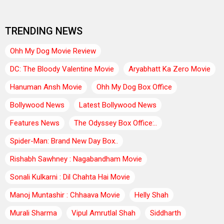
TRENDING NEWS
Ohh My Dog Movie Review
DC: The Bloody Valentine Movie
Aryabhatt Ka Zero Movie
Hanuman Ansh Movie
Ohh My Dog Box Office
Bollywood News
Latest Bollywood News
Features News
The Odyssey Box Office:..
Spider-Man: Brand New Day Box..
Rishabh Sawhney : Nagabandham Movie
Sonali Kulkarni : Dil Chahta Hai Movie
Manoj Muntashir : Chhaava Movie
Helly Shah
Murali Sharma
Vipul Amrutlal Shah
Siddharth