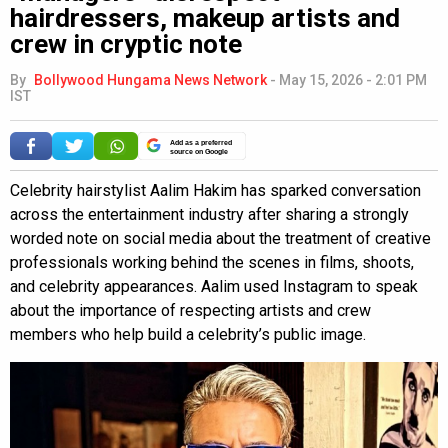
hairdressers, makeup artists and
crew in cryptic note
By
Bollywood Hungama News Network
-
May 15, 2026 - 2:01 PM
IST
Add as a preferred
source on Google
Celebrity hairstylist Aalim Hakim has sparked conversation
across the entertainment industry after sharing a strongly
worded note on social media about the treatment of creative
professionals working behind the scenes in films, shoots,
and celebrity appearances. Aalim used Instagram to speak
about the importance of respecting artists and crew
members who help build a celebrity’s public image.