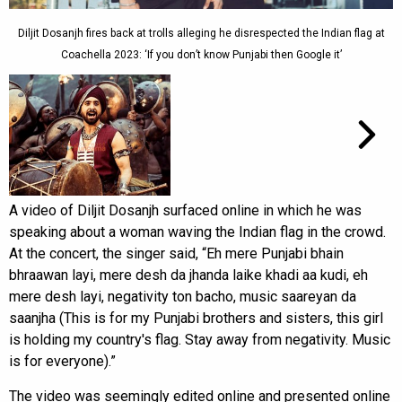
Diljit Dosanjh fires back at trolls alleging he disrespected the Indian flag at
Coachella 2023: ‘If you don’t know Punjabi then Google it’
A video of Diljit Dosanjh surfaced online in which he was
speaking about a woman waving the Indian flag in the crowd.
At the concert, the singer said, “Eh mere Punjabi bhain
bhraawan layi, mere desh da jhanda laike khadi aa kudi, eh
mere desh layi, negativity ton bacho, music saareyan da
saanjha (This is for my Punjabi brothers and sisters, this girl
is holding my country's flag. Stay away from negativity. Music
is for everyone).”
The video was seemingly edited online and presented online