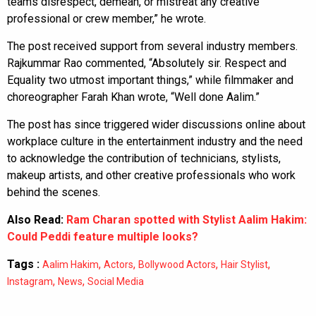
teams disrespect, demean, or mistreat any creative
professional or crew member,” he wrote.
The post received support from several industry members.
Rajkummar Rao commented, “Absolutely sir. Respect and
Equality two utmost important things,” while filmmaker and
choreographer Farah Khan wrote, “Well done Aalim.”
The post has since triggered wider discussions online about
workplace culture in the entertainment industry and the need
to acknowledge the contribution of technicians, stylists,
makeup artists, and other creative professionals who work
behind the scenes.
Also Read:
Ram Charan spotted with Stylist Aalim Hakim:
Could Peddi feature multiple looks?
Tags :
,
,
,
,
Aalim Hakim
Actors
Bollywood Actors
Hair Stylist
,
,
Instagram
News
Social Media