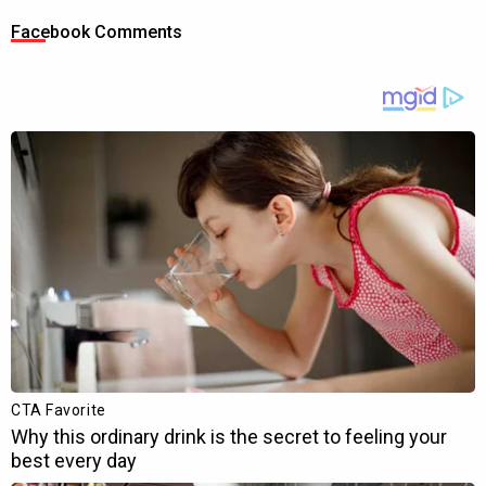
Facebook Comments