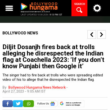
Skip
SEARCH
to
content
Bollywood Entertainment at its best
LAST UPDATED 10.08.2026 |
9:13 PM IST
BOLLYWOOD NEWS
Diljit Dosanjh fires back at trolls
alleging he disrespected the Indian
flag at Coachella 2023: ‘If you don’t
know Punjabi then Google it’
The singer had to fire back at trolls who were spreading edited
video of his to allege that he disrespected the Indian flag.
By
Bollywood Hungama News Network
-
April 27, 2023 - 9:05 AM IST
Add as a preferred
source on Google