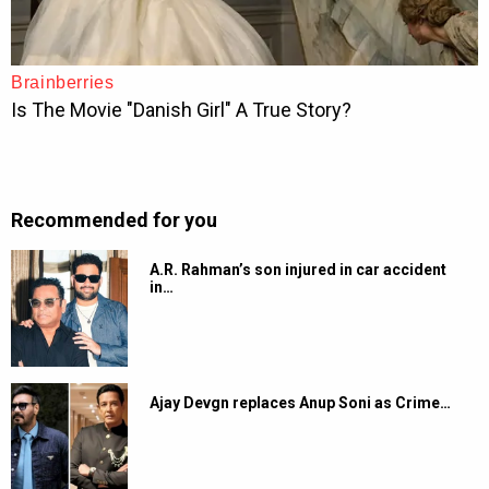
Recommended for you
A.R. Rahman’s son injured in car accident
in…
Ajay Devgn replaces Anup Soni as Crime…