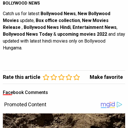
BOLLYWOOD NEWS
Catch us for latest
Bollywood News
,
New Bollywood
Movies
update,
Box office collection
,
New Movies
Release
,
Bollywood News Hindi
,
Entertainment News
,
Bollywood News Today
&
upcoming movies 2022
and stay
updated with latest hindi movies only on Bollywood
Hungama.
Rate this article
Make favorite
Facebook Comments