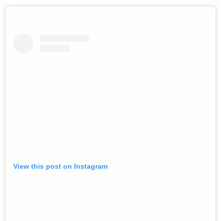
View this post on Instagram