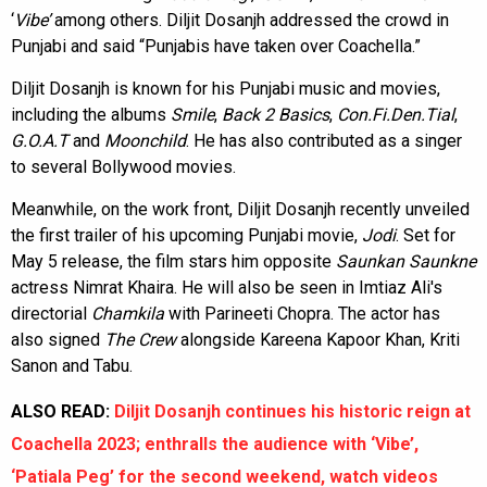
‘
Vibe’
among others. Diljit Dosanjh addressed the crowd in
Punjabi and said “Punjabis have taken over Coachella.”
Diljit Dosanjh is known for his Punjabi music and movies,
including the albums
Smile
,
Back 2 Basics
,
Con.Fi.Den.Tial
,
G.O.A.T
and
Moonchild
. He has also contributed as a singer
to several Bollywood movies.
Meanwhile, on the work front, Diljit Dosanjh recently unveiled
the first trailer of his upcoming Punjabi movie,
Jodi
. Set for
May 5 release, the film stars him opposite
Saunkan Saunkne
actress Nimrat Khaira. He will also be seen in Imtiaz Ali's
directorial
Chamkila
with Parineeti Chopra. The actor has
also signed
The Crew
alongside Kareena Kapoor Khan, Kriti
Sanon and Tabu.
ALSO READ:
Diljit Dosanjh continues his historic reign at
Coachella 2023; enthralls the audience with ‘Vibe’,
‘Patiala Peg’ for the second weekend, watch videos