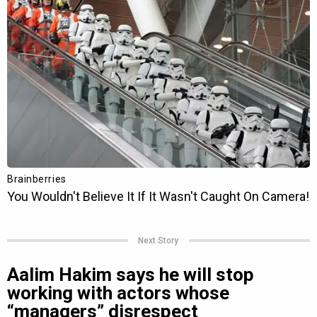
Next Story
Aalim Hakim says he will stop
working with actors whose
“managers” disrespect