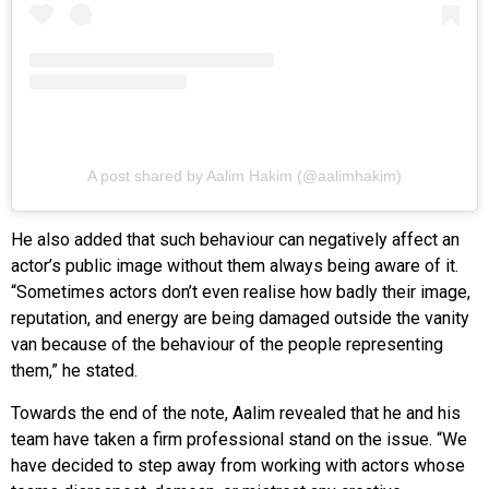
A post shared by Aalim Hakim (@aalimhakim)
He also added that such behaviour can negatively affect an
actor’s public image without them always being aware of it.
“Sometimes actors don’t even realise how badly their image,
reputation, and energy are being damaged outside the vanity
van because of the behaviour of the people representing
them,” he stated.
Towards the end of the note, Aalim revealed that he and his
team have taken a firm professional stand on the issue. “We
have decided to step away from working with actors whose