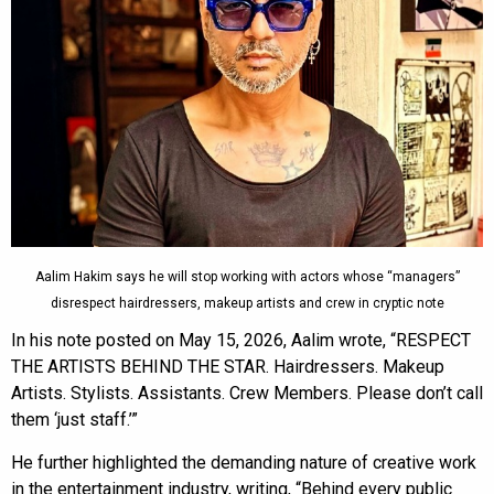
Aalim Hakim says he will stop working with actors whose “managers”
disrespect hairdressers, makeup artists and crew in cryptic note
In his note posted on May 15, 2026, Aalim wrote, “RESPECT
THE ARTISTS BEHIND THE STAR. Hairdressers. Makeup
Artists. Stylists. Assistants. Crew Members. Please don’t call
them ‘just staff.’”
He further highlighted the demanding nature of creative work
in the entertainment industry, writing, “Behind every public