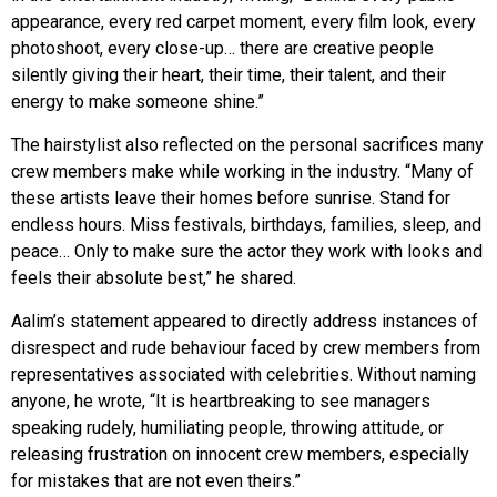
appearance, every red carpet moment, every film look, every
photoshoot, every close-up… there are creative people
silently giving their heart, their time, their talent, and their
energy to make someone shine.”
The hairstylist also reflected on the personal sacrifices many
crew members make while working in the industry. “Many of
these artists leave their homes before sunrise. Stand for
endless hours. Miss festivals, birthdays, families, sleep, and
peace… Only to make sure the actor they work with looks and
feels their absolute best,” he shared.
Aalim’s statement appeared to directly address instances of
disrespect and rude behaviour faced by crew members from
representatives associated with celebrities. Without naming
anyone, he wrote, “It is heartbreaking to see managers
speaking rudely, humiliating people, throwing attitude, or
releasing frustration on innocent crew members, especially
for mistakes that are not even theirs.”