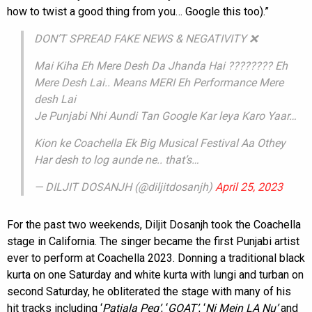
how to twist a good thing from you… Google this too).”
DON’T SPREAD FAKE NEWS & NEGATIVITY ❌
Mai Kiha Eh Mere Desh Da Jhanda Hai ???????? Eh
Mere Desh Lai.. Means MERI Eh Performance Mere
desh Lai
Je Punjabi Nhi Aundi Tan Google Kar leya Karo Yaar…
Kion ke Coachella Ek Big Musical Festival Aa Othey
Har desh to log aunde ne.. that’s…
— DILJIT DOSANJH (@diljitdosanjh)
April 25, 2023
For the past two weekends, Diljit Dosanjh took the Coachella
stage in California. The singer became the first Punjabi artist
ever to perform at Coachella 2023. Donning a traditional black
kurta on one Saturday and white kurta with lungi and turban on
second Saturday, he obliterated the stage with many of his
hit tracks including ‘
Patiala Peg’
, ‘
GOAT’
, ‘
Ni Mein LA Nu’
and