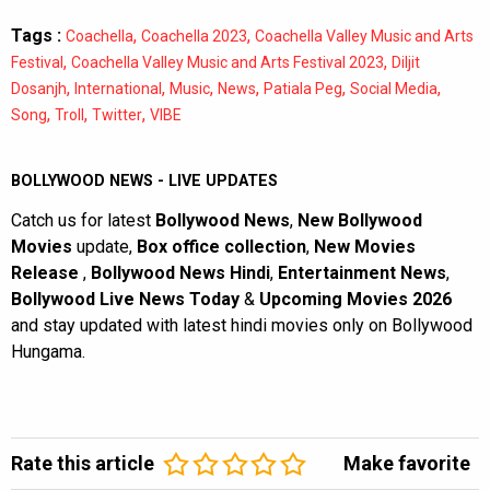
Tags :
,
,
Coachella
Coachella 2023
Coachella Valley Music and Arts
,
,
Festival
Coachella Valley Music and Arts Festival 2023
Diljit
,
,
,
,
,
,
Dosanjh
International
Music
News
Patiala Peg
Social Media
,
,
,
Song
Troll
Twitter
VIBE
BOLLYWOOD NEWS - LIVE UPDATES
Catch us for latest
Bollywood News
,
New Bollywood
Movies
update,
Box office collection
,
New Movies
Release
,
Bollywood News Hindi
,
Entertainment News
,
Bollywood Live News Today
&
Upcoming Movies 2026
and stay updated with latest hindi movies only on Bollywood
Hungama.
Rate this article
Make favorite