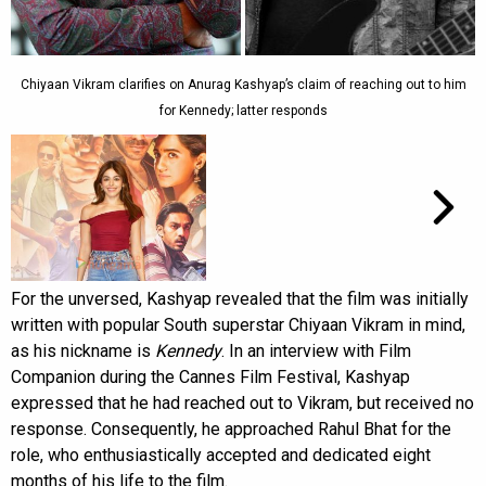
Chiyaan Vikram clarifies on Anurag Kashyap’s claim of reaching out to him
for Kennedy; latter responds
For the unversed, Kashyap revealed that the film was initially
written with popular South superstar Chiyaan Vikram in mind,
as his nickname is
Kennedy
. In an interview with Film
Companion during the Cannes Film Festival, Kashyap
expressed that he had reached out to Vikram, but received no
response. Consequently, he approached Rahul Bhat for the
role, who enthusiastically accepted and dedicated eight
months of his life to the film.