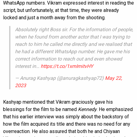
WhatsApp numbers. Vikram expressed interest in reading the
script, but unfortunately, at that time, they were already
locked and just a month away from the shooting.
Absolutely right Boss sir. For the information of people,
when he found from another actor that I was trying to
reach to him he called me directly and we realised that
he had a different WhatsApp number. He gave me his
correct information to reach out and even showed
interest in…
https://t.co/1xmImitvHY
— Anurag Kashyap (@anuragkashyap72)
May 22,
2023
Kashyap mentioned that Vikram graciously gave his
blessings for the film to be named
Kennedy
. He emphasized
that his earlier interview was simply about the backstory of
how the film acquired its title and there was no need for any
overreaction. He also assured that both he and Chiyaan