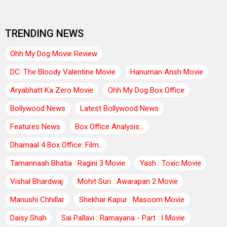
TRENDING NEWS
Ohh My Dog Movie Review
DC: The Bloody Valentine Movie
Hanuman Ansh Movie
Aryabhatt Ka Zero Movie
Ohh My Dog Box Office
Bollywood News
Latest Bollywood News
Features News
Box Office Analysis:..
Dhamaal 4 Box Office: Film..
Tamannaah Bhatia : Ragini 3 Movie
Yash : Toxic Movie
Vishal Bhardwaj
Mohit Suri : Awarapan 2 Movie
Manushi Chhillar
Shekhar Kapur : Masoom Movie
Daisy Shah
Sai Pallavi : Ramayana - Part : I Movie