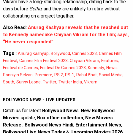
Vikram have a long-standing relationship, dating back to the
days before
Sethu
, and they are unlikely to retire without
collaborating on a project together.
Also Read:
Anurag Kashyap reveals that he reached out
to Kennedy namesake Chiyaan Vikram for the film; says,
“He never responded”
Tags :
,
,
,
Anurag Kashyap
Bollywood
Cannes 2023
Cannes Film
,
,
,
,
Festival
Cannes Film Festival 2023
Chiyaan Vikram
Features
,
,
,
,
Festival de Cannes
Festival De Cannes 2023
Kennedy
News
,
,
,
,
,
,
Ponniyin Selvan
Premiere
PS 2
PS-1
Rahul Bhat
Social Media
,
,
,
,
South
Sunny Leone
Twitter
Twitter India
Vikram
BOLLYWOOD NEWS - LIVE UPDATES
Catch us for latest
Bollywood News
,
New Bollywood
Movies
update,
Box office collection
,
New Movies
Release
,
Bollywood News Hindi
,
Entertainment News
,
Bollywood Live News Today
&
Upcoming Movies 2026