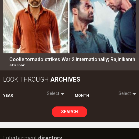
Coolie tornado strikes War 2 internationally; Rajinikanth
starrer…
LOOK THROUGH
ARCHIVES
Select
Select
YEAR
MONTH
SEARCH
Entertainment
directory