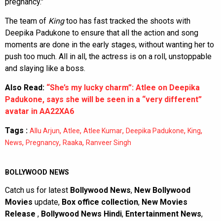
pregnancy."
The team of
King
too has fast tracked the shoots with
Deepika Padukone to ensure that all the action and song
moments are done in the early stages, without wanting her to
push too much. All in all, the actress is on a roll, unstoppable
and slaying like a boss.
Also Read:
“She’s my lucky charm”: Atlee on Deepika
Padukone, says she will be seen in a “very different”
avatar in AA22XA6
Tags :
,
,
,
,
,
Allu Arjun
Atlee
Atlee Kumar
Deepika Padukone
King
,
,
,
News
Pregnancy
Raaka
Ranveer Singh
BOLLYWOOD NEWS
Catch us for latest
Bollywood News
,
New Bollywood
Movies
update,
Box office collection
,
New Movies
Release
,
Bollywood News Hindi
,
Entertainment News
,