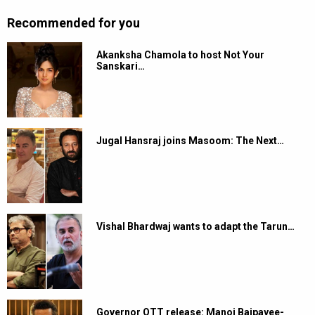
Recommended for you
Akanksha Chamola to host Not Your
Sanskari…
Jugal Hansraj joins Masoom: The Next…
Vishal Bhardwaj wants to adapt the Tarun…
Governor OTT release: Manoj Bajpayee-