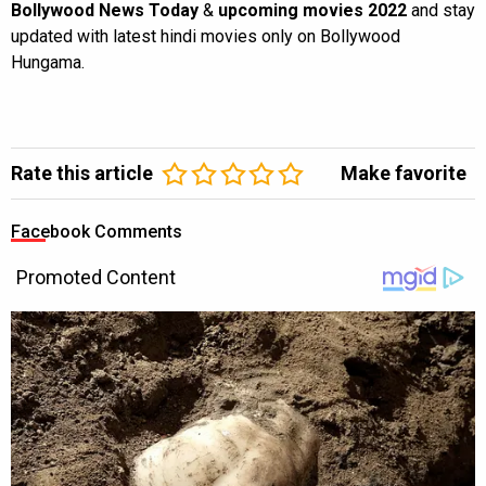
Bollywood News Today
&
upcoming movies 2022
and stay
updated with latest hindi movies only on Bollywood
Hungama.
Rate this article
Make favorite
Facebook Comments