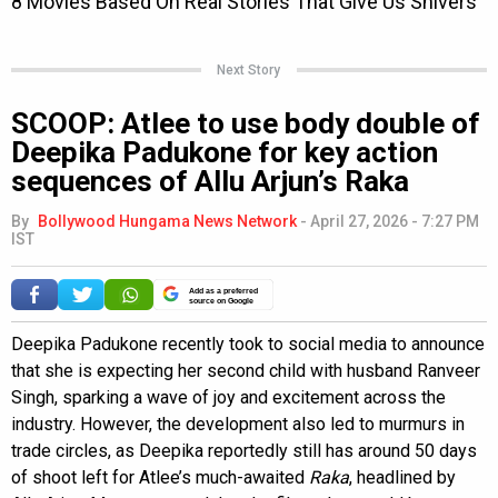
Next Story
SCOOP: Atlee to use body double of
Deepika Padukone for key action
sequences of Allu Arjun’s Raka
By
Bollywood Hungama News Network
-
April 27, 2026 - 7:27 PM
IST
Add as a preferred
source on Google
Deepika Padukone recently took to social media to announce
that she is expecting her second child with husband Ranveer
Singh, sparking a wave of joy and excitement across the
industry. However, the development also led to murmurs in
trade circles, as Deepika reportedly still has around 50 days
of shoot left for Atlee’s much-awaited
Raka
, headlined by