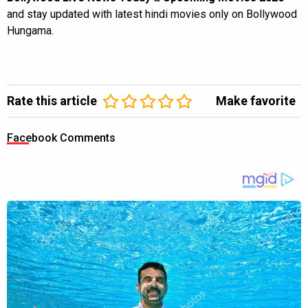
and stay updated with latest hindi movies only on Bollywood
Hungama.
Rate this article
Make favorite
Facebook Comments