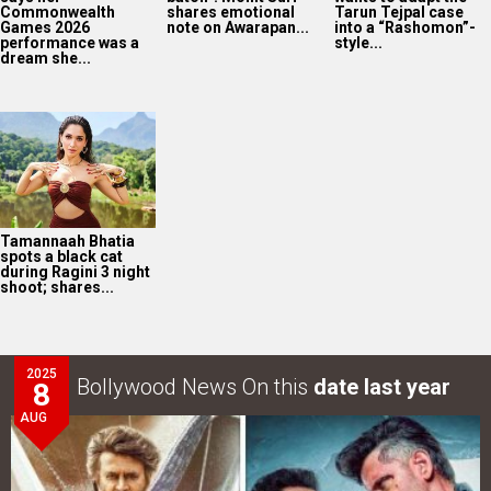
Commonwealth
shares emotional
Tarun Tejpal case
Games 2026
note on Awarapan...
into a “Rashomon”-
performance was a
style...
dream she...
Tamannaah Bhatia
spots a black cat
during Ragini 3 night
shoot; shares...
2025
Bollywood News On this
date last year
8
AUG