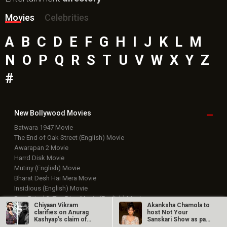
Movies
Celebrities
A
B
C
D
E
F
G
H
I
J
K
L
M
N
O
P
Q
R
S
T
U
V
W
X
Y
Z
#
New Bollywood
Movies
Batwara 1947 Movie
The End of Oak Street (English) Movie
Awarapan 2 Movie
Harrd Disk Movie
Mutiny (English) Movie
Bharat Desh Hai Mera Movie
Insidious (English) Movie
Paw Patrol 3: The Dino Movie (English) Movie
Chiyaan Vikram
Akanksha Chamola to
Toxic Movie
clarifies on Anurag
host Not Your
Jeevan Bheema Yojana Movie
Kashyap’s claim of
Sanskari Show as part
reaching out to…
of Balaji…