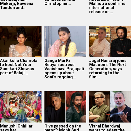
Mukerji, Raveena
Christopher...
Malhotra confirms
Tandon and...
international
release on...
Akanksha Chamola
Ganga Mai Ki
Jugal Hansraj joins
to host Not Your
Betiyan actress
Masoom: The Next
Sanskari Show as
Vaaishnavi Prajapati
Generation; says
part of Balaji...
opens up about
returning to the
Soni’s ragging...
film...
Manushi Chhillar
“I’ve passed on the
Vishal Bhardwaj
says her
baton”: Mohit Suri
wants to adapt the