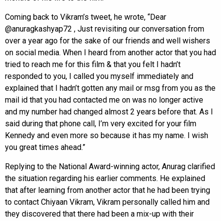
Coming back to Vikram’s tweet, he wrote, “Dear
@anuragkashyap72 , Just revisiting our conversation from
over a year ago for the sake of our friends and well wishers
on social media. When I heard from another actor that you had
tried to reach me for this film & that you felt I hadn’t
responded to you, I called you myself immediately and
explained that I hadn’t gotten any mail or msg from you as the
mail id that you had contacted me on was no longer active
and my number had changed almost 2 years before that. As I
said during that phone call, I’m very excited for your film
Kennedy and even more so because it has my name. I wish
you great times ahead.”
Replying to the National Award-winning actor, Anurag clarified
the situation regarding his earlier comments. He explained
that after learning from another actor that he had been trying
to contact Chiyaan Vikram, Vikram personally called him and
they discovered that there had been a mix-up with their