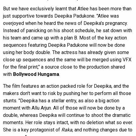
But we have exclusively learnt that Atlee has been more than
just supportive towards Deepika Padukone. "Atlee was
overjoyed when he heard the news of Deepika's pregnancy.
Instead of panicking on his shoot schedule, he sat down with
his team and came up with a plan B. Most of the key action
sequences featuring Deepika Padukone will now be done
using her body double. The actress has already given some
close up sequences and the same will be merged using VFX
for the final print," a source close to the production shared
with
Bollywood Hungama
.
The film features an action packed role for Deepika, and the
makers don't want to risk by pushing her to perform all those
stunts. "Deepika has a stellar entry, as also a big action
moment with Allu Arjun. All of those will now be done by a
double, whereas Deepika will continue to shoot the dramatic
moments. Her role stays intact, with no deletion what so ever.
She is a key protagonist of
Raka
, and nothing changes due to