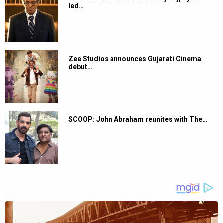
led…
Zee Studios announces Gujarati Cinema
debut…
SCOOP: John Abraham reunites with The…