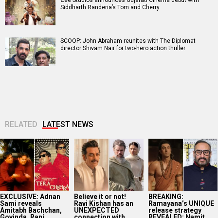
Siddharth Randeria’s Tom and Cherry
SCOOP: John Abraham reunites with The Diplomat
director Shivam Nair for two-hero action thriller
RELATED
LATEST NEWS
EXCLUSIVE: Adnan
Believe it or not!
BREAKING:
Sami reveals
Ravi Kishan has an
Ramayana’s UNIQUE
Amitabh Bachchan,
UNEXPECTED
release strategy
Govinda, Rani
connection with
REVEALED; Namit