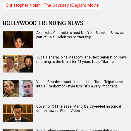
Christopher Nolan : The Odyssey (English) Movie
BOLLYWOOD TRENDING NEWS
Akanksha Chamola to host Not Your Sanskari Show as
part of Balaji Telefilms partnership
Jugal Hansraj joins Masoom: The Next Generation; says
returning to the film after 43 years feels "like life…
Vishal Bhardwaj wants to adapt the Tarun Tejpal case
into a “Rashomon”-style film: “It's a very important…
Governor OTT release: Manoj Bajpayee-led historical
drama now on Prime Video
Zee Studios announces Gujarati Cinema debut with