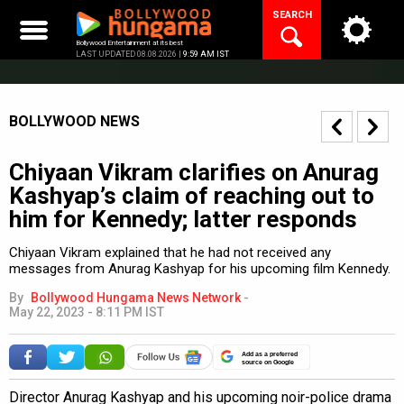
Skip
SEARCH
to
content
Bollywood Entertainment at its best
LAST UPDATED 08.08.2026 |
9:59 AM IST
BOLLYWOOD NEWS
Chiyaan Vikram clarifies on Anurag
Kashyap’s claim of reaching out to
him for Kennedy; latter responds
Chiyaan Vikram explained that he had not received any
messages from Anurag Kashyap for his upcoming film Kennedy.
By
Bollywood Hungama News Network
-
May 22, 2023 - 8:11 PM IST
Add as a preferred
source on Google
Director Anurag Kashyap and his upcoming noir-police drama