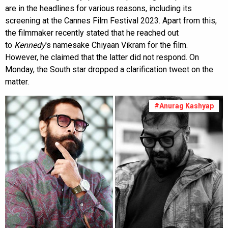
are in the headlines for various reasons, including its
screening at the Cannes Film Festival 2023. Apart from this,
the filmmaker recently stated that he reached out
to
Kennedy
's namesake Chiyaan Vikram for the film.
However, he claimed that the latter did not respond. On
Monday, the South star dropped a clarification tweet on the
matter.
#Anurag Kashyap