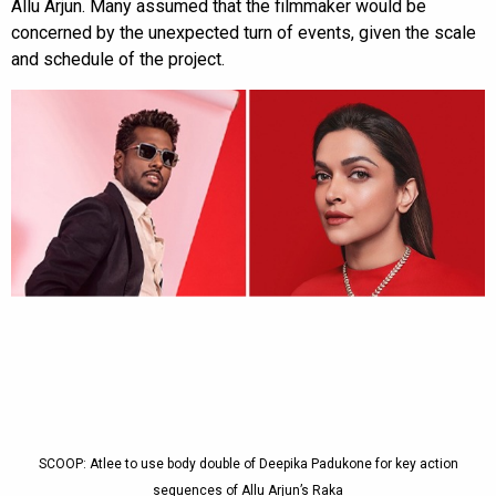
Allu Arjun. Many assumed that the filmmaker would be
concerned by the unexpected turn of events, given the scale
and schedule of the project.
SCOOP: Atlee to use body double of Deepika Padukone for key action
sequences of Allu Arjun’s Raka