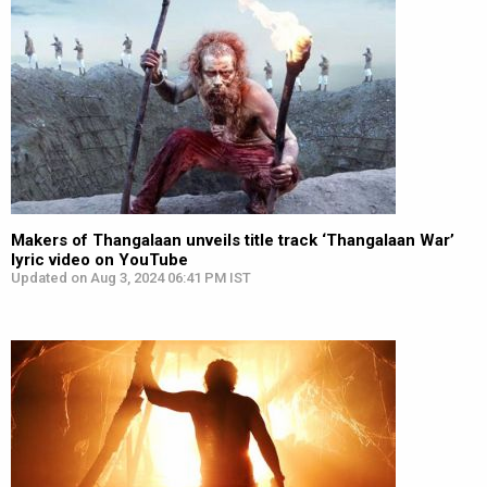
Makers of Thangalaan unveils title track ‘Thangalaan War’
lyric video on YouTube
Updated on Aug 3, 2024 06:41 PM IST