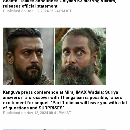
Shanthi Talkies announces Chiyaan 63 starring Vikram,
releases official statement
Published on Dec 13, 2024 05:24 PM IST
Kanguva press conference at Miraj IMAX Wadala: Suriya
answers if a crossover with Thangalaan is possible; raises
excitement for sequel: “Part 1 climax will leave you with a lot
of questions and SURPRISES”
Published on Nov 12, 2024 08:41 PM IST