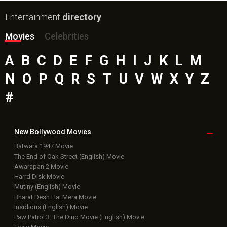
Entertainment
directory
Movies
Celebrities
A
B
C
D
E
F
G
H
I
J
K
L
M
N
O
P
Q
R
S
T
U
V
W
X
Y
Z
#
New Bollywood
Movies
Batwara 1947 Movie
The End of Oak Street (English) Movie
Awarapan 2 Movie
Harrd Disk Movie
Mutiny (English) Movie
Bharat Desh Hai Mera Movie
Insidious (English) Movie
Paw Patrol 3: The Dino Movie (English) Movie