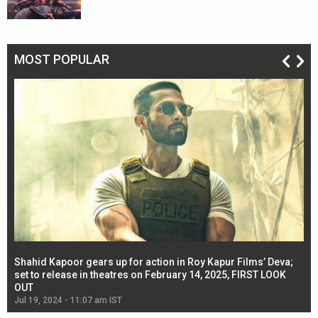
MOST POPULAR
Shahid Kapoor gears up for action in Roy Kapur Films’ Deva;
Ja
l
set to release in theatres on February 14, 2025, FIRST LOOK
se
OUT
Re
Jul 19, 2024 - 11:07 am IST
Jul