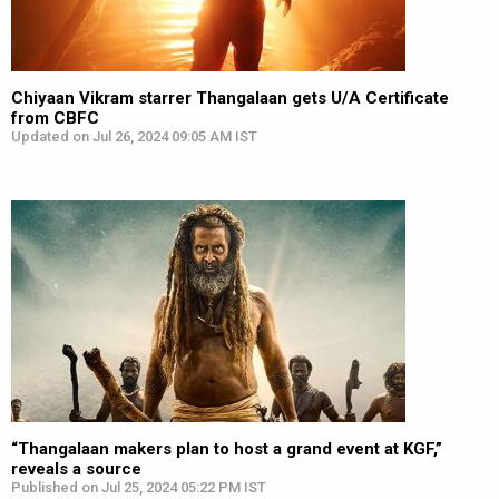
Chiyaan Vikram starrer Thangalaan gets U/A Certificate
from CBFC
Updated on Jul 26, 2024 09:05 AM IST
“Thangalaan makers plan to host a grand event at KGF,”
reveals a source
Published on Jul 25, 2024 05:22 PM IST