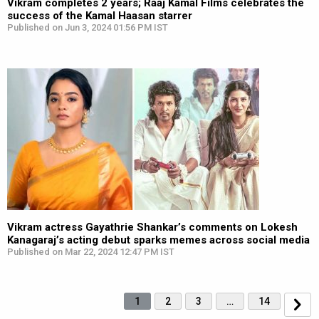
Vikram completes 2 years; Raaj Kamal Films celebrates the
success of the Kamal Haasan starrer
Published on Jun 3, 2024 01:56 PM IST
Vikram actress Gayathrie Shankar’s comments on Lokesh
Kanagaraj’s acting debut sparks memes across social media
Published on Mar 22, 2024 12:47 PM IST
1
2
3
…
14