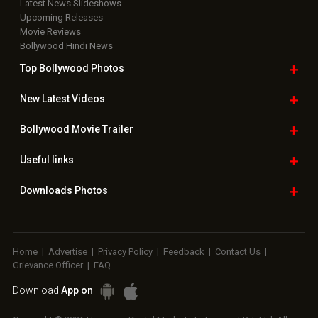
Latest News Slideshows
Upcoming Releases
Movie Reviews
Bollywood Hindi News
Top Bollywood
Photos
New Latest
Videos
Bollywood
Movie Trailer
Useful
links
Downloads
Photos
Home
|
Advertise
|
Privacy Policy
|
Feedback
|
Contact Us
|
Grievance Officer
|
FAQ
Download
App on