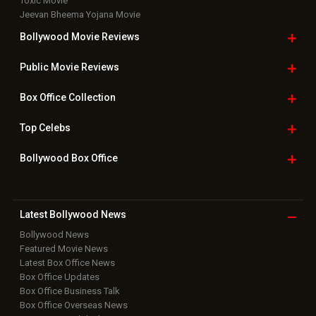
Toxic Movie
Jeevan Bheema Yojana Movie
Bollywood Movie
Reviews
Public Movie
Reviews
Box Office
Collection
Top
Celebs
Bollywood Box
Office
Latest Bollywood
News
Bollywood News
Featured Movie News
Latest Box Office News
Box Office Updates
Box Office Business Talk
Box Office Overseas News