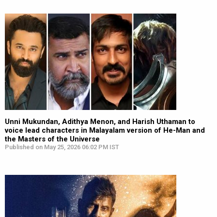
Unni Mukundan, Adithya Menon, and Harish Uthaman to
voice lead characters in Malayalam version of He-Man and
the Masters of the Universe
Published on May 25, 2026 06:02 PM IST