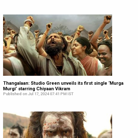
Thangalaan: Studio Green unveils its first single ‘Murga
Murgi’ starring Chiyaan Vikram
Published on Jul 17, 2024 07:41 PM IST