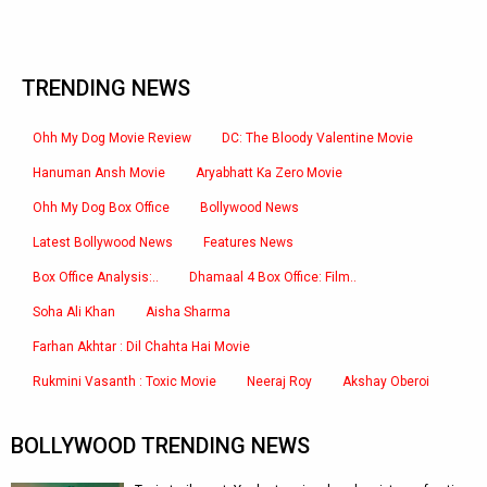
TRENDING NEWS
Ohh My Dog Movie Review
DC: The Bloody Valentine Movie
Hanuman Ansh Movie
Aryabhatt Ka Zero Movie
Ohh My Dog Box Office
Bollywood News
Latest Bollywood News
Features News
Box Office Analysis:..
Dhamaal 4 Box Office: Film..
Soha Ali Khan
Aisha Sharma
Farhan Akhtar : Dil Chahta Hai Movie
Rukmini Vasanth : Toxic Movie
Neeraj Roy
Akshay Oberoi
BOLLYWOOD TRENDING NEWS