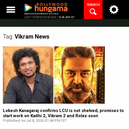
Skip
SEARCH
to
content
Bollywood Entertainment at its best
LAST UPDATED 09.08.2026 |
10:46 AM IST
Tag:
Vikram
News
Lokesh Kanagaraj confirms LCU is not shelved; promises to
start work on Kaithi 2, Vikram 2 and Rolex soon
Published on Jul 8, 2026 01:48 PM IST