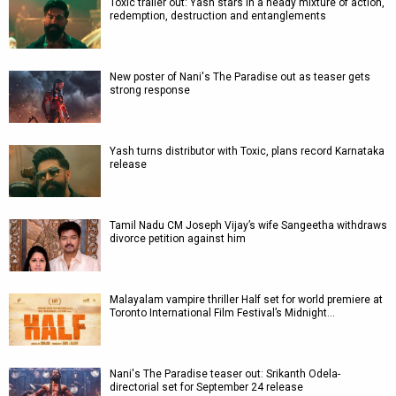
Toxic trailer out: Yash stars in a heady mixture of action,
redemption, destruction and entanglements
New poster of Nani's The Paradise out as teaser gets
strong response
Yash turns distributor with Toxic, plans record Karnataka
release
Tamil Nadu CM Joseph Vijay’s wife Sangeetha withdraws
divorce petition against him
Malayalam vampire thriller Half set for world premiere at
Toronto International Film Festival’s Midnight…
Nani's The Paradise teaser out: Srikanth Odela-
directorial set for September 24 release