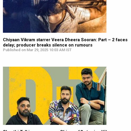
Chiyaan Vikram starrer Veera Dheera Sooran: Part – 2 faces
delay; producer breaks silence on rumours
Published on Mar 29, 2025 10:03 AM IST