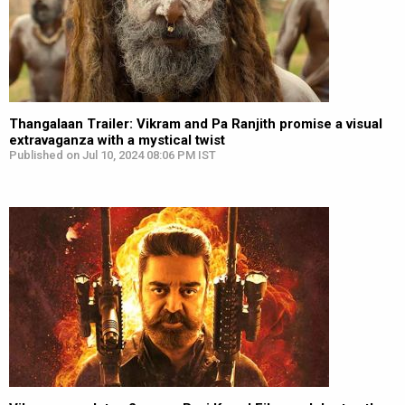
Thangalaan Trailer: Vikram and Pa Ranjith promise a visual
extravaganza with a mystical twist
Published on Jul 10, 2024 08:06 PM IST