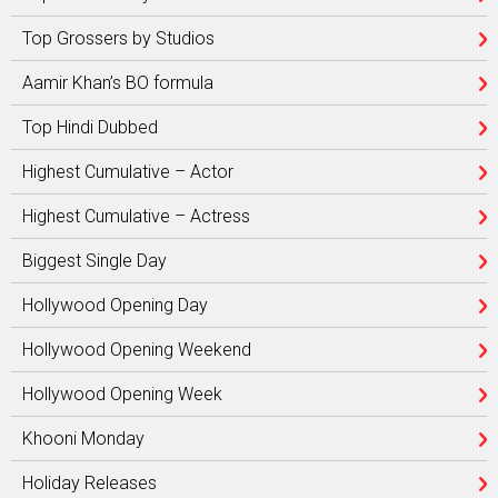
Top Grossers by Studios
Aamir Khan’s BO formula
Top Hindi Dubbed
Highest Cumulative – Actor
Highest Cumulative – Actress
Biggest Single Day
Hollywood Opening Day
Hollywood Opening Weekend
Hollywood Opening Week
Khooni Monday
Holiday Releases