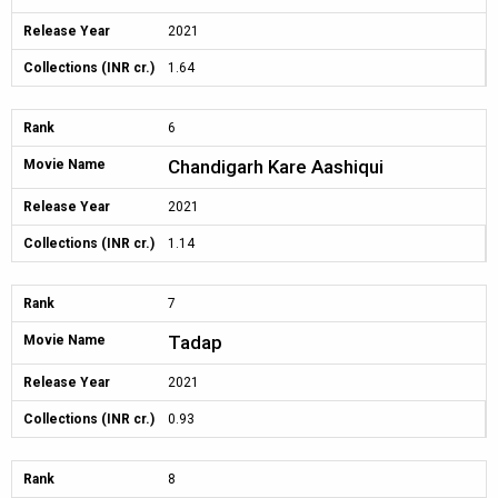
Release Year
2021
Collections (INR cr.)
1.64
Rank
6
Chandigarh Kare Aashiqui
Movie Name
Release Year
2021
Collections (INR cr.)
1.14
Rank
7
Tadap
Movie Name
Release Year
2021
Collections (INR cr.)
0.93
Rank
8