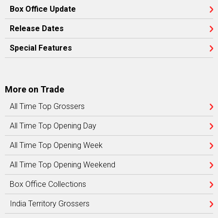
Box Office Update
Release Dates
Special Features
More on Trade
All Time Top Grossers
All Time Top Opening Day
All Time Top Opening Week
All Time Top Opening Weekend
Box Office Collections
India Territory Grossers