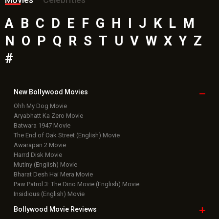
A
B
C
D
E
F
G
H
I
J
K
L
M
N
O
P
Q
R
S
T
U
V
W
X
Y
Z
#
New Bollywood
Movies
Ohh My Dog Movie
Aryabhatt Ka Zero Movie
Batwara 1947 Movie
The End of Oak Street (English) Movie
Awarapan 2 Movie
Harrd Disk Movie
Mutiny (English) Movie
Bharat Desh Hai Mera Movie
Paw Patrol 3: The Dino Movie (English) Movie
Insidious (English) Movie
Bollywood Movie
Reviews