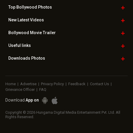
Top Bollywood
Photos
New Latest
Videos
Bollywood
Movie Trailer
Useful
links
Downloads
Photos
Home
|
Advertise
|
Privacy Policy
|
Feedback
|
Contact Us
|
Grievance Officer
|
FAQ
Download
App on
Copyright © 2026 Hungama Digital Media Entertainment Pvt. Ltd. All
Rights Reserved.