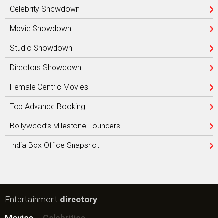
Celebrity Showdown
Movie Showdown
Studio Showdown
Directors Showdown
Female Centric Movies
Top Advance Booking
Bollywood’s Milestone Founders
India Box Office Snapshot
Entertainment
directory
Movies
Celebrities