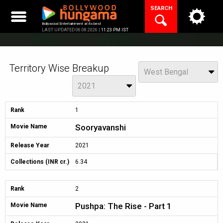
Skip
SEARCH
to
content
Bollywood Entertainment at its best
LAST UPDATED 06.08.2026 |
11:23 PM IST
Territory Wise Breakup
View
West Bengal
Year
2021
Rank
1
Sooryavanshi
Movie Name
Release Year
2021
Collections (INR cr.)
6.34
Rank
2
Pushpa: The Rise - Part 1
Movie Name