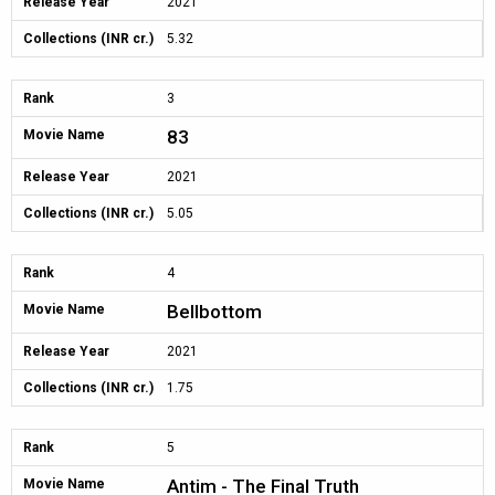
Release Year
2021
Collections (INR cr.)
5.32
Rank
3
83
Movie Name
Release Year
2021
Collections (INR cr.)
5.05
Rank
4
Bellbottom
Movie Name
Release Year
2021
Collections (INR cr.)
1.75
Rank
5
Antim - The Final Truth
Movie Name