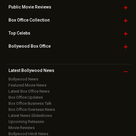
Public Movie
Reviews
Box Office
Collection
Top
Celebs
Bollywood Box
Office
Latest Bollywood
News
Bollywood News
Featured Movie News
Latest Box Office News
Box Office Updates
Box Office Business Talk
Box Office Overseas News
Latest News Slideshows
Upcoming Releases
Movie Reviews
Bollywood Hindi News