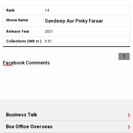
Rank
14
Sandeep Aur Pinky Faraar
Movie Name
Release Year
2021
Collections (INR cr.)
0.01
1
Facebook Comments
Business Talk
Box Office Overseas