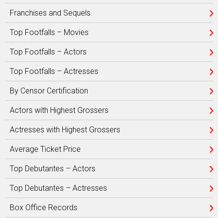
Franchises and Sequels
Top Footfalls – Movies
Top Footfalls – Actors
Top Footfalls – Actresses
By Censor Certification
Actors with Highest Grossers
Actresses with Highest Grossers
Average Ticket Price
Top Debutantes – Actors
Top Debutantes – Actresses
Box Office Records