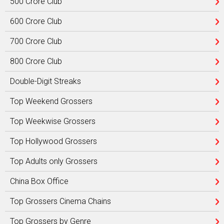
500 Crore Club
600 Crore Club
700 Crore Club
800 Crore Club
Double-Digit Streaks
Top Weekend Grossers
Top Weekwise Grossers
Top Hollywood Grossers
Top Adults only Grossers
China Box Office
Top Grossers Cinema Chains
Top Grossers by Genre