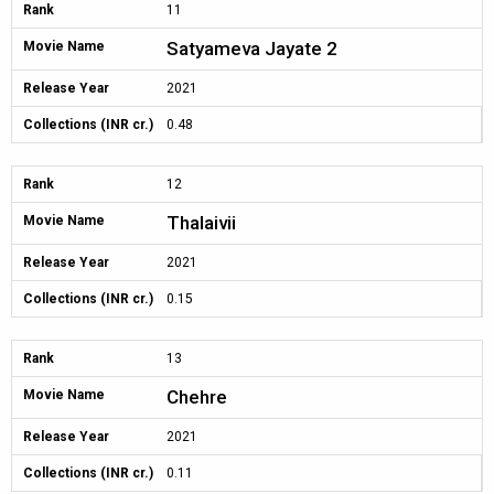
Rank
11
Satyameva Jayate 2
Movie Name
Release Year
2021
Collections (INR cr.)
0.48
Rank
12
Thalaivii
Movie Name
Release Year
2021
Collections (INR cr.)
0.15
Rank
13
Chehre
Movie Name
Release Year
2021
Collections (INR cr.)
0.11