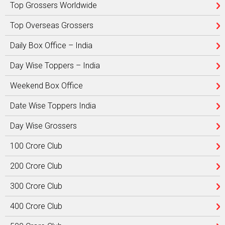
Top Grossers Worldwide
Top Overseas Grossers
Daily Box Office – India
Day Wise Toppers – India
Weekend Box Office
Date Wise Toppers India
Day Wise Grossers
100 Crore Club
200 Crore Club
300 Crore Club
400 Crore Club