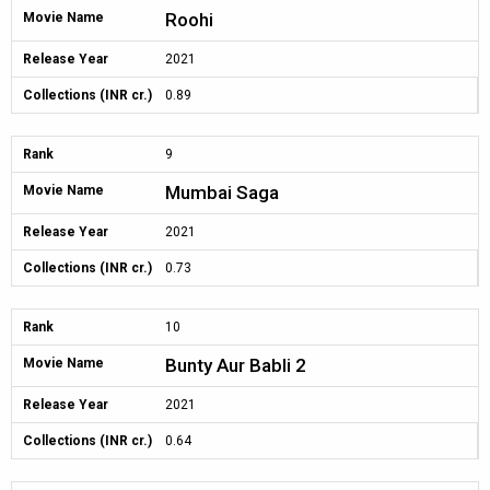
Roohi
Movie Name
Release Year
2021
Collections (INR cr.)
0.89
Rank
9
Mumbai Saga
Movie Name
Release Year
2021
Collections (INR cr.)
0.73
Rank
10
Bunty Aur Babli 2
Movie Name
Release Year
2021
Collections (INR cr.)
0.64