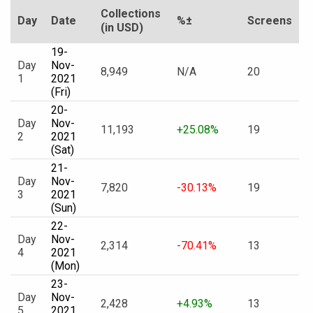
Collections
Day
Date
%±
Screens
(in USD)
19-
Day
Nov-
8,949
N/A
20
1
2021
(Fri)
20-
Day
Nov-
11,193
+25.08%
19
2
2021
(Sat)
21-
Day
Nov-
7,820
-30.13%
19
3
2021
(Sun)
22-
Day
Nov-
2,314
-70.41%
13
4
2021
(Mon)
23-
Day
Nov-
2,428
+4.93%
13
5
2021