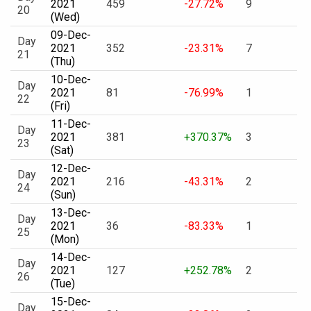
2021
459
-27.72%
9
20
(Wed)
09-Dec-
Day
2021
352
-23.31%
7
21
(Thu)
10-Dec-
Day
2021
81
-76.99%
1
22
(Fri)
11-Dec-
Day
2021
381
+370.37%
3
23
(Sat)
12-Dec-
Day
2021
216
-43.31%
2
24
(Sun)
13-Dec-
Day
2021
36
-83.33%
1
25
(Mon)
14-Dec-
Day
2021
127
+252.78%
2
26
(Tue)
15-Dec-
Day