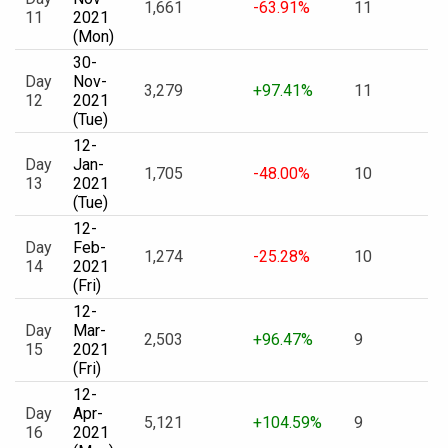
1,661
-63.91%
11
11
2021
(Mon)
30-
Day
Nov-
3,279
+97.41%
11
12
2021
(Tue)
12-
Day
Jan-
1,705
-48.00%
10
13
2021
(Tue)
12-
Day
Feb-
1,274
-25.28%
10
14
2021
(Fri)
12-
Day
Mar-
2,503
+96.47%
9
15
2021
(Fri)
12-
Day
Apr-
5,121
+104.59%
9
16
2021