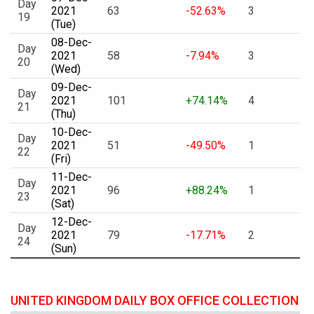
Day
2021
63
-52.63%
3
19
(Tue)
08-Dec-
Day
2021
58
-7.94%
3
20
(Wed)
09-Dec-
Day
2021
101
+74.14%
4
21
(Thu)
10-Dec-
Day
2021
51
-49.50%
1
22
(Fri)
11-Dec-
Day
2021
96
+88.24%
1
23
(Sat)
12-Dec-
Day
2021
79
-17.71%
2
24
(Sun)
UNITED KINGDOM DAILY BOX OFFICE COLLECTION