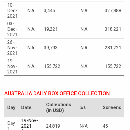
10-
Dec-
N.A.
3,445
N.A.
327,888
2021
03-
Dec-
N.A.
19,221
N.A.
318,221
2021
26-
Nov-
N.A.
39,793
N.A.
281,221
2021
19-
Nov-
N.A.
155,722
N.A.
155,722
2021
AUSTRALIA DAILY BOX OFFICE COLLECTION
Collections
Day
Date
%±
Screens
(in USD)
19-Nov-
Day
2021
24,819
N/A
45
1