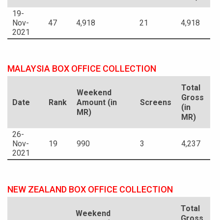
19-
Nov-
47
4,918
21
4,918
2021
MALAYSIA BOX OFFICE COLLECTION
Total
Weekend
Gross
Date
Rank
Amount (in
Screens
(in
MR)
MR)
26-
Nov-
19
990
3
4,237
2021
NEW ZEALAND BOX OFFICE COLLECTION
Total
Weekend
Gross