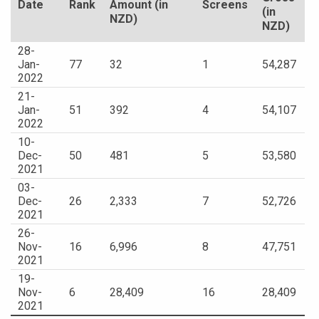
Date
Rank
Amount (in
Screens
(in
NZD)
NZD)
28-
Jan-
77
32
1
54,287
2022
21-
Jan-
51
392
4
54,107
2022
10-
Dec-
50
481
5
53,580
2021
03-
Dec-
26
2,333
7
52,726
2021
26-
Nov-
16
6,996
8
47,751
2021
19-
Nov-
6
28,409
16
28,409
2021