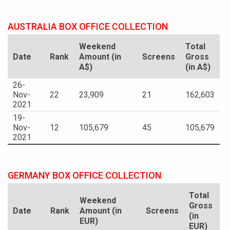
AUSTRALIA BOX OFFICE COLLECTION
Weekend
Total
Date
Rank
Amount (in
Screens
Gross
A$)
(in A$)
26-
Nov-
22
23,909
21
162,603
2021
19-
Nov-
12
105,679
45
105,679
2021
GERMANY BOX OFFICE COLLECTION
Total
Weekend
Gross
Date
Rank
Amount (in
Screens
(in
EUR)
EUR)