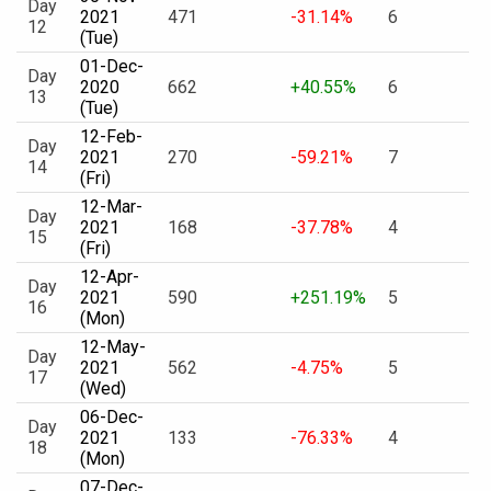
Day
2021
471
-31.14%
6
12
(Tue)
01-Dec-
Day
2020
662
+40.55%
6
13
(Tue)
12-Feb-
Day
2021
270
-59.21%
7
14
(Fri)
12-Mar-
Day
2021
168
-37.78%
4
15
(Fri)
12-Apr-
Day
2021
590
+251.19%
5
16
(Mon)
12-May-
Day
2021
562
-4.75%
5
17
(Wed)
06-Dec-
Day
2021
133
-76.33%
4
18
(Mon)
07-Dec-