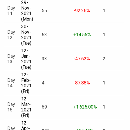
29-
Day
Nov-
55
-92.26%
1
11
2021
(Mon)
30-
Day
Nov-
63
+14.55%
1
12
2021
(Tue)
12-
Day
Jan-
33
-47.62%
2
13
2021
(Tue)
12-
Day
Feb-
4
-87.88%
1
14
2021
(Fri)
12-
Day
Mar-
69
+1,625.00%
1
15
2021
(Fri)
12-
Day
Apr-