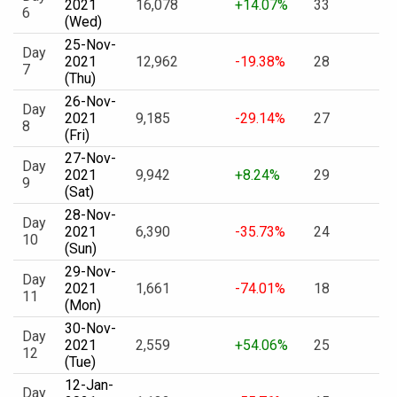
2021
16,078
+14.07%
33
6
(Wed)
25-Nov-
Day
2021
12,962
-19.38%
28
7
(Thu)
26-Nov-
Day
2021
9,185
-29.14%
27
8
(Fri)
27-Nov-
Day
2021
9,942
+8.24%
29
9
(Sat)
28-Nov-
Day
2021
6,390
-35.73%
24
10
(Sun)
29-Nov-
Day
2021
1,661
-74.01%
18
11
(Mon)
30-Nov-
Day
2021
2,559
+54.06%
25
12
(Tue)
12-Jan-
Day