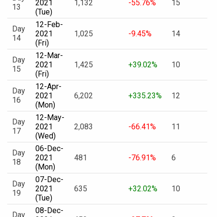
2021
1,132
-55.76%
15
13
(Tue)
12-Feb-
Day
2021
1,025
-9.45%
14
14
(Fri)
12-Mar-
Day
2021
1,425
+39.02%
10
15
(Fri)
12-Apr-
Day
2021
6,202
+335.23%
12
16
(Mon)
12-May-
Day
2021
2,083
-66.41%
11
17
(Wed)
06-Dec-
Day
2021
481
-76.91%
6
18
(Mon)
07-Dec-
Day
2021
635
+32.02%
10
19
(Tue)
08-Dec-
Day