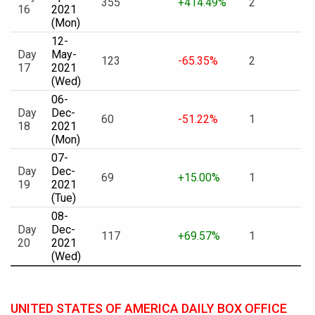
355
+414.49%
2
16
2021
(Mon)
12-
Day
May-
123
-65.35%
2
17
2021
(Wed)
06-
Day
Dec-
60
-51.22%
1
18
2021
(Mon)
07-
Day
Dec-
69
+15.00%
1
19
2021
(Tue)
08-
Day
Dec-
117
+69.57%
1
20
2021
(Wed)
UNITED STATES OF AMERICA DAILY BOX OFFICE