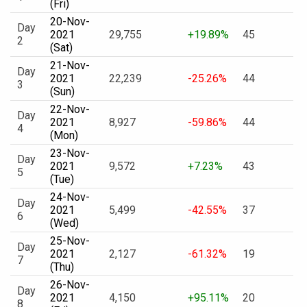
(Fri)
20-Nov-
Day
2021
29,755
+19.89%
45
2
(Sat)
21-Nov-
Day
2021
22,239
-25.26%
44
3
(Sun)
22-Nov-
Day
2021
8,927
-59.86%
44
4
(Mon)
23-Nov-
Day
2021
9,572
+7.23%
43
5
(Tue)
24-Nov-
Day
2021
5,499
-42.55%
37
6
(Wed)
25-Nov-
Day
2021
2,127
-61.32%
19
7
(Thu)
26-Nov-
Day
2021
4,150
+95.11%
20
8