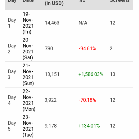
Day
Date
%±
Screens
(in USD)
19-
Day
Nov-
14,463
N/A
12
1
2021
(Fri)
20-
Day
Nov-
780
-94.61%
2
2
2021
(Sat)
21-
Day
Nov-
13,151
+1,586.03%
13
3
2021
(Sun)
22-
Day
Nov-
3,922
-70.18%
12
4
2021
(Mon)
23-
Day
Nov-
9,178
+134.01%
12
5
2021
(Tue)