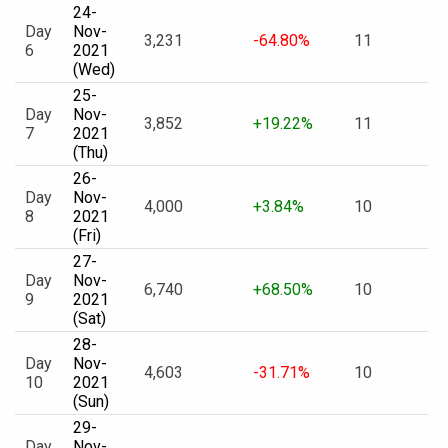
24-
Day
Nov-
3,231
-64.80%
11
6
2021
(Wed)
25-
Day
Nov-
3,852
+19.22%
11
7
2021
(Thu)
26-
Day
Nov-
4,000
+3.84%
10
8
2021
(Fri)
27-
Day
Nov-
6,740
+68.50%
10
9
2021
(Sat)
28-
Day
Nov-
4,603
-31.71%
10
10
2021
(Sun)
29-
Day
Nov-