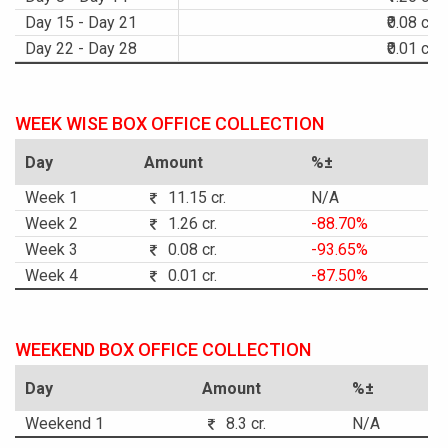
Day 15 - Day 21
₹0.08 cr.
Day 22 - Day 28
₹0.01 cr.
WEEK WISE BOX OFFICE COLLECTION
Day
Amount
%±
Week 1
11.15 cr.
N/A
Week 2
1.26 cr.
-88.70%
Week 3
0.08 cr.
-93.65%
Week 4
0.01 cr.
-87.50%
WEEKEND BOX OFFICE COLLECTION
Day
Amount
%±
Weekend 1
8.3 cr.
N/A