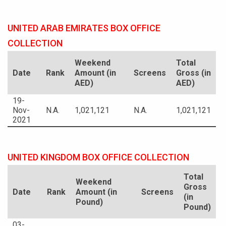
UNITED ARAB EMIRATES BOX OFFICE
COLLECTION
Weekend
Total
Date
Rank
Amount (in
Screens
Gross (in
AED)
AED)
19-
Nov-
N.A.
1,021,121
N.A.
1,021,121
2021
UNITED KINGDOM BOX OFFICE COLLECTION
Total
Weekend
Gross
Date
Rank
Amount (in
Screens
(in
Pound)
Pound)
03-