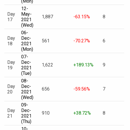
(Mon)
12-
Day
May-
1,887
-63.15%
8
17
2021
(Wed)
06-
Day
Dec-
561
-70.27%
6
18
2021
(Mon)
07-
Day
Dec-
1,622
+189.13%
9
19
2021
(Tue)
08-
Day
Dec-
656
-59.56%
7
20
2021
(Wed)
09-
Day
Dec-
910
+38.72%
8
21
2021
(Thu)
10-