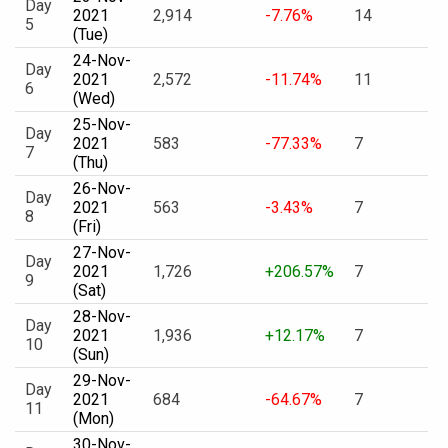
Day
2021
2,914
-7.76%
14
5
(Tue)
24-Nov-
Day
2021
2,572
-11.74%
11
6
(Wed)
25-Nov-
Day
2021
583
-77.33%
7
7
(Thu)
26-Nov-
Day
2021
563
-3.43%
7
8
(Fri)
27-Nov-
Day
2021
1,726
+206.57%
7
9
(Sat)
28-Nov-
Day
2021
1,936
+12.17%
7
10
(Sun)
29-Nov-
Day
2021
684
-64.67%
7
11
(Mon)
30-Nov-