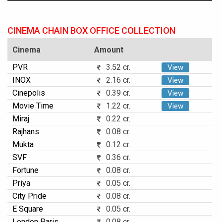
CINEMA CHAIN BOX OFFICE COLLECTION
Cinema
Amount
PVR
3.52 cr.
View
INOX
2.16 cr.
View
Cinepolis
0.39 cr.
View
Movie Time
1.22 cr.
View
Miraj
0.22 cr.
Rajhans
0.08 cr.
Mukta
0.12 cr.
SVF
0.36 cr.
Fortune
0.08 cr.
Priya
0.05 cr.
City Pride
0.08 cr.
E Square
0.05 cr.
London Paris
0.08 cr.