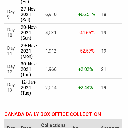
(Fri)
27-Nov-
Day
2021
6,910
+66.51%
18
9
(Sat)
28-Nov-
Day
2021
4,031
-41.66%
19
10
(Sun)
29-Nov-
Day
2021
1,912
-52.57%
19
11
(Mon)
30-Nov-
Day
2021
1,966
+2.82%
21
12
(Tue)
12-Jan-
Day
2021
2,014
+2.44%
19
13
(Tue)
CANADA DAILY BOX OFFICE COLLECTION
Collections