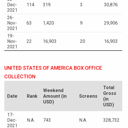
Dec-
114
319
3
30,876
2021
26-
Nov-
63
1,420
9
29,906
2021
19-
Nov-
22
16,903
20
16,903
2021
UNITED STATES OF AMERICA BOX OFFICE
COLLECTION
Total
Weekend
Gross
Date
Rank
Amount (in
Screens
(in
USD)
USD)
17-
Dec-
N.A.
743
N.A.
328,732
2021