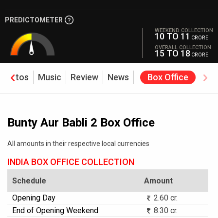
PREDICTOMETER
WEEKEND COLLECTION
10 TO 11
CRORE
OVERALL COLLECTION
15 TO 18
CRORE
Photos
Music
Review
News
Box Office
Bunty Aur Babli 2 Box Office
All amounts in their respective local currencies
INDIA BOX OFFICE COLLECTION
Schedule
Amount
Opening Day
2.60 cr.
End of Opening Weekend
8.30 cr.