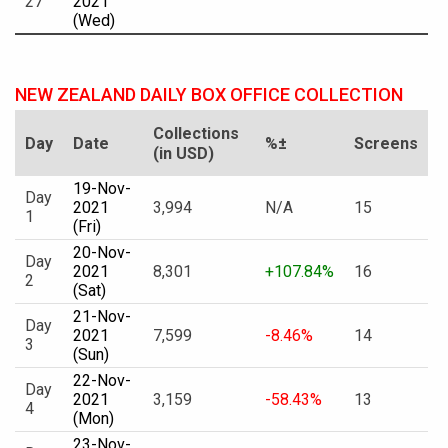
27
2021
(Wed)
NEW ZEALAND DAILY BOX OFFICE COLLECTION
Collections
Day
Date
%±
Screens
(in USD)
19-Nov-
Day
2021
3,994
N/A
15
1
(Fri)
20-Nov-
Day
2021
8,301
+107.84%
16
2
(Sat)
21-Nov-
Day
2021
7,599
-8.46%
14
3
(Sun)
22-Nov-
Day
2021
3,159
-58.43%
13
4
(Mon)
23-Nov-