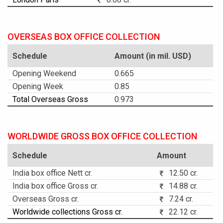
OVERSEAS BOX OFFICE COLLECTION
Schedule
Amount (in mil. USD)
Opening Weekend
0.665
Opening Week
0.85
Total Overseas Gross
0.973
WORLDWIDE GROSS BOX OFFICE COLLECTION
Schedule
Amount
India box office Nett cr.
12.50 cr.
India box office Gross cr.
14.88 cr.
Overseas Gross cr.
7.24 cr.
Worldwide collections Gross cr.
22.12 cr.