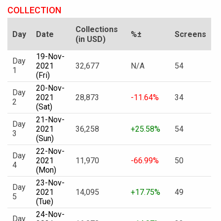
COLLECTION
Collections
Day
Date
%±
Screens
(in USD)
19-Nov-
Day
2021
32,677
N/A
54
1
(Fri)
20-Nov-
Day
2021
28,873
-11.64%
34
2
(Sat)
21-Nov-
Day
2021
36,258
+25.58%
54
3
(Sun)
22-Nov-
Day
2021
11,970
-66.99%
50
4
(Mon)
23-Nov-
Day
2021
14,095
+17.75%
49
5
(Tue)
24-Nov-
Day