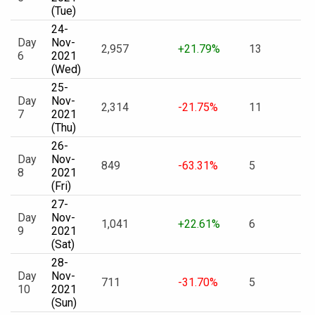
(Tue)
24-
Day
Nov-
2,957
+21.79%
13
6
2021
(Wed)
25-
Day
Nov-
2,314
-21.75%
11
7
2021
(Thu)
26-
Day
Nov-
849
-63.31%
5
8
2021
(Fri)
27-
Day
Nov-
1,041
+22.61%
6
9
2021
(Sat)
28-
Day
Nov-
711
-31.70%
5
10
2021
(Sun)