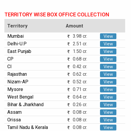
TERRITORY WISE BOX OFFICE COLLECTION
Territory
Amount
Mumbai
3.98 cr.
View
Delhi-U.P
2.51 cr.
View
East Punjab
1.50 cr.
View
CP
0.68 cr.
View
CI
0.42 cr.
View
Rajasthan
0.62 cr.
View
Nizam-AP
0.52 cr.
View
Mysore
0.71 cr.
View
West Bengal
0.64 cr.
View
Bihar & Jharkhand
0.26 cr.
View
Assam
0.08 cr.
View
Orissa
0.08 cr.
View
Tamil Nadu & Kerala
0.08 cr.
View