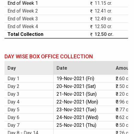
End of Week 1
11.15 cr.
End of Week 2
12.41 cr.
End of Week 3
12.49 cr.
End of Week 4
12.50 cr.
Total Collection
12.50 cr.
DAY WISE BOX OFFICE COLLECTION
Day
Date
Amount
Day 1
19-Nov-2021 (Fri)
₹2.60 cr.
Day 2
20-Nov-2021 (Sat)
₹2.50 cr.
Day 3
21-Nov-2021 (Sun)
₹3.20 cr.
Day 4
22-Nov-2021 (Mon)
₹0.96 cr.
Day 5
23-Nov-2021 (Tue)
₹0.77 cr.
Day 6
24-Nov-2021 (Wed)
₹0.62 cr.
Day 7
25-Nov-2021 (Thu)
₹0.50 cr.
Day 8 - Day 14
₹1.26 cr.