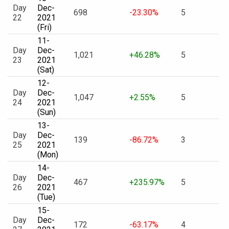
Day
Dec-
698
-23.30%
5
22
2021
(Fri)
11-
Day
Dec-
1,021
+46.28%
5
23
2021
(Sat)
12-
Day
Dec-
1,047
+2.55%
5
24
2021
(Sun)
13-
Day
Dec-
139
-86.72%
3
25
2021
(Mon)
14-
Day
Dec-
467
+235.97%
5
26
2021
(Tue)
15-
Day
Dec-
172
-63.17%
4