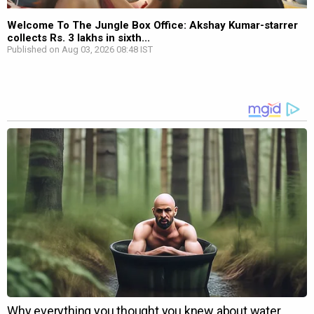
Welcome To The Jungle Box Office: Akshay Kumar-starrer
collects Rs. 3 lakhs in sixth...
Published on Aug 03, 2026 08:48 IST