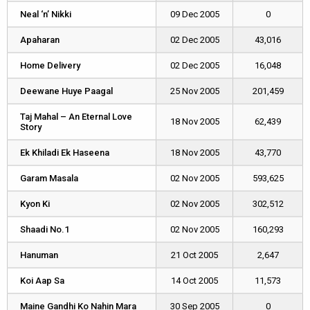
Neal ‘n’ Nikki
Neal ‘n’ Nikki
09 Dec 2005
0
Apaharan
Apaharan
02 Dec 2005
43,016
Home Delivery
Home Delivery
02 Dec 2005
16,048
Deewane Huye Paagal
Deewane Huye Paagal
25 Nov 2005
201,459
Taj Mahal – An Eternal Love
Taj Mahal – An Eternal Love
18 Nov 2005
62,439
Story
Story
Ek Khiladi Ek Haseena
Ek Khiladi Ek Haseena
18 Nov 2005
43,770
Garam Masala
Garam Masala
02 Nov 2005
593,625
Kyon Ki
Kyon Ki
02 Nov 2005
302,512
Shaadi No.1
Shaadi No.1
02 Nov 2005
160,293
Hanuman
Hanuman
21 Oct 2005
2,647
Koi Aap Sa
Koi Aap Sa
14 Oct 2005
11,573
Maine Gandhi Ko Nahin Mara
Maine Gandhi Ko Nahin Mara
30 Sep 2005
0