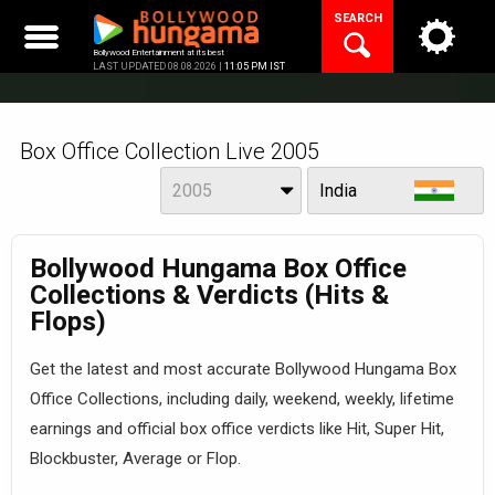
Skip
SEARCH
to
content
Bollywood Entertainment at its best
LAST UPDATED 08.08.2026 |
11:05 PM IST
Box Office Collection Live 2005
Year
View
2005
India
Bollywood Hungama Box Office
Collections & Verdicts (Hits &
Flops)
Get the latest and most accurate Bollywood Hungama Box
Office Collections, including daily, weekend, weekly, lifetime
earnings and official box office verdicts like Hit, Super Hit,
Blockbuster, Average or Flop.