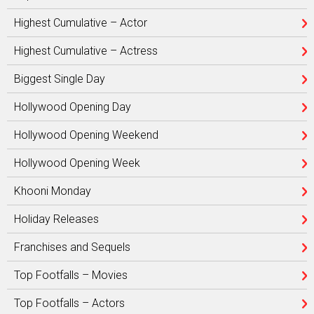
Highest Cumulative – Actor
Highest Cumulative – Actress
Biggest Single Day
Hollywood Opening Day
Hollywood Opening Weekend
Hollywood Opening Week
Khooni Monday
Holiday Releases
Franchises and Sequels
Top Footfalls – Movies
Top Footfalls – Actors