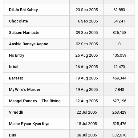
Dil Jo Bhi Kahey…
Dil Jo Bhi Kahey…
23 Sep 2005
62,883
Chocolate
Chocolate
16 Sep 2005
54,241
Salaam Namaste
Salaam Namaste
09 Sep 2005
826,158
Aashiq Banaya Aapne
Aashiq Banaya Aapne
02 Sep 2005
0
No Entry
No Entry
26 Aug 2005
405,059
Iqbal
Iqbal
26 Aug 2005
12,473
Barsaat
Barsaat
19 Aug 2005
469,344
My Wife’s Murder
My Wife’s Murder
19 Aug 2005
7,843
Mangal Pandey – The Rising
Mangal Pandey – The Rising
12 Aug 2005
627,196
Viruddh
Viruddh
22 Jul 2005
263,429
Maine Pyaar Kyun Kiya
Maine Pyaar Kyun Kiya
15 Jul 2005
525,476
Dus
Dus
08 Jul 2005
332,676