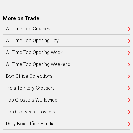
More on Trade
All Time Top Grossers
All Time Top Opening Day
All Time Top Opening Week
All Time Top Opening Weekend
Box Office Collections
India Territory Grossers
Top Grossers Worldwide
Top Overseas Grossers
Daily Box Office – India