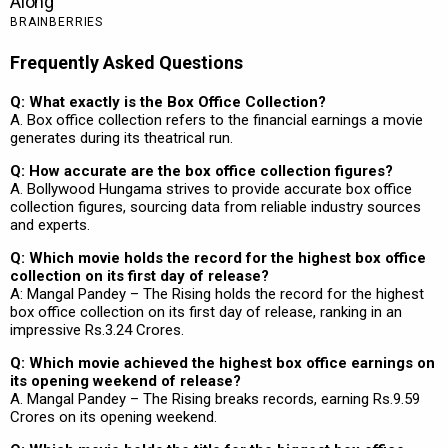
Frequently Asked Questions
Q: What exactly is the Box Office Collection?
A. Box office collection refers to the financial earnings a movie
generates during its theatrical run.
Q: How accurate are the box office collection figures?
A. Bollywood Hungama strives to provide accurate box office
collection figures, sourcing data from reliable industry sources
and experts.
Q: Which movie holds the record for the highest box office
collection on its first day of release?
A: Mangal Pandey – The Rising holds the record for the highest
box office collection on its first day of release, ranking in an
impressive Rs.3.24 Crores.
Q: Which movie achieved the highest box office earnings on
its opening weekend of release?
A. Mangal Pandey – The Rising breaks records, earning Rs.9.59
Crores on its opening weekend.