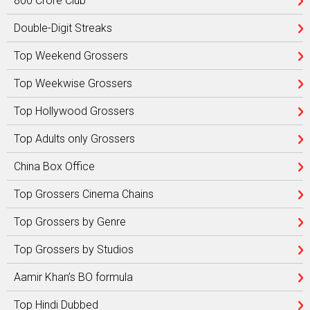
800 Crore Club
Double-Digit Streaks
Top Weekend Grossers
Top Weekwise Grossers
Top Hollywood Grossers
Top Adults only Grossers
China Box Office
Top Grossers Cinema Chains
Top Grossers by Genre
Top Grossers by Studios
Aamir Khan’s BO formula
Top Hindi Dubbed