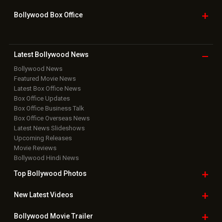
Bollywood Box
Office
Latest Bollywood
News
Bollywood News
Featured Movie News
Latest Box Office News
Box Office Updates
Box Office Business Talk
Box Office Overseas News
Latest News Slideshows
Upcoming Releases
Movie Reviews
Bollywood Hindi News
Top Bollywood
Photos
New Latest
Videos
Bollywood
Movie Trailer