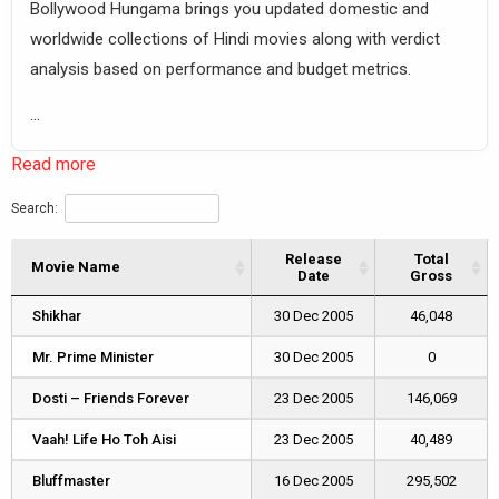
Bollywood Hungama brings you updated domestic and
worldwide collections of Hindi movies along with verdict
analysis based on performance and budget metrics.
...
Read more
Search:
Release
Total
Movie Name
Movie Name
Date
Gross
Movie Name
Release
Total
Shikhar
Shikhar
30 Dec 2005
46,048
Date
Gross
Mr. Prime Minister
Mr. Prime Minister
30 Dec 2005
0
Dosti – Friends Forever
Dosti – Friends Forever
23 Dec 2005
146,069
Vaah! Life Ho Toh Aisi
Vaah! Life Ho Toh Aisi
23 Dec 2005
40,489
Bluffmaster
Bluffmaster
16 Dec 2005
295,502