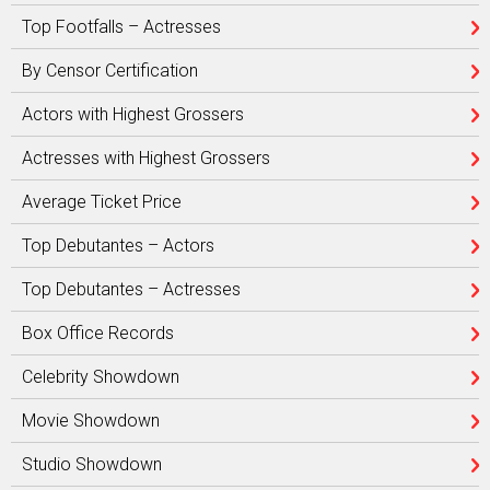
Top Footfalls – Actresses
By Censor Certification
Actors with Highest Grossers
Actresses with Highest Grossers
Average Ticket Price
Top Debutantes – Actors
Top Debutantes – Actresses
Box Office Records
Celebrity Showdown
Movie Showdown
Studio Showdown