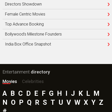
Directors Showdown
Female Centric Movies
Top Advance Booking
Bollywood’s Milestone Founders
India Box Office Snapshot
Entertainment
directory
Movies
Celebrities
A
B
C
D
E
F
G
H
I
J
K
L
M
N
O
P
Q
R
S
T
U
V
W
X
Y
Z
#