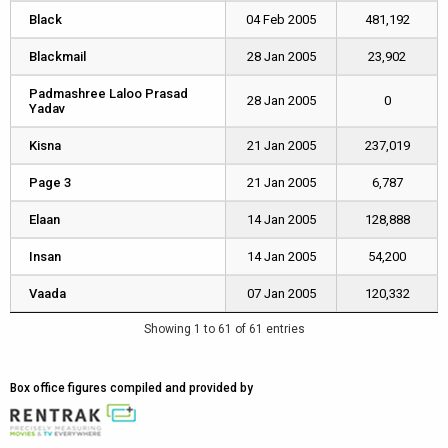
Black
Black
04 Feb 2005
481,192
Blackmail
Blackmail
28 Jan 2005
23,902
Padmashree Laloo Prasad
Padmashree Laloo Prasad
28 Jan 2005
0
Yadav
Yadav
Kisna
Kisna
21 Jan 2005
237,019
Page 3
Page 3
21 Jan 2005
6,787
Elaan
Elaan
14 Jan 2005
128,888
Insan
Insan
14 Jan 2005
54,200
Vaada
Vaada
07 Jan 2005
120,332
Showing 1 to 61 of 61 entries
Box office figures compiled and provided by