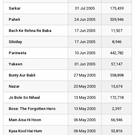
Sarkar
Sarkar
01 Jul 2005
175,439
Paheli
Paheli
24 Jun 2005
539,946
Bach Ke Rehna Re Baba
Bach Ke Rehna Re Baba
17 Jun 2005
11,927
Silsiilay
Silsiilay
17 Jun 2005
8,946
Parineeta
Parineeta
10 Jun 2005
442,782
Yakeen
Yakeen
01 Jun 2005
57,147
Bunty Aur Babli
Bunty Aur Babli
27 May 2005
558,898
Nazar
Nazar
20 May 2005
15,674
Jo Bole So Nihaal
Jo Bole So Nihaal
13 May 2005
172,718
Bose: The Forgotten Hero
Bose: The Forgotten Hero
13 May 2005
2,397
Main Aisa Hi Hoon
Main Aisa Hi Hoon
06 May 2005
66,946
Kyaa Kool Hai Hum
Kyaa Kool Hai Hum
06 May 2005
53,816