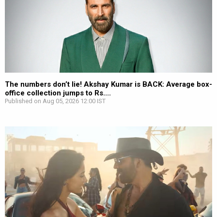
The numbers don’t lie! Akshay Kumar is BACK: Average box-
office collection jumps to Rs....
Published on Aug 05, 2026 12:00 IST