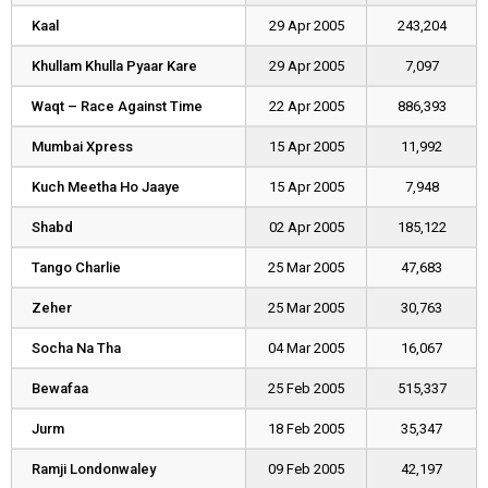
Kaal
Kaal
29 Apr 2005
243,204
Khullam Khulla Pyaar Kare
Khullam Khulla Pyaar Kare
29 Apr 2005
7,097
Waqt – Race Against Time
Waqt – Race Against Time
22 Apr 2005
886,393
Mumbai Xpress
Mumbai Xpress
15 Apr 2005
11,992
Kuch Meetha Ho Jaaye
Kuch Meetha Ho Jaaye
15 Apr 2005
7,948
Shabd
Shabd
02 Apr 2005
185,122
Tango Charlie
Tango Charlie
25 Mar 2005
47,683
Zeher
Zeher
25 Mar 2005
30,763
Socha Na Tha
Socha Na Tha
04 Mar 2005
16,067
Bewafaa
Bewafaa
25 Feb 2005
515,337
Jurm
Jurm
18 Feb 2005
35,347
Ramji Londonwaley
Ramji Londonwaley
09 Feb 2005
42,197