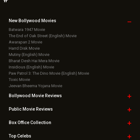
New Bollywood
Movies
Batwara 1947 Movie
The End of Oak Street (English) Movie
Awarapan 2 Movie
Harrd Disk Movie
Mutiny (English) Movie
Bharat Desh Hai Mera Movie
Insidious (English) Movie
Paw Patrol 3: The Dino Movie (English) Movie
Toxic Movie
Jeevan Bheema Yojana Movie
Bollywood Movie
Reviews
Public Movie
Reviews
Box Office
Collection
Top
Celebs