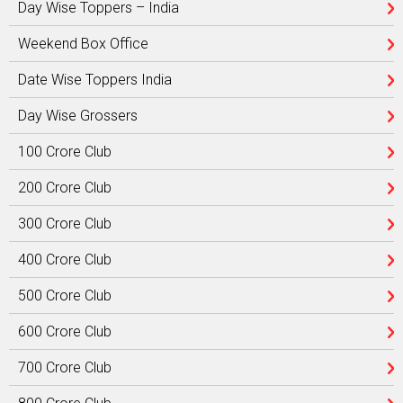
Day Wise Toppers – India
Weekend Box Office
Date Wise Toppers India
Day Wise Grossers
100 Crore Club
200 Crore Club
300 Crore Club
400 Crore Club
500 Crore Club
600 Crore Club
700 Crore Club