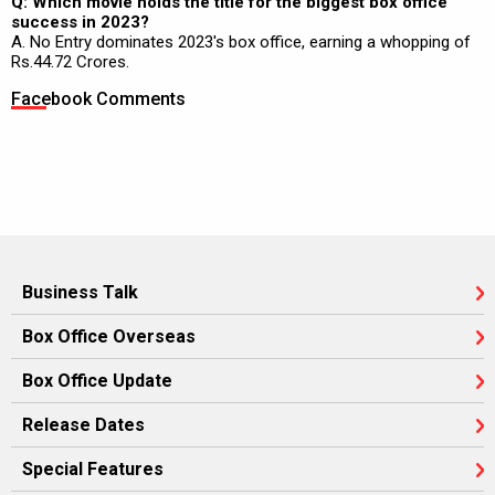
Q: Which movie holds the title for the biggest box office
success in 2023?
A. No Entry dominates 2023's box office, earning a whopping of
Rs.44.72 Crores.
Facebook Comments
Business Talk
Box Office Overseas
Box Office Update
Release Dates
Special Features