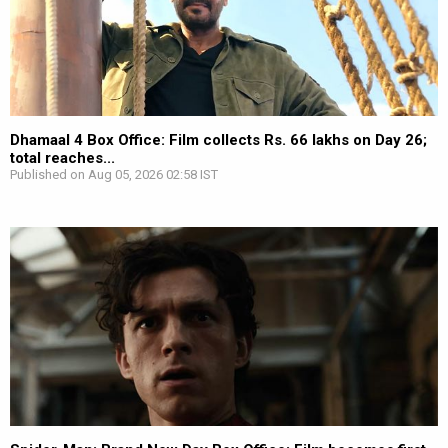
Dhamaal 4 Box Office: Film collects Rs. 66 lakhs on Day 26;
total reaches...
Published on Aug 05, 2026 02:58 IST