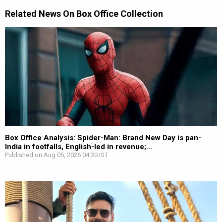
Related News On Box Office Collection
Box Office Analysis: Spider-Man: Brand New Day is pan-
India in footfalls, English-led in revenue;...
Published on Aug 05, 2026 04:30 IST