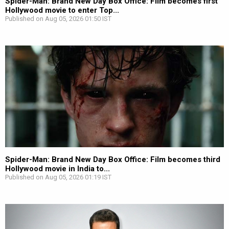
Spider-Man: Brand New Day Box Office: Film becomes first
Hollywood movie to enter Top...
Published on Aug 05, 2026 01:50 IST
Spider-Man: Brand New Day Box Office: Film becomes third
Hollywood movie in India to...
Published on Aug 05, 2026 01:19 IST