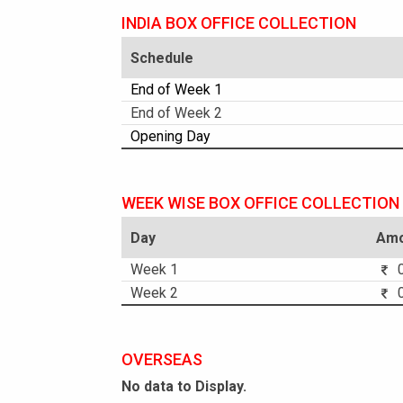
INDIA BOX OFFICE COLLECTION
Schedule
End of Week 1
End of Week 2
Opening Day
WEEK WISE BOX OFFICE COLLECTION
Day
Amo
Week 1
0
Week 2
0
OVERSEAS
No data to Display.