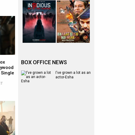
BOX OFFICE NEWS
Box
llywood
 Single
I've grown a lot as an
actor-Esha
ST