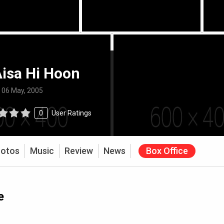
isa Hi Hoon
:
06 May, 2005
0
User Ratings
otos
Music
Review
News
Box Office
e