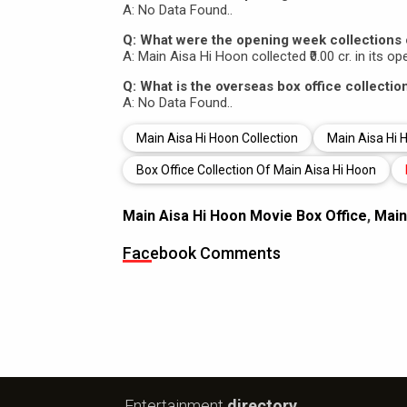
A: No Data Found..
Q: What were the opening week collections 
A: Main Aisa Hi Hoon collected ₹0.00 cr. in its o
Q: What is the overseas box office collecti
A: No Data Found..
Main Aisa Hi Hoon Collection
Main Aisa Hi H
Box Office Collection Of Main Aisa Hi Hoon
Main Aisa Hi Hoon Movie Box Office
,
Main
Facebook Comments
Entertainment
directory