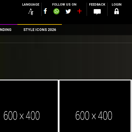
LANGUAGE
FOLLOW US ON
FEEDBACK
LOGIN
NDING
STYLE ICONS 2026
n
rs