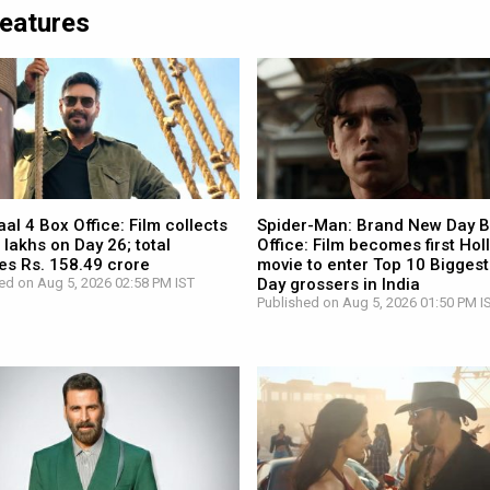
Features
l 4 Box Office: Film collects
Spider-Man: Brand New Day 
 lakhs on Day 26; total
Office: Film becomes first Ho
es Rs. 158.49 crore
movie to enter Top 10 Biggest
ed on Aug 5, 2026 02:58 PM IST
Day grossers in India
Published on Aug 5, 2026 01:50 PM I