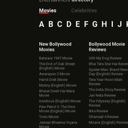
Movies
Celebrities
A
B
C
D
E
F
G
H
I
J
New Bollywood
Bollywood Movie
Movies
Reviews
Batwara 1947 Movie
Ohh My Dog Review
The End of Oak Street
Bhai Tera Star Hai Revi
(English) Movie
Spider-Man: Brand New
Awarapan 2 Movie
Day (English) Review
Harrd Disk Movie
Tera Yaar Hoon Main
Review
Mutiny (English) Movie
The India Story Review
Bharat Desh Hai Mera
Movie
Jan Neta Review
Insidious (English) Movie
The Odyssey (English)
Review
Paw Patrol 3: The Dino
Movie (English) Movie
Ikka Review
Toxic Movie
Dhamaal 4 Review
Jeevan Bheema Yojana
Moana (English) Revie
Movie