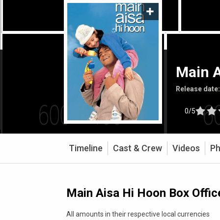
Main A
Release date
0/5
Timeline
Cast & Crew
Videos
Ph
Main Aisa Hi Hoon Box Offic
All amounts in their respective local currencies