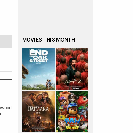
MOVIES THIS MONTH
lywood
x-