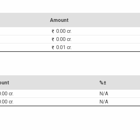
Amount
0.00 cr.
0.00 cr.
0.01 cr.
unt
%±
.00 cr.
N/A
.00 cr.
N/A