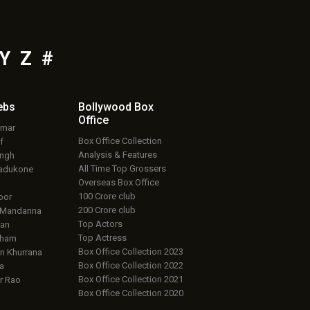
Y
Z
#
ebs
Bollywood Box
Office
umar
Box Office Collection
f
Analysis & Features
ingh
All Time Top Grossers
adukone
Overseas Box Office
100 Crore club
oor
200 Crore club
 Mandanna
Top Actors
an
Top Actress
aham
Box Office Collection 2023
 Khurrana
Box Office Collection 2022
a
Box Office Collection 2021
r Rao
Box Office Collection 2020