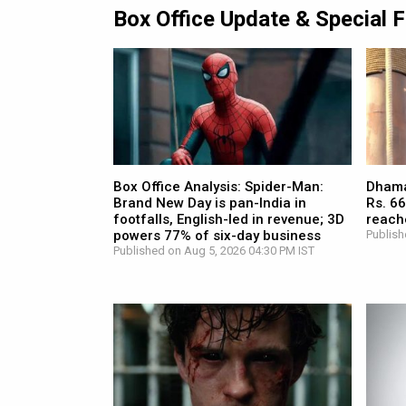
Box Office Update & Special 
Box Office Analysis: Spider-Man:
Dhamaa
Brand New Day is pan-India in
Rs. 66
footfalls, English-led in revenue; 3D
reach
powers 77% of six-day business
Publish
Published on Aug 5, 2026 04:30 PM IST