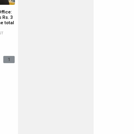
ffice:
 Rs. 3
e total
ST
1