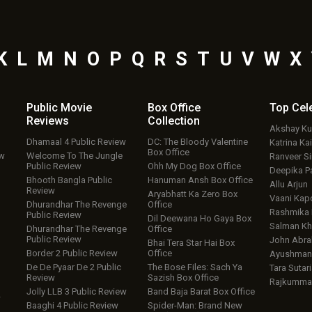
K
L
M
N
O
P
Q
R
S
T
U
V
W
X
Public Movie
Box Office
Top
Cel
Reviews
Collection
Akshay K
Dhamaal 4 Public Review
DC: The Bloody Valentine
Katrina Kai
Box Office
ew
Welcome To The Jungle
Ranveer S
Public Review
Ohh My Dog Box Office
Deepika P
Bhooth Bangla Public
Hanuman Ansh Box Office
Allu Arjun
Review
Aryabhatt Ka Zero Box
Vaani Kap
Dhurandhar The Revenge
Office
Rashmika
Public Review
Dil Deewana Ho Gaya Box
Salman Kh
Dhurandhar The Revenge
Office
Public Review
John Abr
Bhai Tera Star Hai Box
Border 2 Public Review
Office
Ayushmann
De De Pyaar De 2 Public
The Bose Files: Sach Ya
Tara Sutari
Review
Sazish Box Office
Rajkumma
Jolly LLB 3 Public Review
Band Baja Barat Box Office
w
Baaghi 4 Public Review
Spider-Man: Brand New