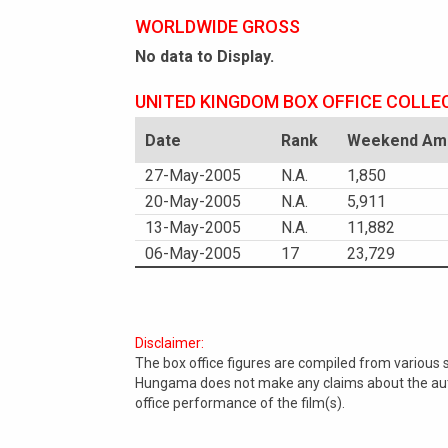
WORLDWIDE GROSS
No data to Display.
UNITED KINGDOM BOX OFFICE COLLE
Date
Rank
Weekend Amo
27-May-2005
N.A.
1,850
20-May-2005
N.A.
5,911
13-May-2005
N.A.
11,882
06-May-2005
17
23,729
Disclaimer:
The box office figures are compiled from various
Hungama does not make any claims about the authe
office performance of the film(s).