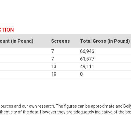
CTION
unt (in Pound)
Screens
Total Gross (in Pound)
7
66,946
7
61,577
13
49,111
19
0
 sources and our own research. The figures can be approximate and Bol
nticity of the data. However they are adequately indicative of the bo