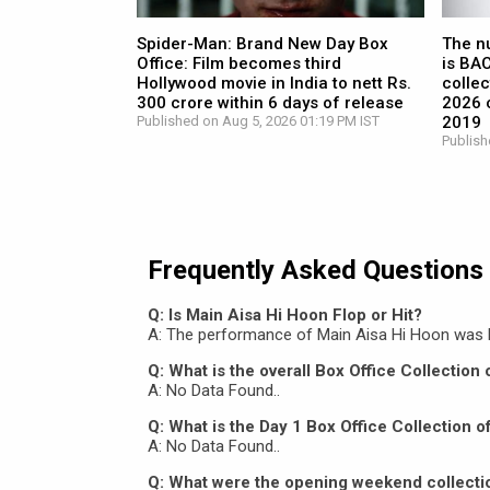
Spider-Man: Brand New Day Box
The n
Office: Film becomes third
is BA
Hollywood movie in India to nett Rs.
collec
300 crore within 6 days of release
2026 c
Published on Aug 5, 2026 01:19 PM IST
2019
Publish
Frequently Asked Questions
Q: Is Main Aisa Hi Hoon Flop or Hit?
A: The performance of Main Aisa Hi Hoon was 
Q: What is the overall Box Office Collection
A: No Data Found..
Q: What is the Day 1 Box Office Collection 
A: No Data Found..
Q: What were the opening weekend collecti