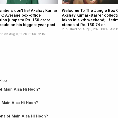
umbers don’t lie! Akshay Kumar
Welcome To The Jungle Box O
CK: Average box-office
Akshay Kumar-starrer collects
tion jumps to Rs. 150 crore;
lakhs in sixth weekend; lifetim
ould be his biggest year post-
stands at Rs. 130.74 cr.
Published on Aug 3, 2026 08:48 AM I
ed on Aug 5, 2026 12:00 PM IST
Flop.
 of Main Aisa Hi Hoon?
of Main Aisa Hi Hoon?
ons of Main Aisa Hi Hoon?