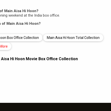
of Main Aisa Hi Hoon?
pening weekend at the India box office.
on of Main Aisa Hi Hoon?
oon Box Office Collection
Main Aisa Hi Hoon Total Collection
More
 Aisa Hi Hoon Movie Box Office Collection