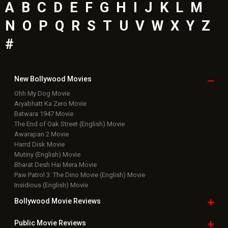
A
B
C
D
E
F
G
H
I
J
K
L
M
N
O
P
Q
R
S
T
U
V
W
X
Y
Z
#
New Bollywood
Movies
Ohh My Dog Movie
Aryabhatt Ka Zero Movie
Batwara 1947 Movie
The End of Oak Street (English) Movie
Awarapan 2 Movie
Harrd Disk Movie
Mutiny (English) Movie
Bharat Desh Hai Mera Movie
Paw Patrol 3: The Dino Movie (English) Movie
Insidious (English) Movie
Bollywood Movie
Reviews
Public Movie
Reviews