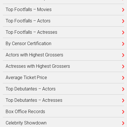
Top Footfalls – Movies
Top Footfalls – Actors
Top Footfalls – Actresses
By Censor Certification
Actors with Highest Grossers
Actresses with Highest Grossers
Average Ticket Price
Top Debutantes – Actors
Top Debutantes – Actresses
Box Office Records
Celebrity Showdown