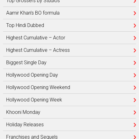
Top Grossers by Studios
Aamir Khan’s BO formula
Top Hindi Dubbed
Highest Cumulative – Actor
Highest Cumulative – Actress
Biggest Single Day
Hollywood Opening Day
Hollywood Opening Weekend
Hollywood Opening Week
Khooni Monday
Holiday Releases
Franchises and Sequels