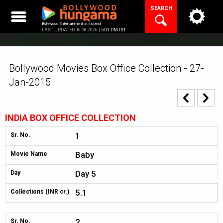
Skip
SEARCH
to
content
Bollywood Entertainment at its best
LAST UPDATED 06.08.2026 |
5:01 PM IST
Bollywood Movies Box Office Collection - 27-
Jan-2015
INDIA BOX OFFICE COLLECTION
1
Sr. No.
Baby
Movie Name
Day 5
Day
5.1
Collections (INR cr.)
2
Sr. No.