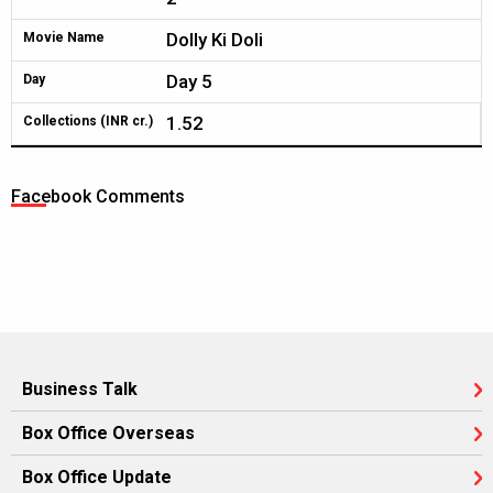
Dolly Ki Doli
Movie Name
Day 5
Day
1.52
Collections (INR cr.)
Facebook Comments
Business Talk
Box Office Overseas
Box Office Update