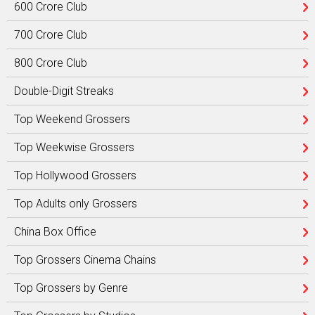
600 Crore Club
700 Crore Club
800 Crore Club
Double-Digit Streaks
Top Weekend Grossers
Top Weekwise Grossers
Top Hollywood Grossers
Top Adults only Grossers
China Box Office
Top Grossers Cinema Chains
Top Grossers by Genre