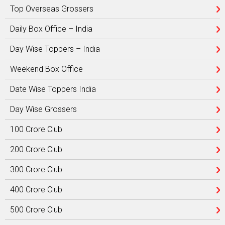
Top Overseas Grossers
Daily Box Office – India
Day Wise Toppers – India
Weekend Box Office
Date Wise Toppers India
Day Wise Grossers
100 Crore Club
200 Crore Club
300 Crore Club
400 Crore Club
500 Crore Club