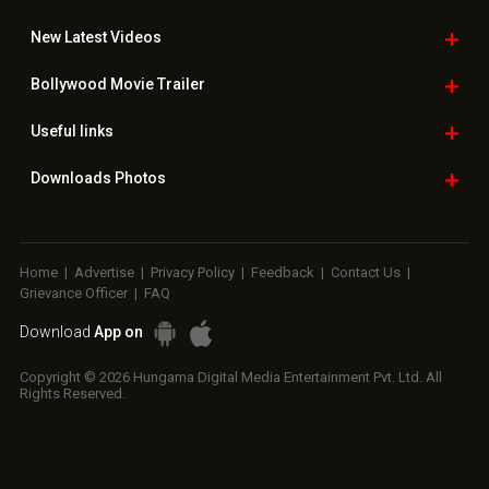
New Latest
Videos
Bollywood
Movie Trailer
Useful
links
Downloads
Photos
Home
|
Advertise
|
Privacy Policy
|
Feedback
|
Contact Us
|
Grievance Officer
|
FAQ
Download
App on
Copyright © 2026 Hungama Digital Media Entertainment Pvt. Ltd. All
Rights Reserved.