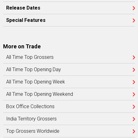
Release Dates
Special Features
More on Trade
All Time Top Grossers
All Time Top Opening Day
All Time Top Opening Week
All Time Top Opening Weekend
Box Office Collections
India Territory Grossers
Top Grossers Worldwide