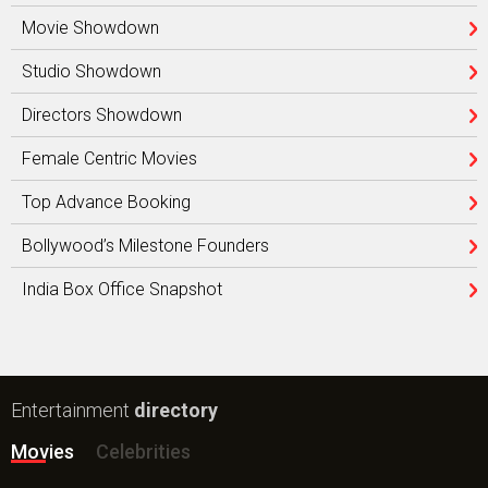
Movie Showdown
Studio Showdown
Directors Showdown
Female Centric Movies
Top Advance Booking
Bollywood’s Milestone Founders
India Box Office Snapshot
Entertainment
directory
Movies
Celebrities