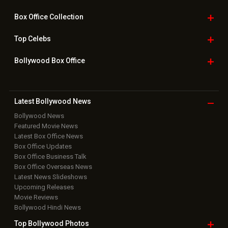
Box Office
Collection
Top
Celebs
Bollywood Box
Office
Latest Bollywood
News
Bollywood News
Featured Movie News
Latest Box Office News
Box Office Updates
Box Office Business Talk
Box Office Overseas News
Latest News Slideshows
Upcoming Releases
Movie Reviews
Bollywood Hindi News
Top Bollywood
Photos