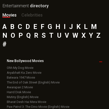
Entertainment
directory
Movies
Celebrities
A
B
C
D
E
F
G
H
I
J
K
L
M
N
O
P
Q
R
S
T
U
V
W
X
Y
Z
#
New Bollywood
Movies
Ohh My Dog Movie
Aryabhatt Ka Zero Movie
Batwara 1947 Movie
The End of Oak Street (English) Movie
Awarapan 2 Movie
Harrd Disk Movie
Mutiny (English) Movie
Bharat Desh Hai Mera Movie
Paw Patrol 3: The Dino Movie (English) Movie