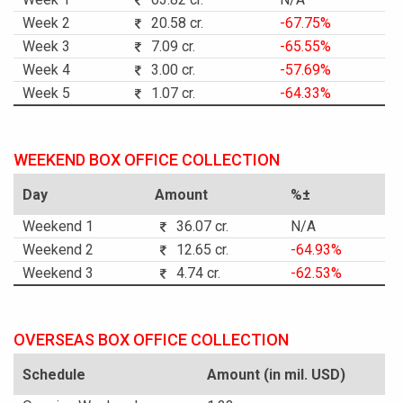
Week 2
20.58 cr.
-67.75%
Week 3
7.09 cr.
-65.55%
Week 4
3.00 cr.
-57.69%
Week 5
1.07 cr.
-64.33%
WEEKEND BOX OFFICE COLLECTION
Day
Amount
%±
Weekend 1
36.07 cr.
N/A
Weekend 2
12.65 cr.
-64.93%
Weekend 3
4.74 cr.
-62.53%
OVERSEAS BOX OFFICE COLLECTION
Schedule
Amount (in mil. USD)