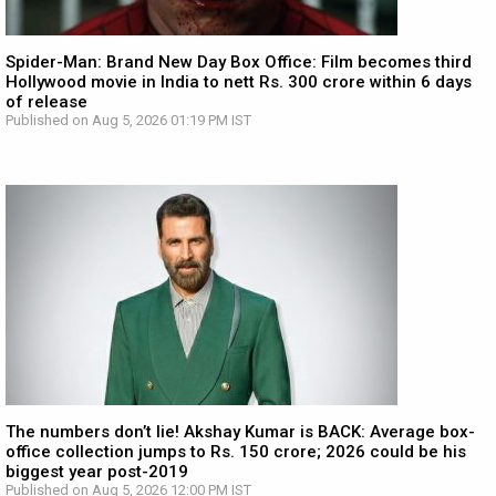
Spider-Man: Brand New Day Box Office: Film becomes third
Hollywood movie in India to nett Rs. 300 crore within 6 days
of release
Published on Aug 5, 2026 01:19 PM IST
The numbers don’t lie! Akshay Kumar is BACK: Average box-
office collection jumps to Rs. 150 crore; 2026 could be his
biggest year post-2019
Published on Aug 5, 2026 12:00 PM IST