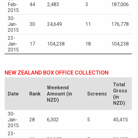
Feb-
44
2,483
3
187,006
2015
30-
Jan-
30
24,649
11
176,778
2015
23-
Jan-
17
104,238
18
104,238
2015
NEW ZEALAND BOX OFFICE COLLECTION
Total
Weekend
Gross
Date
Rank
Amount (in
Screens
(in
NZD)
NZD)
30-
Jan-
28
6,302
5
45,415
2015
23-