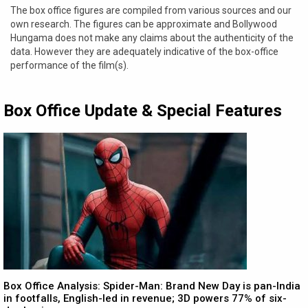
The box office figures are compiled from various sources and our
own research. The figures can be approximate and Bollywood
Hungama does not make any claims about the authenticity of the
data. However they are adequately indicative of the box-office
performance of the film(s).
Box Office Update & Special Features
Box Office Analysis: Spider-Man: Brand New Day is pan-India
in footfalls, English-led in revenue; 3D powers 77% of six-