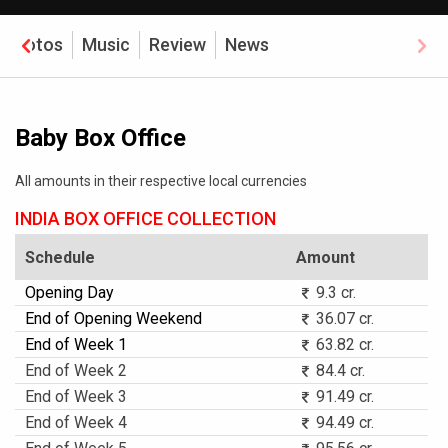
Photos
Music
Review
News
Baby Box Office
All amounts in their respective local currencies
INDIA BOX OFFICE COLLECTION
Schedule
Amount
Opening Day
9.3 cr.
End of Opening Weekend
36.07 cr.
End of Week 1
63.82 cr.
End of Week 2
84.4 cr.
End of Week 3
91.49 cr.
End of Week 4
94.49 cr.