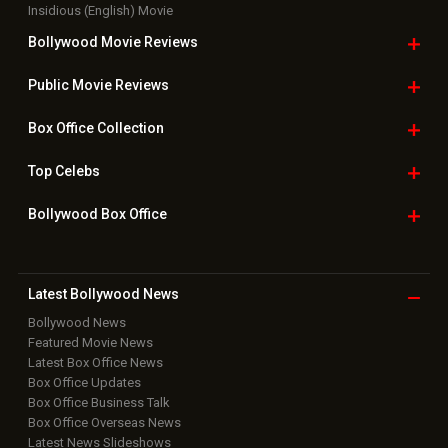
Insidious (English) Movie
Bollywood Movie
Reviews
Public Movie
Reviews
Box Office
Collection
Top
Celebs
Bollywood Box
Office
Latest Bollywood
News
Bollywood News
Featured Movie News
Latest Box Office News
Box Office Updates
Box Office Business Talk
Box Office Overseas News
Latest News Slideshows