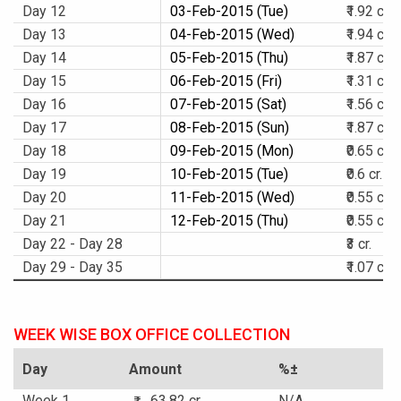
Day 12
03-Feb-2015 (Tue)
₹1.92 cr.
Day 13
04-Feb-2015 (Wed)
₹1.94 cr.
Day 14
05-Feb-2015 (Thu)
₹1.87 cr.
Day 15
06-Feb-2015 (Fri)
₹1.31 cr.
Day 16
07-Feb-2015 (Sat)
₹1.56 cr.
Day 17
08-Feb-2015 (Sun)
₹1.87 cr.
Day 18
09-Feb-2015 (Mon)
₹0.65 cr.
Day 19
10-Feb-2015 (Tue)
₹0.6 cr.
Day 20
11-Feb-2015 (Wed)
₹0.55 cr.
Day 21
12-Feb-2015 (Thu)
₹0.55 cr.
Day 22 - Day 28
₹3 cr.
Day 29 - Day 35
₹1.07 cr.
WEEK WISE BOX OFFICE COLLECTION
Day
Amount
%±
Week 1
63.82 cr.
N/A