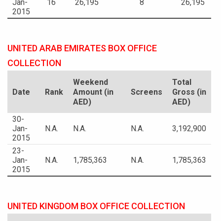
Jan-
16
26,195
8
26,195
2015
UNITED ARAB EMIRATES BOX OFFICE
COLLECTION
Weekend
Total
Date
Rank
Amount (in
Screens
Gross (in
AED)
AED)
30-
Jan-
N.A.
N.A.
N.A.
3,192,900
2015
23-
Jan-
N.A.
1,785,363
N.A.
1,785,363
2015
UNITED KINGDOM BOX OFFICE COLLECTION