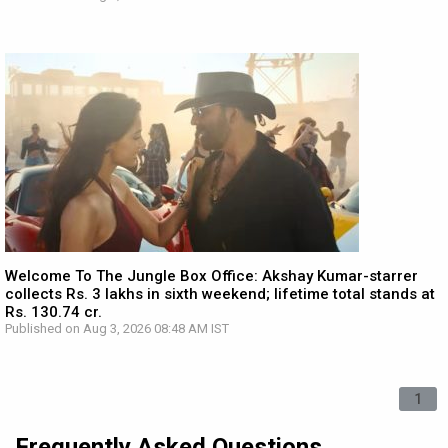
Welcome To The Jungle Box Office: Akshay Kumar-starrer
collects Rs. 3 lakhs in sixth weekend; lifetime total stands at
Rs. 130.74 cr.
Published on Aug 3, 2026 08:48 AM IST
1
Frequently Asked Questions