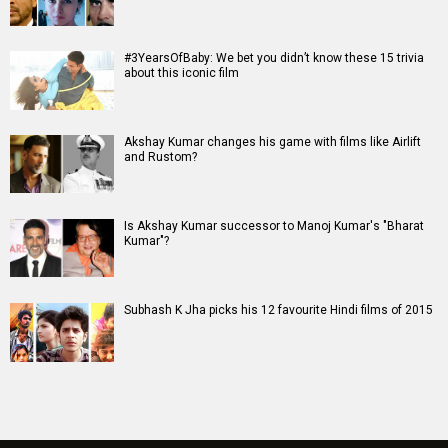
#3YearsOfBaby: We bet you didn’t know these 15 trivia
about this iconic film
Akshay Kumar changes his game with films like Airlift
and Rustom?
Is Akshay Kumar successor to Manoj Kumar's "Bharat
Kumar"?
Subhash K Jha picks his 12 favourite Hindi films of 2015