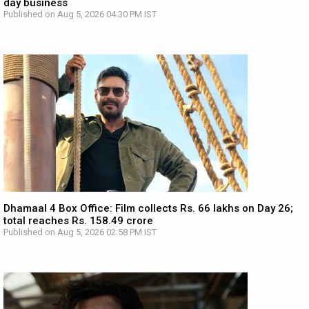
day business
Published on Aug 5, 2026 04:30 PM IST
Dhamaal 4 Box Office: Film collects Rs. 66 lakhs on Day 26;
total reaches Rs. 158.49 crore
Published on Aug 5, 2026 02:58 PM IST