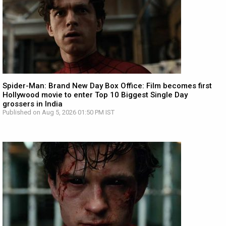
Spider-Man: Brand New Day Box Office: Film becomes first
Hollywood movie to enter Top 10 Biggest Single Day
grossers in India
Published on Aug 5, 2026 01:50 PM IST