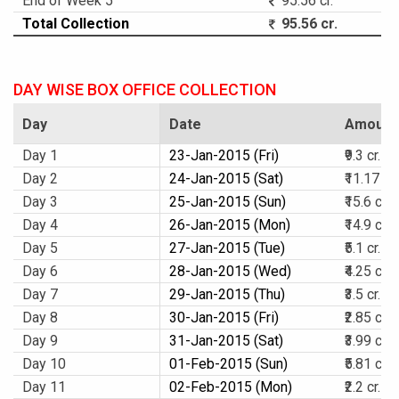
End of Week 5
95.56 cr.
Total Collection
95.56 cr.
DAY WISE BOX OFFICE COLLECTION
Day
Date
Amount
Day 1
23-Jan-2015 (Fri)
₹9.3 cr.
Day 2
24-Jan-2015 (Sat)
₹11.17 cr.
Day 3
25-Jan-2015 (Sun)
₹15.6 cr.
Day 4
26-Jan-2015 (Mon)
₹14.9 cr.
Day 5
27-Jan-2015 (Tue)
₹5.1 cr.
Day 6
28-Jan-2015 (Wed)
₹4.25 cr.
Day 7
29-Jan-2015 (Thu)
₹3.5 cr.
Day 8
30-Jan-2015 (Fri)
₹2.85 cr.
Day 9
31-Jan-2015 (Sat)
₹3.99 cr.
Day 10
01-Feb-2015 (Sun)
₹5.81 cr.
Day 11
02-Feb-2015 (Mon)
₹2.2 cr.