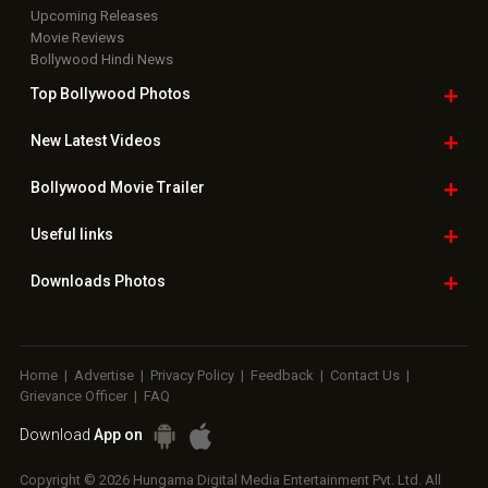
Upcoming Releases
Movie Reviews
Bollywood Hindi News
Top Bollywood
Photos
New Latest
Videos
Bollywood
Movie Trailer
Useful
links
Downloads
Photos
Home
|
Advertise
|
Privacy Policy
|
Feedback
|
Contact Us
|
Grievance Officer
|
FAQ
Download
App on
Copyright © 2026 Hungama Digital Media Entertainment Pvt. Ltd. All