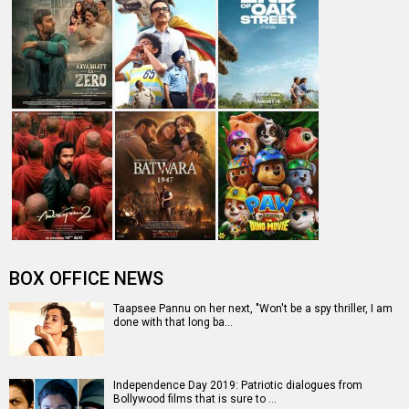
BOX OFFICE NEWS
Taapsee Pannu on her next, "Won't be a spy thriller, I am
done with that long ba…
Independence Day 2019: Patriotic dialogues from
Bollywood films that is sure to …