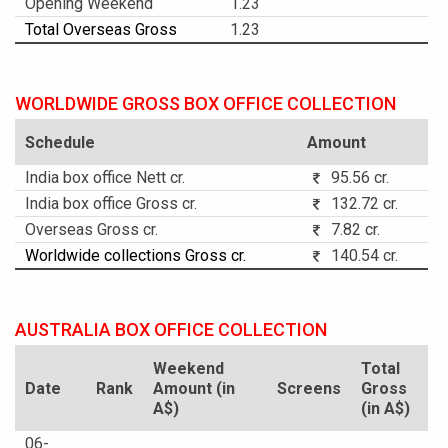
Opening Weekend
1.23
Total Overseas Gross
1.23
WORLDWIDE GROSS BOX OFFICE COLLECTION
Schedule
Amount
India box office Nett cr.
95.56 cr.
India box office Gross cr.
132.72 cr.
Overseas Gross cr.
7.82 cr.
Worldwide collections Gross cr.
140.54 cr.
AUSTRALIA BOX OFFICE COLLECTION
Weekend
Total
Date
Rank
Amount (in
Screens
Gross
A$)
(in A$)
06-