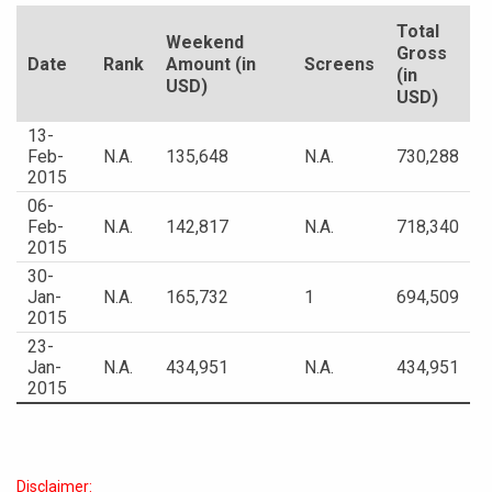
Total
Weekend
Gross
Date
Rank
Amount (in
Screens
(in
USD)
USD)
13-
Feb-
N.A.
135,648
N.A.
730,288
2015
06-
Feb-
N.A.
142,817
N.A.
718,340
2015
30-
Jan-
N.A.
165,732
1
694,509
2015
23-
Jan-
N.A.
434,951
N.A.
434,951
2015
Disclaimer: