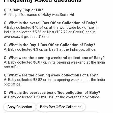
Q: Is Baby Flop or Hit?
A: The performance of Baby was Semi-Hit.
Q: What is the overall Box Office Collection of Baby?
A:Baby collected ₹140.54 cr. at the worldwide box office. In
India, it collected ₹95.56 cr. Nett (₹132.72 cr. Gross) and in
overseas, it grossed ₹7.82 cr.
Q: What is the Day 1 Box Office Collection of Baby?
A: Baby collected ₹9.3 cr. on Day 1 at the India box office.
Q: What were the opening weekend collections of Baby?
A: Baby collected ₹36.07 cr. in its opening weekend at the India
box office.
Q: What were the opening week collections of Baby?
A: Baby collected ₹63.82 cr. in its opening weekend at the India
box office.
Q: What is the overseas box office collection of Baby?
A: Baby collected 1.23 mil. USD at the overseas box office.
Baby Collection
Baby Box Office Collection