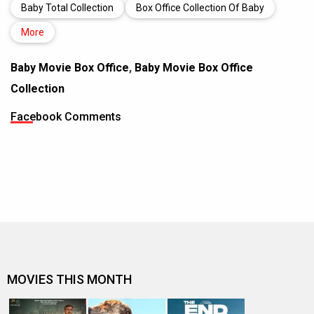
Baby Total Collection
Box Office Collection Of Baby
More
Baby Movie Box Office
,
Baby Movie Box Office
Collection
Facebook Comments
MOVIES THIS MONTH