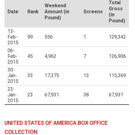
Total
Weekend
Gross
Date
Rank
Amount (in
Screens
(in
Pound)
Pound)
13-
Feb-
99
556
1
129,342
2015
06-
Feb-
45
4,962
7
126,906
2015
30-
Jan-
33
17,375
13
115,369
2015
23-
Jan-
23
67,931
38
67,931
2015
UNITED STATES OF AMERICA BOX OFFICE
COLLECTION