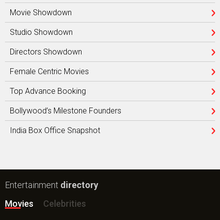
Movie Showdown
Studio Showdown
Directors Showdown
Female Centric Movies
Top Advance Booking
Bollywood’s Milestone Founders
India Box Office Snapshot
Entertainment
directory
Movies
Celebrities