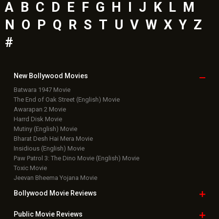
A
B
C
D
E
F
G
H
I
J
K
L
M
N
O
P
Q
R
S
T
U
V
W
X
Y
Z
#
New Bollywood
Movies
Batwara 1947 Movie
The End of Oak Street (English) Movie
Awarapan 2 Movie
Harrd Disk Movie
Mutiny (English) Movie
Bharat Desh Hai Mera Movie
Insidious (English) Movie
Paw Patrol 3: The Dino Movie (English) Movie
Toxic Movie
Jeevan Bheema Yojana Movie
Bollywood Movie
Reviews
Public Movie
Reviews