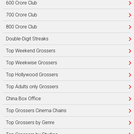
600 Crore Club
700 Crore Club
800 Crore Club
Double-Digit Streaks
Top Weekend Grossers
Top Weekwise Grossers
Top Hollywood Grossers
Top Adults only Grossers
China Box Office
Top Grossers Cinema Chains
Top Grossers by Genre