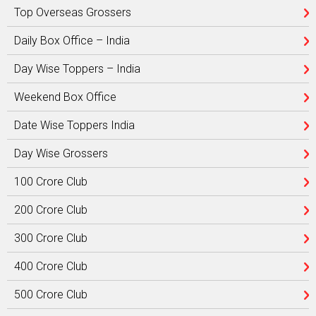
Top Overseas Grossers
Daily Box Office – India
Day Wise Toppers – India
Weekend Box Office
Date Wise Toppers India
Day Wise Grossers
100 Crore Club
200 Crore Club
300 Crore Club
400 Crore Club
500 Crore Club