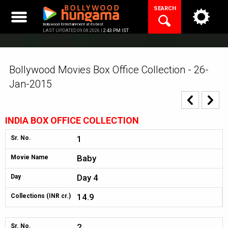
Skip
SEARCH
to
content
Bollywood Entertainment at its best
LAST UPDATED 09.08.2026 |
2:43 PM IST
Bollywood Movies Box Office Collection - 26-
Jan-2015
INDIA BOX OFFICE COLLECTION
1
Sr. No.
Baby
Movie Name
Day 4
Day
14.9
Collections (INR cr.)
2
Sr. No.