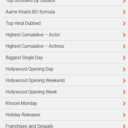
Top Grossers by Studios
Aamir Khan’s BO formula
Top Hindi Dubbed
Highest Cumulative – Actor
Highest Cumulative – Actress
Biggest Single Day
Hollywood Opening Day
Hollywood Opening Weekend
Hollywood Opening Week
Khooni Monday
Holiday Releases
Franchises and Sequels