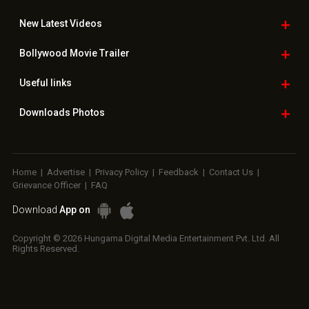
New Latest
Videos
Bollywood
Movie Trailer
Useful
links
Downloads
Photos
Home
|
Advertise
|
Privacy Policy
|
Feedback
|
Contact Us
|
Grievance Officer
|
FAQ
Download
App on
Copyright © 2026 Hungama Digital Media Entertainment Pvt. Ltd. All
Rights Reserved.