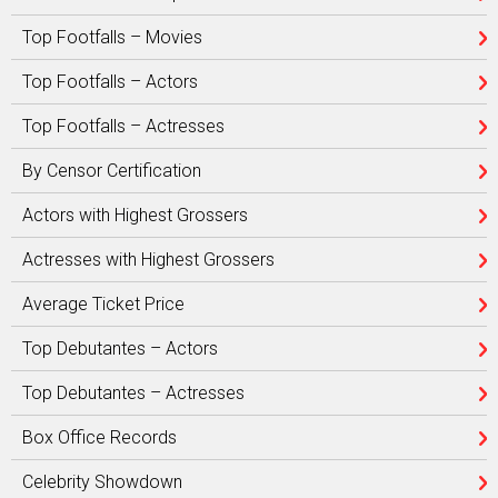
Top Footfalls – Movies
Top Footfalls – Actors
Top Footfalls – Actresses
By Censor Certification
Actors with Highest Grossers
Actresses with Highest Grossers
Average Ticket Price
Top Debutantes – Actors
Top Debutantes – Actresses
Box Office Records
Celebrity Showdown