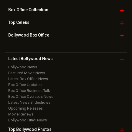
Box Office
Collection
Top
Celebs
Bollywood Box
Office
Latest Bollywood
News
Bollywood News
Featured Movie News
Latest Box Office News
Box Office Updates
Box Office Business Talk
Box Office Overseas News
Latest News Slideshows
Upcoming Releases
Movie Reviews
Bollywood Hindi News
Top Bollywood
Photos