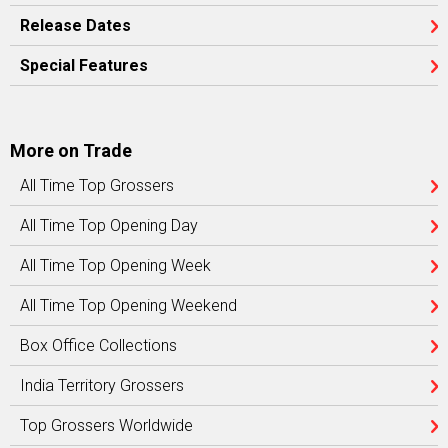
Release Dates
Special Features
More on Trade
All Time Top Grossers
All Time Top Opening Day
All Time Top Opening Week
All Time Top Opening Weekend
Box Office Collections
India Territory Grossers
Top Grossers Worldwide