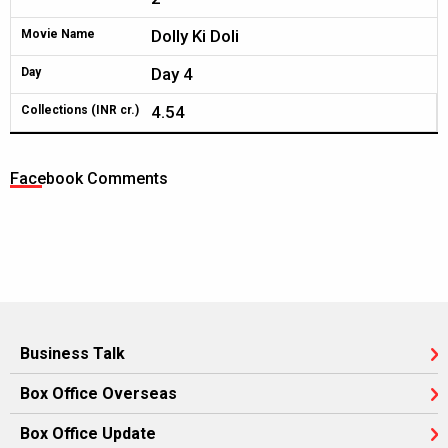
Dolly Ki Doli
Movie Name
Day 4
Day
4.54
Collections (INR cr.)
Facebook Comments
Business Talk
Box Office Overseas
Box Office Update