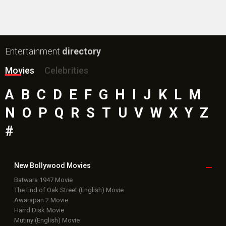
Entertainment
directory
Movies
Celebrities
A
B
C
D
E
F
G
H
I
J
K
L
M
N
O
P
Q
R
S
T
U
V
W
X
Y
Z
#
New Bollywood
Movies
Batwara 1947 Movie
The End of Oak Street (English) Movie
Awarapan 2 Movie
Harrd Disk Movie
Mutiny (English) Movie