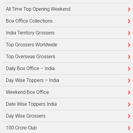
All Time Top Opening Weekend
Box Office Collections
India Territory Grossers
Top Grossers Worldwide
Top Overseas Grossers
Daily Box Office – India
Day Wise Toppers – India
Weekend Box Office
Date Wise Toppers India
Day Wise Grossers
100 Crore Club