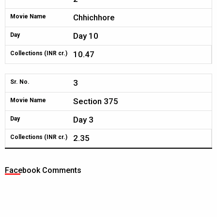
Chhichhore
Movie Name
Day 10
Day
10.47
Collections (INR cr.)
3
Sr. No.
Section 375
Movie Name
Day 3
Day
2.35
Collections (INR cr.)
Facebook Comments