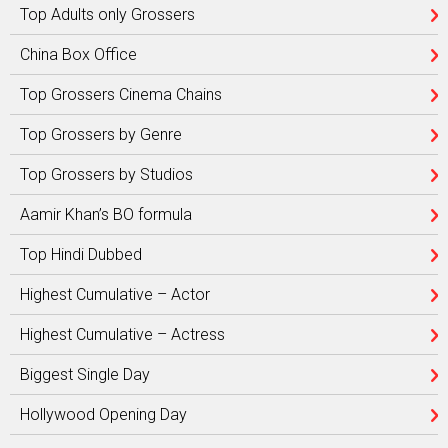
Top Adults only Grossers
China Box Office
Top Grossers Cinema Chains
Top Grossers by Genre
Top Grossers by Studios
Aamir Khan’s BO formula
Top Hindi Dubbed
Highest Cumulative – Actor
Highest Cumulative – Actress
Biggest Single Day
Hollywood Opening Day