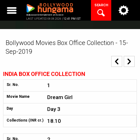
Skip
SEARCH
to
content
Bollywood Entertainment at its best
LAST UPDATED 08.08.2026 |
12:41 PM IST
Bollywood Movies Box Office Collection - 15-
Sep-2019
INDIA BOX OFFICE COLLECTION
1
Sr. No.
Dream Girl
Movie Name
Day 3
Day
18.10
Collections (INR cr.)
2
Sr. No.