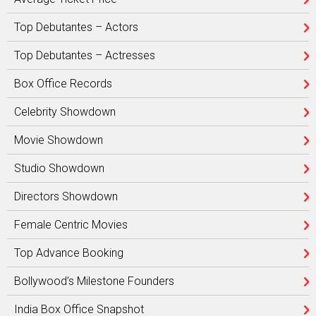
Top Debutantes – Actors
Top Debutantes – Actresses
Box Office Records
Celebrity Showdown
Movie Showdown
Studio Showdown
Directors Showdown
Female Centric Movies
Top Advance Booking
Bollywood’s Milestone Founders
India Box Office Snapshot