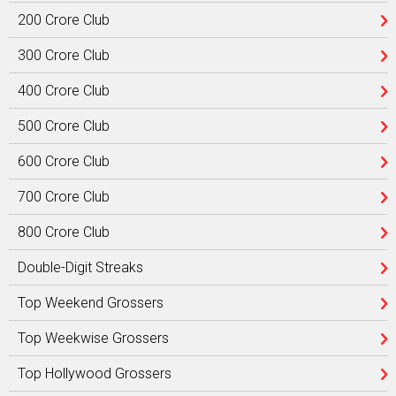
200 Crore Club
300 Crore Club
400 Crore Club
500 Crore Club
600 Crore Club
700 Crore Club
800 Crore Club
Double-Digit Streaks
Top Weekend Grossers
Top Weekwise Grossers
Top Hollywood Grossers