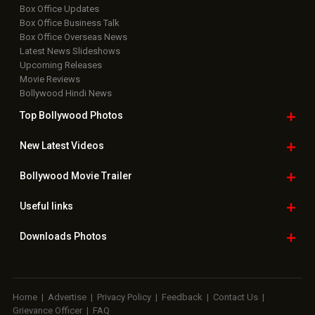
Box Office Updates
Box Office Business Talk
Box Office Overseas News
Latest News Slideshows
Upcoming Releases
Movie Reviews
Bollywood Hindi News
Top Bollywood
Photos
New Latest
Videos
Bollywood
Movie Trailer
Useful
links
Downloads
Photos
Home
|
Advertise
|
Privacy Policy
|
Feedback
|
Contact Us
|
Grievance Officer
|
FAQ