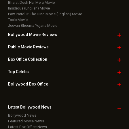
Bharat Desh Hai Mera Movie
Insidious (English) Movie
Paw Patrol 3: The Dino Movie (English) Movie
Toxic Movie
Jeevan Bheema Yojana Movie
Bollywood Movie
Reviews
Public Movie
Reviews
Box Office
Collection
Top
Celebs
Bollywood Box
Office
Latest Bollywood
News
Bollywood News
Featured Movie News
Latest Box Office News