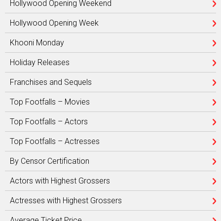
Hollywood Opening Weekend
Hollywood Opening Week
Khooni Monday
Holiday Releases
Franchises and Sequels
Top Footfalls – Movies
Top Footfalls – Actors
Top Footfalls – Actresses
By Censor Certification
Actors with Highest Grossers
Actresses with Highest Grossers
Average Ticket Price