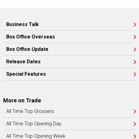
Business Talk
Box Office Overseas
Box Office Update
Release Dates
Special Features
More on Trade
All Time Top Grossers
All Time Top Opening Day
All Time Top Opening Week