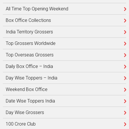
All Time Top Opening Weekend
Box Office Collections
India Territory Grossers
Top Grossers Worldwide
Top Overseas Grossers
Daily Box Office – India
Day Wise Toppers – India
Weekend Box Office
Date Wise Toppers India
Day Wise Grossers
100 Crore Club