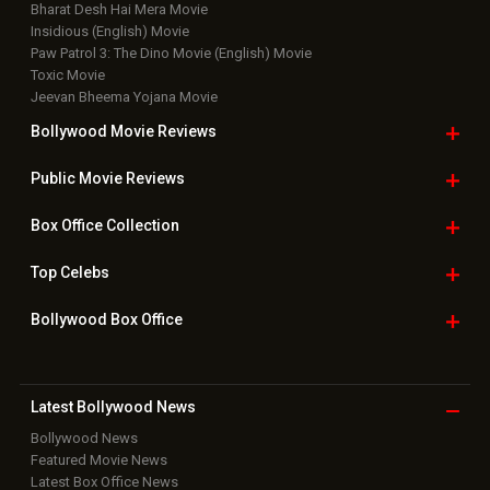
Bharat Desh Hai Mera Movie
Insidious (English) Movie
Paw Patrol 3: The Dino Movie (English) Movie
Toxic Movie
Jeevan Bheema Yojana Movie
Bollywood Movie
Reviews
Public Movie
Reviews
Box Office
Collection
Top
Celebs
Bollywood Box
Office
Latest Bollywood
News
Bollywood News
Featured Movie News
Latest Box Office News