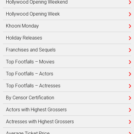
Hollywood Opening Weekend
Hollywood Opening Week
Khooni Monday
Holiday Releases
Franchises and Sequels
Top Footfalls – Movies
Top Footfalls – Actors
Top Footfalls – Actresses
By Censor Certification
Actors with Highest Grossers
Actresses with Highest Grossers
Average Ticket Price