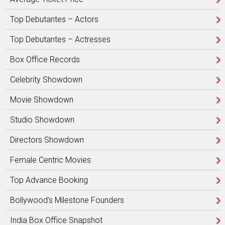
Top Debutantes – Actors
Top Debutantes – Actresses
Box Office Records
Celebrity Showdown
Movie Showdown
Studio Showdown
Directors Showdown
Female Centric Movies
Top Advance Booking
Bollywood’s Milestone Founders
India Box Office Snapshot