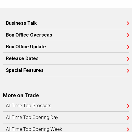
Business Talk
Box Office Overseas
Box Office Update
Release Dates
Special Features
More on Trade
All Time Top Grossers
All Time Top Opening Day
All Time Top Opening Week