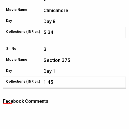
Chhichhore
Movie Name
Day 8
Day
5.34
Collections (INR cr.)
3
Sr. No.
Section 375
Movie Name
Day 1
Day
1.45
Collections (INR cr.)
Facebook Comments