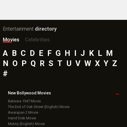
Entertainment
directory
Movies
Celebrities
A
B
C
D
E
F
G
H
I
J
K
L
M
N
O
P
Q
R
S
T
U
V
W
X
Y
Z
#
New Bollywood
Movies
Batwara 1947 Movie
The End of Oak Street (English) Movie
Awarapan 2 Movie
Harrd Disk Movie
Mutiny (English) Movie