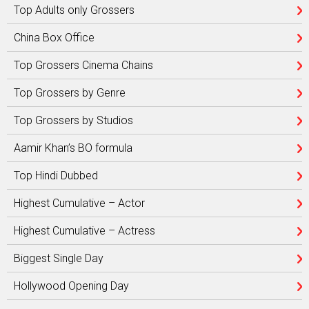
Top Adults only Grossers
China Box Office
Top Grossers Cinema Chains
Top Grossers by Genre
Top Grossers by Studios
Aamir Khan’s BO formula
Top Hindi Dubbed
Highest Cumulative – Actor
Highest Cumulative – Actress
Biggest Single Day
Hollywood Opening Day