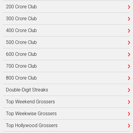
200 Crore Club
300 Crore Club
400 Crore Club
500 Crore Club
600 Crore Club
700 Crore Club
800 Crore Club
Double-Digit Streaks
Top Weekend Grossers
Top Weekwise Grossers
Top Hollywood Grossers