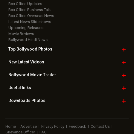
Box Office Updates
Box Office Business Talk
Box Office Overseas News
Latest News Slideshows
Upcoming Releases
Movie Reviews
Bollywood Hindi News
Top Bollywood
Photos
New Latest
Videos
Bollywood
Movie Trailer
Useful
links
Downloads
Photos
Home
|
Advertise
|
Privacy Policy
|
Feedback
|
Contact Us
|
Grievance Officer
|
FAQ