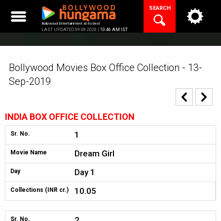
Skip
SEARCH
to
content
Bollywood Entertainment at its best
LAST UPDATED 09.08.2026 |
10:46 AM IST
Bollywood Movies Box Office Collection - 13-
Sep-2019
INDIA BOX OFFICE COLLECTION
1
Sr. No.
Dream Girl
Movie Name
Day 1
Day
10.05
Collections (INR cr.)
2
Sr. No.