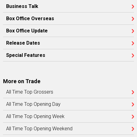
Business Talk
Box Office Overseas
Box Office Update
Release Dates
Special Features
More on Trade
All Time Top Grossers
All Time Top Opening Day
All Time Top Opening Week
All Time Top Opening Weekend