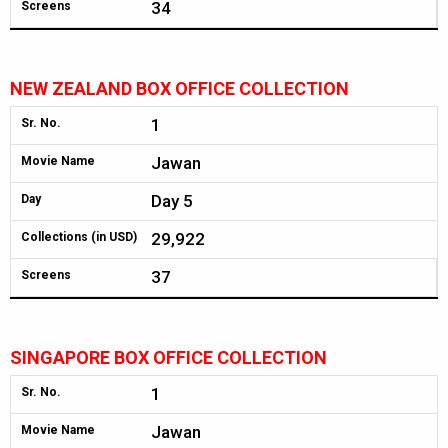
34
Screens
NEW ZEALAND BOX OFFICE COLLECTION
1
Sr. No.
Jawan
Movie Name
Day 5
Day
29,922
Collections (in USD)
37
Screens
SINGAPORE BOX OFFICE COLLECTION
1
Sr. No.
Jawan
Movie Name