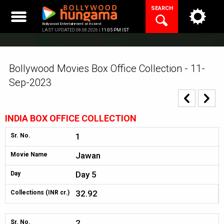
Skip
SEARCH
to
content
Bollywood Entertainment at its best
LAST UPDATED 08.08.2026 |
11:05 PM IST
Bollywood Movies Box Office Collection - 11-
Sep-2023
INDIA BOX OFFICE COLLECTION
1
Sr. No.
Jawan
Movie Name
Day 5
Day
32.92
Collections (INR cr.)
2
Sr. No.