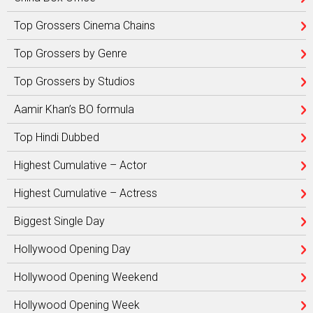
Top Grossers Cinema Chains
Top Grossers by Genre
Top Grossers by Studios
Aamir Khan’s BO formula
Top Hindi Dubbed
Highest Cumulative – Actor
Highest Cumulative – Actress
Biggest Single Day
Hollywood Opening Day
Hollywood Opening Weekend
Hollywood Opening Week