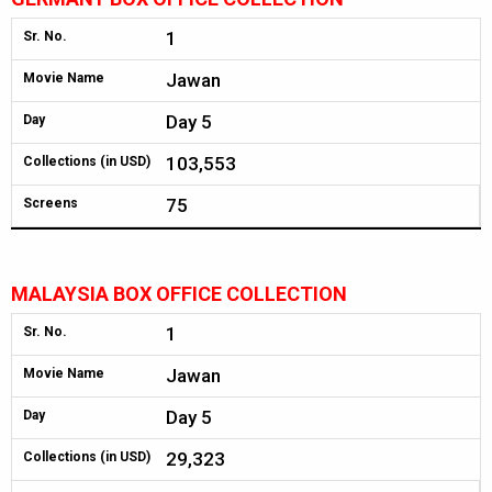
1
Sr. No.
Jawan
Movie Name
Day 5
Day
103,553
Collections (in USD)
75
Screens
MALAYSIA BOX OFFICE COLLECTION
1
Sr. No.
Jawan
Movie Name
Day 5
Day
29,323
Collections (in USD)