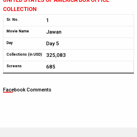
COLLECTION
1
Sr. No.
Jawan
Movie Name
Day 5
Day
325,083
Collections (in USD)
685
Screens
Facebook Comments