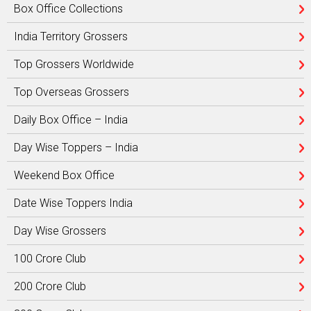
Box Office Collections
India Territory Grossers
Top Grossers Worldwide
Top Overseas Grossers
Daily Box Office – India
Day Wise Toppers – India
Weekend Box Office
Date Wise Toppers India
Day Wise Grossers
100 Crore Club
200 Crore Club