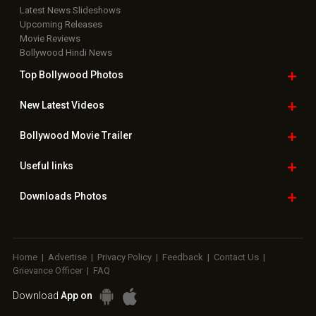
Latest News Slideshows
Upcoming Releases
Movie Reviews
Bollywood Hindi News
Top Bollywood
Photos
New Latest
Videos
Bollywood
Movie Trailer
Useful
links
Downloads
Photos
Home
|
Advertise
|
Privacy Policy
|
Feedback
|
Contact Us
|
Grievance Officer
|
FAQ
Download
App on