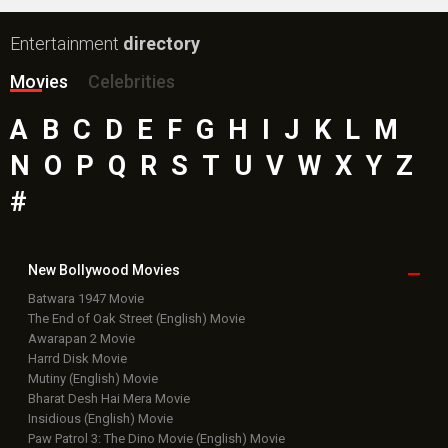
Entertainment
directory
Movies
Celebrities
A
B
C
D
E
F
G
H
I
J
K
L
M
N
O
P
Q
R
S
T
U
V
W
X
Y
Z
#
New Bollywood
Movies
Batwara 1947 Movie
The End of Oak Street (English) Movie
Awarapan 2 Movie
Harrd Disk Movie
Mutiny (English) Movie
Bharat Desh Hai Mera Movie
Insidious (English) Movie
Paw Patrol 3: The Dino Movie (English) Movie