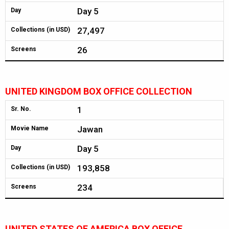
Day 5
Day
27,497
Collections (in USD)
26
Screens
UNITED KINGDOM BOX OFFICE COLLECTION
1
Sr. No.
Jawan
Movie Name
Day 5
Day
193,858
Collections (in USD)
234
Screens
UNITED STATES OF AMERICA BOX OFFICE