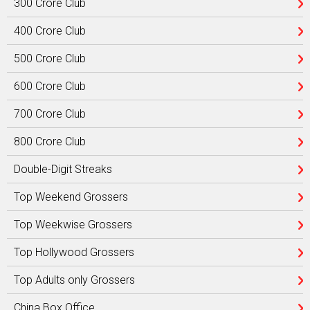
300 Crore Club
400 Crore Club
500 Crore Club
600 Crore Club
700 Crore Club
800 Crore Club
Double-Digit Streaks
Top Weekend Grossers
Top Weekwise Grossers
Top Hollywood Grossers
Top Adults only Grossers
China Box Office