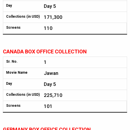
Day 5
Day
171,300
Collections (in USD)
110
Screens
CANADA BOX OFFICE COLLECTION
1
Sr. No.
Jawan
Movie Name
Day 5
Day
225,710
Collections (in USD)
101
Screens
GERMANY BOX OFFICE COLLECTION