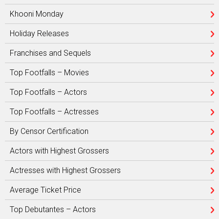
Khooni Monday
Holiday Releases
Franchises and Sequels
Top Footfalls – Movies
Top Footfalls – Actors
Top Footfalls – Actresses
By Censor Certification
Actors with Highest Grossers
Actresses with Highest Grossers
Average Ticket Price
Top Debutantes – Actors