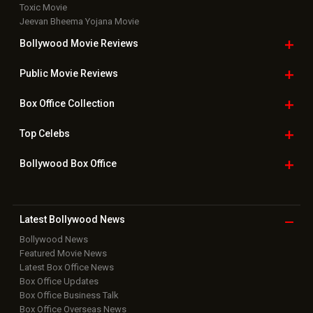
Toxic Movie
Jeevan Bheema Yojana Movie
Bollywood Movie
Reviews
Public Movie
Reviews
Box Office
Collection
Top
Celebs
Bollywood Box
Office
Latest Bollywood
News
Bollywood News
Featured Movie News
Latest Box Office News
Box Office Updates
Box Office Business Talk
Box Office Overseas News