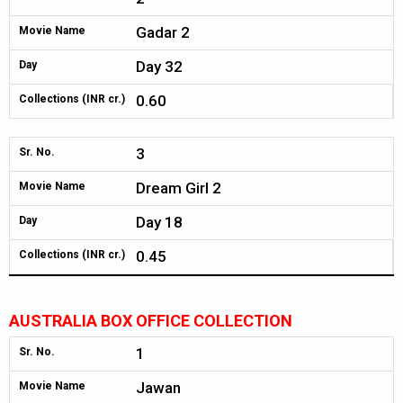
Gadar 2
Movie Name
Day 32
Day
0.60
Collections (INR cr.)
3
Sr. No.
Dream Girl 2
Movie Name
Day 18
Day
0.45
Collections (INR cr.)
AUSTRALIA BOX OFFICE COLLECTION
1
Sr. No.
Jawan
Movie Name