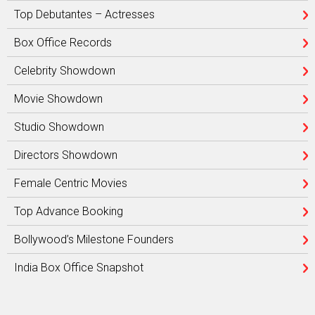
Top Debutantes – Actresses
Box Office Records
Celebrity Showdown
Movie Showdown
Studio Showdown
Directors Showdown
Female Centric Movies
Top Advance Booking
Bollywood’s Milestone Founders
India Box Office Snapshot