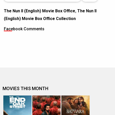
The Nun II (English) Movie Box Office
,
The Nun II
(English) Movie Box Office Collection
Facebook Comments
MOVIES THIS MONTH