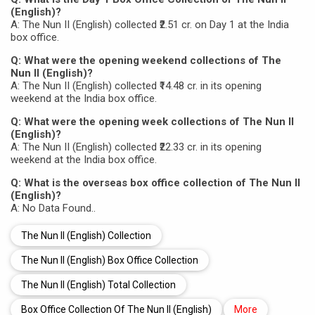
(English)?
A: The Nun II (English) collected ₹2.51 cr. on Day 1 at the India
box office.
Q: What were the opening weekend collections of The
Nun II (English)?
A: The Nun II (English) collected ₹14.48 cr. in its opening
weekend at the India box office.
Q: What were the opening week collections of The Nun II
(English)?
A: The Nun II (English) collected ₹22.33 cr. in its opening
weekend at the India box office.
Q: What is the overseas box office collection of The Nun II
(English)?
A: No Data Found..
The Nun II (English) Collection
The Nun II (English) Box Office Collection
The Nun II (English) Total Collection
Box Office Collection Of The Nun II (English)
More