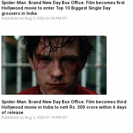
Spider-Man: Brand New Day Box Office: Film becomes first
Hollywood movie to enter Top 10 Biggest Single Day
grossers in India
Published on Aug 5, 2026 01:50 PM IST
Spider-Man: Brand New Day Box Office: Film becomes third
Hollywood movie in India to nett Rs. 300 crore within 6 days
of release
Published on Aug 5, 2026 01:19 PM IST