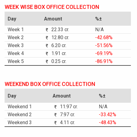
WEEK WISE BOX OFFICE COLLECTION
Day
Amount
%±
Week 1
22.33 cr.
N/A
Week 2
12.80 cr.
-42.68%
Week 3
6.20 cr.
-51.56%
Week 4
1.91 cr.
-69.19%
Week 5
0.25 cr.
-86.91%
WEEKEND BOX OFFICE COLLECTION
Day
Amount
%±
Weekend 1
11.97 cr.
N/A
Weekend 2
7.97 cr.
-33.42%
Weekend 3
4.11 cr.
-48.43%