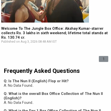
Welcome To The Jungle Box Office: Akshay Kumar-starrer
collects Rs. 3 lakhs in sixth weekend; lifetime total stands at
Rs. 130.74 cr.
Published on Aug 3, 2026 08:48 AM IST
1
Frequently Asked Questions
Q: Is The Nun II (English) Flop or Hit?
A: No Data Found..
Q: What is the overall Box Office Collection of The Nun II
(English)?
A: No Data Found..
Q: What is the Day 1 Box Office Collection of The Nun II