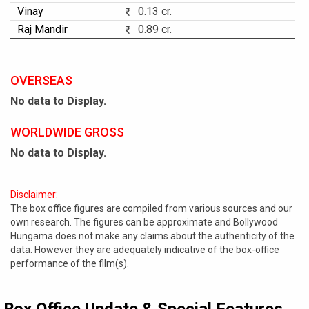
Vinay
0.13 cr.
Raj Mandir
0.89 cr.
OVERSEAS
No data to Display.
WORLDWIDE GROSS
No data to Display.
Disclaimer:
The box office figures are compiled from various sources and our
own research. The figures can be approximate and Bollywood
Hungama does not make any claims about the authenticity of the
data. However they are adequately indicative of the box-office
performance of the film(s).