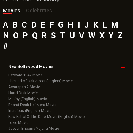
Movies
Celebrities
A
B
C
D
E
F
G
H
I
J
K
L
M
N
O
P
Q
R
S
T
U
V
W
X
Y
Z
#
New Bollywood
Movies
Batwara 1947 Movie
The End of Oak Street (English) Movie
Awarapan 2 Movie
Harrd Disk Movie
Mutiny (English) Movie
Bharat Desh Hai Mera Movie
Insidious (English) Movie
Paw Patrol 3: The Dino Movie (English) Movie
Toxic Movie
Jeevan Bheema Yojana Movie