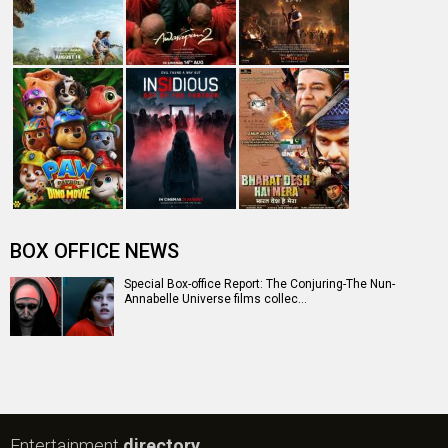
BOX OFFICE NEWS
Special Box-office Report: The Conjuring-The Nun-
Annabelle Universe films collec…
Entertainment
directory