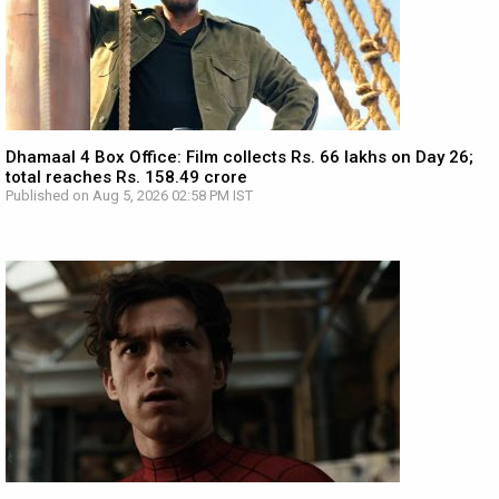
Dhamaal 4 Box Office: Film collects Rs. 66 lakhs on Day 26;
total reaches Rs. 158.49 crore
Published on Aug 5, 2026 02:58 PM IST