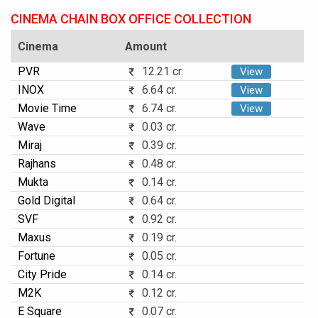
CINEMA CHAIN BOX OFFICE COLLECTION
Cinema
Amount
PVR
12.21 cr.
View
INOX
6.64 cr.
View
Movie Time
6.74 cr.
View
Wave
0.03 cr.
Miraj
0.39 cr.
Rajhans
0.48 cr.
Mukta
0.14 cr.
Gold Digital
0.64 cr.
SVF
0.92 cr.
Maxus
0.19 cr.
Fortune
0.05 cr.
City Pride
0.14 cr.
M2K
0.12 cr.
E Square
0.07 cr.