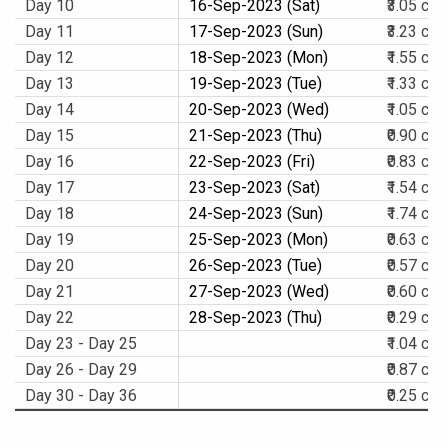
Day 10
16-Sep-2023 (Sat)
₹3.05 cr.
Day 11
17-Sep-2023 (Sun)
₹3.23 cr.
Day 12
18-Sep-2023 (Mon)
₹1.55 cr.
Day 13
19-Sep-2023 (Tue)
₹1.33 cr.
Day 14
20-Sep-2023 (Wed)
₹1.05 cr.
Day 15
21-Sep-2023 (Thu)
₹0.90 cr.
Day 16
22-Sep-2023 (Fri)
₹0.83 cr.
Day 17
23-Sep-2023 (Sat)
₹1.54 cr.
Day 18
24-Sep-2023 (Sun)
₹1.74 cr.
Day 19
25-Sep-2023 (Mon)
₹0.63 cr.
Day 20
26-Sep-2023 (Tue)
₹0.57 cr.
Day 21
27-Sep-2023 (Wed)
₹0.60 cr.
Day 22
28-Sep-2023 (Thu)
₹0.29 cr.
Day 23 - Day 25
₹1.04 cr.
Day 26 - Day 29
₹0.87 cr.
Day 30 - Day 36
₹0.25 cr.