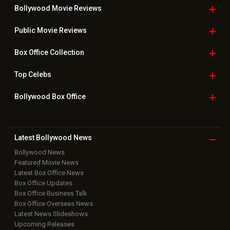
Bollywood Movie
Reviews
Public Movie
Reviews
Box Office
Collection
Top
Celebs
Bollywood Box
Office
Latest Bollywood
News
Bollywood News
Featured Movie News
Latest Box Office News
Box Office Updates
Box Office Business Talk
Box Office Overseas News
Latest News Slideshows
Upcoming Releases