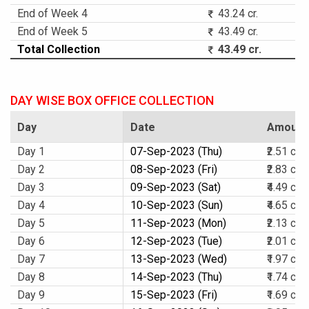
End of Week 4
43.24 cr.
End of Week 5
43.49 cr.
Total Collection
43.49 cr.
DAY WISE BOX OFFICE COLLECTION
Day
Date
Amount
Day 1
07-Sep-2023 (Thu)
₹2.51 cr.
Day 2
08-Sep-2023 (Fri)
₹2.83 cr.
Day 3
09-Sep-2023 (Sat)
₹4.49 cr.
Day 4
10-Sep-2023 (Sun)
₹4.65 cr.
Day 5
11-Sep-2023 (Mon)
₹2.13 cr.
Day 6
12-Sep-2023 (Tue)
₹2.01 cr.
Day 7
13-Sep-2023 (Wed)
₹1.97 cr.
Day 8
14-Sep-2023 (Thu)
₹1.74 cr.
Day 9
15-Sep-2023 (Fri)
₹1.69 cr.