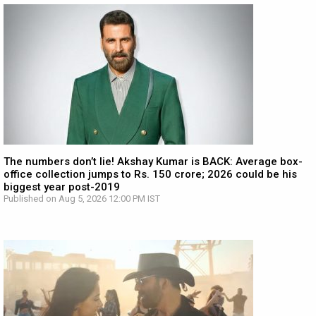
The numbers don’t lie! Akshay Kumar is BACK: Average box-
office collection jumps to Rs. 150 crore; 2026 could be his
biggest year post-2019
Published on Aug 5, 2026 12:00 PM IST