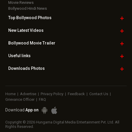
Movie Reviews
Bollywood Hindi News
Top Bollywood
Photos
New Latest
Videos
Bollywood
Movie Trailer
Useful
links
Downloads
Photos
Home
|
Advertise
|
Privacy Policy
|
Feedback
|
Contact Us
|
Grievance Officer
|
FAQ
Download
App on
Copyright © 2026 Hungama Digital Media Entertainment Pvt. Ltd. All
Rights Reserved.