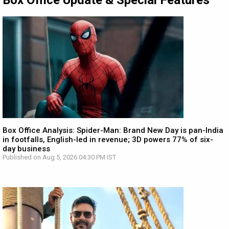
Box Office Update & Special Features
Box Office Analysis: Spider-Man: Brand New Day is pan-India
in footfalls, English-led in revenue; 3D powers 77% of six-
day business
Published on Aug 5, 2026 04:30 PM IST