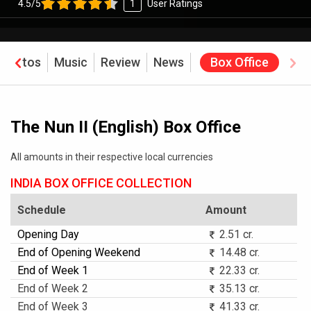
4.5/5
1
User Ratings
Photos
Music
Review
News
Box Office
The Nun II (English) Box Office
All amounts in their respective local currencies
INDIA BOX OFFICE COLLECTION
Schedule
Amount
Opening Day
2.51 cr.
End of Opening Weekend
14.48 cr.
End of Week 1
22.33 cr.
End of Week 2
35.13 cr.
End of Week 3
41.33 cr.