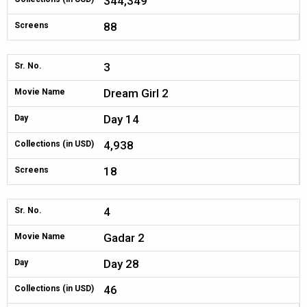
344,349
88
Screens
3
Sr. No.
Dream Girl 2
Movie Name
Day 14
Day
4,938
Collections (in USD)
18
Screens
4
Sr. No.
Gadar 2
Movie Name
Day 28
Day
46
Collections (in USD)