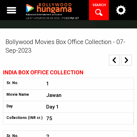
Skip
SEARCH
to
content
Bollywood Entertainment at its best
LAST UPDATED 08.08.2026 |
11:05 PM IST
Bollywood Movies Box Office Collection - 07-
Sep-2023
INDIA BOX OFFICE COLLECTION
1
Sr. No.
Jawan
Movie Name
Day 1
Day
75
Collections (INR cr.)
2
Sr. No.