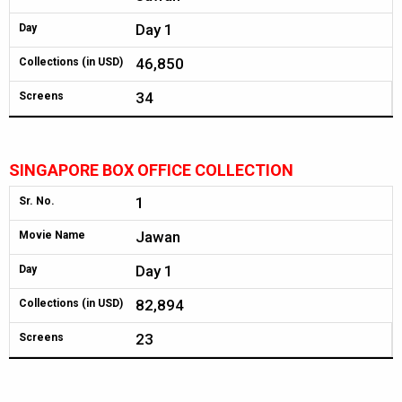
Day 1
Day
46,850
Collections (in USD)
34
Screens
SINGAPORE BOX OFFICE COLLECTION
1
Sr. No.
Jawan
Movie Name
Day 1
Day
82,894
Collections (in USD)
23
Screens