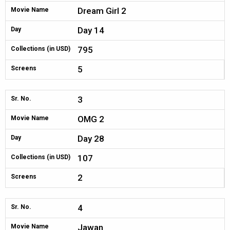
Dream Girl 2
Movie Name
Day 14
Day
795
Collections (in USD)
5
Screens
3
Sr. No.
OMG 2
Movie Name
Day 28
Day
107
Collections (in USD)
2
Screens
4
Sr. No.
Jawan
Movie Name