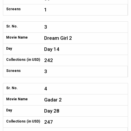
1
Screens
3
Sr. No.
Dream Girl 2
Movie Name
Day 14
Day
242
Collections (in USD)
3
Screens
4
Sr. No.
Gadar 2
Movie Name
Day 28
Day
247
Collections (in USD)