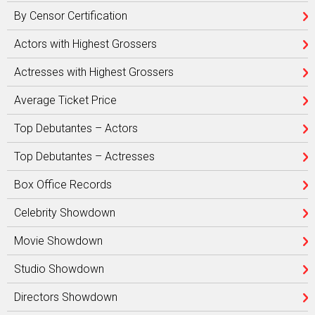
By Censor Certification
Actors with Highest Grossers
Actresses with Highest Grossers
Average Ticket Price
Top Debutantes – Actors
Top Debutantes – Actresses
Box Office Records
Celebrity Showdown
Movie Showdown
Studio Showdown
Directors Showdown