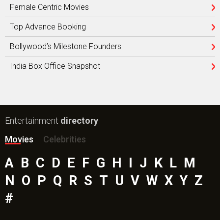
Female Centric Movies
Top Advance Booking
Bollywood’s Milestone Founders
India Box Office Snapshot
Entertainment
directory
Movies
Celebrities
A
B
C
D
E
F
G
H
I
J
K
L
M
N
O
P
Q
R
S
T
U
V
W
X
Y
Z
#