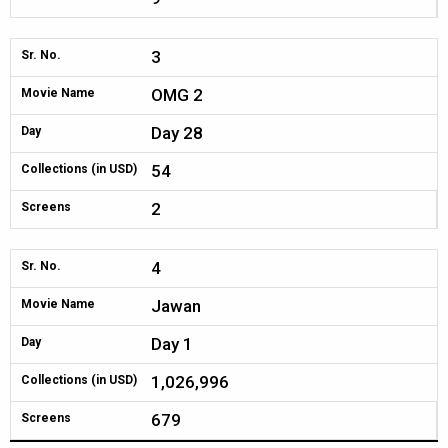
3
Sr. No.
OMG 2
Movie Name
Day 28
Day
54
Collections (in USD)
2
Screens
4
Sr. No.
Jawan
Movie Name
Day 1
Day
1,026,996
Collections (in USD)
679
Screens