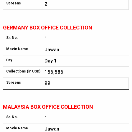
2
Screens
GERMANY BOX OFFICE COLLECTION
1
Sr. No.
Jawan
Movie Name
Day 1
Day
156,586
Collections (in USD)
99
Screens
MALAYSIA BOX OFFICE COLLECTION
1
Sr. No.
Jawan
Movie Name