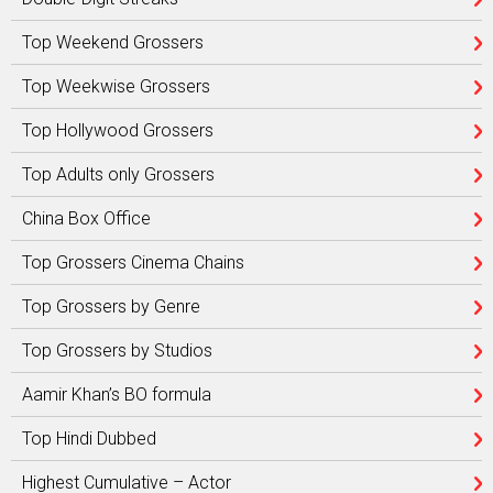
Top Weekend Grossers
Top Weekwise Grossers
Top Hollywood Grossers
Top Adults only Grossers
China Box Office
Top Grossers Cinema Chains
Top Grossers by Genre
Top Grossers by Studios
Aamir Khan’s BO formula
Top Hindi Dubbed
Highest Cumulative – Actor