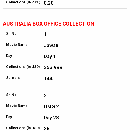
0.20
Collections (INR cr.)
AUSTRALIA BOX OFFICE COLLECTION
1
Sr. No.
Jawan
Movie Name
Day 1
Day
253,999
Collections (in USD)
144
Screens
2
Sr. No.
OMG 2
Movie Name
Day 28
Day
36
Collections (in USD)