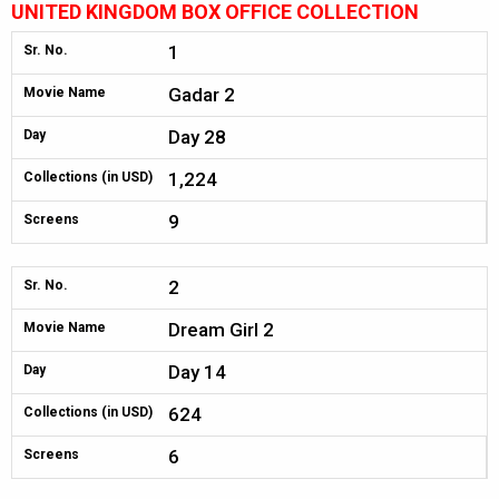
UNITED KINGDOM BOX OFFICE COLLECTION
1
Sr. No.
Gadar 2
Movie Name
Day 28
Day
1,224
Collections (in USD)
9
Screens
2
Sr. No.
Dream Girl 2
Movie Name
Day 14
Day
624
Collections (in USD)
6
Screens