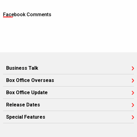
Facebook Comments
Business Talk
Box Office Overseas
Box Office Update
Release Dates
Special Features