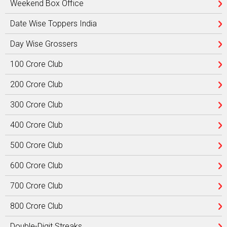
Weekend Box Office
Date Wise Toppers India
Day Wise Grossers
100 Crore Club
200 Crore Club
300 Crore Club
400 Crore Club
500 Crore Club
600 Crore Club
700 Crore Club
800 Crore Club
Double-Digit Streaks