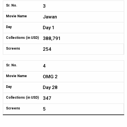
3
Sr. No.
Jawan
Movie Name
Day 1
Day
388,791
Collections (in USD)
254
Screens
4
Sr. No.
OMG 2
Movie Name
Day 28
Day
347
Collections (in USD)
5
Screens