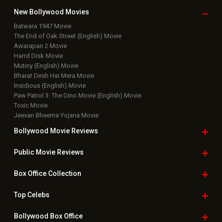
New Bollywood
Movies
Batwara 1947 Movie
The End of Oak Street (English) Movie
Awarapan 2 Movie
Harrd Disk Movie
Mutiny (English) Movie
Bharat Desh Hai Mera Movie
Insidious (English) Movie
Paw Patrol 3: The Dino Movie (English) Movie
Toxic Movie
Jeevan Bheema Yojana Movie
Bollywood Movie
Reviews
Public Movie
Reviews
Box Office
Collection
Top
Celebs
Bollywood Box
Office