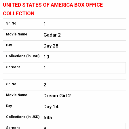
UNITED STATES OF AMERICA BOX OFFICE
COLLECTION
1
Sr. No.
Gadar 2
Movie Name
Day 28
Day
10
Collections (in USD)
1
Screens
2
Sr. No.
Dream Girl 2
Movie Name
Day 14
Day
545
Collections (in USD)
9
Screens