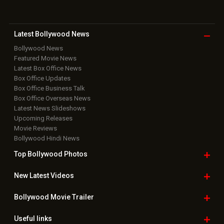
Latest Bollywood
News
Bollywood News
Featured Movie News
Latest Box Office News
Box Office Updates
Box Office Business Talk
Box Office Overseas News
Latest News Slideshows
Upcoming Releases
Movie Reviews
Bollywood Hindi News
Top Bollywood
Photos
New Latest
Videos
Bollywood
Movie Trailer
Useful
links