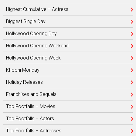
Highest Cumulative – Actress
Biggest Single Day
Hollywood Opening Day
Hollywood Opening Weekend
Hollywood Opening Week
Khooni Monday
Holiday Releases
Franchises and Sequels
Top Footfalls – Movies
Top Footfalls – Actors
Top Footfalls – Actresses