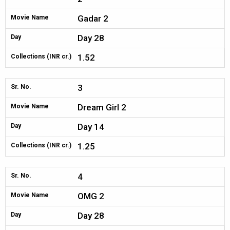
Gadar 2
Movie Name
Day 28
Day
1.52
Collections (INR cr.)
3
Sr. No.
Dream Girl 2
Movie Name
Day 14
Day
1.25
Collections (INR cr.)
4
Sr. No.
OMG 2
Movie Name
Day 28
Day