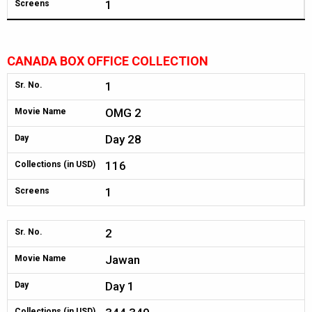
1
Screens
CANADA BOX OFFICE COLLECTION
1
Sr. No.
OMG 2
Movie Name
Day 28
Day
116
Collections (in USD)
1
Screens
2
Sr. No.
Jawan
Movie Name
Day 1
Day
Collections (in USD)