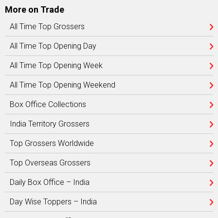
More on Trade
All Time Top Grossers
All Time Top Opening Day
All Time Top Opening Week
All Time Top Opening Weekend
Box Office Collections
India Territory Grossers
Top Grossers Worldwide
Top Overseas Grossers
Daily Box Office – India
Day Wise Toppers – India