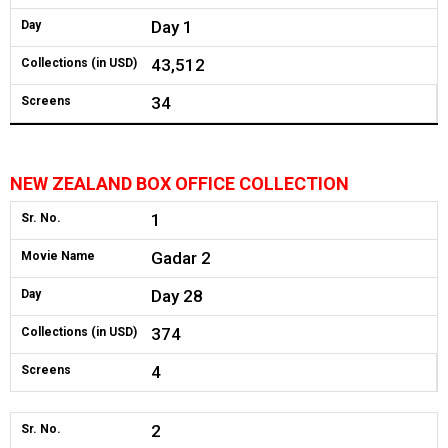
Day 1
Day
43,512
Collections (in USD)
34
Screens
NEW ZEALAND BOX OFFICE COLLECTION
1
Sr. No.
Gadar 2
Movie Name
Day 28
Day
374
Collections (in USD)
4
Screens
2
Sr. No.