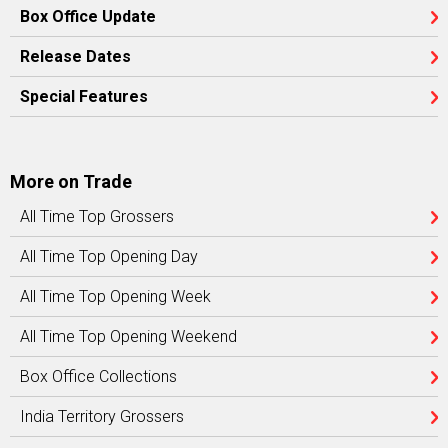
Box Office Update
Release Dates
Special Features
More on Trade
All Time Top Grossers
All Time Top Opening Day
All Time Top Opening Week
All Time Top Opening Weekend
Box Office Collections
India Territory Grossers