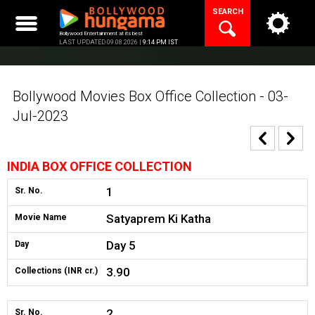
Skip
SEARCH
to
content
Bollywood Entertainment at its best
LAST UPDATED 09.08.2026 |
9:14 PM IST
Bollywood Movies Box Office Collection - 03-
Jul-2023
INDIA BOX OFFICE COLLECTION
1
Sr. No.
Satyaprem Ki Katha
Movie Name
Day 5
Day
3.90
Collections (INR cr.)
2
Sr. No.