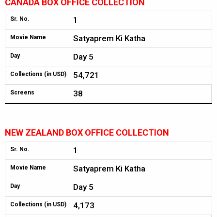
CANADA BOX OFFICE COLLECTION
1
Sr. No.
Satyaprem Ki Katha
Movie Name
Day 5
Day
54,721
Collections (in USD)
38
Screens
NEW ZEALAND BOX OFFICE COLLECTION
1
Sr. No.
Satyaprem Ki Katha
Movie Name
Day 5
Day
4,173
Collections (in USD)