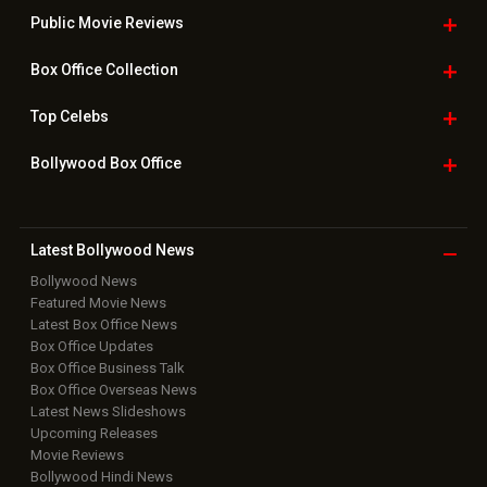
Public Movie
Reviews
Box Office
Collection
Top
Celebs
Bollywood Box
Office
Latest Bollywood
News
Bollywood News
Featured Movie News
Latest Box Office News
Box Office Updates
Box Office Business Talk
Box Office Overseas News
Latest News Slideshows
Upcoming Releases
Movie Reviews
Bollywood Hindi News