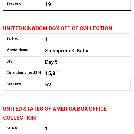
19
Screens
UNITED KINGDOM BOX OFFICE COLLECTION
1
Sr. No.
Satyaprem Ki Katha
Movie Name
Day 5
Day
15,811
Collections (in USD)
52
Screens
UNITED STATES OF AMERICA BOX OFFICE
COLLECTION
1
Sr. No.