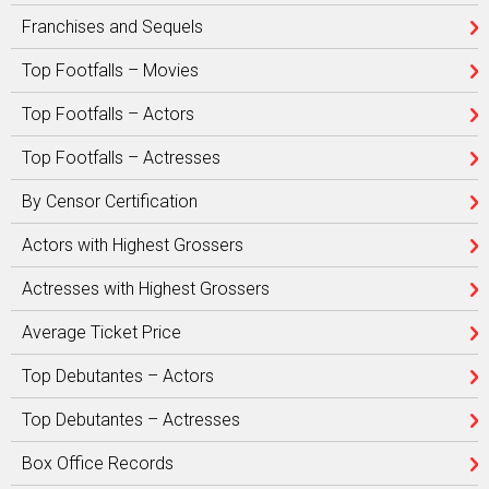
Franchises and Sequels
Top Footfalls – Movies
Top Footfalls – Actors
Top Footfalls – Actresses
By Censor Certification
Actors with Highest Grossers
Actresses with Highest Grossers
Average Ticket Price
Top Debutantes – Actors
Top Debutantes – Actresses
Box Office Records