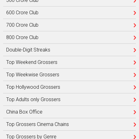
500 Crore Club
600 Crore Club
700 Crore Club
800 Crore Club
Double-Digit Streaks
Top Weekend Grossers
Top Weekwise Grossers
Top Hollywood Grossers
Top Adults only Grossers
China Box Office
Top Grossers Cinema Chains
Top Grossers by Genre