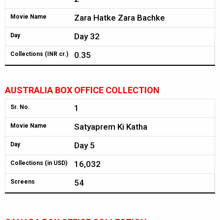
Zara Hatke Zara Bachke
Movie Name
Day 32
Day
0.35
Collections (INR cr.)
AUSTRALIA BOX OFFICE COLLECTION
1
Sr. No.
Satyaprem Ki Katha
Movie Name
Day 5
Day
16,032
Collections (in USD)
54
Screens