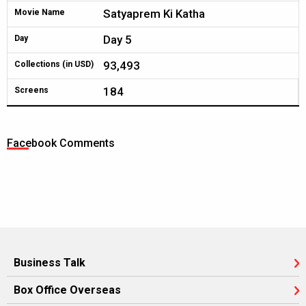
Satyaprem Ki Katha
Movie Name
Day 5
Day
93,493
Collections (in USD)
184
Screens
Facebook Comments
Business Talk
Box Office Overseas