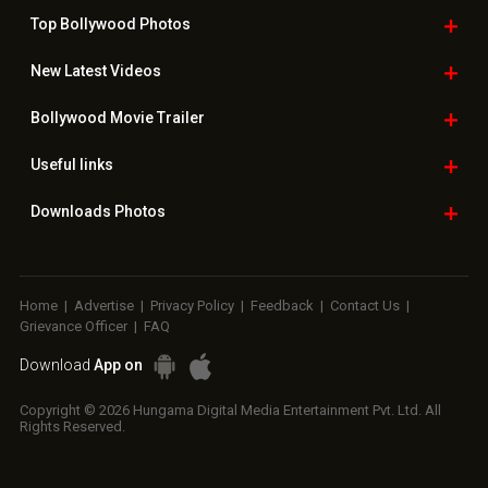
Top Bollywood
Photos
New Latest
Videos
Bollywood
Movie Trailer
Useful
links
Downloads
Photos
Home
|
Advertise
|
Privacy Policy
|
Feedback
|
Contact Us
|
Grievance Officer
|
FAQ
Download
App on
Copyright © 2026 Hungama Digital Media Entertainment Pvt. Ltd. All
Rights Reserved.