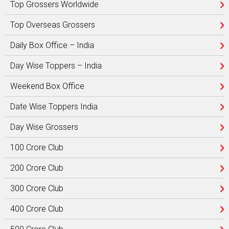
Top Grossers Worldwide
Top Overseas Grossers
Daily Box Office – India
Day Wise Toppers – India
Weekend Box Office
Date Wise Toppers India
Day Wise Grossers
100 Crore Club
200 Crore Club
300 Crore Club
400 Crore Club