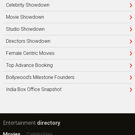
Celebrity Showdown
Movie Showdown
Studio Showdown
Directors Showdown
Female Centric Movies
Top Advance Booking
Bollywood’s Milestone Founders
India Box Office Snapshot
Entertainment
directory
Movies
Celebrities