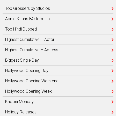
Top Grossers by Studios
Aamir Khan’s BO formula
Top Hindi Dubbed
Highest Cumulative – Actor
Highest Cumulative – Actress
Biggest Single Day
Hollywood Opening Day
Hollywood Opening Weekend
Hollywood Opening Week
Khooni Monday
Holiday Releases