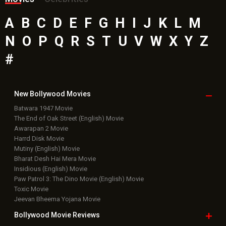
A
B
C
D
E
F
G
H
I
J
K
L
M
N
O
P
Q
R
S
T
U
V
W
X
Y
Z
#
New Bollywood
Movies
Batwara 1947 Movie
The End of Oak Street (English) Movie
Awarapan 2 Movie
Harrd Disk Movie
Mutiny (English) Movie
Bharat Desh Hai Mera Movie
Insidious (English) Movie
Paw Patrol 3: The Dino Movie (English) Movie
Toxic Movie
Jeevan Bheema Yojana Movie
Bollywood Movie
Reviews