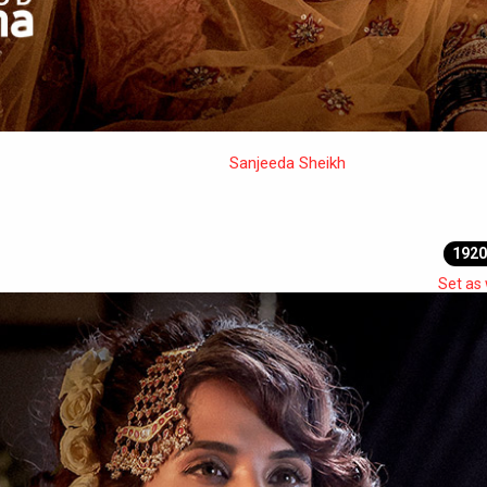
Sanjeeda Sheikh
1920
Set as