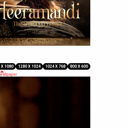
 X 1080
1280 X 1024
1024 X 768
800 X 600
 wallpaper