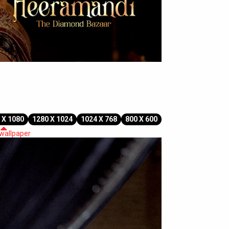
 X 1080
1280 X 1024
1024 X 768
800 X 600
 wallpaper