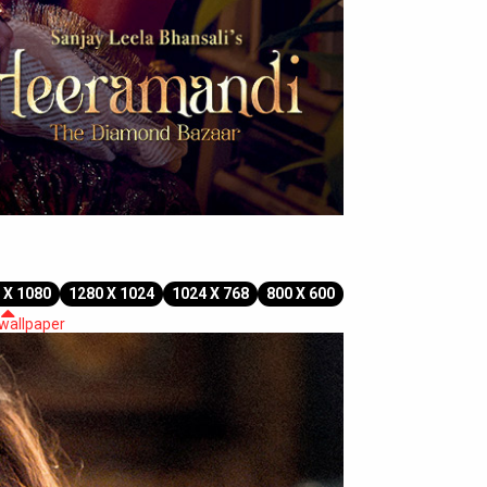
 X 1080
1280 X 1024
1024 X 768
800 X 600
 wallpaper