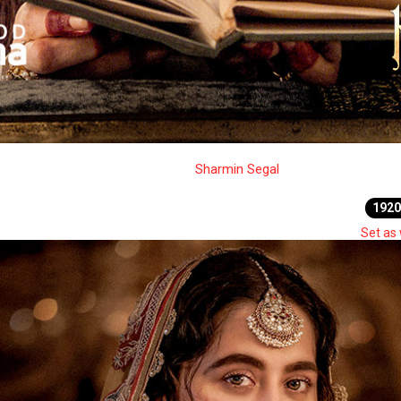
Sharmin Segal
1920
Set as