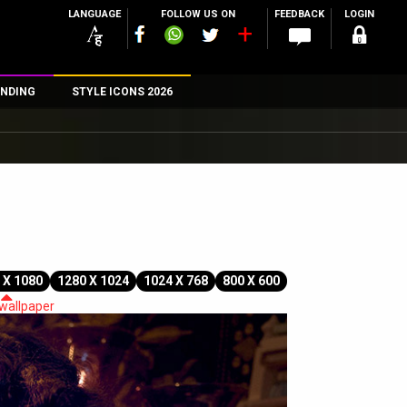
LANGUAGE
FOLLOW US ON
FEEDBACK
LOGIN
NDING
STYLE ICONS 2026
n
rs
 X 1080
1280 X 1024
1024 X 768
800 X 600
 wallpaper