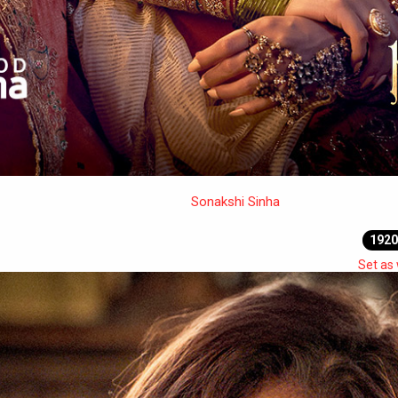
Sonakshi Sinha
1920
Set as