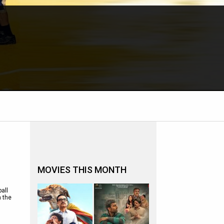
MOVIES THIS MONTH
all
h the