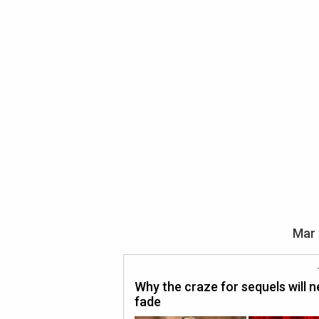
Mar 
Why the craze for sequels will n
fade