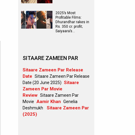
2025’s Most
Profitable Films:
Dhurandhar rakes in
Rs. 350 cr. profit;
Saiyaara’s…
SITAARE ZAMEEN PAR
Sitaare Zameen Par Release
Date
Sitaare Zameen Par Release
Sitaare
Date (20 June 2025)
Zameen Par Movie
Review
Sitaare Zameen Par
Aamir Khan
Movie
Genelia
Sitaare Zameen Par
Deshmukh
(2025)