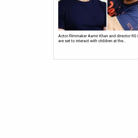
Actor-filmmaker Aamir Khan and director RS
are set to interact with children at the…