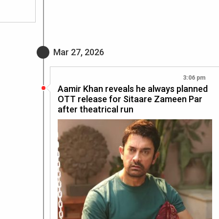
Mar 27, 2026
3:06 pm
Aamir Khan reveals he always planned
OTT release for Sitaare Zameen Par
after theatrical run