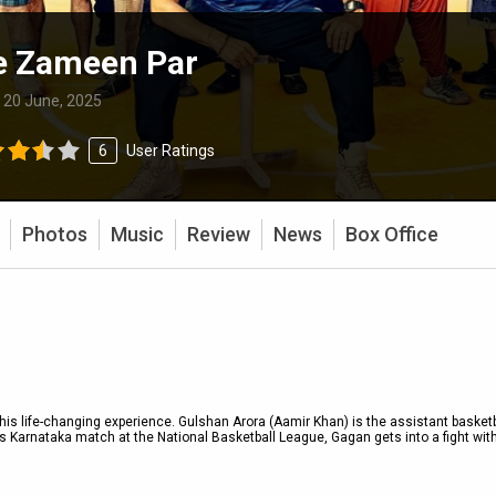
e Zameen Par
:
20 June, 2025
6
User Ratings
Photos
Music
Review
News
Box Office
s life-changing experience. Gulshan Arora (Aamir Khan) is the assistant basketb
vs Karnataka match at the National Basketball League, Gagan gets into a fight wit