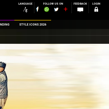
LANGUAGE
FOLLOW US ON
FEEDBACK
LOGIN
NDING
STYLE ICONS 2026
n
rs