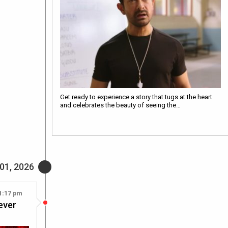
Get ready to experience a story that tugs at the heart
and celebrates the beauty of seeing the…
01, 2026
1:17 pm
ever