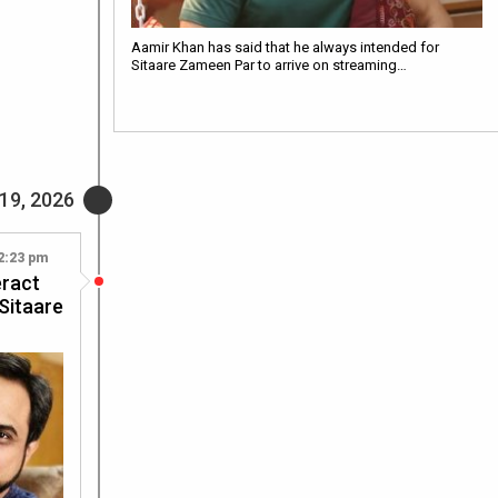
Aamir Khan has said that he always intended for
Sitaare Zameen Par to arrive on streaming…
19, 2026
2:23 pm
eract
 Sitaare