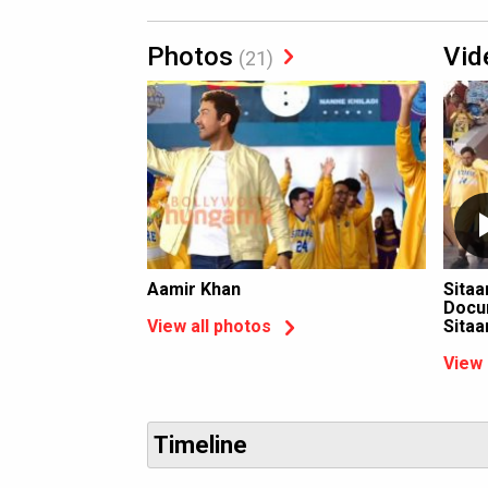
Photos
Vid
(21)
Aamir Khan
Sitaa
Docum
Sita
View all photos
View 
Timeline