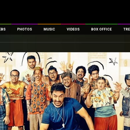
EBS
PHOTOS
MUSIC
VIDEOS
BOX OFFICE
TRE
es
100 Celebs
Parties And Events
Song Lyrics
Trailers
Box Office Collectio
ses
tal Celebs
Celeb Photos
Music Reviews
Celeb Interviews
Analysis & Features
ates
Celeb Wallpapers
OTT
All Time Top Grosse
Movie Stills
Short Videos
Overseas Box Office
First Look
First Day First Show
100 Crore Club
Movie Wallpapers
Parties & Events
200 Crore Club
Toons
Television
Top Male Celebs
Exclusive & Specials
Top Female Celebs
Movie Songs