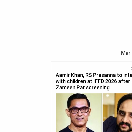
Mar 
Aamir Khan, RS Prasanna to int
with children at IFFD 2026 after
Zameen Par screening