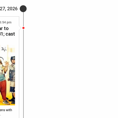
27, 2026
6:54 pm
r to
1; cast
eens with
…