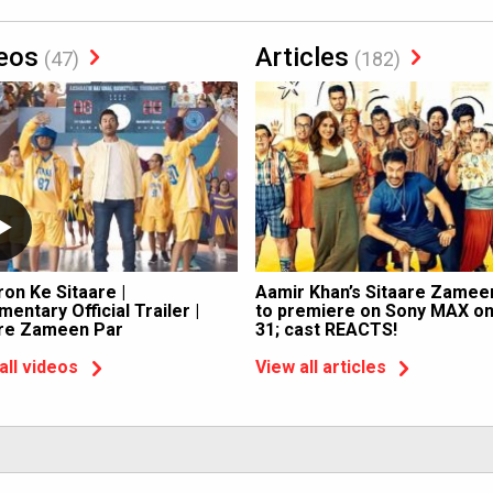
eos
Articles
(47)
(182)
ron Ke Sitaare |
Aamir Khan’s Sitaare Zamee
entary Official Trailer |
to premiere on Sony MAX o
are Zameen Par
31; cast REACTS!
all videos
View all articles