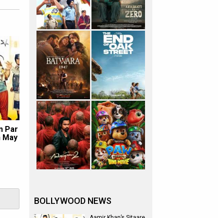
n Par
n May
BOLLYWOOD NEWS
Aamir Khan’s Sitaare