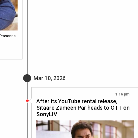
 Prasanna
Mar 10, 2026
1:16 pm
After its YouTube rental release,
Sitaare Zameen Par heads to OTT on
SonyLIV