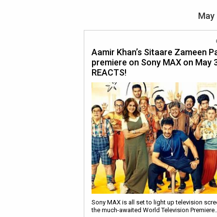
May 
Aamir Khan’s Sitaare Zameen Pa
premiere on Sony MAX on May 3
REACTS!
Sony MAX is all set to light up television scr
the much-awaited World Television Premiere