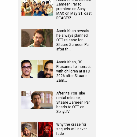
Zameen Par to
premiere on Sony
MAX on May 31; cast
REACTS!
Aamir Khan reveals
he always planned
OTT release for
Sitaare Zameen Par
after th…
Aamir Khan, RS
Prasanna to interact
with children at IFFD
2026 after Sitaare
Zam…
After its YouTube
rental release,
Sitaare Zameen Par
heads to OTT on
SonyLIV
Why the craze for
sequels will never
fade