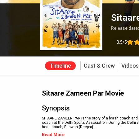
Sitaar
Release date
3.5/5
Timeline
Cast & Crew
Videos
Sitaare Zameen Par Movie
Synopsis
SITAARE ZAMEEN PAR is the story of a brash coach and hi
coach at the Delhi Sports Association. During the Delhi 
head coach, Paswan (Deepraj
...
Read More