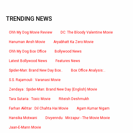
TRENDING NEWS
Ohh My Dog Movie Review
DC: The Bloody Valentine Movie
Hanuman Ansh Movie
Aryabhatt Ka Zero Movie
Ohh My Dog Box Office
Bollywood News
Latest Bollywood News
Features News
Spider-Man: Brand New Day Box..
Box Office Analysis:..
S.S. Rajamouli : Varanasi Movie
Zendaya : Spider-Man: Brand New Day (English) Movie
Tara Sutaria : Toxic Movie
Riteish Deshmukh
Farhan Akhtar : Dil Chahta Hai Movie
Agam Kumar Nigam
Hansika Motwani
Divyenndu : Mirzapur - The Movie Movie
Jaan-E-Mann Movie