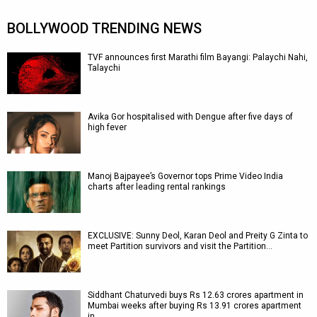
BOLLYWOOD TRENDING NEWS
TVF announces first Marathi film Bayangi: Palaychi Nahi,
Talaychi
Avika Gor hospitalised with Dengue after five days of
high fever
Manoj Bajpayee’s Governor tops Prime Video India
charts after leading rental rankings
EXCLUSIVE: Sunny Deol, Karan Deol and Preity G Zinta to
meet Partition survivors and visit the Partition…
Siddhant Chaturvedi buys Rs 12.63 crores apartment in
Mumbai weeks after buying Rs 13.91 crores apartment
in…