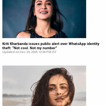
Kriti Kharbanda issues public alert over WhatsApp identity
theft: “Not cool. Not my number”
Updated on Dec 29, 2025 12:06 PM IST