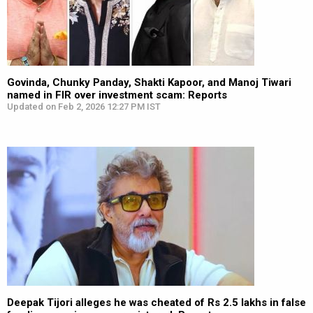
Govinda, Chunky Panday, Shakti Kapoor, and Manoj Tiwari
named in FIR over investment scam: Reports
Updated on Feb 2, 2026 12:27 PM IST
Deepak Tijori alleges he was cheated of Rs 2.5 lakhs in false