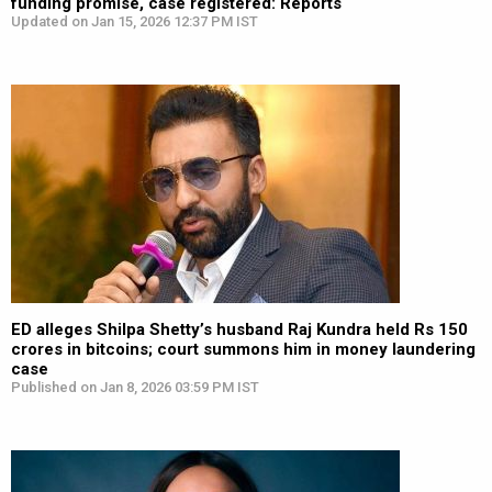
funding promise, case registered: Reports
Updated on Jan 15, 2026 12:37 PM IST
ED alleges Shilpa Shetty’s husband Raj Kundra held Rs 150
crores in bitcoins; court summons him in money laundering
case
Published on Jan 8, 2026 03:59 PM IST