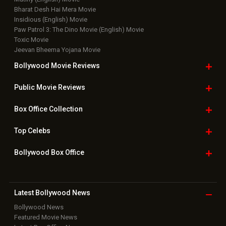
Bharat Desh Hai Mera Movie
Insidious (English) Movie
Paw Patrol 3: The Dino Movie (English) Movie
Toxic Movie
Jeevan Bheema Yojana Movie
Bollywood Movie
Reviews
Public Movie
Reviews
Box Office
Collection
Top
Celebs
Bollywood Box
Office
Latest Bollywood
News
Bollywood News
Featured Movie News