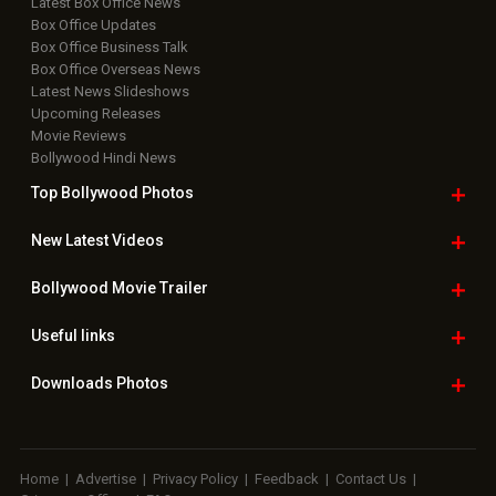
Latest Box Office News
Box Office Updates
Box Office Business Talk
Box Office Overseas News
Latest News Slideshows
Upcoming Releases
Movie Reviews
Bollywood Hindi News
Top Bollywood
Photos
New Latest
Videos
Bollywood
Movie Trailer
Useful
links
Downloads
Photos
Home
|
Advertise
|
Privacy Policy
|
Feedback
|
Contact Us
|