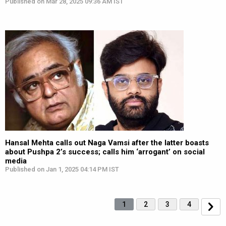
Published on Mar 28, 2025 09:36 AM IST
Hansal Mehta calls out Naga Vamsi after the latter boasts
about Pushpa 2’s success; calls him ‘arrogant’ on social
media
Published on Jan 1, 2025 04:14 PM IST
1
2
3
4