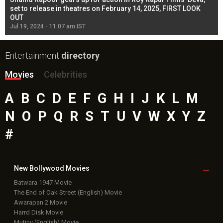
l
set to release in theatres on February 14, 2025, FIRST LOOK
se
OUT
Re
Jul 19, 2024 - 11:07 am IST
Jul
Entertainment
directory
Movies
Celebrities
A
B
C
D
E
F
G
H
I
J
K
L
M
N
O
P
Q
R
S
T
U
V
W
X
Y
Z
#
New Bollywood
Movies
Batwara 1947 Movie
The End of Oak Street (English) Movie
Awarapan 2 Movie
Harrd Disk Movie
Mutiny (English) Movie