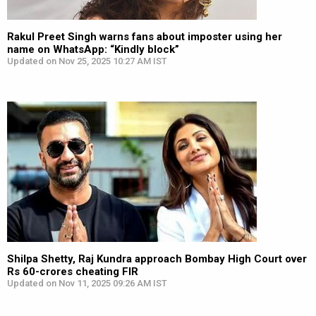
Rakul Preet Singh warns fans about imposter using her
name on WhatsApp: “Kindly block”
Updated on Nov 25, 2025 10:27 AM IST
Shilpa Shetty, Raj Kundra approach Bombay High Court over
Rs 60-crores cheating FIR
Updated on Nov 11, 2025 09:26 AM IST