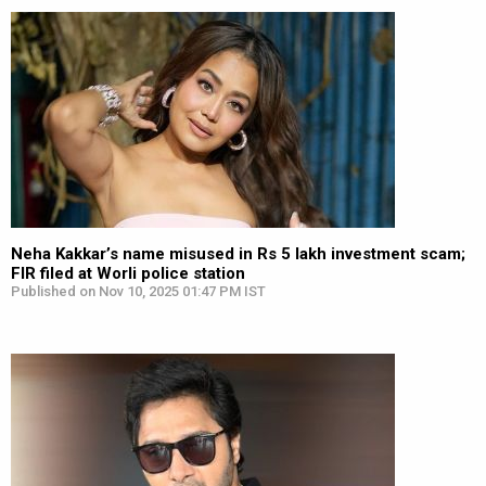
Neha Kakkar’s name misused in Rs 5 lakh investment scam;
FIR filed at Worli police station
Published on Nov 10, 2025 01:47 PM IST