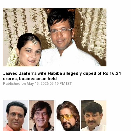
Jaaved Jaaferi’s wife Habiba allegedly duped of Rs 16.24
crores, businessman held
Published on May 15, 2026 05:19 PM IST