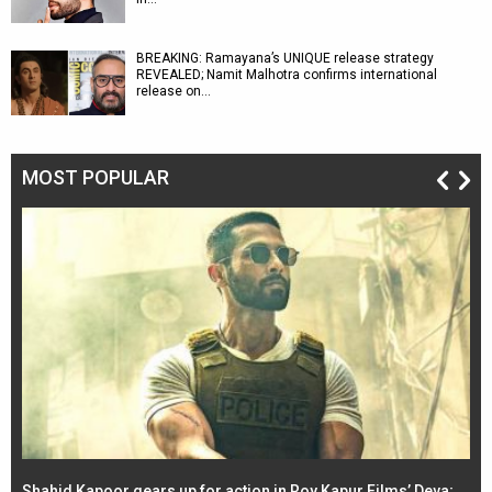
BREAKING: Ramayana’s UNIQUE release strategy
REVEALED; Namit Malhotra confirms international
release on…
MOST POPULAR
Shahid Kapoor gears up for action in Roy Kapur Films’ Deva;
Ja