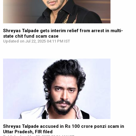
Shreyas Talpade gets interim relief from arrest in multi-
state chit fund scam case
Updated on Jul 22, 2025 04:11 PM IST
Shreyas Talpade accused in Rs 100 crore ponzi scam in
Uttar Pradesh, FIR filed