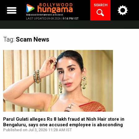
Skip
SEARCH
to
content
Bollywood Entertainment at its best
LAST UPDATED 09.08.2026 |
9:14 PM IST
Tag:
Scam
News
Parul Gulati alleges Rs 8 lakh fraud at Nish Hair store in
Bengaluru, says one accused employee is absconding
Published on Jul 3, 2026 11:28 AM IST