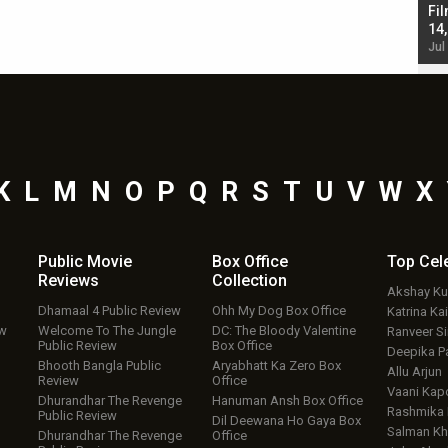
Singh; Vicky Kaushal-Triptii Dimri-Ammy Virk
Fil
starrer also has an Animal connection
14
Jul 19, 2024 - 10:30 am IST
Jul
K
L
M
N
O
P
Q
R
S
T
U
V
W
X
Public Movie
Box Office
Top
Cel
Reviews
Collection
Akshay K
Dhamaal 4 Public Review
Ohh My Dog Box Office
Katrina Kai
ew
Welcome To The Jungle
DC: The Bloody Valentine
Ranveer S
Public Review
Box Office
Deepika P
Bhooth Bangla Public
Aryabhatt Ka Zero Box
Allu Arjun
Review
Office
Vaani Kap
Dhurandhar The Revenge
Hanuman Ansh Box Office
Rashmika
Public Review
Dil Deewana Ho Gaya Box
Salman Kh
Dhurandhar The Revenge
Office