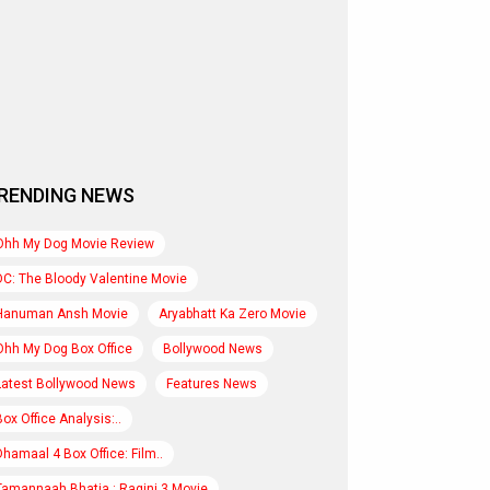
RENDING NEWS
Ohh My Dog Movie Review
DC: The Bloody Valentine Movie
Hanuman Ansh Movie
Aryabhatt Ka Zero Movie
Ohh My Dog Box Office
Bollywood News
Latest Bollywood News
Features News
Box Office Analysis:..
Dhamaal 4 Box Office: Film..
Tamannaah Bhatia : Ragini 3 Movie