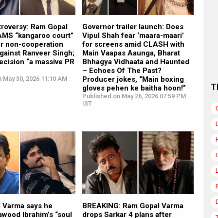
troversy: Ram Gopal
Governor trailer launch: Does
MS “kangaroo court”
Vipul Shah fear ‘maara-maari’
r non-cooperation
for screens amid CLASH with
against Ranveer Singh;
Main Vaapas Aaunga, Bharat
decision “a massive PR
Bhhagya Vidhaata and Haunted
– Echoes Of The Past?
n May 30, 2026 11:10 AM
Producer jokes, “Main boxing
T
gloves pehen ke baitha hoon!”
Published on May 26, 2026 07:59 PM
IST
 Varma says he
BREAKING: Ram Gopal Varma
wood Ibrahim’s “soul
drops Sarkar 4 plans after