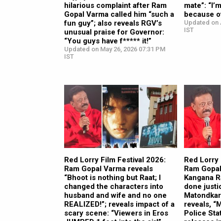
hilarious complaint after Ram
mate”: “I’
Gopal Varma called him “such a
because o
fun guy”; also reveals RGV’s
Updated on 
IST
unusual praise for Governor:
“You guys have f***** it!”
Updated on May 26, 2026 07:31 PM
IST
Red Lorry Film Festival 2026:
Red Lorry 
Ram Gopal Varma reveals
Ram Gopal
“Bhoot is nothing but Raat; I
Kangana R
changed the characters into
done justi
husband and wife and no one
Matondkar’
REALIZED!”; reveals impact of a
reveals, 
scary scene: “Viewers in Eros
Police Sta