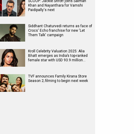
SCOOP: Jackie Shroff joins Salman
Khan and Nayanthara for Vamshi
Paidipally's next
Siddhant Chaturvedi returns as face of
Crocs' Echo franchise for new 'Let
Them Talk' campaign
Kroll Celebrity Valuation 2025: Alia
Bhatt emerges as India’s top-ranked
female star with USD 93.9 million…
TVF announces Family Kirana Store
Season 2; filming to begin next week