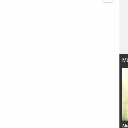
M
Bad Newz makers take a hilarious dig at Kabir
Sh