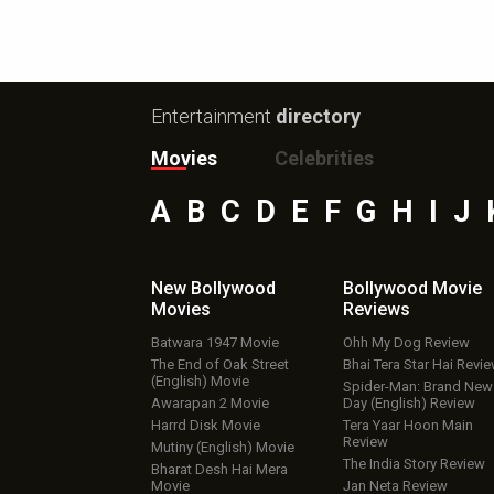
Entertainment
directory
Movies
Celebrities
A
B
C
D
E
F
G
H
I
J
New Bollywood
Bollywood Movie
Movies
Reviews
Batwara 1947 Movie
Ohh My Dog Review
The End of Oak Street
Bhai Tera Star Hai Revi
(English) Movie
Spider-Man: Brand New
Awarapan 2 Movie
Day (English) Review
Harrd Disk Movie
Tera Yaar Hoon Main
Review
Mutiny (English) Movie
The India Story Review
Bharat Desh Hai Mera
Movie
Jan Neta Review