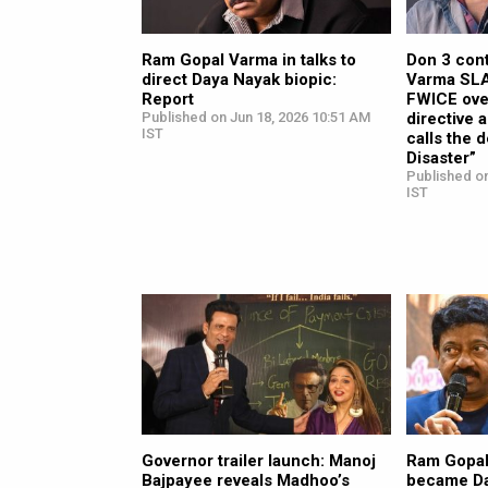
Ram Gopal Varma in talks to
Don 3 con
direct Daya Nayak biopic:
Varma SLA
Report
FWICE ove
Published on Jun 18, 2026 10:51 AM
directive 
IST
calls the 
Disaster”
Published o
IST
Governor trailer launch: Manoj
Ram Gopal
Bajpayee reveals Madhoo’s
became Da