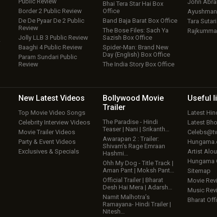
Public Review
John Abr
Bhai Tera Star Hai Box
Border 2 Public Review
Office
Ayushmann
De De Pyaar De 2 Public
Band Baja Barat Box Office
Tara Sutari
Review
The Bose Files: Sach Ya
Rajkumma
Jolly LLB 3 Public Review
Sazish Box Office
w
Baaghi 4 Public Review
Spider-Man: Brand New
Day (English) Box Office
Param Sundari Public
Review
The India Story Box Office
New Latest
Videos
Bollywood
Movie
Useful
l
Trailer
Top Movie Video Songs
Latest Hi
The Paradise - Hindi
Celebrity Interview Videos
Latest Bh
Teaser | Nani | Srikanth…
Movie Trailer Videos
Celebs@tw
Awarapan 2 : Trailer:
Party & Event Videos
Hungama
Shivam’s Rage Emraan
Exclusives & Specials
Artist Alo
Hashmi…
Hungama
Ohh My Dog - Title Track |
Aman Pant | Moksh Pant…
Sitemap
Official Trailer | Bharat
Movie Rev
Desh Hai Mera | Adarsh…
Music Rev
Namit Malhotra’s
Bharat Offi
Ramayana- Hindi Trailer |
Nitesh…