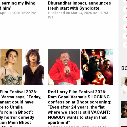
m earning my living
Dhurandhar impact, announces
f him”
fresh start with Syndicate
Apr 13, 2026 12:22 PM
Published on Mar 24, 2026 02:18 PM
IST
B
Film Festival 2026:
Red Lorry Film Festival 2026:
 Varma says, “Today,
Ram Gopal Varma’s SHOCKING
anaut could have
confession at Bhoot screening:
ce to Urmila
“Even after 24 years, the flat
s role in Bhoot”;
where we shot is still VACANT;
“My horror comedy
NOBODY wants to stay in that
tion Mein Bhoot
apartment”