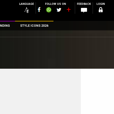
LANGUAGE
FOLLOW US ON
FEEDBACK
LOGIN
NDING
STYLE ICONS 2026
n
rs