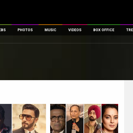
EBS
PHOTOS
MUSIC
VIDEOS
BOX OFFICE
TRE
es
100 Celebs
Parties And Events
Song Lyrics
Trailers
Box Office Collectio
ses
tal Celebs
Celeb Photos
Music Reviews
Celeb Interviews
Analysis & Features
ates
Celeb Wallpapers
OTT
All Time Top Grosse
Movie Stills
Short Videos
Overseas Box Office
First Look
First Day First Show
100 Crore Club
Movie Wallpapers
Parties & Events
200 Crore Club
Toons
Television
Top Male Celebs
Exclusive & Specials
Top Female Celebs
Movie Songs