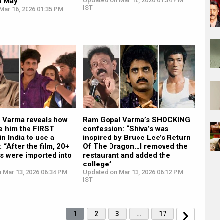
n May”
Updated on Mar 16, 2026 01:34 PM
IST
Mar 16, 2026 01:35 PM
 Varma reveals how
Ram Gopal Varma’s SHOCKING
e him the FIRST
confession: “Shiva’s was
in India to use a
inspired by Bruce Lee’s Return
 “After the film, 20+
Of The Dragon…I removed the
s were imported into
restaurant and added the
college”
n Mar 13, 2026 06:34 PM
Updated on Mar 13, 2026 06:12 PM
IST
1
2
3
…
17