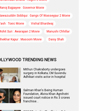
Manoj Bajpayee : Governor Movie
Nawazuddin Siddiqui : Gangs Of Wasseypur 2 Movie
Yash : Toxic Movie
Vishal Bhardwaj
Mohit Suri : Awarapan 2 Movie
Manushi Chhillar
Shekhar Kapur : Masoom Movie
Daisy Shah
OLLYWOOD TRENDING NEWS
Mithun Chakraborty undergoes
surgery in Kolkata; CM Suvendu
Adhikari visits actor in hospital
Salman Khan's Being Human
Foundation, Alvira Khan Agnihotri
issued court notice in Rs 3 crores
franchise…