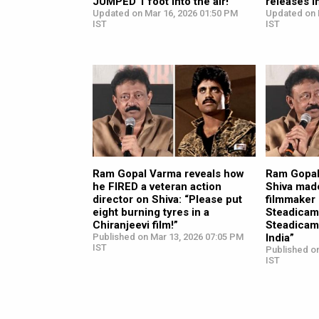
JUMPED 1 foot into the air!”
releases i
Updated on Mar 16, 2026 01:50 PM
Updated on 
IST
IST
Ram Gopal Varma reveals how
Ram Gopal
he FIRED a veteran action
Shiva mad
director on Shiva: “Please put
filmmaker 
eight burning tyres in a
Steadicam:
Chiranjeevi film!”
Steadicam
Published on Mar 13, 2026 07:05 PM
India”
IST
Published o
IST