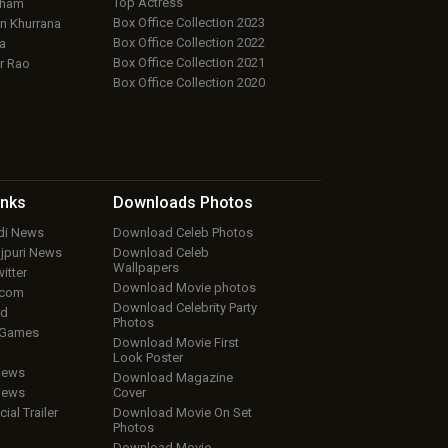
Top Actress
aham
Box Office Collection 2023
 Khurrana
Box Office Collection 2022
a
Box Office Collection 2021
r Rao
Box Office Collection 2020
inks
Downloads
Photos
ndi News
Download Celeb Photos
ojpuri News
Download Celeb
Wallpapers
itter
Download Movie photos
.com
Download Celebrity Party
ud
Photos
 Games
Download Movie First
Look Poster
iews
Download Magazine
iews
Cover
cial Trailer
Download Movie On Set
Photos
Download Movie