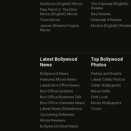
Insidious (English) Movie
The Odyssey (English)
Review
Paw Patrol 3: The Dino
Movie (English) Movie
Ikka Review
Toxic Movie
Dhamaal 4 Review
Jeevan Bheema Yojana
Moana (English) Revie
Movie
Latest Bollywood
Top Bollywood
News
Photos
Bollywood News
Parties and Events
Featured Movie News
Latest Celeb Photos
Latest Box Office News
Celeb Wallpapers
Box Office Updates
Movie Stills
Box Office Business Talk
First Look
Box Office Overseas News
Movie Wallpapers
Latest News Slideshows
Toons
Upcoming Releases
Movie Reviews
Bollywood Hindi News