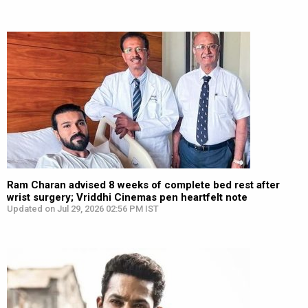
Ram Charan advised 8 weeks of complete bed rest after
wrist surgery; Vriddhi Cinemas pen heartfelt note
Updated on Jul 29, 2026 02:56 PM IST