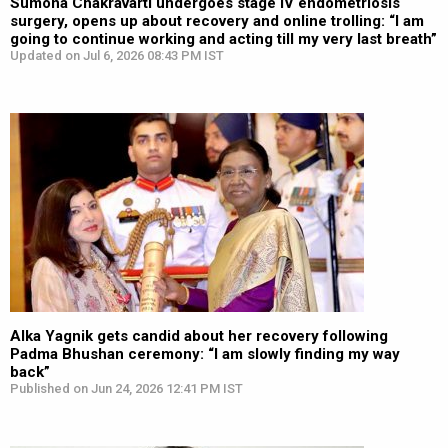
Sumona Chakravarti undergoes stage IV endometriosis
surgery, opens up about recovery and online trolling: “I am
going to continue working and acting till my very last breath”
Updated on Jul 6, 2026 08:43 PM IST
Alka Yagnik gets candid about her recovery following
Padma Bhushan ceremony: “I am slowly finding my way
back”
Published on Jun 24, 2026 12:41 PM IST