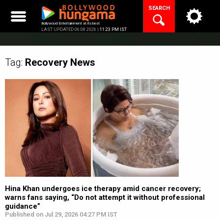
Skip
SEARCH
to
content
Bollywood Entertainment at its best
LAST UPDATED 06.08.2026 |
11:23 PM IST
Tag:
Recovery
News
Hina Khan undergoes ice therapy amid cancer recovery;
warns fans saying, “Do not attempt it without professional
guidance”
Published on Jul 29, 2026 04:27 PM IST