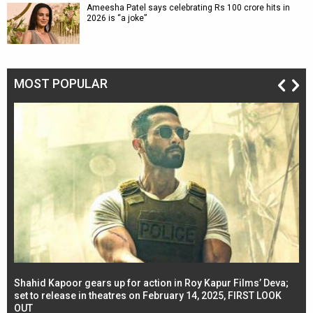
Ameesha Patel says celebrating Rs 100 crore hits in
2026 is “a joke”
MOST POPULAR
Shahid Kapoor gears up for action in Roy Kapur Films’ Deva;
Ja
l
set to release in theatres on February 14, 2025, FIRST LOOK
se
OUT
Re