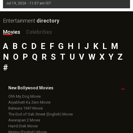
Jul 19, 2024 - 11:07 am IST
Jul
Entertainment
directory
Movies
Celebrities
A
B
C
D
E
F
G
H
I
J
K
L
M
N
O
P
Q
R
S
T
U
V
W
X
Y
Z
#
New Bollywood
Movies
Ohh My Dog Movie
Aryabhatt Ka Zero Movie
Batwara 1947 Movie
The End of Oak Street (English) Movie
Awarapan 2 Movie
Harrd Disk Movie
Mutiny (English) Movie