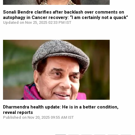
Sonali Bendre clarifies after backlash over comments on
autophagy in Cancer recovery: “I am certainly not a quack”
Updated on Nov 25, 2025 02:33 PM IST
Dharmendra health update: He is in a better condition,
reveal reports
Published on Nov 20, 2025 09:55 AM IST