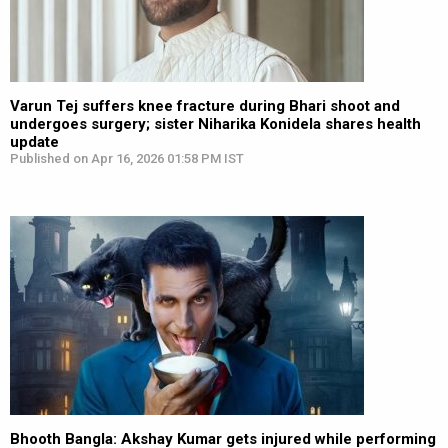
Varun Tej suffers knee fracture during Bhari shoot and
undergoes surgery; sister Niharika Konidela shares health
update
Published on Apr 16, 2026 01:58 PM IST
Bhooth Bangla: Akshay Kumar gets injured while performing