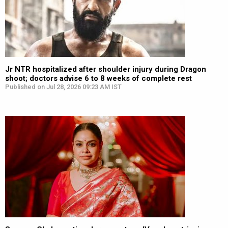
Jr NTR hospitalized after shoulder injury during Dragon
shoot; doctors advise 6 to 8 weeks of complete rest
Published on Jul 28, 2026 09:23 AM IST