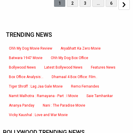
1
2
3
…
6
TRENDING NEWS
Ohh My Dog Movie Review
Aryabhatt Ka Zero Movie
Batwara 1947 Movie
Ohh My Dog Box Office
Bollywood News
Latest Bollywood News
Features News
Box Office Analysis:..
Dhamaal 4 Box Office: Film..
Tiger Shroff : Lag Jaa Gale Movie
Remo Fernandes
Namit Malhotra : Ramayana - Part : I Movie
Saie Tamhankar
Ananya Panday
Nani : The Paradise Movie
Vicky Kaushal : Love and War Movie
BOLLYWOOD TRENDING NEWS