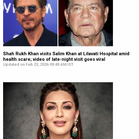
Shah Rukh Khan visits Salim Khan at Lilavati Hospital amid
health scare; video of late-night visit goes viral
Updated on Feb 23, 2026 09:49 AM IST