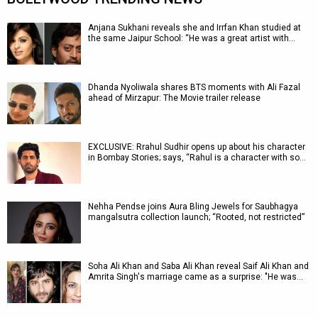
Anjana Sukhani reveals she and Irrfan Khan studied at
the same Jaipur School: “He was a great artist with…
Dhanda Nyoliwala shares BTS moments with Ali Fazal
ahead of Mirzapur: The Movie trailer release
EXCLUSIVE: Rrahul Sudhir opens up about his character
in Bombay Stories; says, “Rahul is a character with so…
Nehha Pendse joins Aura Bling Jewels for Saubhagya
mangalsutra collection launch; “Rooted, not restricted”
Soha Ali Khan and Saba Ali Khan reveal Saif Ali Khan and
Amrita Singh's marriage came as a surprise: "He was…