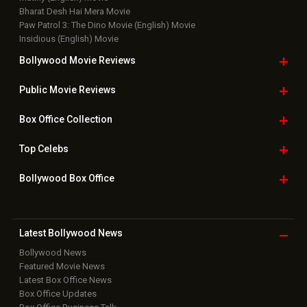
Bharat Desh Hai Mera Movie
Paw Patrol 3: The Dino Movie (English) Movie
Insidious (English) Movie
Bollywood Movie
Reviews
Public Movie
Reviews
Box Office
Collection
Top
Celebs
Bollywood Box
Office
Latest Bollywood
News
Bollywood News
Featured Movie News
Latest Box Office News
Box Office Updates