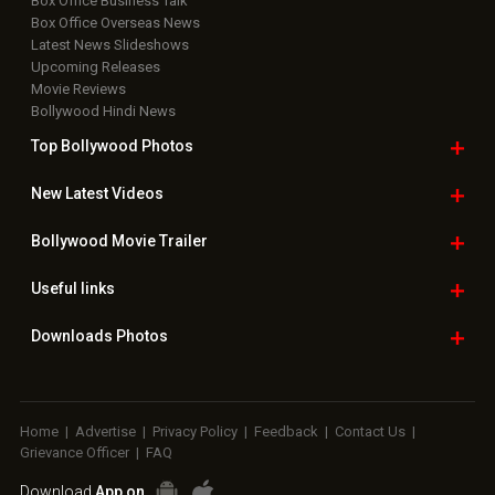
Box Office Business Talk
Box Office Overseas News
Latest News Slideshows
Upcoming Releases
Movie Reviews
Bollywood Hindi News
Top Bollywood
Photos
New Latest
Videos
Bollywood
Movie Trailer
Useful
links
Downloads
Photos
Home
|
Advertise
|
Privacy Policy
|
Feedback
|
Contact Us
|
Grievance Officer
|
FAQ
Download
App on