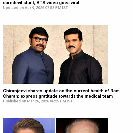
daredevil stunt; BTS video goes viral
Updated on Apr 9, 2026 07:58 PM IST
Chiranjeevi shares update on the current health of Ram
Charan; express gratitude towards the medical team
Published on Mar 26, 2026 06:25 PM IST