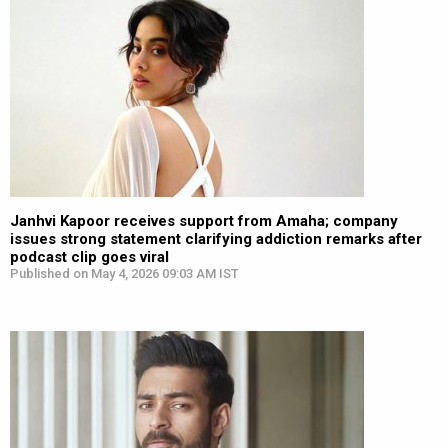
Janhvi Kapoor receives support from Amaha; company
issues strong statement clarifying addiction remarks after
podcast clip goes viral
Published on May 4, 2026 09:03 AM IST