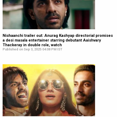
Nishaanchi trailer out: Anurag Kashyap directorial promises
a desi masala entertainer starring debutant Aaishvary
Thackeray in double role, watch
Published on Sep 3, 2025 04:08 PM IST