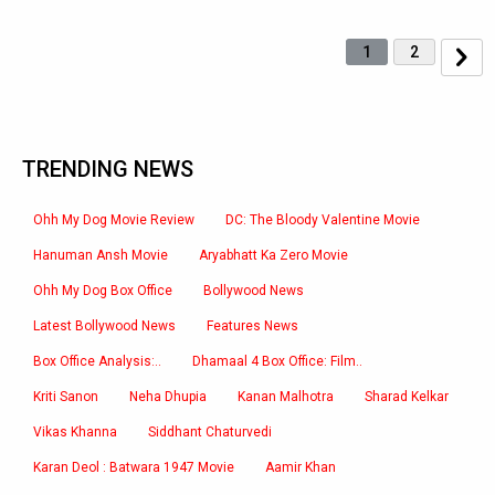
1
2
TRENDING NEWS
Ohh My Dog Movie Review
DC: The Bloody Valentine Movie
Hanuman Ansh Movie
Aryabhatt Ka Zero Movie
Ohh My Dog Box Office
Bollywood News
Latest Bollywood News
Features News
Box Office Analysis:..
Dhamaal 4 Box Office: Film..
Kriti Sanon
Neha Dhupia
Kanan Malhotra
Sharad Kelkar
Vikas Khanna
Siddhant Chaturvedi
Karan Deol : Batwara 1947 Movie
Aamir Khan