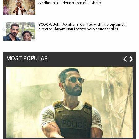
Siddharth Randeria’s Tom and Cherry
SCOOP: John Abraham reunites with The Diplomat
director Shivam Nair for two-hero action thriller
MOST POPULAR