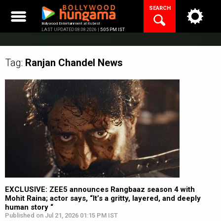
Skip
SEARCH
to
content
Bollywood Entertainment at its best
LAST UPDATED 08.08.2026 |
5:05 PM IST
Tag:
Ranjan Chandel
News
EXCLUSIVE: ZEE5 announces Rangbaaz season 4 with
Mohit Raina; actor says, “It’s a gritty, layered, and deeply
human story “
Published on Jul 21, 2026 01:15 PM IST