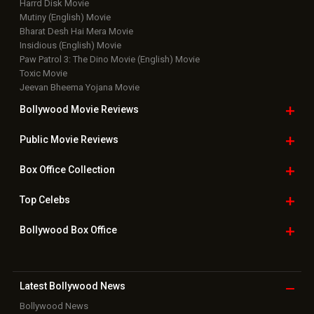
Harrd Disk Movie
Mutiny (English) Movie
Bharat Desh Hai Mera Movie
Insidious (English) Movie
Paw Patrol 3: The Dino Movie (English) Movie
Toxic Movie
Jeevan Bheema Yojana Movie
Bollywood Movie
Reviews
Public Movie
Reviews
Box Office
Collection
Top
Celebs
Bollywood Box
Office
Latest Bollywood
News
Bollywood News