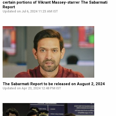
certain portions of Vikrant Massey-starrer The Sabarmati
Report
Updated on Jul 6, 2024 11:23 AM IST
The Sabarmati Report to be released on August 2, 2024
Updated on Apr 23, 2024 12:48 PM IST