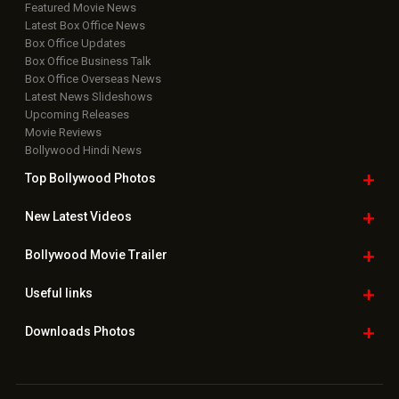
Featured Movie News
Latest Box Office News
Box Office Updates
Box Office Business Talk
Box Office Overseas News
Latest News Slideshows
Upcoming Releases
Movie Reviews
Bollywood Hindi News
Top Bollywood
Photos
New Latest
Videos
Bollywood
Movie Trailer
Useful
links
Downloads
Photos