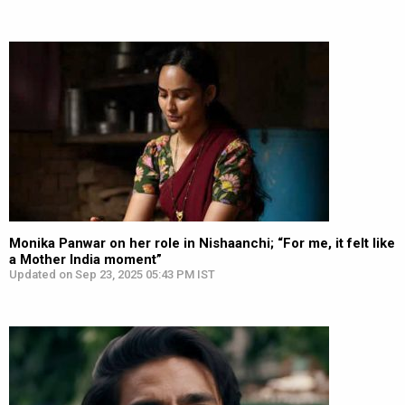
Monika Panwar on her role in Nishaanchi; “For me, it felt like
a Mother India moment”
Updated on Sep 23, 2025 05:43 PM IST