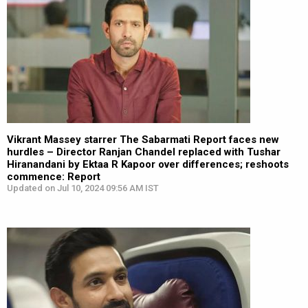
Vikrant Massey starrer The Sabarmati Report faces new
hurdles – Director Ranjan Chandel replaced with Tushar
Hiranandani by Ektaa R Kapoor over differences; reshoots
commence: Report
Updated on Jul 10, 2024 09:56 AM IST