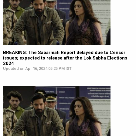
BREAKING: The Sabarmati Report delayed due to Censor
issues; expected to release after the Lok Sabha Elections
2024
Updated on Apr 16, 2024 05:25 PM IST