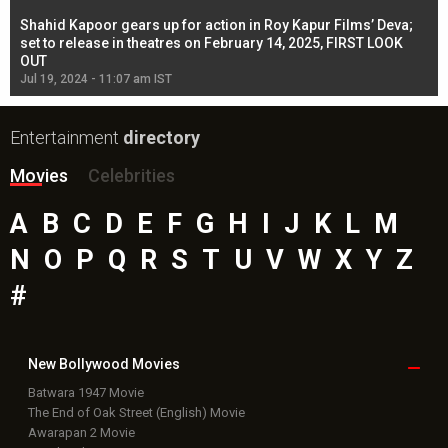
Shahid Kapoor gears up for action in Roy Kapur Films’ Deva;
Ja
l
set to release in theatres on February 14, 2025, FIRST LOOK
se
OUT
Re
Jul 19, 2024 - 11:07 am IST
Jul
Entertainment
directory
Movies
Celebrities
A
B
C
D
E
F
G
H
I
J
K
L
M
N
O
P
Q
R
S
T
U
V
W
X
Y
Z
#
New Bollywood
Movies
Batwara 1947 Movie
The End of Oak Street (English) Movie
Awarapan 2 Movie