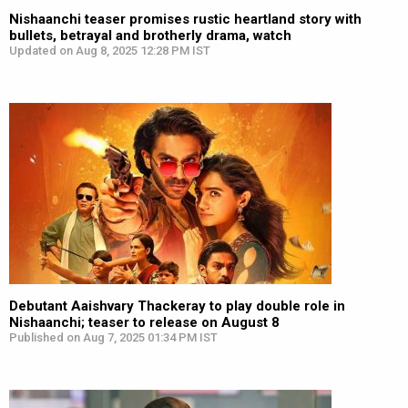
Nishaanchi teaser promises rustic heartland story with
bullets, betrayal and brotherly drama, watch
Updated on Aug 8, 2025 12:28 PM IST
Debutant Aaishvary Thackeray to play double role in
Nishaanchi; teaser to release on August 8
Published on Aug 7, 2025 01:34 PM IST