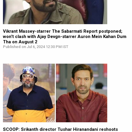
Vikrant Massey-starrer The Sabarmati Report postponed;
won’t clash with Ajay Devgn-starrer Auron Mein Kahan Dum
Tha on August 2
Published on Jul 6, 2024 12:30 PM IST
SCOOP: Srikanth director Tushar Hiranandani reshoots