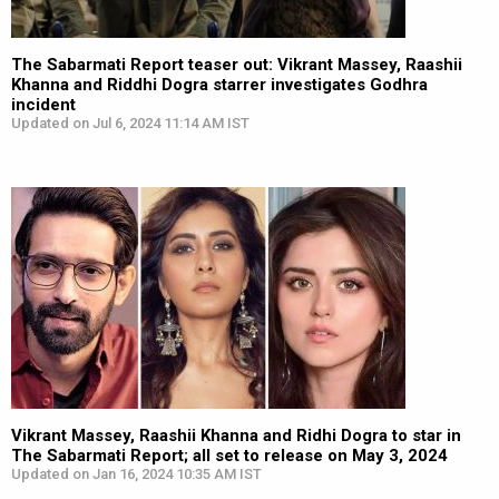
The Sabarmati Report teaser out: Vikrant Massey, Raashii
Khanna and Riddhi Dogra starrer investigates Godhra
incident
Updated on Jul 6, 2024 11:14 AM IST
Vikrant Massey, Raashii Khanna and Ridhi Dogra to star in
The Sabarmati Report; all set to release on May 3, 2024
Updated on Jan 16, 2024 10:35 AM IST