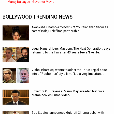
Manoj Bajpayee : Governor Movie
BOLLYWOOD TRENDING NEWS
Akanksha Chamola to host Not Your Sanskari Show as
part of Balaji Telefilms partnership
Jugal Hansraj joins Masoom: The Next Generation; says
returning to the film after 43 years feels "like life…
Vishal Bhardwaj wants to adapt the Tarun Tejpal case
into a “Rashomon”-style film: “It's a very important…
Governor OTT release: Manoj Bajpayee-led historical
drama now on Prime Video
Zee Studios announces Gujarati Cinema debut with