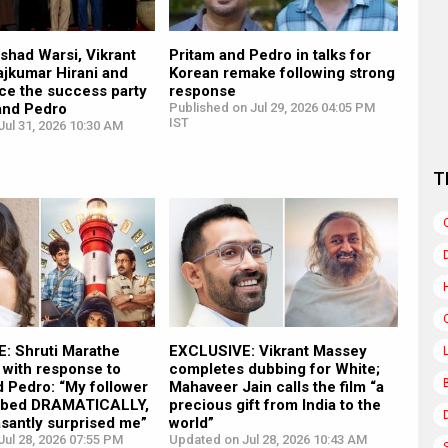
shad Warsi, Vikrant
Pritam and Pedro in talks for
ajkumar Hirani and
Korean remake following strong
ce the success party
response
 and Pedro
Published on Jul 29, 2026 04:05 PM
IST
ul 31, 2026 10:30 AM
T
: Shruti Marathe
EXCLUSIVE: Vikrant Massey
with response to
completes dubbing for White;
 Pedro: “My follower
Mahaveer Jain calls the film “a
imbed DRAMATICALLY,
precious gift from India to the
santly surprised me”
world”
ul 28, 2026 07:55 PM
Updated on Jul 28, 2026 10:43 AM