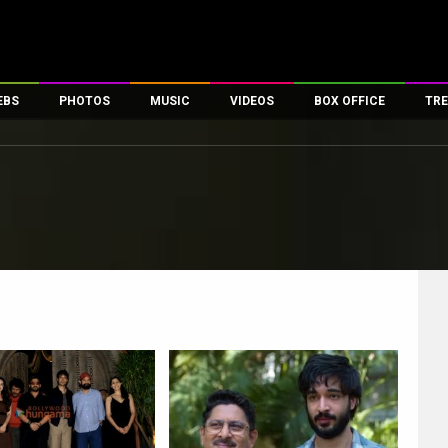
EBS
PHOTOS
MUSIC
VIDEOS
BOX OFFICE
TRE
es
100 Celebs
Parties And Events
Song Lyrics
Trailers
Box Office Collectio
ses
tal Celebs
Celeb Photos
Music Reviews
Celeb Interviews
Analysis & Features
ates
Celeb Wallpapers
OTT
All Time Top Grosse
Movie Stills
Short Videos
Overseas Box Office
First Look
First Day First Show
100 Crore Club
Movie Wallpapers
Parties & Events
200 Crore Club
Toons
Television
Top Male Celebs
Exclusive & Specials
Top Female Celebs
Movie Songs