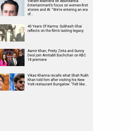
Vikram Malhotra on Abundantia
Entertainment’s focus on women-first
stories and AI: “We’re entering an era
of…
40 Years Of Karma: Subhash Ghai
reflects on the film’s lasting legacy
Aamir Khan, Preity Zinta and Sunny
Deol join Amitabh Bachchan on KBC
18 premiere
Vikas Khanna recalls what Shah Rukh
Khan told him after visiting his New
York restaurant Bungalow: “Felt like…