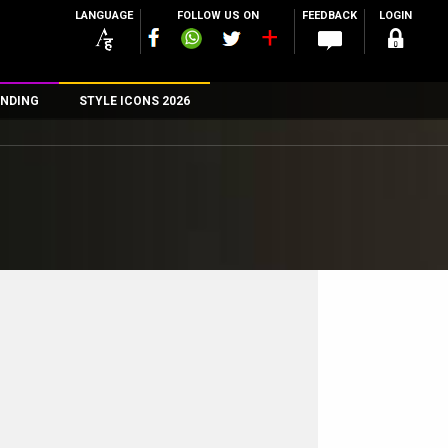
LANGUAGE
FOLLOW US ON
FEEDBACK
LOGIN
NDING
STYLE ICONS 2026
n
rs