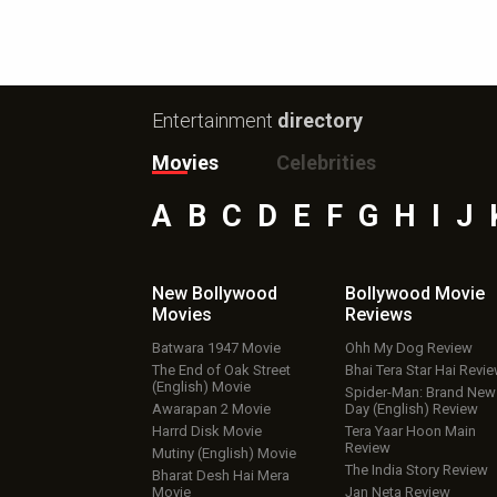
Entertainment
directory
Movies
Celebrities
A
B
C
D
E
F
G
H
I
J
New Bollywood
Bollywood Movie
Movies
Reviews
Batwara 1947 Movie
Ohh My Dog Review
The End of Oak Street
Bhai Tera Star Hai Revi
(English) Movie
Spider-Man: Brand New
Awarapan 2 Movie
Day (English) Review
Harrd Disk Movie
Tera Yaar Hoon Main
Review
Mutiny (English) Movie
The India Story Review
Bharat Desh Hai Mera
Movie
Jan Neta Review