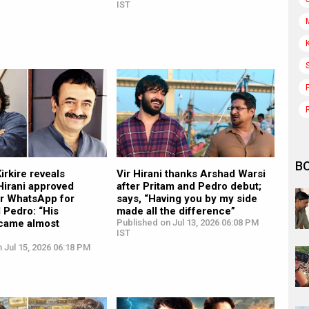
IST
B
rkire reveals
Vir Hirani thanks Arshad Warsi
Hirani approved
after Pritam and Pedro debut;
er WhatsApp for
says, “Having you by my side
 Pedro: “His
made all the difference”
came almost
Published on Jul 13, 2026 06:08 PM
IST
 Jul 15, 2026 06:18 PM