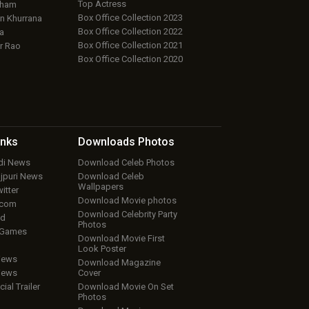
Top Actress
aham
Box Office Collection 2023
 Khurrana
Box Office Collection 2022
a
Box Office Collection 2021
r Rao
Box Office Collection 2020
inks
Downloads
Photos
ndi News
Download Celeb Photos
ojpuri News
Download Celeb
Wallpapers
itter
Download Movie photos
.com
Download Celebrity Party
ud
Photos
 Games
Download Movie First
Look Poster
iews
Download Magazine
iews
Cover
cial Trailer
Download Movie On Set
Photos