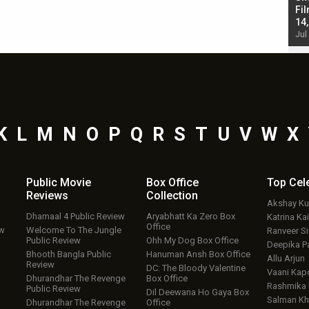
Singh; Vicky Kaushal-Triptii Dimri-Ammy Virk
Fil
starrer also has an Animal connection
14
Jul 19, 2024 - 10:30 am IST
Jul
K
L
M
N
O
P
Q
R
S
T
U
V
W
X
Public Movie
Box Office
Top
Cel
Reviews
Collection
Akshay K
Dhamaal 4 Public Review
Aryabhatt Ka Zero Box
Katrina Kai
Office
ew
Welcome To The Jungle
Ranveer S
Public Review
Ohh My Dog Box Office
Deepika P
Bhooth Bangla Public
Hanuman Ansh Box Office
Allu Arjun
Review
DC: The Bloody Valentine
Vaani Kap
Dhurandhar The Revenge
Box Office
Rashmika
Public Review
Dil Deewana Ho Gaya Box
Salman Kh
Dhurandhar The Revenge
Office