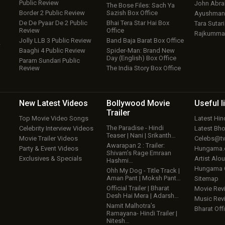
Public Review
John Abr
The Bose Files: Sach Ya
Border 2 Public Review
Sazish Box Office
Ayushmann
De De Pyaar De 2 Public
Bhai Tera Star Hai Box
Tara Sutari
Review
Office
Rajkumma
Jolly LLB 3 Public Review
Band Baja Barat Box Office
w
Baaghi 4 Public Review
Spider-Man: Brand New
Day (English) Box Office
Param Sundari Public
Review
The India Story Box Office
New Latest
Videos
Bollywood
Movie
Useful
l
Trailer
Top Movie Video Songs
Latest Hi
The Paradise - Hindi
Celebrity Interview Videos
Latest Bh
Teaser | Nani | Srikanth…
Movie Trailer Videos
Celebs@tw
Awarapan 2 : Trailer:
Party & Event Videos
Hungama
Shivam’s Rage Emraan
Exclusives & Specials
Artist Alo
Hashmi…
Hungama
Ohh My Dog - Title Track |
Aman Pant | Moksh Pant…
Sitemap
Official Trailer | Bharat
Movie Rev
Desh Hai Mera | Adarsh…
Music Rev
Namit Malhotra’s
Bharat Offi
Ramayana- Hindi Trailer |
Nitesh…