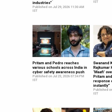
IST
industries”
Published on Jul 29, 2026 11:30 AM
IST
Pritam and Pedro reaches
Swanand Ki
various schools across India in
Rajkumar 
cyber safety awareness push
‘Maafi’ ov
Published on Jul 23, 2026 07:34 PM
Pritam and
IST
response 
instantly”
Published on
IST