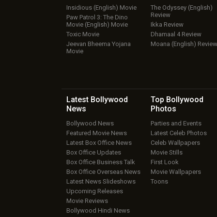
Insidious (English) Movie
The Odyssey (English)
Review
Paw Patrol 3: The Dino
Movie (English) Movie
Ikka Review
Toxic Movie
Dhamaal 4 Review
Jeevan Bheema Yojana
Moana (English) Revie
Movie
Latest Bollywood
Top Bollywood
News
Photos
Bollywood News
Parties and Events
Featured Movie News
Latest Celeb Photos
Latest Box Office News
Celeb Wallpapers
Box Office Updates
Movie Stills
Box Office Business Talk
First Look
Box Office Overseas News
Movie Wallpapers
Latest News Slideshows
Toons
Upcoming Releases
Movie Reviews
Bollywood Hindi News