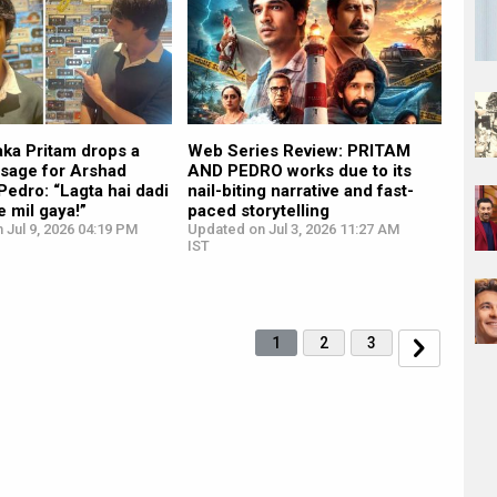
 aka Pritam drops a
Web Series Review: PRITAM
sage for Arshad
AND PEDRO works due to its
Pedro: “Lagta hai dadi
nail-biting narrative and fast-
e mil gaya!”
paced storytelling
 Jul 9, 2026 04:19 PM
Updated on Jul 3, 2026 11:27 AM
IST
1
2
3