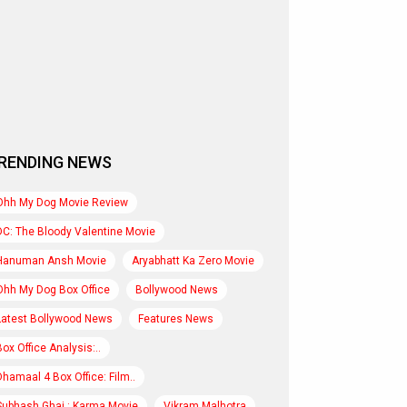
RENDING NEWS
Ohh My Dog Movie Review
DC: The Bloody Valentine Movie
Hanuman Ansh Movie
Aryabhatt Ka Zero Movie
Ohh My Dog Box Office
Bollywood News
Latest Bollywood News
Features News
Box Office Analysis:..
Dhamaal 4 Box Office: Film..
Subhash Ghai : Karma Movie
Vikram Malhotra