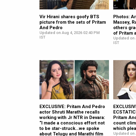
Vir Hirani shares goofy BTS
Photos: Ar
picture from the sets of Pritam
Massey, R
And Pedro
others gra
Updated on Aug 4, 2026 02:40 PM
of Pritam
IST
Updated on J
IST
EXCLUSIVE: Pritam And Pedro
EXCLUSIVE
actor Shruti Marathe recalls
ECSTATIC 
working with Jr NTR in Devara:
Pritam And
“I made a conscious effort not
count cl
to be star-struck…we spoke
which plea
about Telugu and Marathi film
Updated on J