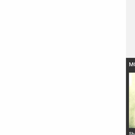
M
Bad Newz makers take a hilarious dig at Kabir
Sh