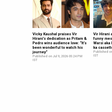
Vicky Kaushal praises Vir
Vir Hirani
Hirani’s dedication as Pritam &
funny mes
Pedro wins audience love: “It’s
Warsi aka 
been wonderful to watch his
ka cassett
journey”
Published on
IST
Published on Jul 9, 2026 05:24 PM
IST