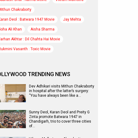
Mithun Chakraborty
Karan Deol : Batwara 1947 Movie
Jay Mehta
Soha Ali Khan
Aisha Sharma
Farhan Akhtar : Dil Chahta Hai Movie
Rukmini Vasanth : Toxic Movie
OLLYWOOD TRENDING NEWS
Dev Adhikari visits Mithun Chakraborty
in hospital after the latter’s surgery:
“You have always been like a…
Sunny Deol, Karan Deol and Preity G
Zinta promote Batwara 1947 in
Chandigarh, trio to cover three cities
of…