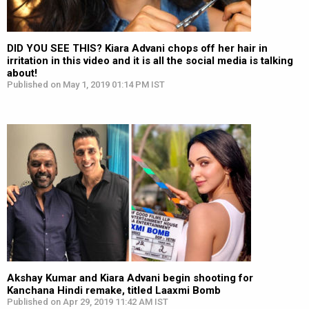
DID YOU SEE THIS? Kiara Advani chops off her hair in
irritation in this video and it is all the social media is talking
about!
Published on May 1, 2019 01:14 PM IST
Akshay Kumar and Kiara Advani begin shooting for
Kanchana Hindi remake, titled Laaxmi Bomb
Published on Apr 29, 2019 11:42 AM IST