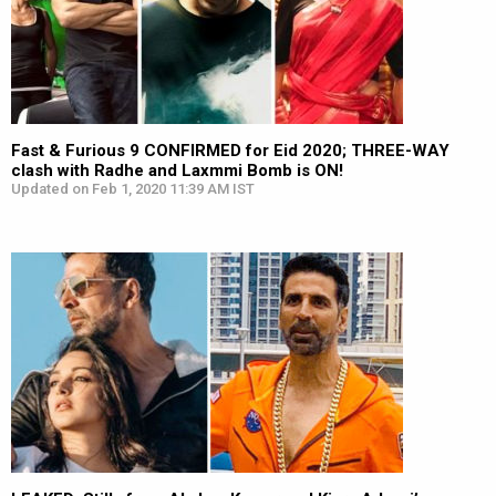
Fast & Furious 9 CONFIRMED for Eid 2020; THREE-WAY
clash with Radhe and Laxmmi Bomb is ON!
Updated on Feb 1, 2020 11:39 AM IST