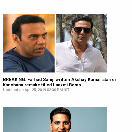
BREAKING: Farhad Samji written Akshay Kumar starrer
Kanchana remake titled Laaxmi Bomb
Updated on Apr 25, 2019 02:30 PM IST