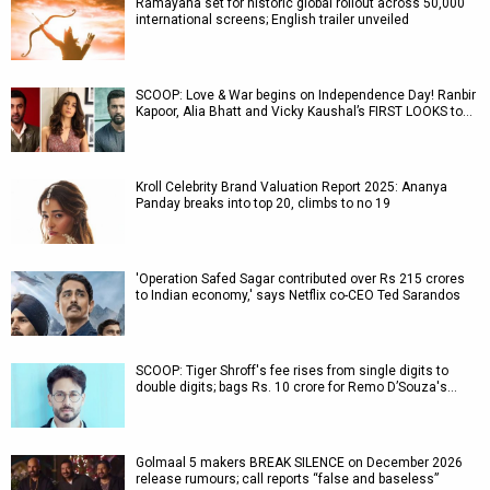
Ramayana set for historic global rollout across 50,000
international screens; English trailer unveiled
SCOOP: Love & War begins on Independence Day! Ranbir
Kapoor, Alia Bhatt and Vicky Kaushal’s FIRST LOOKS to…
Kroll Celebrity Brand Valuation Report 2025: Ananya
Panday breaks into top 20, climbs to no 19
'Operation Safed Sagar contributed over Rs 215 crores
to Indian economy,' says Netflix co-CEO Ted Sarandos
SCOOP: Tiger Shroff's fee rises from single digits to
double digits; bags Rs. 10 crore for Remo D’Souza's…
Golmaal 5 makers BREAK SILENCE on December 2026
release rumours; call reports “false and baseless”