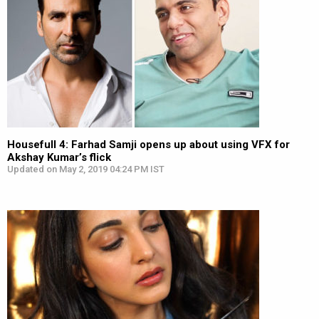
Housefull 4: Farhad Samji opens up about using VFX for
Akshay Kumar’s flick
Updated on May 2, 2019 04:24 PM IST