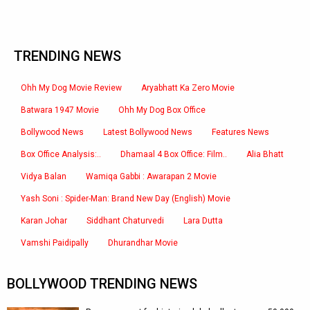
TRENDING NEWS
Ohh My Dog Movie Review
Aryabhatt Ka Zero Movie
Batwara 1947 Movie
Ohh My Dog Box Office
Bollywood News
Latest Bollywood News
Features News
Box Office Analysis:..
Dhamaal 4 Box Office: Film..
Alia Bhatt
Vidya Balan
Wamiqa Gabbi : Awarapan 2 Movie
Yash Soni : Spider-Man: Brand New Day (English) Movie
Karan Johar
Siddhant Chaturvedi
Lara Dutta
Vamshi Paidipally
Dhurandhar Movie
BOLLYWOOD TRENDING NEWS