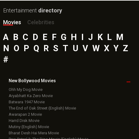
Entertainment
directory
Movies
Celebrities
A
B
C
D
E
F
G
H
I
J
K
L
M
N
O
P
Q
R
S
T
U
V
W
X
Y
Z
#
New Bollywood
Movies
Ohh My Dog Movie
Aryabhatt Ka Zero Movie
Batwara 1947 Movie
The End of Oak Street (English) Movie
Awarapan 2 Movie
Harrd Disk Movie
Mutiny (English) Movie
Bharat Desh Hai Mera Movie