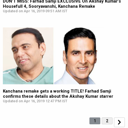
DON’T MISS: Farhad Samji EXCLUSIVE On Akshay Kumar’s
Housefull 4, Sooryavanshi, Kanchana Remake
Updated on Apr 16, 2019 09:51 AM IST
Kanchana remake gets a working TITLE! Farhad Samji
confirms these details about the Akshay Kumar starrer
Updated on Apr 16, 2019 12:47 PM IST
1
2