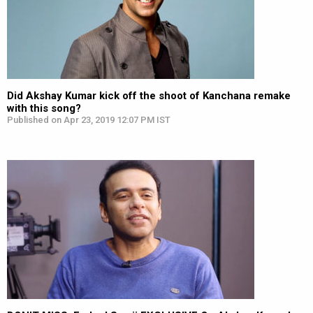
Did Akshay Kumar kick off the shoot of Kanchana remake
with this song?
Published on Apr 23, 2019 12:07 PM IST