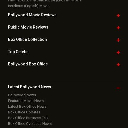
Paw Patrol 3: The Dino Movie (English) Movie
Insidious (English) Movie
Bollywood Movie
Reviews
Public Movie
Reviews
Box Office
Collection
Top
Celebs
Bollywood Box
Office
Latest Bollywood
News
Bollywood News
Featured Movie News
Latest Box Office News
Box Office Updates
Box Office Business Talk
Box Office Overseas News