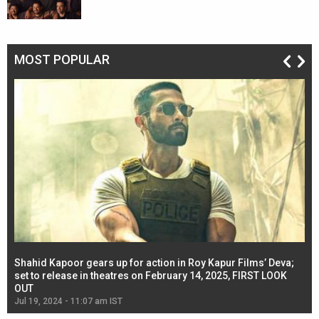
MOST POPULAR
Shahid Kapoor gears up for action in Roy Kapur Films’ Deva;
Ja
l
set to release in theatres on February 14, 2025, FIRST LOOK
se
OUT
Re
Jul 19, 2024 - 11:07 am IST
Jul