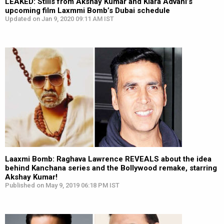
LEAKED: Stills from Akshay Kumar and Kiara Advani’s
upcoming film Laxmmi Bomb’s Dubai schedule
Updated on Jan 9, 2020 09:11 AM IST
Laaxmi Bomb: Raghava Lawrence REVEALS about the idea
behind Kanchana series and the Bollywood remake, starring
Akshay Kumar!
Published on May 9, 2019 06:18 PM IST