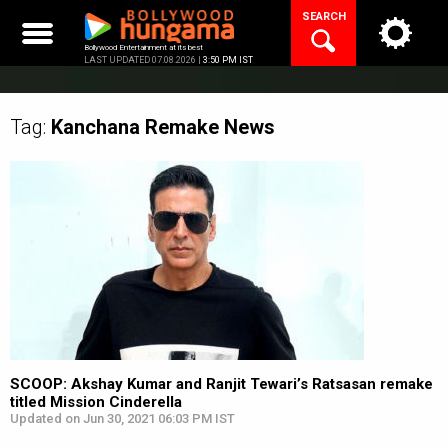
Skip
SEARCH
to
content
Bollywood Entertainment at its best
LAST UPDATED 07.08.2026 |
3:50 PM IST
Tag:
Kanchana Remake
News
SCOOP: Akshay Kumar and Ranjit Tewari’s Ratsasan remake
titled Mission Cinderella
Updated on Jun 30, 2021 06:03 PM IST