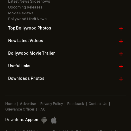
Latest News Slideshows
Upcoming Releases
Movie Reviews
Bollywood Hindi News
Top Bollywood
Photos
New Latest
Videos
Bollywood
Movie Trailer
Useful
links
Downloads
Photos
Home
|
Advertise
|
Privacy Policy
|
Feedback
|
Contact Us
|
Grievance Officer
|
FAQ
Download
App on