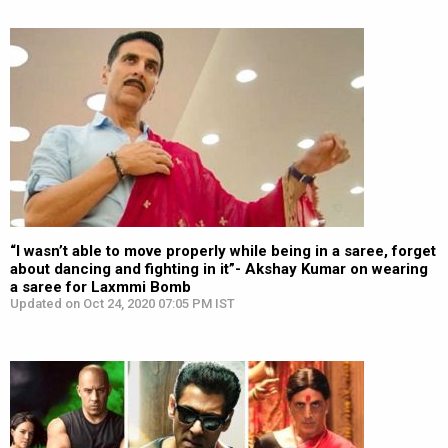
“I wasn’t able to move properly while being in a saree, forget
about dancing and fighting in it”- Akshay Kumar on wearing
a saree for Laxmmi Bomb
Updated on Oct 24, 2020 07:05 PM IST