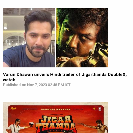
Varun Dhawan unveils Hindi trailer of Jigarthanda DoubleX,
watch
Published on Nov 7, 2023 02:48 PM IST