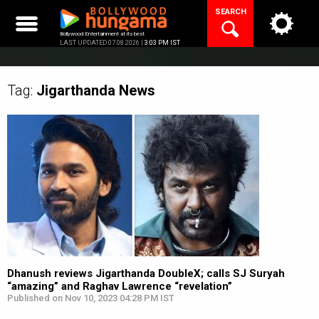
Skip
SEARCH
to
content
Bollywood Entertainment at its best
LAST UPDATED 07.08.2026 |
3:03 PM IST
Tag:
Jigarthanda
News
Dhanush reviews Jigarthanda DoubleX; calls SJ Suryah
“amazing” and Raghav Lawrence “revelation”
Published on Nov 10, 2023 04:28 PM IST