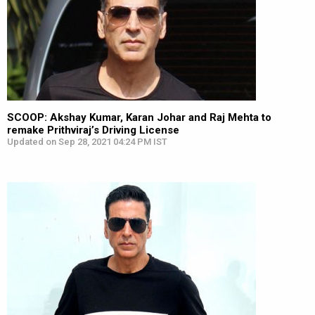
SCOOP: Akshay Kumar, Karan Johar and Raj Mehta to
remake Prithviraj’s Driving License
Updated on Sep 28, 2021 04:24 PM IST