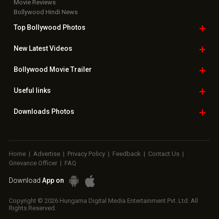
Movie Reviews
Bollywood Hindi News
Top Bollywood
Photos
New Latest
Videos
Bollywood
Movie Trailer
Useful
links
Downloads
Photos
Home
|
Advertise
|
Privacy Policy
|
Feedback
|
Contact Us
|
Grievance Officer
|
FAQ
Download
App on
Copyright © 2026 Hungama Digital Media Entertainment Pvt. Ltd. All
Rights Reserved.