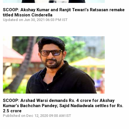
SCOOP: Akshay Kumar and Ranjit Tewari’s Ratsasan remake
titled Mission Cinderella
Updated on Jun 30, 2021 06:03 PM IST
SCOOP: Arshad Warsi demands Rs. 4 crore for Akshay
Kumar’s Bachchan Pandey; Sajid Nadiadwala settles for Rs.
2.5 crore
Published on Dec 12, 2020 09:00 AM IST