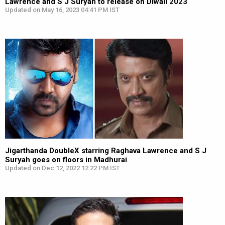
Lawrence and S J Suryah to release on Diwali 2023
Updated on May 16, 2023 04:41 PM IST
Jigarthanda DoubleX starring Raghava Lawrence and S J
Suryah goes on floors in Madhurai
Updated on Dec 12, 2022 12:22 PM IST