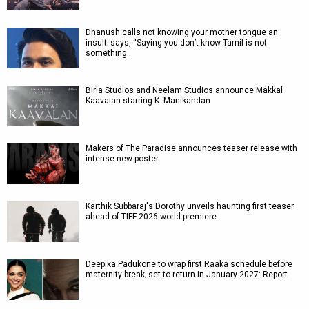
Dhanush calls not knowing your mother tongue an
insult; says, “Saying you don’t know Tamil is not
something…
Birla Studios and Neelam Studios announce Makkal
Kaavalan starring K. Manikandan
Makers of The Paradise announces teaser release with
intense new poster
Karthik Subbaraj's Dorothy unveils haunting first teaser
ahead of TIFF 2026 world premiere
Deepika Padukone to wrap first Raaka schedule before
maternity break; set to return in January 2027: Report