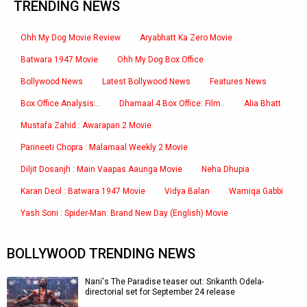
TRENDING NEWS
Ohh My Dog Movie Review
Aryabhatt Ka Zero Movie
Batwara 1947 Movie
Ohh My Dog Box Office
Bollywood News
Latest Bollywood News
Features News
Box Office Analysis:..
Dhamaal 4 Box Office: Film..
Alia Bhatt
Mustafa Zahid : Awarapan 2 Movie
Parineeti Chopra : Malamaal Weekly 2 Movie
Diljit Dosanjh : Main Vaapas Aaunga Movie
Neha Dhupia
Karan Deol : Batwara 1947 Movie
Vidya Balan
Wamiqa Gabbi
Yash Soni : Spider-Man: Brand New Day (English) Movie
BOLLYWOOD TRENDING NEWS
Nani's The Paradise teaser out: Srikanth Odela-
directorial set for September 24 release