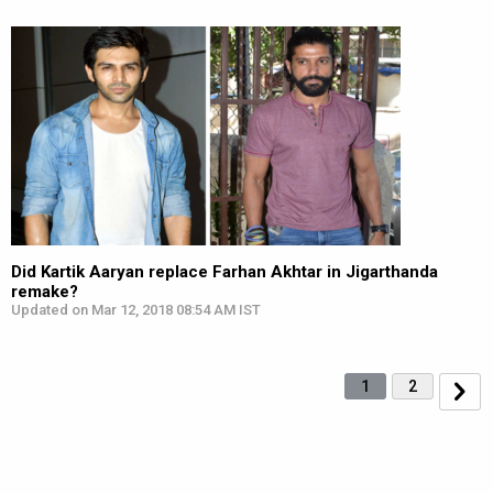
Did Kartik Aaryan replace Farhan Akhtar in Jigarthanda
remake?
Updated on Mar 12, 2018 08:54 AM IST
1
2