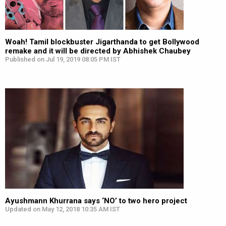
Woah! Tamil blockbuster Jigarthanda to get Bollywood
remake and it will be directed by Abhishek Chaubey
Published on Jul 19, 2019 08:05 PM IST
Ayushmann Khurrana says ‘NO’ to two hero project
Updated on May 12, 2018 10:35 AM IST