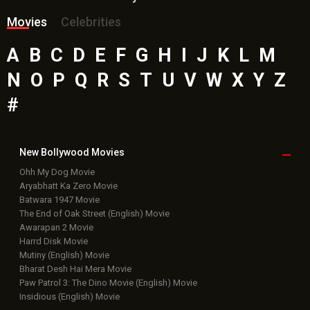
Movies
Celebrities
A
B
C
D
E
F
G
H
I
J
K
L
M
N
O
P
Q
R
S
T
U
V
W
X
Y
Z
#
New Bollywood
Movies
Ohh My Dog Movie
Aryabhatt Ka Zero Movie
Batwara 1947 Movie
The End of Oak Street (English) Movie
Awarapan 2 Movie
Harrd Disk Movie
Mutiny (English) Movie
Bharat Desh Hai Mera Movie
Paw Patrol 3: The Dino Movie (English) Movie
Insidious (English) Movie