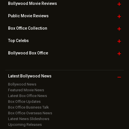
Bollywood Movie
Reviews
Public Movie
Reviews
Box Office
Collection
Top
Celebs
Bollywood Box
Office
Latest Bollywood
News
Bollywood News
Featured Movie News
Latest Box Office News
Box Office Updates
Box Office Business Talk
Box Office Overseas News
Latest News Slideshows
Upcoming Releases