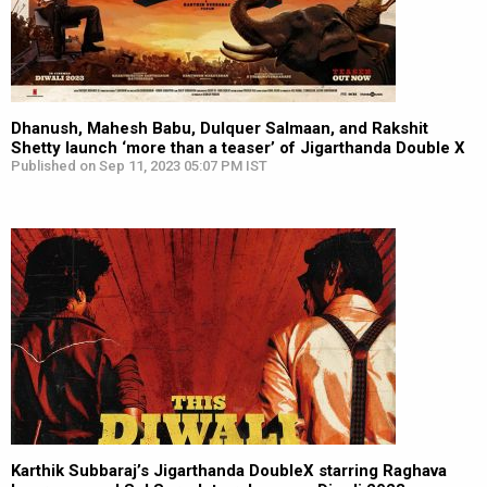
Dhanush, Mahesh Babu, Dulquer Salmaan, and Rakshit
Shetty launch ‘more than a teaser’ of Jigarthanda Double X
Published on Sep 11, 2023 05:07 PM IST
Karthik Subbaraj’s Jigarthanda DoubleX starring Raghava