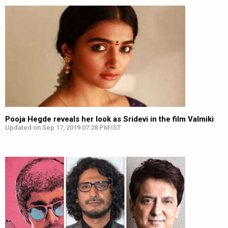
Pooja Hegde reveals her look as Sridevi in the film Valmiki
Updated on Sep 17, 2019 07:28 PM IST