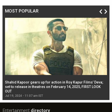
MOST POPULAR
Shahid Kapoor gears up for action in Roy Kapur Films’ Deva;
Ja
l
set to release in theatres on February 14, 2025, FIRST LOOK
se
OUT
Re
Jul 19, 2024 - 11:07 am IST
Jul
Entertainment
directory