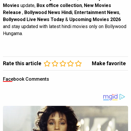
Movies
update,
Box office collection
,
New Movies
Release
,
Bollywood News Hindi
,
Entertainment News
,
Bollywood Live News Today
&
Upcoming Movies 2026
and stay updated with latest hindi movies only on Bollywood
Hungama.
Rate this article
Make favorite
Facebook Comments