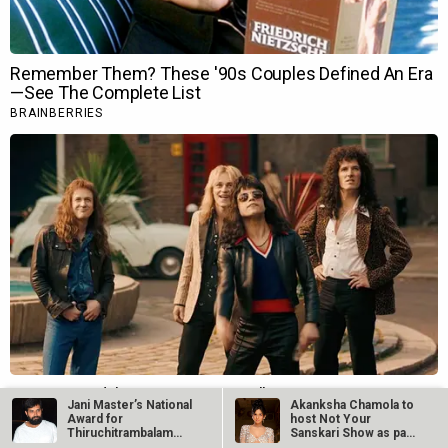
Jani Master’s National
Akanksha Chamola to
Award for
host Not Your
Thiruchitrambalam
Sanskari Show as part
suspended after…
of Balaji…