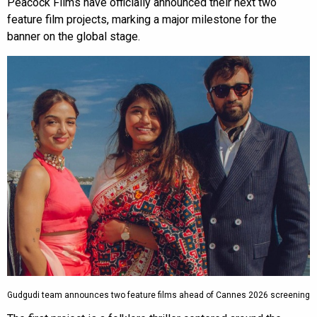
Peacock Films have officially announced their next two
feature film projects, marking a major milestone for the
banner on the global stage.
Gudgudi team announces two feature films ahead of Cannes 2026 screening