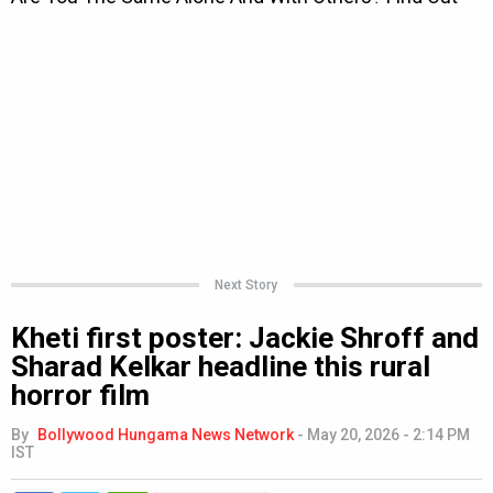
Next Story
Kheti first poster: Jackie Shroff and
Sharad Kelkar headline this rural
horror film
By
Bollywood Hungama News Network
-
May 20, 2026 - 2:14 PM
IST