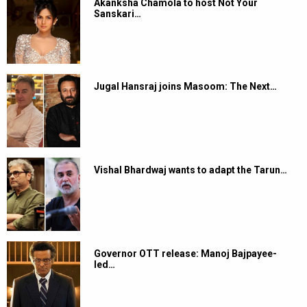
Akanksha Chamola to host Not Your
Sanskari…
Jugal Hansraj joins Masoom: The Next…
Vishal Bhardwaj wants to adapt the Tarun…
Governor OTT release: Manoj Bajpayee-
led…