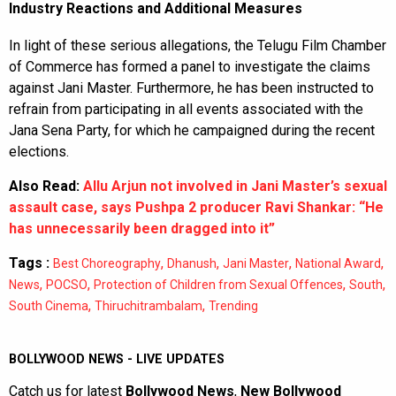
Industry Reactions and Additional Measures
In light of these serious allegations, the Telugu Film Chamber
of Commerce has formed a panel to investigate the claims
against Jani Master. Furthermore, he has been instructed to
refrain from participating in all events associated with the
Jana Sena Party, for which he campaigned during the recent
elections.
Also Read:
Allu Arjun not involved in Jani Master’s sexual
assault case, says Pushpa 2 producer Ravi Shankar: “He
has unnecessarily been dragged into it”
Tags :
,
,
,
,
Best Choreography
Dhanush
Jani Master
National Award
,
,
,
,
News
POCSO
Protection of Children from Sexual Offences
South
,
,
South Cinema
Thiruchitrambalam
Trending
BOLLYWOOD NEWS - LIVE UPDATES
Catch us for latest
Bollywood News
,
New Bollywood