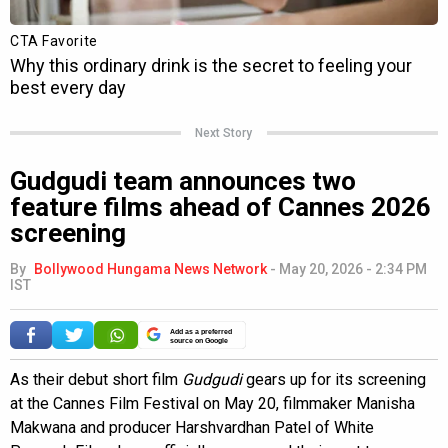
Next Story
Gudgudi team announces two
feature films ahead of Cannes 2026
screening
By
Bollywood Hungama News Network
-
May 20, 2026 - 2:34 PM
IST
Add as a preferred
source on Google
As their debut short film
Gudgudi
gears up for its screening
at the Cannes Film Festival on May 20, filmmaker Manisha
Makwana and producer Harshvardhan Patel of White