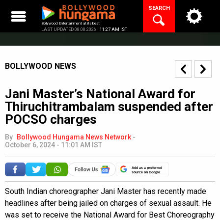
Skip
SEARCH
to
content
Bollywood Entertainment at its best
LAST UPDATED 08.08.2026 |
11:27 AM IST
BOLLYWOOD NEWS
Jani Master’s National Award for
Thiruchitrambalam suspended after
POCSO charges
By
Bollywood Hungama News Network
-
October 6, 2024 - 11:01 AM IST
Add as a preferred
source on Google
South Indian choreographer Jani Master has recently made
headlines after being jailed on charges of sexual assault. He
was set to receive the National Award for Best Choreography