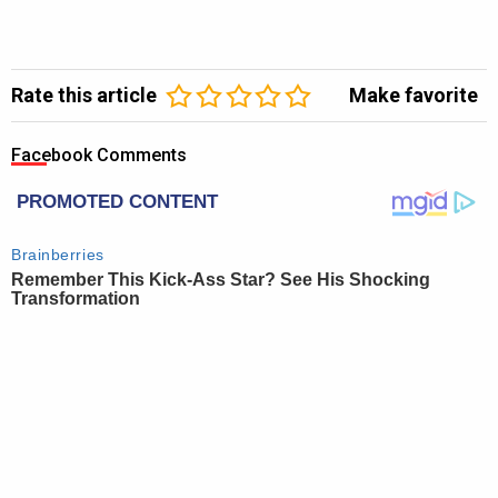
Rate this article
Make favorite
Facebook Comments