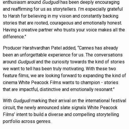
enthusiasm around
Gudgudi
has been deeply encouraging
and reaffirming for us as storytellers. I’m especially grateful
to Harsh for believing in my vision and constantly backing
stories that are rooted, courageous and emotionally honest.
Having a creative partner who trusts your voice makes all the
difference.”
Producer Harshvardhan Patel added, “Cannes has already
been an unforgettable experience for us. The conversations
around
Gudgudi
and the curiosity towards the kind of stories
we want to tell has been truly motivating. With these two
feature films, we are looking forward to expanding the kind of
cinema White Peacock Films wants to champion - stories
that are impactful, distinctive and emotionally resonant.”
With
Gudgudi
marking their arrival on the international festival
circuit, the newly announced slate signals White Peacock
Films’ intent to build a diverse and compelling storytelling
portfolio across genres.