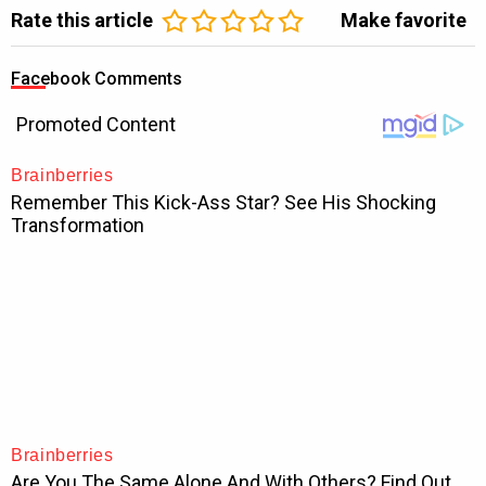
Rate this article
Make favorite
Facebook Comments