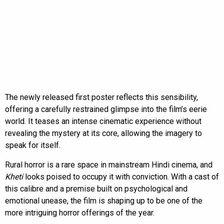
The newly released first poster reflects this sensibility,
offering a carefully restrained glimpse into the film’s eerie
world. It teases an intense cinematic experience without
revealing the mystery at its core, allowing the imagery to
speak for itself.
Rural horror is a rare space in mainstream Hindi cinema, and
Kheti
looks poised to occupy it with conviction. With a cast of
this calibre and a premise built on psychological and
emotional unease, the film is shaping up to be one of the
more intriguing horror offerings of the year.