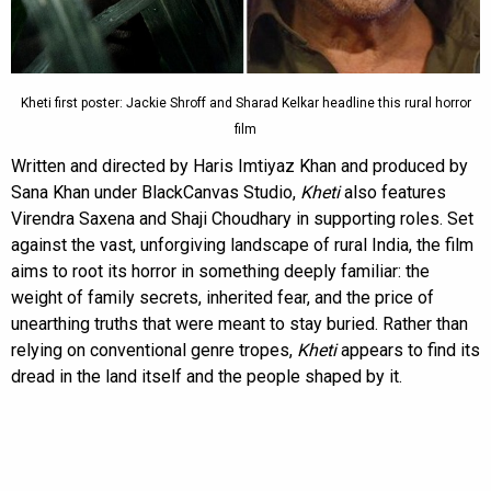
Kheti first poster: Jackie Shroff and Sharad Kelkar headline this rural horror
film
Written and directed by Haris Imtiyaz Khan and produced by
Sana Khan under BlackCanvas Studio,
Kheti
also features
Virendra Saxena and Shaji Choudhary in supporting roles. Set
against the vast, unforgiving landscape of rural India, the film
aims to root its horror in something deeply familiar: the
weight of family secrets, inherited fear, and the price of
unearthing truths that were meant to stay buried. Rather than
relying on conventional genre tropes,
Kheti
appears to find its
dread in the land itself and the people shaped by it.