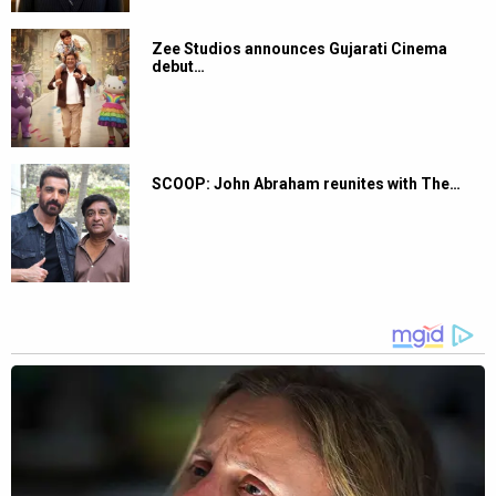
Zee Studios announces Gujarati Cinema
debut…
SCOOP: John Abraham reunites with The…