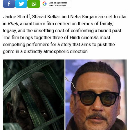
Add as a preferred
source on Google
Jackie Shroff, Sharad Kelkar, and Neha Sargam are set to star
in
Kheti
, a rural horror film centred on themes of family,
legacy, and the unsettling cost of confronting a buried past.
The film brings together three of Hindi cinema’s most
compelling performers for a story that aims to push the
genre in a distinctly atmospheric direction.