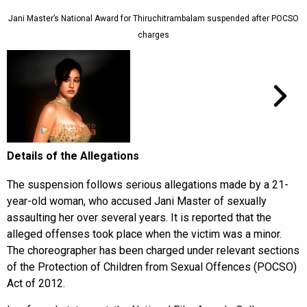
Jani Master’s National Award for Thiruchitrambalam suspended after POCSO
charges
Details of the Allegations
The suspension follows serious allegations made by a 21-
year-old woman, who accused Jani Master of sexually
assaulting her over several years. It is reported that the
alleged offenses took place when the victim was a minor.
The choreographer has been charged under relevant sections
of the Protection of Children from Sexual Offences (POCSO)
Act of 2012.