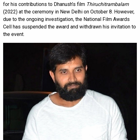
for his contributions to Dhanush’s film
Thiruchitrambalam
(2022) at the ceremony in New Delhi on October 8. However,
due to the ongoing investigation, the National Film Awards
Cell has suspended the award and withdrawn his invitation to
the event.