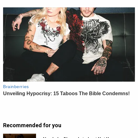
Recommended for you