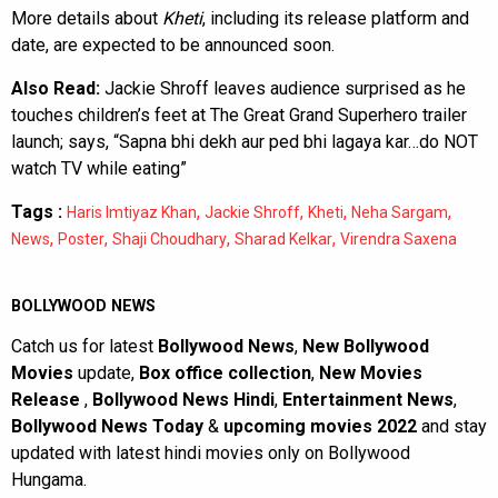
More details about
Kheti
, including its release platform and
date, are expected to be announced soon.
Also Read:
Jackie Shroff leaves audience surprised as he
touches children’s feet at The Great Grand Superhero trailer
launch; says, “Sapna bhi dekh aur ped bhi lagaya kar…do NOT
watch TV while eating”
Tags :
,
,
,
,
Haris Imtiyaz Khan
Jackie Shroff
Kheti
Neha Sargam
,
,
,
,
News
Poster
Shaji Choudhary
Sharad Kelkar
Virendra Saxena
BOLLYWOOD NEWS
Catch us for latest
Bollywood News
,
New Bollywood
Movies
update,
Box office collection
,
New Movies
Release
,
Bollywood News Hindi
,
Entertainment News
,
Bollywood News Today
&
upcoming movies 2022
and stay
updated with latest hindi movies only on Bollywood
Hungama.