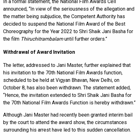
In a formal statement, the National Film Awards Cell
announced, “In view of the seriousness of the allegation and
the matter being subjudice, the Competent Authority has
decided to suspend the National Film Award of the Best
Choreography for the Year 2022 to Shri Shaik Jani Basha for
the film
Thiruchitrambalam
until further orders.”
Withdrawal of Award Invitation
The letter, addressed to Jani Master, further explained that
his invitation to the 70th National Film Awards function,
scheduled to be held at Vigyan Bhavan, New Delhi, on
October 8, has also been withdrawn. The statement added,
“Hence, the invitation extended to Shri Shaik Jani Basha for
the 70th National Film Awards Function is hereby withdrawn.”
Although Jani Master had recently been granted interim bail
by the court to attend the award show, the circumstances
surrounding his arrest have led to this sudden cancellation.