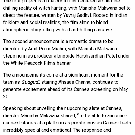
The first project is a folklore thriller centered around the
chilling reality of witch hunting, with Manisha Makwana set to
direct the feature, written by Yuvraj Gadhvi. Rooted in Indian
folklore and social realities, the film aims to blend
atmospheric storytelling with a hard-hitting narrative.
The second announcement is a romantic drama to be
directed by Amit Prem Mishra, with Manisha Makwana
stepping in as producer alongside Harshvardhan Patel under
the White Peacock Films banner.
The announcements come at a significant moment for the
team as
Gudgudi
, starring Ahsaas Channa, continues to
generate excitement ahead of its Cannes screening on May
20.
Speaking about unveiling their upcoming slate at Cannes,
director Manisha Makwana shared, “To be able to announce
our next stories at a platform as prestigious as Cannes feels
incredibly special and emotional. The response and