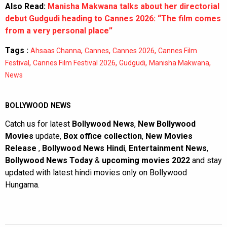
Also Read:
Manisha Makwana talks about her directorial
debut Gudgudi heading to Cannes 2026: “The film comes
from a very personal place”
Tags :
,
,
,
Ahsaas Channa
Cannes
Cannes 2026
Cannes Film
,
,
,
,
Festival
Cannes Film Festival 2026
Gudgudi
Manisha Makwana
News
BOLLYWOOD NEWS
Catch us for latest
Bollywood News
,
New Bollywood
Movies
update,
Box office collection
,
New Movies
Release
,
Bollywood News Hindi
,
Entertainment News
,
Bollywood News Today
&
upcoming movies 2022
and stay
updated with latest hindi movies only on Bollywood
Hungama.