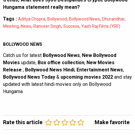
Hungama statement really mean?
Tags :
,
,
,
,
Aditya Chopra
Bollywood
Bollywood News
Dhurandhar
,
,
,
,
Meeting
News
Ranveer Singh
Success
Yash Raj Films (YRF)
BOLLYWOOD NEWS
Catch us for latest
Bollywood News
,
New Bollywood
Movies
update,
Box office collection
,
New Movies
Release
,
Bollywood News Hindi
,
Entertainment News
,
Bollywood News Today
&
upcoming movies 2022
and stay
updated with latest hindi movies only on Bollywood
Hungama.
Rate this article
Make favorite