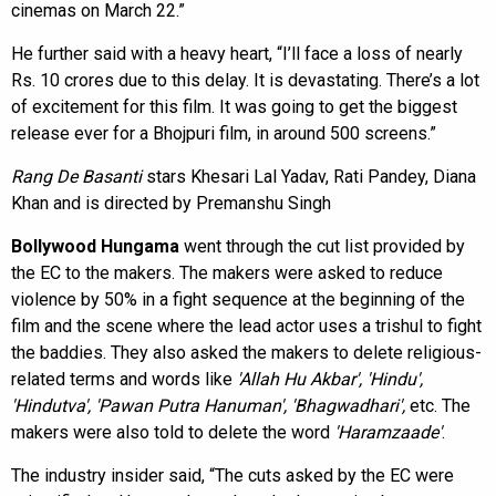
cinemas on March 22.”
He further said with a heavy heart, “I’ll face a loss of nearly
Rs. 10 crores due to this delay. It is devastating. There’s a lot
of excitement for this film. It was going to get the biggest
release ever for a Bhojpuri film, in around 500 screens.”
Rang De Basanti
stars Khesari Lal Yadav, Rati Pandey, Diana
Khan and is directed by Premanshu Singh
Bollywood Hungama
went through the cut list provided by
the EC to the makers. The makers were asked to reduce
violence by 50% in a fight sequence at the beginning of the
film and the scene where the lead actor uses a trishul to fight
the baddies. They also asked the makers to delete religious-
related terms and words like
'Allah Hu Akbar', 'Hindu',
'Hindutva', 'Pawan Putra Hanuman', 'Bhagwadhari',
etc. The
makers were also told to delete the word
'Haramzaade'
.
The industry insider said, “The cuts asked by the EC were