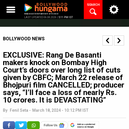
Skip
SEARCH
to
content
Bollywood Entertainment at its best
LAST UPDATED 06.08.2026 |
5:11 PM IST
BOLLYWOOD NEWS
EXCLUSIVE: Rang De Basanti
makers knock on Bombay High
Court’s doors over long list of cuts
given by CBFC; March 22 release of
Bhojpuri film CANCELLED; producer
says, “I’ll face a loss of nearly Rs.
10 crores. It is DEVASTATING”
By
Fenil Seta
-
March 18, 2024 - 10:12 PM IST
Add as a preferred
source on Google