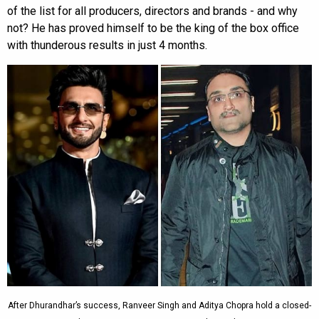
of the list for all producers, directors and brands - and why
not? He has proved himself to be the king of the box office
with thunderous results in just 4 months.
After Dhurandhar’s success, Ranveer Singh and Aditya Chopra hold a closed-