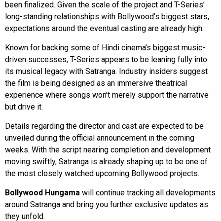
been finalized. Given the scale of the project and T-Series’
long-standing relationships with Bollywood’s biggest stars,
expectations around the eventual casting are already high.
Known for backing some of Hindi cinema’s biggest music-
driven successes, T-Series appears to be leaning fully into
its musical legacy with Satranga. Industry insiders suggest
the film is being designed as an immersive theatrical
experience where songs won’t merely support the narrative
but drive it.
Details regarding the director and cast are expected to be
unveiled during the official announcement in the coming
weeks. With the script nearing completion and development
moving swiftly, Satranga is already shaping up to be one of
the most closely watched upcoming Bollywood projects.
Bollywood Hungama
will continue tracking all developments
around Satranga and bring you further exclusive updates as
they unfold.