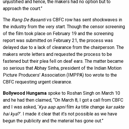
unjustified and hence, the makers had no option but to
approach the court.”
The
Rang De Basanti
vs CBFC row has sent shockwaves in
the industry from the very start. Though the censor screening
of the film took place on February 19 and the screening
report was submitted on February 21, the process was
delayed due to a lack of clearance from the chairperson. The
makers wrote letters and requested the process to be
fastened but their plea fell on deaf ears. The matter became
so serious that Abhay Sinha, president of the Indian Motion
Picture Producers' Association (IMPPA) too wrote to the
CBFC requesting urgent clearance.
Bollywood Hungama
spoke to Roshan Singh on March 10
and he had then claimed, “On March 8, I got a call from CBFC
and I was asked, ‘
Kya aap apni
film
ka
title change
kar sakte
hai kya
?’. I made it clear that it’s not possible as we have
begun the publicity and the material has gone out.”