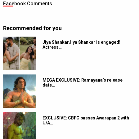
Facebook Comments
Recommended for you
Jiya ShankarJiya Shankar is engaged!
Actress…
MEGA EXCLUSIVE: Ramayana’s release
date…
EXCLUSIVE: CBFC passes Awarapan 2 with
U/A…