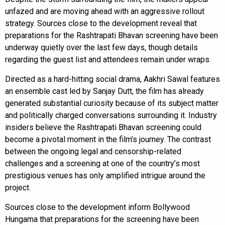
unfazed and are moving ahead with an aggressive rollout
strategy. Sources close to the development reveal that
preparations for the Rashtrapati Bhavan screening have been
underway quietly over the last few days, though details
regarding the guest list and attendees remain under wraps.
Directed as a hard-hitting social drama, Aakhri Sawal features
an ensemble cast led by Sanjay Dutt, the film has already
generated substantial curiosity because of its subject matter
and politically charged conversations surrounding it. Industry
insiders believe the Rashtrapati Bhavan screening could
become a pivotal moment in the film’s journey. The contrast
between the ongoing legal and censorship-related
challenges and a screening at one of the country’s most
prestigious venues has only amplified intrigue around the
project.
Sources close to the development inform Bollywood
Hungama that preparations for the screening have been