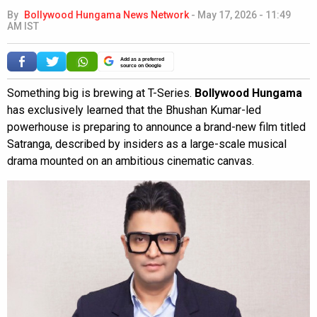
By
Bollywood Hungama News Network
-
May 17, 2026 - 11:49
AM IST
Add as a preferred
source on Google
Something big is brewing at T-Series.
Bollywood Hungama
has exclusively learned that the Bhushan Kumar-led
powerhouse is preparing to announce a brand-new film titled
Satranga, described by insiders as a large-scale musical
drama mounted on an ambitious cinematic canvas.