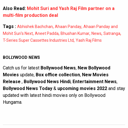
Also Read:
Mohit Suri and Yash Raj Film partner on a
multi-film production deal
Tags :
,
,
Abhishek Bachchan
Ahaan Panday
Ahaan Panday and
,
,
,
,
,
Mohit Suri's Next
Aneet Padda
Bhushan Kumar
News
Satranga
,
T-Series Super Cassettes Industries Ltd
Yash Raj Films
BOLLYWOOD NEWS
Catch us for latest
Bollywood News
,
New Bollywood
Movies
update,
Box office collection
,
New Movies
Release
,
Bollywood News Hindi
,
Entertainment News
,
Bollywood News Today
&
upcoming movies 2022
and stay
updated with latest hindi movies only on Bollywood
Hungama.