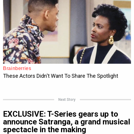
Next Story
EXCLUSIVE: T-Series gears up to
announce Satranga, a grand musical
spectacle in the making