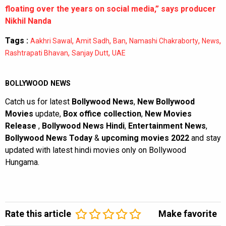
floating over the years on social media,” says producer
Nikhil Nanda
Tags :
,
,
,
,
,
Aakhri Sawal
Amit Sadh
Ban
Namashi Chakraborty
News
,
,
Rashtrapati Bhavan
Sanjay Dutt
UAE
BOLLYWOOD NEWS
Catch us for latest
Bollywood News
,
New Bollywood
Movies
update,
Box office collection
,
New Movies
Release
,
Bollywood News Hindi
,
Entertainment News
,
Bollywood News Today
&
upcoming movies 2022
and stay
updated with latest hindi movies only on Bollywood
Hungama.
Rate this article
Make favorite