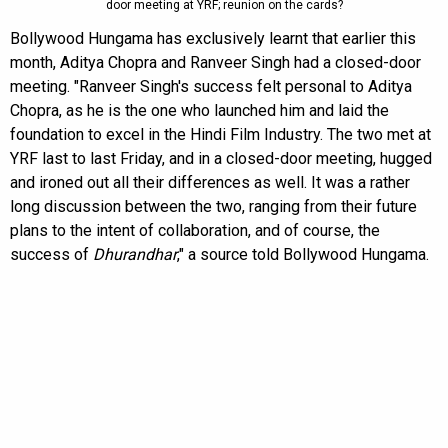
door meeting at YRF; reunion on the cards?
Bollywood Hungama has exclusively learnt that earlier this
month, Aditya Chopra and Ranveer Singh had a closed-door
meeting. "Ranveer Singh's success felt personal to Aditya
Chopra, as he is the one who launched him and laid the
foundation to excel in the Hindi Film Industry. The two met at
YRF last to last Friday, and in a closed-door meeting, hugged
and ironed out all their differences as well. It was a rather
long discussion between the two, ranging from their future
plans to the intent of collaboration, and of course, the
success of
Dhurandhar
," a source told Bollywood Hungama.