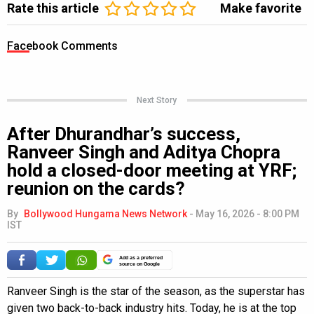
Rate this article
Make favorite
Facebook Comments
Next Story
After Dhurandhar’s success,
Ranveer Singh and Aditya Chopra
hold a closed-door meeting at YRF;
reunion on the cards?
By
Bollywood Hungama News Network
-
May 16, 2026 - 8:00 PM
IST
Add as a preferred
source on Google
Ranveer Singh is the star of the season, as the superstar has
given two back-to-back industry hits. Today, he is at the top