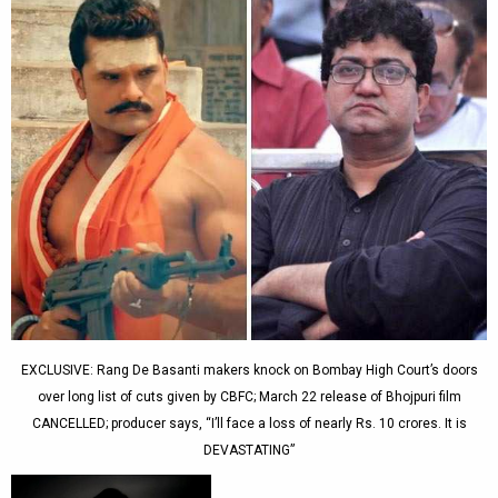
EXCLUSIVE: Rang De Basanti makers knock on Bombay High Court’s doors
over long list of cuts given by CBFC; March 22 release of Bhojpuri film
CANCELLED; producer says, “I’ll face a loss of nearly Rs. 10 crores. It is
DEVASTATING”