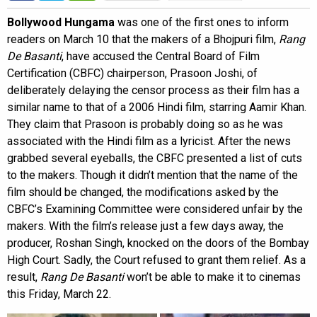
Bollywood Hungama
was one of the first ones to inform
readers on March 10 that the makers of a Bhojpuri film,
Rang
De Basanti
, have accused the Central Board of Film
Certification (CBFC) chairperson, Prasoon Joshi, of
deliberately delaying the censor process as their film has a
similar name to that of a 2006 Hindi film, starring Aamir Khan.
They claim that Prasoon is probably doing so as he was
associated with the Hindi film as a lyricist. After the news
grabbed several eyeballs, the CBFC presented a list of cuts
to the makers. Though it didn’t mention that the name of the
film should be changed, the modifications asked by the
CBFC’s Examining Committee were considered unfair by the
makers. With the film’s release just a few days away, the
producer, Roshan Singh, knocked on the doors of the Bombay
High Court. Sadly, the Court refused to grant them relief. As a
result,
Rang De Basanti
won’t be able to make it to cinemas
this Friday, March 22.