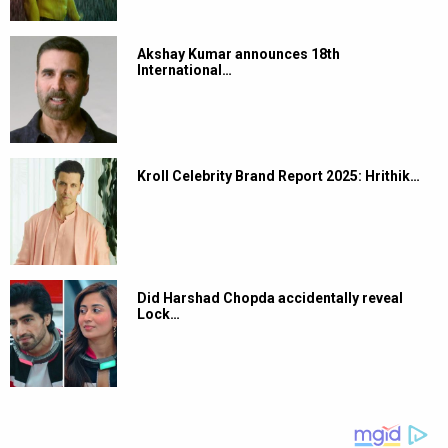
Akshay Kumar announces 18th
International…
Kroll Celebrity Brand Report 2025: Hrithik…
Did Harshad Chopda accidentally reveal
Lock…