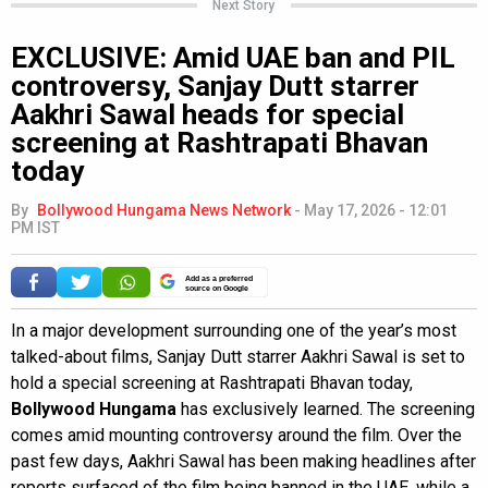
Next Story
EXCLUSIVE: Amid UAE ban and PIL
controversy, Sanjay Dutt starrer
Aakhri Sawal heads for special
screening at Rashtrapati Bhavan
today
By
Bollywood Hungama News Network
-
May 17, 2026 - 12:01
PM IST
Add as a preferred
source on Google
In a major development surrounding one of the year’s most
talked-about films, Sanjay Dutt starrer Aakhri Sawal is set to
hold a special screening at Rashtrapati Bhavan today,
Bollywood Hungama
has exclusively learned. The screening
comes amid mounting controversy around the film. Over the
past few days, Aakhri Sawal has been making headlines after
reports surfaced of the film being banned in the UAE, while a