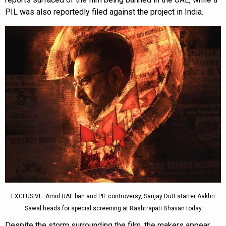
PIL was also reportedly filed against the project in India.
EXCLUSIVE: Amid UAE ban and PIL controversy, Sanjay Dutt starrer Aakhri
Sawal heads for special screening at Rashtrapati Bhavan today
Despite the storm surrounding the film, the makers appear