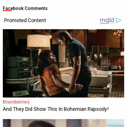
Facebook Comments