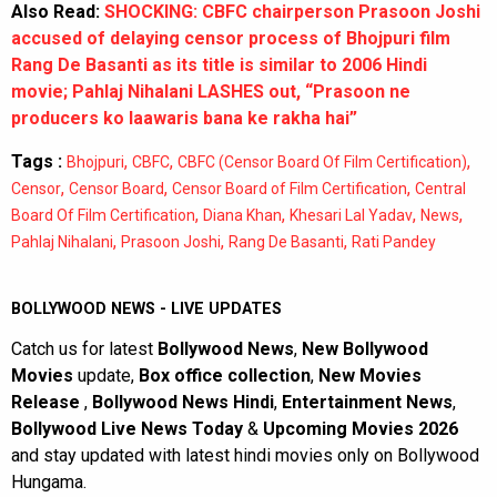
Also Read:
SHOCKING: CBFC chairperson Prasoon Joshi
accused of delaying censor process of Bhojpuri film
Rang De Basanti as its title is similar to 2006 Hindi
movie; Pahlaj Nihalani LASHES out, “Prasoon ne
producers ko laawaris bana ke rakha hai”
Tags :
,
,
,
Bhojpuri
CBFC
CBFC (Censor Board Of Film Certification)
,
,
,
Censor
Censor Board
Censor Board of Film Certification
Central
,
,
,
,
Board Of Film Certification
Diana Khan
Khesari Lal Yadav
News
,
,
,
Pahlaj Nihalani
Prasoon Joshi
Rang De Basanti
Rati Pandey
BOLLYWOOD NEWS - LIVE UPDATES
Catch us for latest
Bollywood News
,
New Bollywood
Movies
update,
Box office collection
,
New Movies
Release
,
Bollywood News Hindi
,
Entertainment News
,
Bollywood Live News Today
&
Upcoming Movies 2026
and stay updated with latest hindi movies only on Bollywood
Hungama.