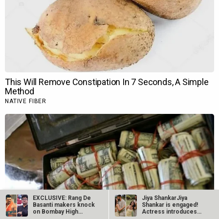
EXCLUSIVE: Rang De
Jiya ShankarJiya
Basanti makers knock
Shankar is engaged!
on Bombay High
Actress introduces
Court’s doors…
fiancé Kaaran…