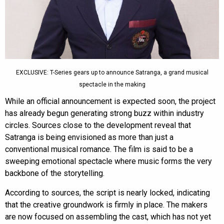
EXCLUSIVE: T-Series gears up to announce Satranga, a grand musical
spectacle in the making
While an official announcement is expected soon, the project
has already begun generating strong buzz within industry
circles. Sources close to the development reveal that
Satranga is being envisioned as more than just a
conventional musical romance. The film is said to be a
sweeping emotional spectacle where music forms the very
backbone of the storytelling.
According to sources, the script is nearly locked, indicating
that the creative groundwork is firmly in place. The makers
are now focused on assembling the cast, which has not yet