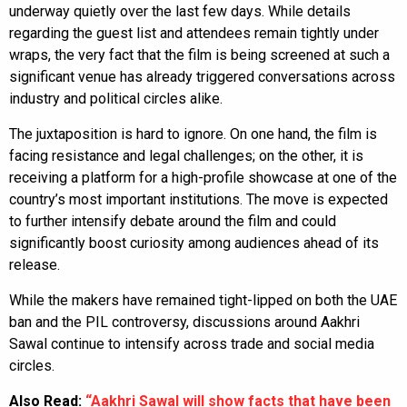
underway quietly over the last few days. While details
regarding the guest list and attendees remain tightly under
wraps, the very fact that the film is being screened at such a
significant venue has already triggered conversations across
industry and political circles alike.
The juxtaposition is hard to ignore. On one hand, the film is
facing resistance and legal challenges; on the other, it is
receiving a platform for a high-profile showcase at one of the
country’s most important institutions. The move is expected
to further intensify debate around the film and could
significantly boost curiosity among audiences ahead of its
release.
While the makers have remained tight-lipped on both the UAE
ban and the PIL controversy, discussions around Aakhri
Sawal continue to intensify across trade and social media
circles.
Also Read:
“Aakhri Sawal will show facts that have been