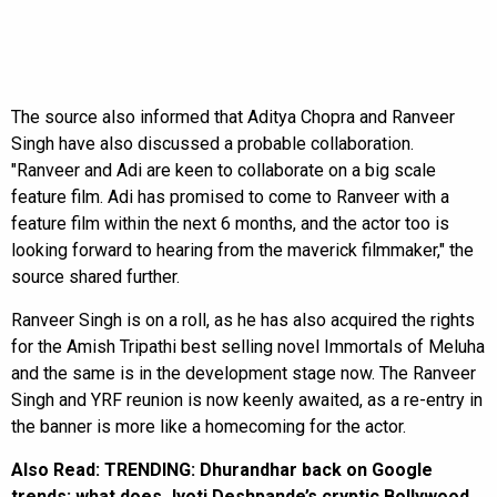
The source also informed that Aditya Chopra and Ranveer
Singh have also discussed a probable collaboration.
"Ranveer and Adi are keen to collaborate on a big scale
feature film. Adi has promised to come to Ranveer with a
feature film within the next 6 months, and the actor too is
looking forward to hearing from the maverick filmmaker," the
source shared further.
Ranveer Singh is on a roll, as he has also acquired the rights
for the Amish Tripathi best selling novel Immortals of Meluha
and the same is in the development stage now. The Ranveer
Singh and YRF reunion is now keenly awaited, as a re-entry in
the banner is more like a homecoming for the actor.
Also Read:
TRENDING: Dhurandhar back on Google
trends; what does Jyoti Deshpande’s cryptic Bollywood