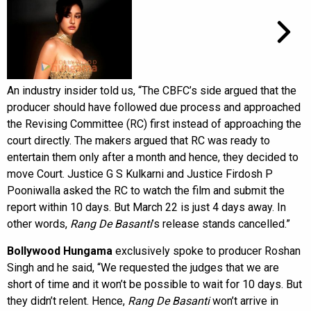
An industry insider told us, “The CBFC’s side argued that the
producer should have followed due process and approached
the Revising Committee (RC) first instead of approaching the
court directly. The makers argued that RC was ready to
entertain them only after a month and hence, they decided to
move Court. Justice G S Kulkarni and Justice Firdosh P
Pooniwalla asked the RC to watch the film and submit the
report within 10 days. But March 22 is just 4 days away. In
other words,
Rang De Basanti
’s release stands cancelled.”
Bollywood Hungama
exclusively spoke to producer Roshan
Singh and he said, “We requested the judges that we are
short of time and it won’t be possible to wait for 10 days. But
they didn’t relent. Hence,
Rang De Basanti
won’t arrive in