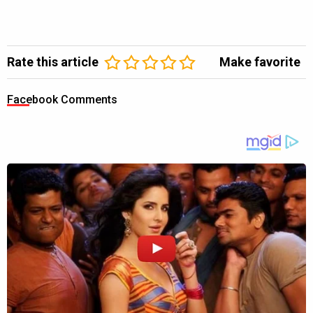
Rate this article
Make favorite
Facebook Comments