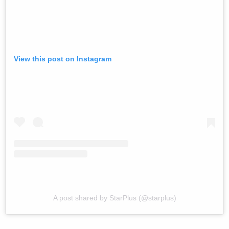
View this post on Instagram
A post shared by StarPlus (@starplus)