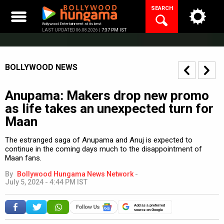
Skip
SEARCH
to
content
Bollywood Entertainment at its best
LAST UPDATED 06.08.2026 |
7:37 PM IST
BOLLYWOOD NEWS
Anupama: Makers drop new promo
as life takes an unexpected turn for
Maan
The estranged saga of Anupama and Anuj is expected to
continue in the coming days much to the disappointment of
Maan fans.
By
Bollywood Hungama News Network
-
July 5, 2024 - 4:44 PM IST
Add as a preferred
source on Google