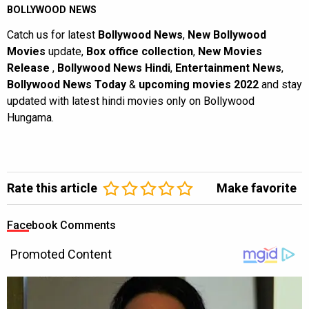
BOLLYWOOD NEWS
Catch us for latest
Bollywood News
,
New Bollywood
Movies
update,
Box office collection
,
New Movies
Release
,
Bollywood News Hindi
,
Entertainment News
,
Bollywood News Today
&
upcoming movies 2022
and stay
updated with latest hindi movies only on Bollywood
Hungama.
Rate this article
Make favorite
Facebook Comments