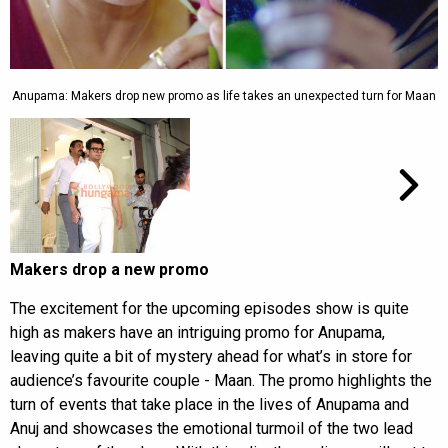
Anupama: Makers drop new promo as life takes an unexpected turn for Maan
Makers drop a new promo
The excitement for the upcoming episodes show is quite
high as makers have an intriguing promo for Anupama,
leaving quite a bit of mystery ahead for what’s in store for
audience’s favourite couple - Maan. The promo highlights the
turn of events that take place in the lives of Anupama and
Anuj and showcases the emotional turmoil of the two lead