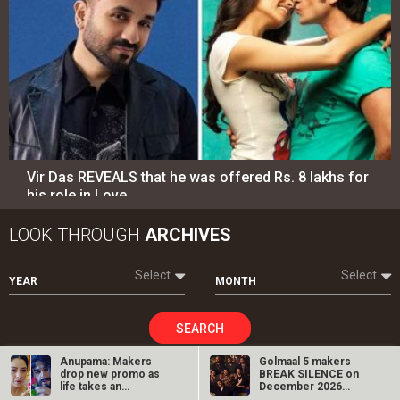
Vir Das REVEALS that he was offered Rs. 8 lakhs for
his role in Love…
LOOK THROUGH
ARCHIVES
Select
Select
YEAR
MONTH
SEARCH
Anupama: Makers
Golmaal 5 makers
drop new promo as
BREAK SILENCE on
life takes an
December 2026
unexpected turn for…
release rumours;