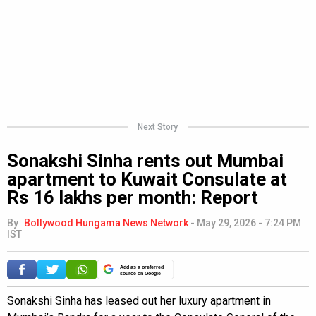
Next Story
Sonakshi Sinha rents out Mumbai
apartment to Kuwait Consulate at
Rs 16 lakhs per month: Report
By
Bollywood Hungama News Network
-
May 29, 2026 - 7:24 PM
IST
Add as a preferred
source on Google
Sonakshi Sinha has leased out her luxury apartment in