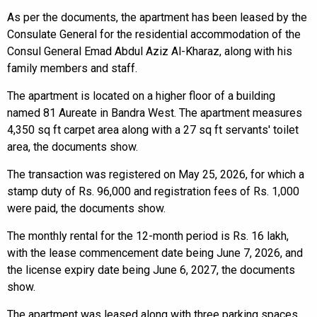
As per the documents, the apartment has been leased by the
Consulate General for the residential accommodation of the
Consul General Emad Abdul Aziz Al-Kharaz, along with his
family members and staff.
The apartment is located on a higher floor of a building
named 81 Aureate in Bandra West. The apartment measures
4,350 sq ft carpet area along with a 27 sq ft servants' toilet
area, the documents show.
The transaction was registered on May 25, 2026, for which a
stamp duty of Rs. 96,000 and registration fees of Rs. 1,000
were paid, the documents show.
The monthly rental for the 12-month period is Rs. 16 lakh,
with the lease commencement date being June 7, 2026, and
the license expiry date being June 6, 2027, the documents
show.
The apartment was leased along with three parking spaces.