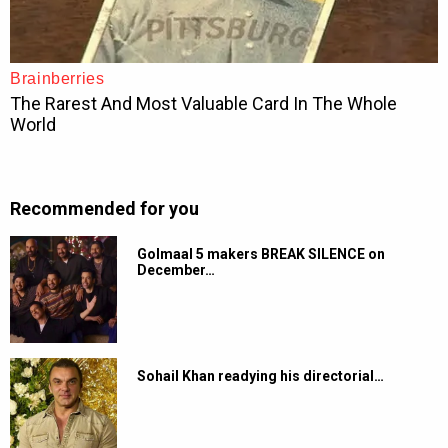
Recommended for you
Golmaal 5 makers BREAK SILENCE on
December…
Sohail Khan readying his directorial…