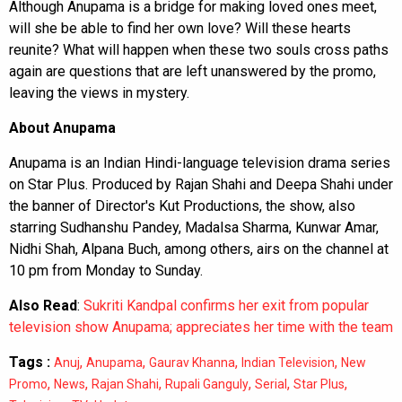
Although Anupama is a bridge for making loved ones meet,
will she be able to find her own love? Will these hearts
reunite? What will happen when these two souls cross paths
again are questions that are left unanswered by the promo,
leaving the views in mystery.
About Anupama
Anupama is an Indian Hindi-language television drama series
on Star Plus. Produced by Rajan Shahi and Deepa Shahi under
the banner of Director's Kut Productions, the show, also
starring Sudhanshu Pandey, Madalsa Sharma, Kunwar Amar,
Nidhi Shah, Alpana Buch, among others, airs on the channel at
10 pm from Monday to Sunday.
Also Read
:
Sukriti Kandpal confirms her exit from popular
television show Anupama; appreciates her time with the team
Tags :
,
,
,
,
Anuj
Anupama
Gaurav Khanna
Indian Television
New
,
,
,
,
,
,
Promo
News
Rajan Shahi
Rupali Ganguly
Serial
Star Plus