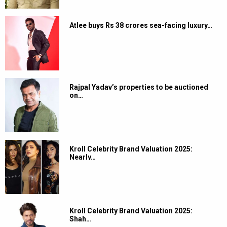
Atlee buys Rs 38 crores sea-facing luxury…
Rajpal Yadav’s properties to be auctioned
on…
Kroll Celebrity Brand Valuation 2025:
Nearly…
Kroll Celebrity Brand Valuation 2025:
Shah…