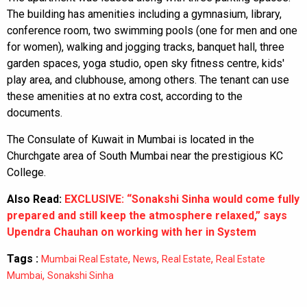
The building has amenities including a gymnasium, library,
conference room, two swimming pools (one for men and one
for women), walking and jogging tracks, banquet hall, three
garden spaces, yoga studio, open sky fitness centre, kids'
play area, and clubhouse, among others. The tenant can use
these amenities at no extra cost, according to the
documents.
The Consulate of Kuwait in Mumbai is located in the
Churchgate area of South Mumbai near the prestigious KC
College.
Also Read:
EXCLUSIVE: “Sonakshi Sinha would come fully
prepared and still keep the atmosphere relaxed,” says
Upendra Chauhan on working with her in System
Tags :
,
,
,
Mumbai Real Estate
News
Real Estate
Real Estate
,
Mumbai
Sonakshi Sinha