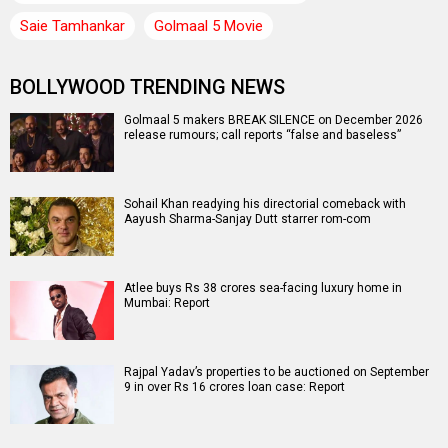
Saie Tamhankar
Golmaal 5 Movie
BOLLYWOOD TRENDING NEWS
Golmaal 5 makers BREAK SILENCE on December 2026
release rumours; call reports “false and baseless”
Sohail Khan readying his directorial comeback with
Aayush Sharma-Sanjay Dutt starrer rom-com
Atlee buys Rs 38 crores sea-facing luxury home in
Mumbai: Report
Rajpal Yadav’s properties to be auctioned on September
9 in over Rs 16 crores loan case: Report