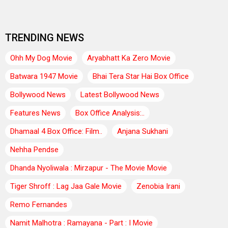
TRENDING NEWS
Ohh My Dog Movie
Aryabhatt Ka Zero Movie
Batwara 1947 Movie
Bhai Tera Star Hai Box Office
Bollywood News
Latest Bollywood News
Features News
Box Office Analysis:..
Dhamaal 4 Box Office: Film..
Anjana Sukhani
Nehha Pendse
Dhanda Nyoliwala : Mirzapur - The Movie Movie
Tiger Shroff : Lag Jaa Gale Movie
Zenobia Irani
Remo Fernandes
Namit Malhotra : Ramayana - Part : I Movie