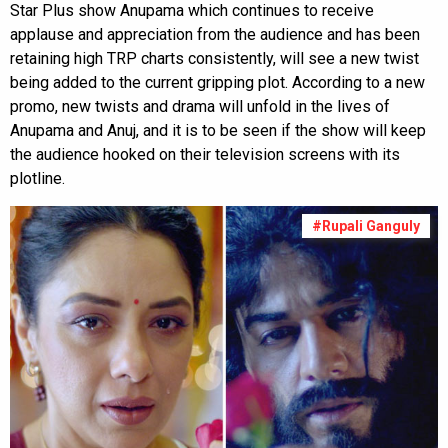
Star Plus show Anupama which continues to receive
applause and appreciation from the audience and has been
retaining high TRP charts consistently, will see a new twist
being added to the current gripping plot. According to a new
promo, new twists and drama will unfold in the lives of
Anupama and Anuj, and it is to be seen if the show will keep
the audience hooked on their television screens with its
plotline.
#Rupali Ganguly