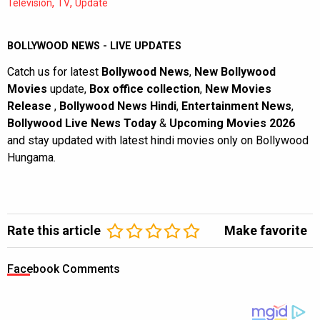
,
,
Television
TV
Update
BOLLYWOOD NEWS - LIVE UPDATES
Catch us for latest
Bollywood News
,
New Bollywood
Movies
update,
Box office collection
,
New Movies
Release
,
Bollywood News Hindi
,
Entertainment News
,
Bollywood Live News Today
&
Upcoming Movies 2026
and stay updated with latest hindi movies only on Bollywood
Hungama.
Rate this article
Make favorite
Facebook Comments