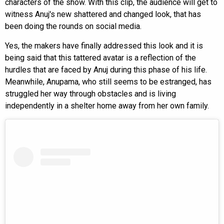
characters of the show. With this clip, the audience will get to
witness Anuj's new shattered and changed look, that has
been doing the rounds on social media.
Yes, the makers have finally addressed this look and it is
being said that this tattered avatar is a reflection of the
hurdles that are faced by Anuj during this phase of his life.
Meanwhile, Anupama, who still seems to be estranged, has
struggled her way through obstacles and is living
independently in a shelter home away from her own family.