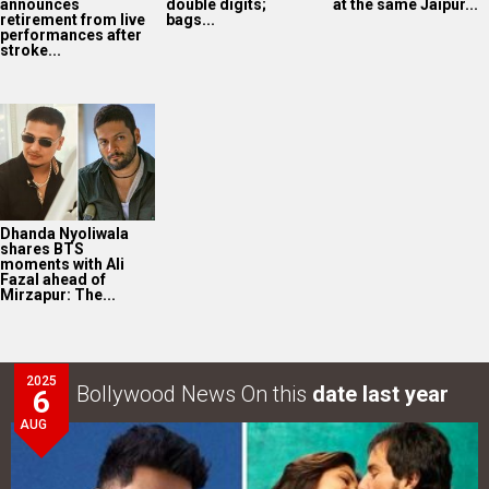
announces
double digits;
at the same Jaipur...
retirement from live
bags...
performances after
stroke...
Dhanda Nyoliwala
shares BTS
moments with Ali
Fazal ahead of
Mirzapur: The...
2025
Bollywood News On this
date last year
6
AUG