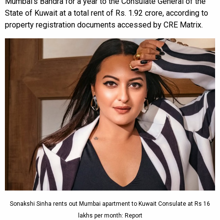
Mumbai’s Bandra for a year to the Consulate General of the
State of Kuwait at a total rent of Rs. 1.92 crore, according to
property registration documents accessed by CRE Matrix.
Sonakshi Sinha rents out Mumbai apartment to Kuwait Consulate at Rs 16
lakhs per month: Report