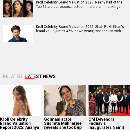
Kroll Celebrity Brand Valuation 2025: Nearly half of the
Top 25 are actresses; no South male star in rankings
Kroll Celebrity Brand Valuation 2025: Shah Rukh Khan's
brand value jumps 47% in two years; tops the list with…
RELATED
LATEST NEWS
Kroll Celebrity
Golmaal actor
CM Devendra
Brand Valuation
Susmita Mukherjee
Fadnavis
Report 2025: Ananya
reveals she took up
inaugurates Namit