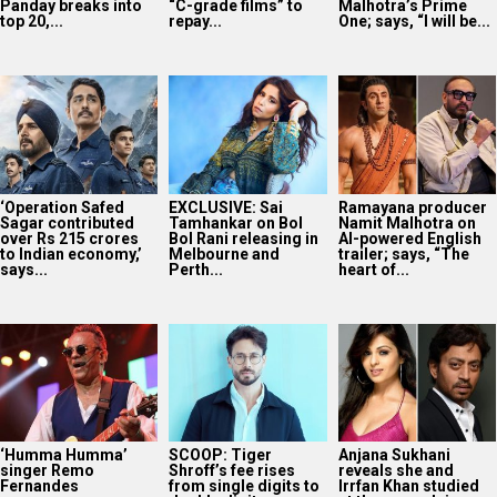
Panday breaks into
“C-grade films” to
Malhotra’s Prime
top 20,...
repay...
One; says, “I will be...
‘Operation Safed
EXCLUSIVE: Sai
Ramayana producer
Sagar contributed
Tamhankar on Bol
Namit Malhotra on
over Rs 215 crores
Bol Rani releasing in
AI-powered English
to Indian economy,’
Melbourne and
trailer; says, “The
says...
Perth...
heart of...
‘Humma Humma’
SCOOP: Tiger
Anjana Sukhani
singer Remo
Shroff’s fee rises
reveals she and
Fernandes
from single digits to
Irrfan Khan studied