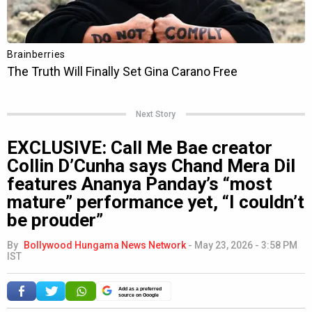
Next Story
EXCLUSIVE: Call Me Bae creator
Collin D’Cunha says Chand Mera Dil
features Ananya Panday’s “most
mature” performance yet, “I couldn’t
be prouder”
By
Bollywood Hungama News Network
-
May 23, 2026 - 3:58 PM
IST
Add as a preferred
source on Google