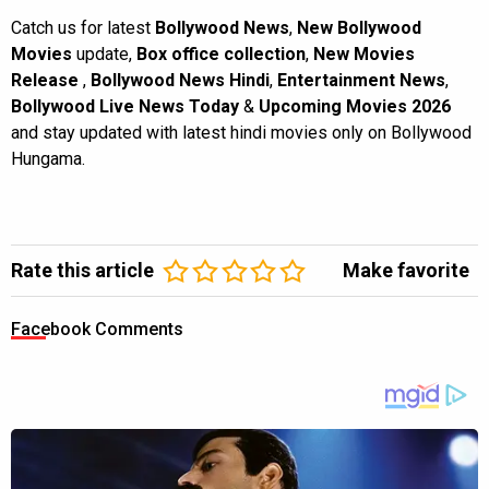
Catch us for latest
Bollywood News
,
New Bollywood
Movies
update,
Box office collection
,
New Movies
Release
,
Bollywood News Hindi
,
Entertainment News
,
Bollywood Live News Today
&
Upcoming Movies 2026
and stay updated with latest hindi movies only on Bollywood
Hungama.
Rate this article
Make favorite
Facebook Comments