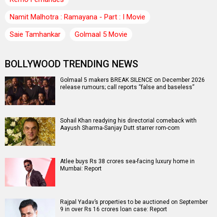
Namit Malhotra : Ramayana - Part : I Movie
Saie Tamhankar
Golmaal 5 Movie
BOLLYWOOD TRENDING NEWS
Golmaal 5 makers BREAK SILENCE on December 2026
release rumours; call reports “false and baseless”
Sohail Khan readying his directorial comeback with
Aayush Sharma-Sanjay Dutt starrer rom-com
Atlee buys Rs 38 crores sea-facing luxury home in
Mumbai: Report
Rajpal Yadav’s properties to be auctioned on September
9 in over Rs 16 crores loan case: Report