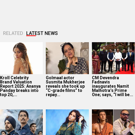
Kroll Celebrity
Golmaal actor
CM Devendra
Brand Valuation
Susmita Mukherjee
Fadnavis
Report 2025: Ananya
reveals she took up
inaugurates Namit
Panday breaks into
“C-grade films” to
Malhotra’s Prime
top 20,...
repay...
One; says, “I will be...
‘Operation Safed
EXCLUSIVE: Sai
Ramayana producer
Sagar contributed
Tamhankar on Bol
Namit Malhotra on
over Rs 215 crores
Bol Rani releasing in
AI-powered English
to Indian economy,’
Melbourne and
trailer; says, “The
says...
Perth...
heart of...