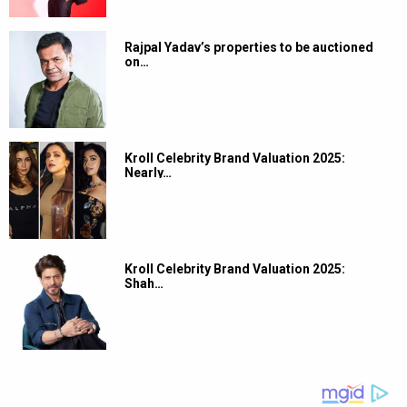
Rajpal Yadav’s properties to be auctioned
on…
Kroll Celebrity Brand Valuation 2025:
Nearly…
Kroll Celebrity Brand Valuation 2025:
Shah…