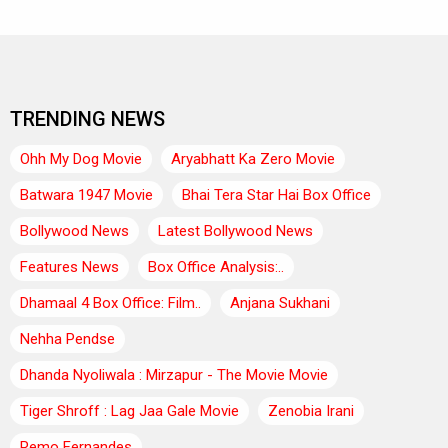
TRENDING NEWS
Ohh My Dog Movie
Aryabhatt Ka Zero Movie
Batwara 1947 Movie
Bhai Tera Star Hai Box Office
Bollywood News
Latest Bollywood News
Features News
Box Office Analysis:..
Dhamaal 4 Box Office: Film..
Anjana Sukhani
Nehha Pendse
Dhanda Nyoliwala : Mirzapur - The Movie Movie
Tiger Shroff : Lag Jaa Gale Movie
Zenobia Irani
Remo Fernandes