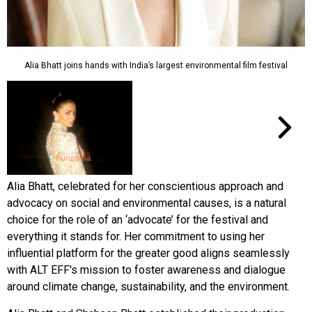
Alia Bhatt joins hands with India’s largest environmental film festival
Alia Bhatt, celebrated for her conscientious approach and
advocacy on social and environmental causes, is a natural
choice for the role of an ‘advocate’ for the festival and
everything it stands for. Her commitment to using her
influential platform for the greater good aligns seamlessly
with ALT EFF's mission to foster awareness and dialogue
around climate change, sustainability, and the environment.