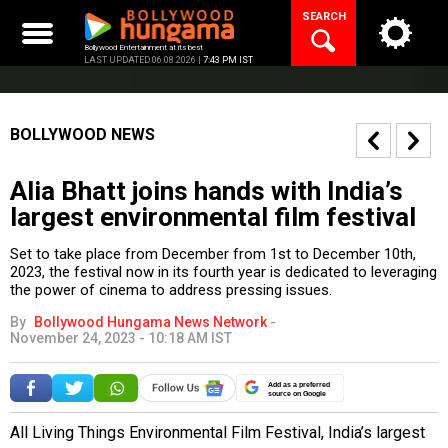
Skip
SEARCH
to
content
Bollywood Entertainment at its best
LAST UPDATED 06.08.2026 |
7:43 PM IST
BOLLYWOOD NEWS
Alia Bhatt joins hands with India’s
largest environmental film festival
Set to take place from December from 1st to December 10th,
2023, the festival now in its fourth year is dedicated to leveraging
the power of cinema to address pressing issues.
By
Bollywood Hungama News Network
-
November 24, 2023 - 10:18 AM IST
Add as a preferred
source on Google
All Living Things Environmental Film Festival, India’s largest