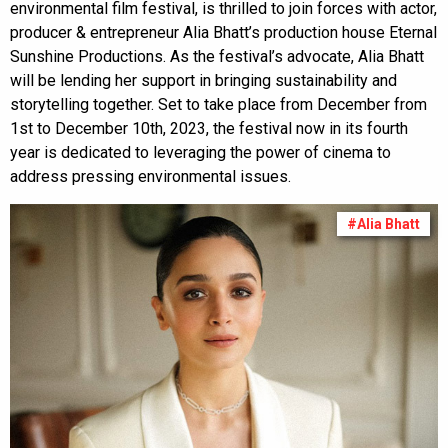
environmental film festival, is thrilled to join forces with actor,
producer & entrepreneur Alia Bhatt’s production house Eternal
Sunshine Productions. As the festival’s advocate, Alia Bhatt
will be lending her support in bringing sustainability and
storytelling together. Set to take place from December from
1st to December 10th, 2023, the festival now in its fourth
year is dedicated to leveraging the power of cinema to
address pressing environmental issues.
#Alia Bhatt