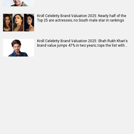
Kroll Celebrity Brand Valuation 2025: Nearly half of the
Top 25 are actresses; no South male star in rankings
Kroll Celebrity Brand Valuation 2025: Shah Rukh Khan's
brand value jumps 47% in two years; tops the list with…
RELATED
LATEST NEWS