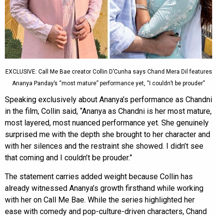
EXCLUSIVE: Call Me Bae creator Collin D’Cunha says Chand Mera Dil features
Ananya Panday’s “most mature” performance yet, “I couldn’t be prouder”
Speaking exclusively about Ananya’s performance as Chandni
in the film, Collin said, “Ananya as Chandni is her most mature,
most layered, most nuanced performance yet. She genuinely
surprised me with the depth she brought to her character and
with her silences and the restraint she showed. I didn’t see
that coming and I couldn’t be prouder.”
The statement carries added weight because Collin has
already witnessed Ananya’s growth firsthand while working
with her on Call Me Bae. While the series highlighted her
ease with comedy and pop-culture-driven characters, Chand