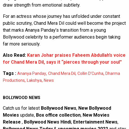
draw strength from emotional subtlety.
For an actress whose journey has unfolded under constant
public scrutiny, Chand Mera Dil could well become the project
that marks Ananya Panday’s transition from a young
Bollywood celebrity to a performer audiences begin taking
far more seriously.
Also Read:
Karan Johar praises Faheem Abdullah’s voice
for Chand Mera Dil, says it “pierces through your soul”
Tags :
,
,
,
Ananya Panday
Chand Mera Dil
Collin D’Cunha
Dharma
,
,
Productions
Lakshya
News
BOLLYWOOD NEWS
Catch us for latest
Bollywood News
,
New Bollywood
Movies
update,
Box office collection
,
New Movies
Release
,
Bollywood News Hindi
,
Entertainment News
,
Bollywood News Today
&
upcoming movies 2022
and stay