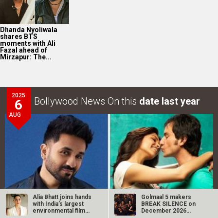
Vir Das REVEALS that he was offered Rs. 8 lakhs for
his role in Love…
LOOK THROUGH
ARCHIVES
Select
Select
YEAR
MONTH
Alia Bhatt joins hands
Golmaal 5 makers
SEARCH
with India’s largest
BREAK SILENCE on
environmental film…
December 2026
release rumours;