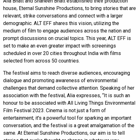
Alia Bhatt and Shaheen Bhatt established their production
house, Eternal Sunshine Productions, to bring stories that are
relevant, strike conversations and connect with a larger
demographic. ALT EFF shares this vision, utilizing the
medium of film to engage audiences across the nation and
prompt discussions on crucial topics. This year, ALT EFF is
set to make an even greater impact with screenings
scheduled in over 20 cities throughout India with films
selected from across 50 countries.
The festival aims to reach diverse audiences, encouraging
dialogue and promoting awareness of environmental
challenges that demand collective attention. Speaking of her
association with the festival, Alia expresses, “It is such an
honour to be associated with All Living Things Environmental
Film Festival 2023. Cinema is not just a form of
entertainment; it's a powerful tool for sparking an important
conversation, and the festival is a great amalgamation of the
same. At Eternal Sunshine Productions, our aim is to tell