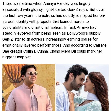
There was a time when Ananya Panday was largely
associated with glossy, light-hearted Gen-Z roles. But over
the last few years, the actress has quietly reshaped her on-
screen identity with projects that leaned more into
vulnerability and emotional realism. In fact, Ananya has
steadily evolved from being seen as Bollywood’s bubbly
Gen-Z star to an actress increasingly earning praise for
emotionally layered performances. And according to Call Me
Bae creator Collin D'Cunha, Chand Mera Dil could mark her
biggest leap yet.