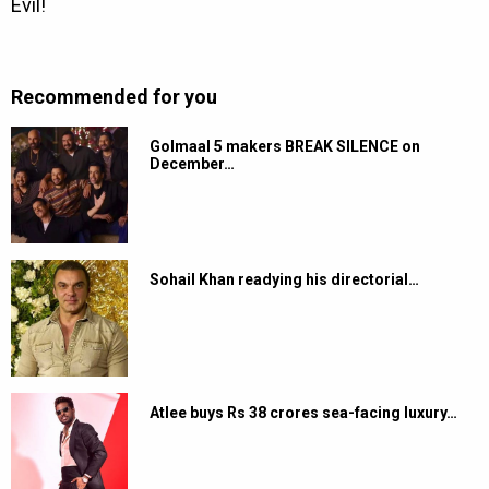
Recommended for you
Golmaal 5 makers BREAK SILENCE on
December…
Sohail Khan readying his directorial…
Atlee buys Rs 38 crores sea-facing luxury…