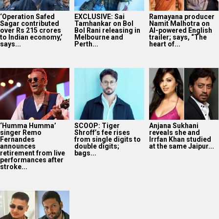
‘Humma Humma’
SCOOP: Tiger
Anjana Sukhani
singer Remo
Shroff’s fee rises
reveals she and
Fernandes
from single digits to
Irrfan Khan studied
announces
double digits;
at the same Jaipur...
retirement from live
bags...
performances after
stroke...
Dhanda Nyoliwala
shares BTS
moments with Ali
Fazal ahead of
Mirzapur: The...
2025
Bollywood News On this
date last year
6
AUG