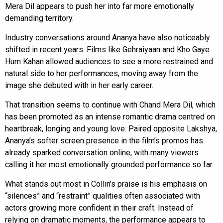
Mera Dil appears to push her into far more emotionally
demanding territory.
Industry conversations around Ananya have also noticeably
shifted in recent years. Films like Gehraiyaan and Kho Gaye
Hum Kahan allowed audiences to see a more restrained and
natural side to her performances, moving away from the
image she debuted with in her early career.
That transition seems to continue with Chand Mera Dil, which
has been promoted as an intense romantic drama centred on
heartbreak, longing and young love. Paired opposite Lakshya,
Ananya’s softer screen presence in the film’s promos has
already sparked conversation online, with many viewers
calling it her most emotionally grounded performance so far.
What stands out most in Collin’s praise is his emphasis on
“silences” and “restraint” qualities often associated with
actors growing more confident in their craft. Instead of
relying on dramatic moments, the performance appears to