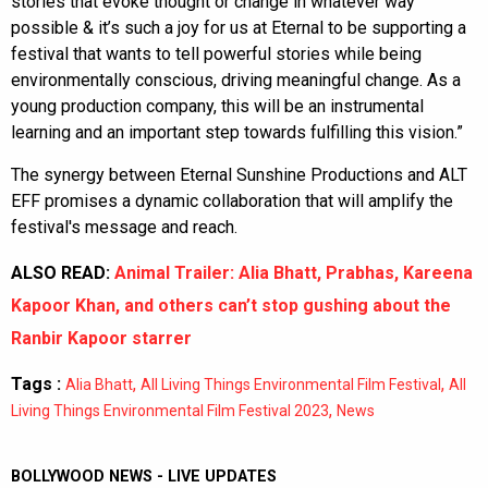
stories that evoke thought or change in whatever way
possible & it’s such a joy for us at Eternal to be supporting a
festival that wants to tell powerful stories while being
environmentally conscious, driving meaningful change. As a
young production company, this will be an instrumental
learning and an important step towards fulfilling this vision.”
The synergy between Eternal Sunshine Productions and ALT
EFF promises a dynamic collaboration that will amplify the
festival's message and reach.
ALSO READ:
Animal Trailer: Alia Bhatt, Prabhas, Kareena
Kapoor Khan, and others can’t stop gushing about the
Ranbir Kapoor starrer
Tags :
,
,
Alia Bhatt
All Living Things Environmental Film Festival
All
,
Living Things Environmental Film Festival 2023
News
BOLLYWOOD NEWS - LIVE UPDATES