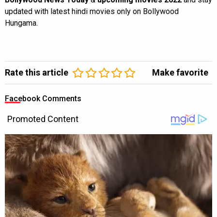
updated with latest hindi movies only on Bollywood
Hungama.
Rate this article
Make favorite
Facebook Comments