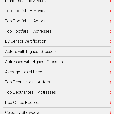
Franchises and Sequels
Top Footfalls – Movies
Top Footfalls – Actors
Top Footfalls – Actresses
By Censor Certification
Actors with Highest Grossers
Actresses with Highest Grossers
Average Ticket Price
Top Debutantes – Actors
Top Debutantes – Actresses
Box Office Records
Celebrity Showdown