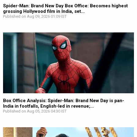
Spider-Man: Brand New Day Box Office: Becomes highest
grossing Hollywood film in India, set...
Published on Aug 09, 2026 01:09 IST
Box Office Analysis: Spider-Man: Brand New Day is pan-
India in footfalls, English-led in revenue;...
Published on Aug 05, 2026 04:30 IST