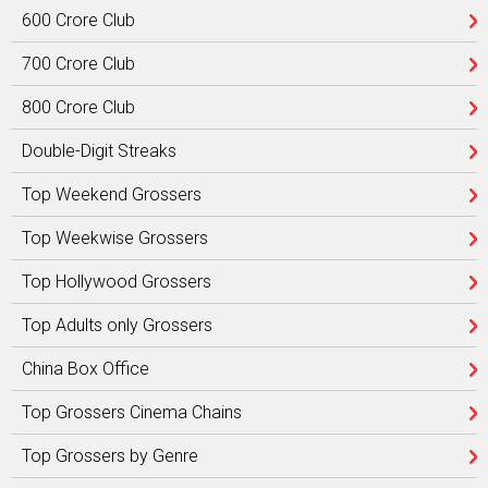
600 Crore Club
700 Crore Club
800 Crore Club
Double-Digit Streaks
Top Weekend Grossers
Top Weekwise Grossers
Top Hollywood Grossers
Top Adults only Grossers
China Box Office
Top Grossers Cinema Chains
Top Grossers by Genre