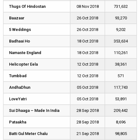
Thugs Of Hindostan
Thugs Of Hindostan
08 Nov 2018
731,632
Baazaar
Baazaar
26 Oct 2018
93,270
5 Weddings
5 Weddings
26 Oct 2018
9,202
Badhaai Ho
Badhaai Ho
18 Oct 2018
353,634
Namaste England
Namaste England
18 Oct 2018
110,261
Helicopter Eela
Helicopter Eela
12 Oct 2018
38,361
Tumbbad
Tumbbad
12 Oct 2018
571
AndhaDhun
AndhaDhun
05 Oct 2018
117,743
LoveYatri
LoveYatri
05 Oct 2018
53,891
Sui Dhaaga – Made In India
Sui Dhaaga – Made In India
28 Sep 2018
209,442
Pataakha
Pataakha
28 Sep 2018
8,696
Batti Gul Meter Chalu
Batti Gul Meter Chalu
21 Sep 2018
98,805