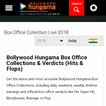
Skip
SEARCH
to
content
Bollywood Entertainment at its best
LAST UPDATED 09.08.2026 |
2:47 PM IST
Box Office Collection Live 2018
Year
View
2018
India
Bollywood Hungama Box Office
Collections & Verdicts (Hits &
Flops)
Get the latest and most accurate Bollywood Hungama Box
Office Collections, including daily, weekend, weekly, lifetime
earnings and official box office verdicts like Hit, Super Hit,
Blockbuster, Average or Flop.