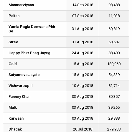
Manmarziyaan
Manmarziyaan
14 Sep 2018
98,488
Paltan
Paltan
07 Sep 2018
11,038
Yamla Pagla Deewana Phir
Yamla Pagla Deewana Phir
31 Aug 2018
60,819
Se
Se
Stree
Stree
31 Aug 2018
58,687
Happy Phirr Bhag Jayegi
Happy Phirr Bhag Jayegi
24 Aug 2018
88,400
Gold
Gold
15 Aug 2018
189,960
Satyameva Jayate
Satyameva Jayate
15 Aug 2018
54,339
Vishwaroop II
Vishwaroop II
10 Aug 2018
82,714
Fanney Khan
Fanney Khan
03 Aug 2018
80,357
Mulk
Mulk
03 Aug 2018
39,265
Karwaan
Karwaan
03 Aug 2018
29,888
Dhadak
Dhadak
20 Jul 2018
279,988