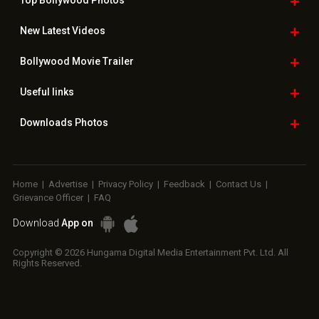
Top Bollywood
Photos
New Latest
Videos
Bollywood
Movie Trailer
Useful
links
Downloads
Photos
Home
|
Advertise
|
Privacy Policy
|
Feedback
|
Contact Us
|
Grievance Officer
|
FAQ
Download
App on
Copyright © 2026 Hungama Digital Media Entertainment Pvt. Ltd. All
Rights Reserved.