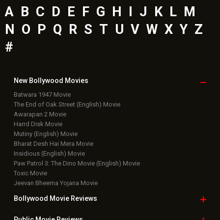
A
B
C
D
E
F
G
H
I
J
K
L
M
N
O
P
Q
R
S
T
U
V
W
X
Y
Z
#
New Bollywood
Movies
Batwara 1947 Movie
The End of Oak Street (English) Movie
Awarapan 2 Movie
Harrd Disk Movie
Mutiny (English) Movie
Bharat Desh Hai Mera Movie
Insidious (English) Movie
Paw Patrol 3: The Dino Movie (English) Movie
Toxic Movie
Jeevan Bheema Yojana Movie
Bollywood Movie
Reviews
Public Movie
Reviews