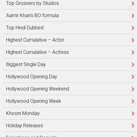
Top Grossers by Studios
Aamir Khan’s BO formula
Top Hindi Dubbed
Highest Cumulative – Actor
Highest Cumulative – Actress
Biggest Single Day
Hollywood Opening Day
Hollywood Opening Weekend
Hollywood Opening Week
Khooni Monday
Holiday Releases