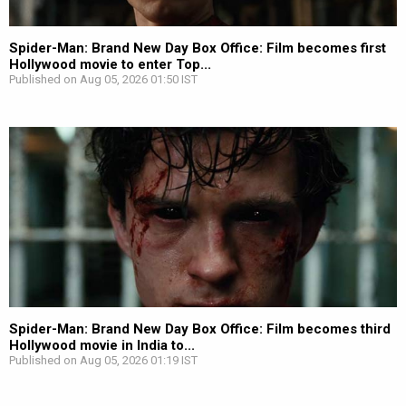
Spider-Man: Brand New Day Box Office: Film becomes first
Hollywood movie to enter Top...
Published on Aug 05, 2026 01:50 IST
Spider-Man: Brand New Day Box Office: Film becomes third
Hollywood movie in India to...
Published on Aug 05, 2026 01:19 IST