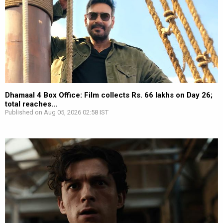
Dhamaal 4 Box Office: Film collects Rs. 66 lakhs on Day 26;
total reaches...
Published on Aug 05, 2026 02:58 IST