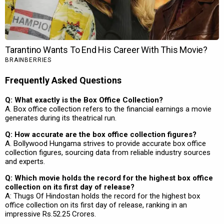
Frequently Asked Questions
Q: What exactly is the Box Office Collection?
A. Box office collection refers to the financial earnings a movie
generates during its theatrical run.
Q: How accurate are the box office collection figures?
A. Bollywood Hungama strives to provide accurate box office
collection figures, sourcing data from reliable industry sources
and experts.
Q: Which movie holds the record for the highest box office
collection on its first day of release?
A: Thugs Of Hindostan holds the record for the highest box
office collection on its first day of release, ranking in an
impressive Rs.52.25 Crores.