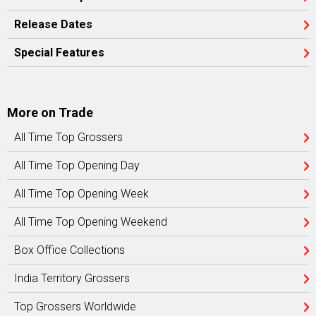
Release Dates
Special Features
More on Trade
All Time Top Grossers
All Time Top Opening Day
All Time Top Opening Week
All Time Top Opening Weekend
Box Office Collections
India Territory Grossers
Top Grossers Worldwide