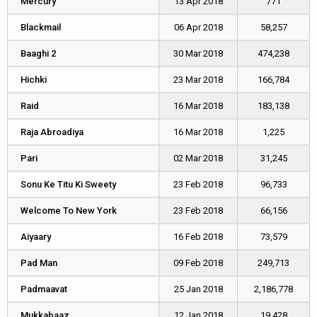
Mercury
Mercury
13 Apr 2018
771
Blackmail
Blackmail
06 Apr 2018
58,257
Baaghi 2
Baaghi 2
30 Mar 2018
474,238
Hichki
Hichki
23 Mar 2018
166,784
Raid
Raid
16 Mar 2018
183,138
Raja Abroadiya
Raja Abroadiya
16 Mar 2018
1,225
Pari
Pari
02 Mar 2018
31,245
Sonu Ke Titu Ki Sweety
Sonu Ke Titu Ki Sweety
23 Feb 2018
96,733
Welcome To New York
Welcome To New York
23 Feb 2018
66,156
Aiyaary
Aiyaary
16 Feb 2018
73,579
Pad Man
Pad Man
09 Feb 2018
249,713
Padmaavat
Padmaavat
25 Jan 2018
2,186,778
Mukkabaaz
Mukkabaaz
12 Jan 2018
19,428