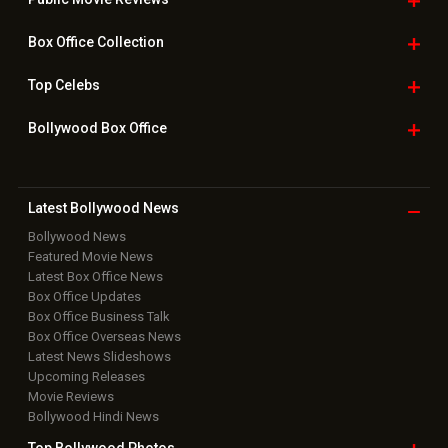
Box Office
Collection
Top
Celebs
Bollywood Box
Office
Latest Bollywood
News
Bollywood News
Featured Movie News
Latest Box Office News
Box Office Updates
Box Office Business Talk
Box Office Overseas News
Latest News Slideshows
Upcoming Releases
Movie Reviews
Bollywood Hindi News