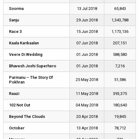
Soorma
Soorma
13 Jul 2018
65,843
Sanju
Sanju
29 Jun 2018
1,343,788
Race 3
Race 3
15 Jun 2018
1,173,136
Kaala Karikaalan
Kaala Karikaalan
07 Jun 2018
207,151
Veere Di Wedding
Veere Di Wedding
01 Jun 2018
588,580
Bhavesh Joshi Superhero
Bhavesh Joshi Superhero
01 Jun 2018
7,216
Parmanu – The Story Of
Parmanu – The Story Of
25 May 2018
51,586
Pokhran
Pokhran
Raazi
Raazi
11 May 2018
393,375
102 Not Out
102 Not Out
04 May 2018
180,640
Beyond The Clouds
Beyond The Clouds
20 Apr 2018
19,845
October
October
13 Apr 2018
78,712