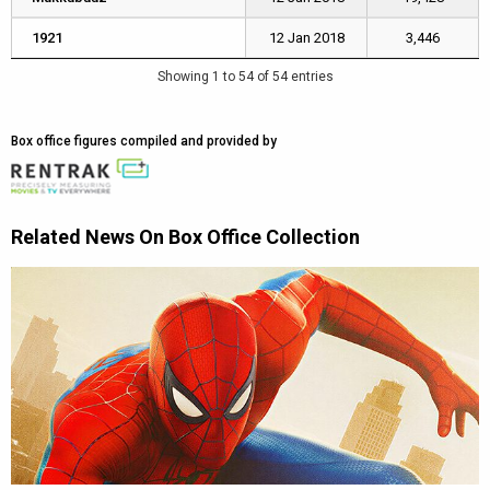
1921
1921
12 Jan 2018
3,446
Showing 1 to 54 of 54 entries
Box office figures compiled and provided by
Related News On Box Office Collection