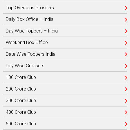
Top Overseas Grossers
Daily Box Office – India
Day Wise Toppers – India
Weekend Box Office
Date Wise Toppers India
Day Wise Grossers
100 Crore Club
200 Crore Club
300 Crore Club
400 Crore Club
500 Crore Club