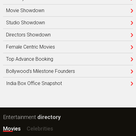
Movie Showdown
Studio Showdown
Directors Showdown
Female Centric Movies
Top Advance Booking
Bollywood’s Milestone Founders
India Box Office Snapshot
Entertainment
directory
Movies
Celebrities