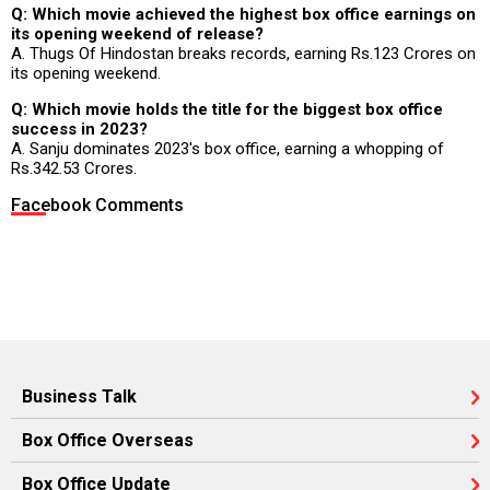
Q: Which movie achieved the highest box office earnings on
its opening weekend of release?
A. Thugs Of Hindostan breaks records, earning Rs.123 Crores on
its opening weekend.
Q: Which movie holds the title for the biggest box office
success in 2023?
A. Sanju dominates 2023's box office, earning a whopping of
Rs.342.53 Crores.
Facebook Comments
Business Talk
Box Office Overseas
Box Office Update