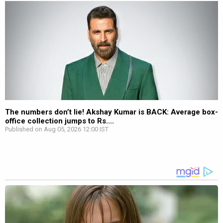
The numbers don’t lie! Akshay Kumar is BACK: Average box-
office collection jumps to Rs....
Published on Aug 05, 2026 12:00 IST