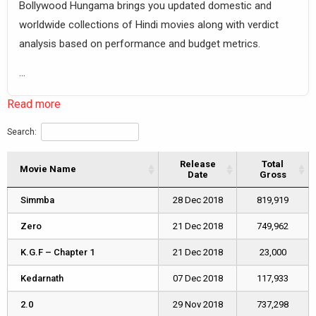
Bollywood Hungama brings you updated domestic and
worldwide collections of Hindi movies along with verdict
analysis based on performance and budget metrics.
...
Read more
Search:
Release
Total
Movie Name
Movie Name
Date
Gross
Movie Name
Release
Total
Simmba
Simmba
28 Dec 2018
819,919
Date
Gross
Zero
Zero
21 Dec 2018
749,962
K.G.F – Chapter 1
K.G.F – Chapter 1
21 Dec 2018
23,000
Kedarnath
Kedarnath
07 Dec 2018
117,933
2.0
2.0
29 Nov 2018
737,298