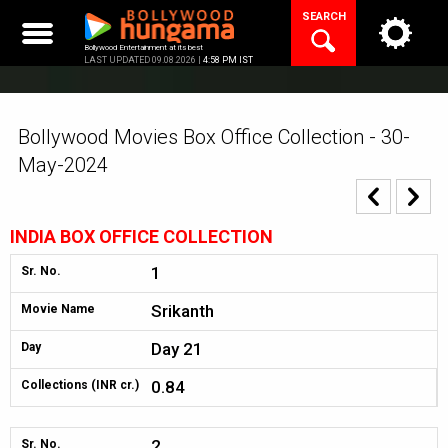
Skip
SEARCH
to
content
Bollywood Entertainment at its best
LAST UPDATED 09.08.2026 |
4:58 PM IST
Bollywood Movies Box Office Collection - 30-
May-2024
INDIA BOX OFFICE COLLECTION
1
Sr. No.
Srikanth
Movie Name
Day 21
Day
0.84
Collections (INR cr.)
2
Sr. No.