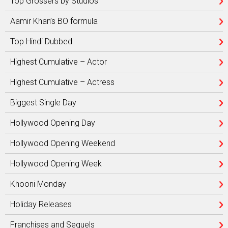
Top Grossers by Studios
Aamir Khan’s BO formula
Top Hindi Dubbed
Highest Cumulative – Actor
Highest Cumulative – Actress
Biggest Single Day
Hollywood Opening Day
Hollywood Opening Weekend
Hollywood Opening Week
Khooni Monday
Holiday Releases
Franchises and Sequels