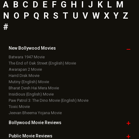
A
B
C
D
E
F
G
H
I
J
K
L
M
N
O
P
Q
R
S
T
U
V
W
X
Y
Z
#
New Bollywood
Movies
Batwara 1947 Movie
The End of Oak Street (English) Movie
Awarapan 2 Movie
Harrd Disk Movie
Mutiny (English) Movie
Bharat Desh Hai Mera Movie
Insidious (English) Movie
Paw Patrol 3: The Dino Movie (English) Movie
Toxic Movie
Jeevan Bheema Yojana Movie
Bollywood Movie
Reviews
Public Movie
Reviews