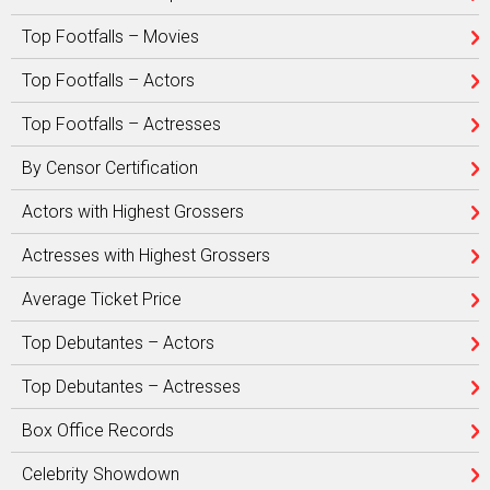
Top Footfalls – Movies
Top Footfalls – Actors
Top Footfalls – Actresses
By Censor Certification
Actors with Highest Grossers
Actresses with Highest Grossers
Average Ticket Price
Top Debutantes – Actors
Top Debutantes – Actresses
Box Office Records
Celebrity Showdown