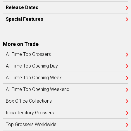
Release Dates
Special Features
More on Trade
All Time Top Grossers
All Time Top Opening Day
All Time Top Opening Week
All Time Top Opening Weekend
Box Office Collections
India Territory Grossers
Top Grossers Worldwide