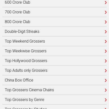
600 Crore Club
700 Crore Club
800 Crore Club
Double-Digit Streaks
Top Weekend Grossers
Top Weekwise Grossers
Top Hollywood Grossers
Top Adults only Grossers
China Box Office
Top Grossers Cinema Chains
Top Grossers by Genre