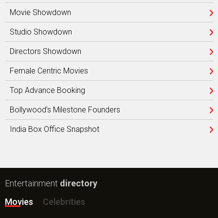
Movie Showdown
Studio Showdown
Directors Showdown
Female Centric Movies
Top Advance Booking
Bollywood’s Milestone Founders
India Box Office Snapshot
Entertainment
directory
Movies
Celebrities