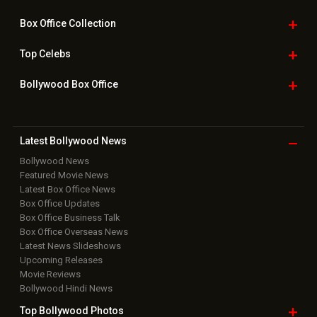
Box Office
Collection
Top
Celebs
Bollywood Box
Office
Latest Bollywood
News
Bollywood News
Featured Movie News
Latest Box Office News
Box Office Updates
Box Office Business Talk
Box Office Overseas News
Latest News Slideshows
Upcoming Releases
Movie Reviews
Bollywood Hindi News
Top Bollywood
Photos