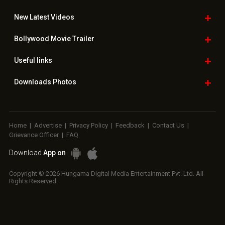
New Latest
Videos
Bollywood
Movie Trailer
Useful
links
Downloads
Photos
Home
|
Advertise
|
Privacy Policy
|
Feedback
|
Contact Us
|
Grievance Officer
|
FAQ
Download
App on
Copyright © 2026 Hungama Digital Media Entertainment Pvt. Ltd. All
Rights Reserved.