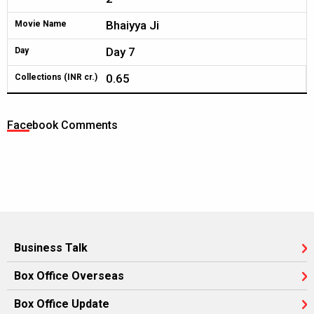
Bhaiyya Ji
Movie Name
Day 7
Day
0.65
Collections (INR cr.)
Facebook Comments
Business Talk
Box Office Overseas
Box Office Update