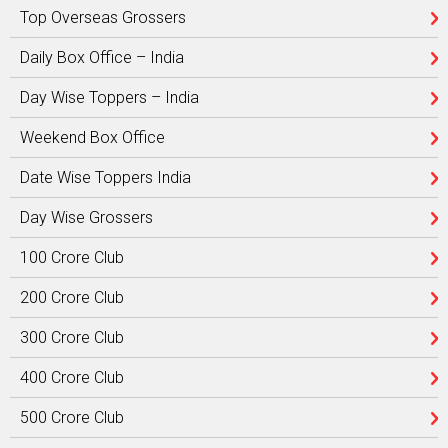
Top Overseas Grossers
Daily Box Office – India
Day Wise Toppers – India
Weekend Box Office
Date Wise Toppers India
Day Wise Grossers
100 Crore Club
200 Crore Club
300 Crore Club
400 Crore Club
500 Crore Club