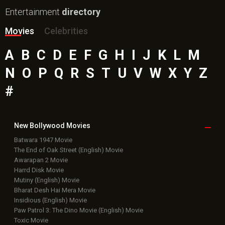
Entertainment
directory
Movies
Celebrities
A
B
C
D
E
F
G
H
I
J
K
L
M
N
O
P
Q
R
S
T
U
V
W
X
Y
Z
#
New Bollywood
Movies
Batwara 1947 Movie
The End of Oak Street (English) Movie
Awarapan 2 Movie
Harrd Disk Movie
Mutiny (English) Movie
Bharat Desh Hai Mera Movie
Insidious (English) Movie
Paw Patrol 3: The Dino Movie (English) Movie
Toxic Movie