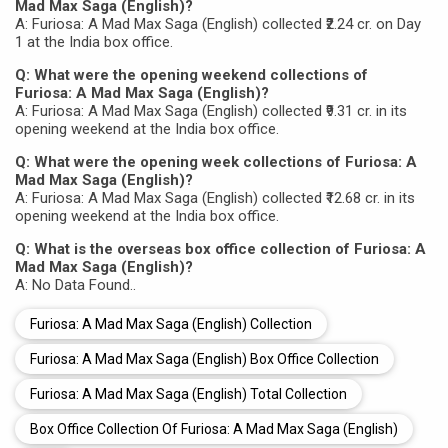
Mad Max Saga (English)?
A: Furiosa: A Mad Max Saga (English) collected ₹2.24 cr. on Day
1 at the India box office.
Q: What were the opening weekend collections of
Furiosa: A Mad Max Saga (English)?
A: Furiosa: A Mad Max Saga (English) collected ₹9.31 cr. in its
opening weekend at the India box office.
Q: What were the opening week collections of Furiosa: A
Mad Max Saga (English)?
A: Furiosa: A Mad Max Saga (English) collected ₹12.68 cr. in its
opening weekend at the India box office.
Q: What is the overseas box office collection of Furiosa: A
Mad Max Saga (English)?
A: No Data Found..
Furiosa: A Mad Max Saga (English) Collection
Furiosa: A Mad Max Saga (English) Box Office Collection
Furiosa: A Mad Max Saga (English) Total Collection
Box Office Collection Of Furiosa: A Mad Max Saga (English)