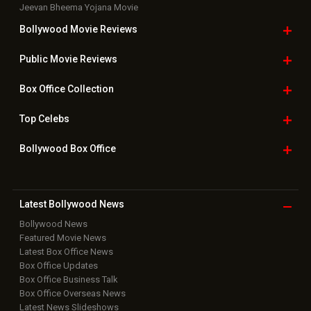
Jeevan Bheema Yojana Movie
Bollywood Movie
Reviews
Public Movie
Reviews
Box Office
Collection
Top
Celebs
Bollywood Box
Office
Latest Bollywood
News
Bollywood News
Featured Movie News
Latest Box Office News
Box Office Updates
Box Office Business Talk
Box Office Overseas News
Latest News Slideshows