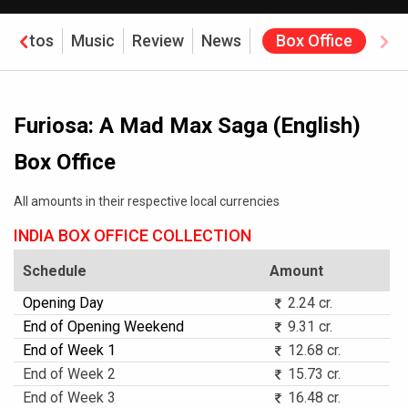
Photos
Music
Review
News
Box Office
Furiosa: A Mad Max Saga (English)
Box Office
All amounts in their respective local currencies
INDIA BOX OFFICE COLLECTION
Schedule
Amount
Opening Day
2.24 cr.
End of Opening Weekend
9.31 cr.
End of Week 1
12.68 cr.
End of Week 2
15.73 cr.
End of Week 3
16.48 cr.