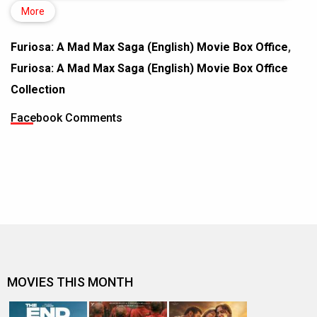
More
Furiosa: A Mad Max Saga (English) Movie Box Office
,
Furiosa: A Mad Max Saga (English) Movie Box Office
Collection
Facebook Comments
MOVIES THIS MONTH