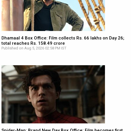
Dhamaal 4 Box Office: Film collects Rs. 66 lakhs on Day 26;
total reaches Rs. 158.49 crore
Published on Aug 5, 2026 02:58 PM IST
Spider-Man: Brand New Day Box Office: Film becomes first