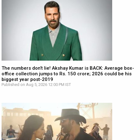
The numbers don’t lie! Akshay Kumar is BACK: Average box-
office collection jumps to Rs. 150 crore; 2026 could be his
biggest year post-2019
Published on Aug 5, 2026 12:00 PM IST