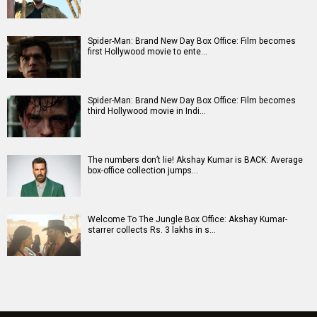
Spider-Man: Brand New Day Box Office: Film becomes
first Hollywood movie to ente…
Spider-Man: Brand New Day Box Office: Film becomes
third Hollywood movie in Indi…
The numbers don’t lie! Akshay Kumar is BACK: Average
box-office collection jumps…
Welcome To The Jungle Box Office: Akshay Kumar-
starrer collects Rs. 3 lakhs in s…