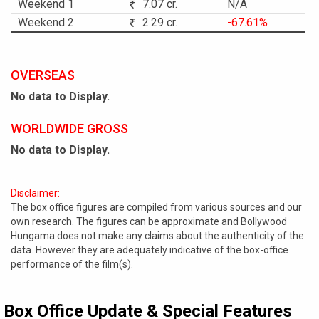
Weekend 1
7.07 cr.
N/A
Weekend 2
2.29 cr.
-67.61%
OVERSEAS
No data to Display.
WORLDWIDE GROSS
No data to Display.
Disclaimer:
The box office figures are compiled from various sources and our
own research. The figures can be approximate and Bollywood
Hungama does not make any claims about the authenticity of the
data. However they are adequately indicative of the box-office
performance of the film(s).
Box Office Update & Special Features