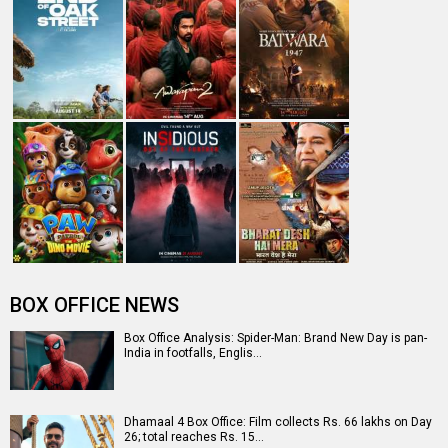
BOX OFFICE NEWS
Box Office Analysis: Spider-Man: Brand New Day is pan-
India in footfalls, Englis…
Dhamaal 4 Box Office: Film collects Rs. 66 lakhs on Day
26; total reaches Rs. 15…