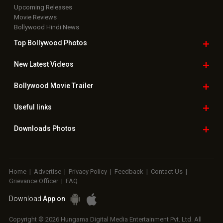
Upcoming Releases
Movie Reviews
Bollywood Hindi News
Top Bollywood
Photos
New Latest
Videos
Bollywood
Movie Trailer
Useful
links
Downloads
Photos
Home
|
Advertise
|
Privacy Policy
|
Feedback
|
Contact Us
|
Grievance Officer
|
FAQ
Download
App on
Copyright © 2026 Hungama Digital Media Entertainment Pvt. Ltd. All