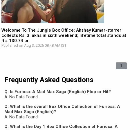
Welcome To The Jungle Box Office: Akshay Kumar-starrer
collects Rs. 3 lakhs in sixth weekend; lifetime total stands at
Rs. 130.74 cr.
Published on Aug 3, 2026 08:48 AM IST
1
Frequently Asked Questions
Q: Is Furiosa: A Mad Max Saga (English) Flop or Hit?
A: No Data Found..
Q: What is the overall Box Office Collection of Furiosa: A
Mad Max Saga (English)?
A: No Data Found..
Q: What is the Day 1 Box Office Collection of Furiosa: A