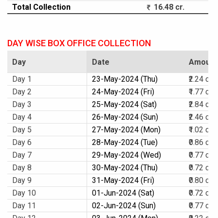
Total Collection
16.48 cr.
DAY WISE BOX OFFICE COLLECTION
Day
Date
Amount
Day 1
23-May-2024 (Thu)
₹2.24 cr.
Day 2
24-May-2024 (Fri)
₹1.77 cr.
Day 3
25-May-2024 (Sat)
₹2.84 cr.
Day 4
26-May-2024 (Sun)
₹2.46 cr.
Day 5
27-May-2024 (Mon)
₹1.02 cr.
Day 6
28-May-2024 (Tue)
₹0.86 cr.
Day 7
29-May-2024 (Wed)
₹0.77 cr.
Day 8
30-May-2024 (Thu)
₹0.72 cr.
Day 9
31-May-2024 (Fri)
₹0.80 cr.
Day 10
01-Jun-2024 (Sat)
₹0.72 cr.
Day 11
02-Jun-2024 (Sun)
₹0.77 cr.