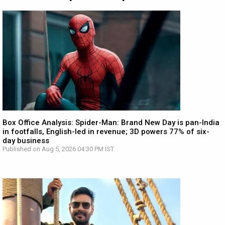
Box Office Analysis: Spider-Man: Brand New Day is pan-India
in footfalls, English-led in revenue; 3D powers 77% of six-
day business
Published on Aug 5, 2026 04:30 PM IST