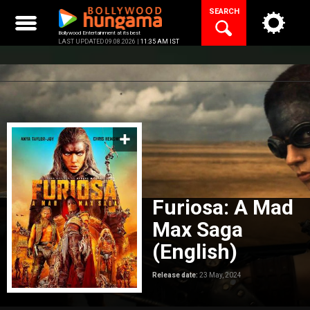
Skip
SEARCH
to
content
Bollywood Entertainment at its best
LAST UPDATED 09.08.2026 |
11:35 AM IST
Furiosa: A Mad
Max Saga
(English)
Release date:
23 May, 2024