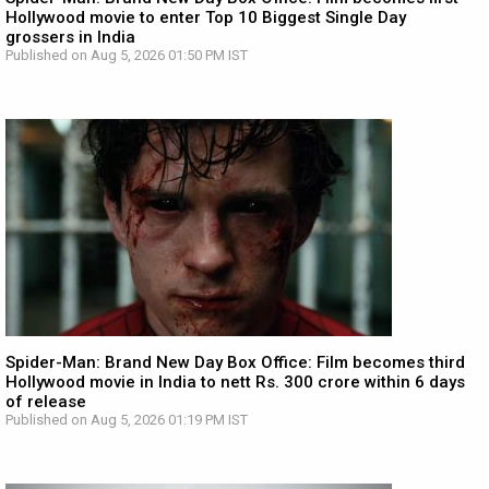
Hollywood movie to enter Top 10 Biggest Single Day
grossers in India
Published on Aug 5, 2026 01:50 PM IST
Spider-Man: Brand New Day Box Office: Film becomes third
Hollywood movie in India to nett Rs. 300 crore within 6 days
of release
Published on Aug 5, 2026 01:19 PM IST