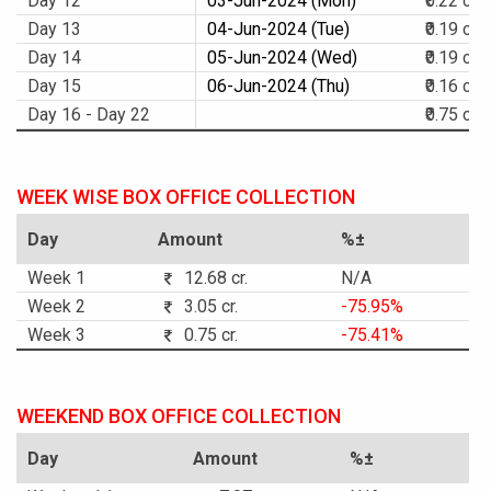
Day 12
03-Jun-2024 (Mon)
₹0.22 cr.
Day 13
04-Jun-2024 (Tue)
₹0.19 cr.
Day 14
05-Jun-2024 (Wed)
₹0.19 cr.
Day 15
06-Jun-2024 (Thu)
₹0.16 cr.
Day 16 - Day 22
₹0.75 cr.
WEEK WISE BOX OFFICE COLLECTION
Day
Amount
%±
Week 1
12.68 cr.
N/A
Week 2
3.05 cr.
-75.95%
Week 3
0.75 cr.
-75.41%
WEEKEND BOX OFFICE COLLECTION
Day
Amount
%±