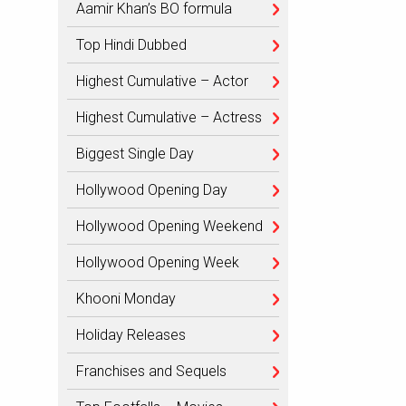
Aamir Khan’s BO formula
Top Hindi Dubbed
Highest Cumulative – Actor
Highest Cumulative – Actress
Biggest Single Day
Hollywood Opening Day
Hollywood Opening Weekend
Hollywood Opening Week
Khooni Monday
Holiday Releases
Franchises and Sequels