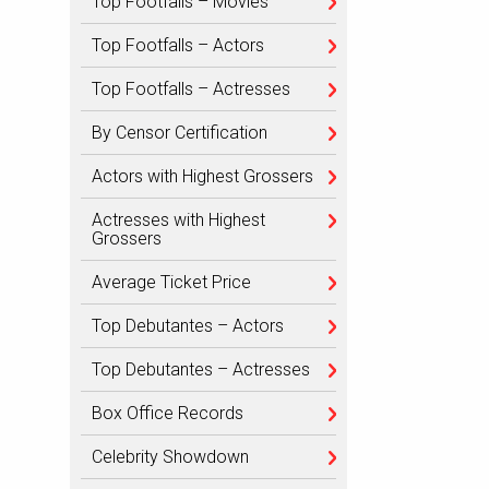
Top Footfalls – Movies
Top Footfalls – Actors
Top Footfalls – Actresses
By Censor Certification
Actors with Highest Grossers
Actresses with Highest
Grossers
Average Ticket Price
Top Debutantes – Actors
Top Debutantes – Actresses
Box Office Records
Celebrity Showdown