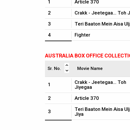
1
Article 370
2
Crakk - Jeetegaa... Toh 
3
Teri Baaton Mein Aisa Ulj
4
Fighter
AUSTRALIA BOX OFFICE COLLECT
Sr. No.
Movie Name
Crakk - Jeetegaa... Toh
1
Jiyegaa
2
Article 370
Teri Baaton Mein Aisa Ul
3
Jiya