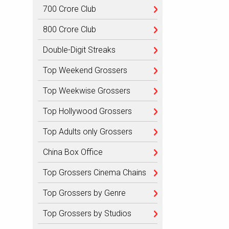
700 Crore Club
800 Crore Club
Double-Digit Streaks
Top Weekend Grossers
Top Weekwise Grossers
Top Hollywood Grossers
Top Adults only Grossers
China Box Office
Top Grossers Cinema Chains
Top Grossers by Genre
Top Grossers by Studios