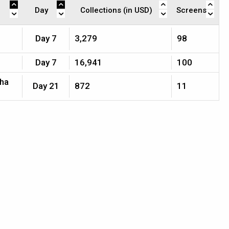
Day
Collections (in USD)
Screens
Day 7
3,279
98
Day 7
16,941
100
jha
Day 21
872
11