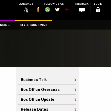
LANGUAGE
FOLLOW US ON
FEEDBACK
LOGIN
NDING
STYLE ICONS 2026
n
rs
Business Talk
Box Office Overseas
Box Office Update
Release Dates