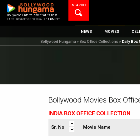
Skip
SEARCH
to
content
Bollywood Entertainment at its best
LAST UPDATED 06.08.2026 |
2:11 PM IST
NEWS
MOVIES
CEL
Bollywood Hungama
»
Box Office Collections
»
Daily Box 
Bollywood News
New Latest Movi
Top 
Bollywood Features News
Upcoming Relea
Digi
Slideshows
Movie Release D
South Cinema
Top 100 Movies
International
Movie Reviews
Television
Bollywood Movies Box Office
OTT / Web Series
INDIA BOX OFFICE COLLECTION
Fashion & Lifestyle
K-Pop
Sr. No.
Movie Name
AI