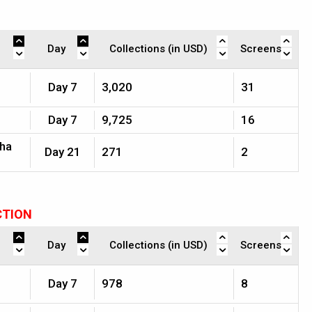
Day
Collections (in USD)
Screens
Day 7
3,020
31
Day 7
9,725
16
jha
Day 21
271
2
CTION
Day
Collections (in USD)
Screens
Day 7
978
8