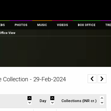
EBS
PHOTOS
MUSIC
VIDEOS
BOX OFFICE
TRE
Office View
es
100 Celebs
Parties And Events
Song Lyrics
Trailers
Box Office Collectio
ses
tal Celebs
Celeb Photos
Music Reviews
Celeb Interviews
Analysis & Features
ates
Celeb Wallpapers
OTT
All Time Top Grosse
Movie Stills
Short Videos
Overseas Box Office
First Look
First Day First Show
100 Crore Club
Movie Wallpapers
Parties & Events
200 Crore Club
 Collection - 29-Feb-2024
Toons
Television
Top Male Celebs
Exclusive & Specials
Top Female Celebs
Movie Songs
Day
Collections (INR cr.)