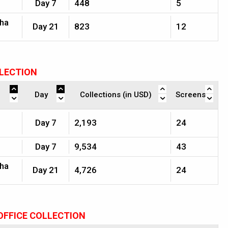
Day 7
448
5
jha
Day 21
823
12
LLECTION
Day
Collections (in USD)
Screens
Day 7
2,193
24
Day 7
9,534
43
jha
Day 21
4,726
24
OFFICE COLLECTION