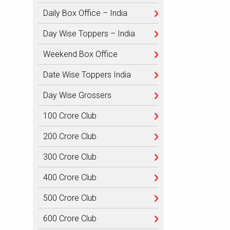
Daily Box Office – India
Day Wise Toppers – India
Weekend Box Office
Date Wise Toppers India
Day Wise Grossers
100 Crore Club
200 Crore Club
300 Crore Club
400 Crore Club
500 Crore Club
600 Crore Club