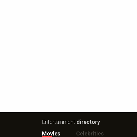
Entertainment
directory
Movies
Celebrities