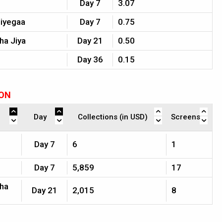
Day 7
3.07
Jiyegaa
Day 7
0.75
ha Jiya
Day 21
0.50
Day 36
0.15
ION
Day
Collections (in USD)
Screens
Day 7
6
1
Day 7
5,859
17
jha
Day 21
2,015
8