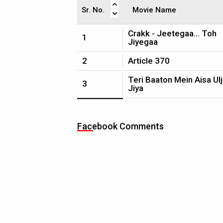
Sr. No.
Movie Name
Crakk - Jeetegaa... Toh
1
Jiyegaa
2
Article 370
Teri Baaton Mein Aisa Ul
3
Jiya
Facebook Comments