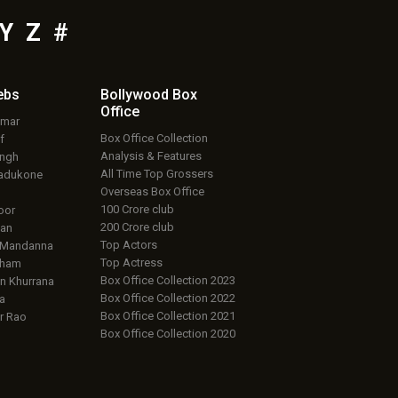
Y
Z
#
ebs
Bollywood Box
Office
umar
Box Office Collection
f
Analysis & Features
ingh
All Time Top Grossers
adukone
Overseas Box Office
100 Crore club
oor
200 Crore club
an
Top Actors
 Mandanna
Top Actress
aham
Box Office Collection 2023
 Khurrana
Box Office Collection 2022
a
Box Office Collection 2021
r Rao
Box Office Collection 2020