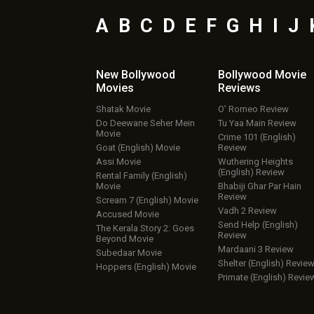
A
B
C
D
E
F
G
H
I
J
New Bollywood
Bollywood Movie
Movies
Reviews
Shatak Movie
O’ Romeo Review
Do Deewane Seher Mein
Tu Yaa Main Review
Movie
Crime 101 (English)
Goat (English) Movie
Review
Assi Movie
Wuthering Heights
(English) Review
Rental Family (English)
Movie
Bhabiji Ghar Par Hain
Review
Scream 7 (English) Movie
Vadh 2 Review
Accused Movie
Send Help (English)
The Kerala Story 2: Goes
Review
Beyond Movie
Mardaani 3 Review
Subedaar Movie
Shelter (English) Revie
Hoppers (English) Movie
Primate (English) Revie