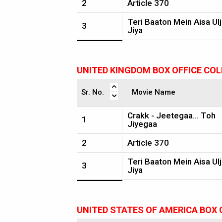
2
Article 370
Teri Baaton Mein Aisa Ul
3
Jiya
UNITED KINGDOM BOX OFFICE CO
Sr. No.
Movie Name
Crakk - Jeetegaa... Toh
1
Jiyegaa
2
Article 370
Teri Baaton Mein Aisa Ul
3
Jiya
UNITED STATES OF AMERICA BOX 