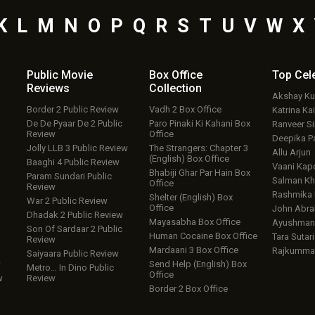
K
L
M
N
O
P
Q
R
S
T
U
V
W
X
Public Movie
Box Office
Top
Cel
Reviews
Collection
Akshay K
Border 2 Public Review
Vadh 2 Box Office
Katrina Kai
De De Pyaar De 2 Public
Paro Pinaki Ki Kahani Box
Ranveer S
Review
Office
Deepika P
Jolly LLB 3 Public Review
The Strangers: Chapter 3
Allu Arjun
(English) Box Office
Baaghi 4 Public Review
Vaani Kap
Bhabiji Ghar Par Hain Box
Param Sundari Public
Salman Kh
Office
Review
Rashmika
Shelter (English) Box
War 2 Public Review
Office
John Abr
Dhadak 2 Public Review
Mayasabha Box Office
Ayushmann
Son Of Sardaar 2 Public
Human Cocaine Box Office
Tara Sutari
Review
Mardaani 3 Box Office
Rajkumma
Saiyaara Public Review
w
Send Help (English) Box
Metro… In Dino Public
Office
w
Review
Border 2 Box Office