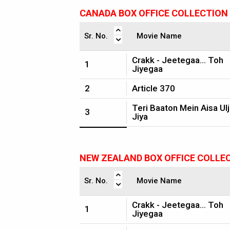
CANADA BOX OFFICE COLLECTION
Sr. No.
Movie Name
Crakk - Jeetegaa... Toh
1
Jiyegaa
2
Article 370
Teri Baaton Mein Aisa Ul
3
Jiya
NEW ZEALAND BOX OFFICE COLLE
Sr. No.
Movie Name
Crakk - Jeetegaa... Toh
1
Jiyegaa