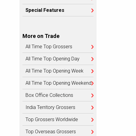
Special Features
More on Trade
All Time Top Grossers
All Time Top Opening Day
All Time Top Opening Week
All Time Top Opening Weekend
Box Office Collections
India Territory Grossers
Top Grossers Worldwide
Top Overseas Grossers