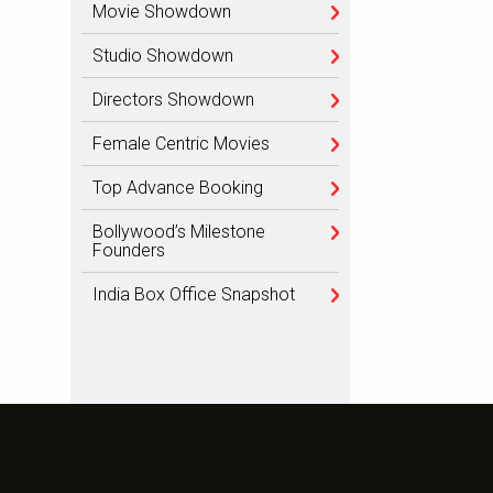
Movie Showdown
Studio Showdown
Directors Showdown
Female Centric Movies
Top Advance Booking
Bollywood’s Milestone
Founders
India Box Office Snapshot