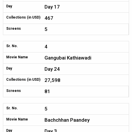
Day 17
Day
467
Collections (in USD)
5
Screens
4
Sr. No.
Gangubai Kathiawadi
Movie Name
Day 24
Day
27,598
Collections (in USD)
81
Screens
5
Sr. No.
Bachchhan Paandey
Movie Name
Day 3
Day