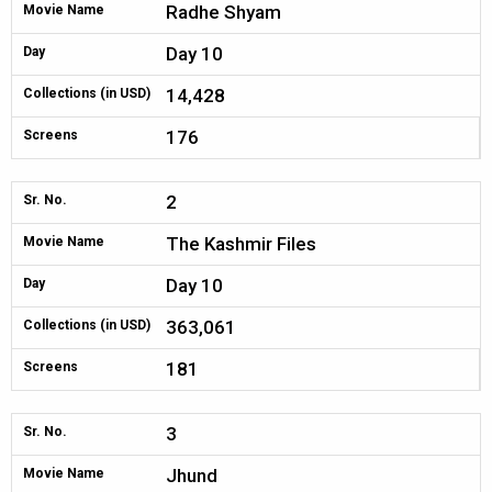
Radhe Shyam
Movie Name
Day 10
Day
14,428
Collections (in USD)
176
Screens
2
Sr. No.
The Kashmir Files
Movie Name
Day 10
Day
363,061
Collections (in USD)
181
Screens
3
Sr. No.
Jhund
Movie Name