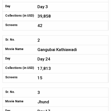
Day 3
Day
39,858
Collections (in USD)
42
Screens
2
Sr. No.
Gangubai Kathiawadi
Movie Name
Day 24
Day
17,813
Collections (in USD)
15
Screens
3
Sr. No.
Jhund
Movie Name
Day