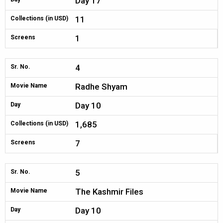
Day 17
11
Collections (in USD)
1
Screens
4
Sr. No.
Radhe Shyam
Movie Name
Day 10
Day
1,685
Collections (in USD)
7
Screens
5
Sr. No.
The Kashmir Files
Movie Name
Day 10
Day