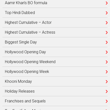
Aamir Khan’s BO formula
Top Hindi Dubbed
Highest Cumulative – Actor
Highest Cumulative – Actress
Biggest Single Day
Hollywood Opening Day
Hollywood Opening Weekend
Hollywood Opening Week
Khooni Monday
Holiday Releases
Franchises and Sequels