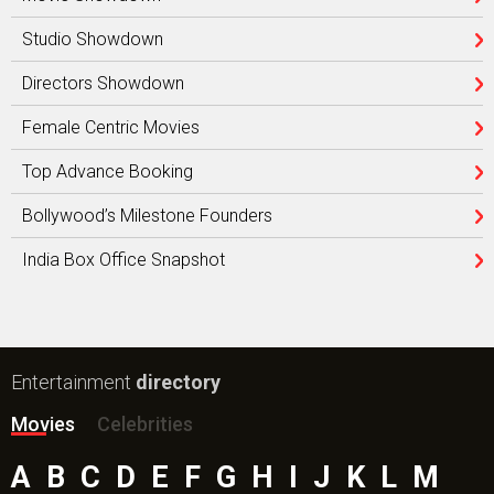
Studio Showdown
Directors Showdown
Female Centric Movies
Top Advance Booking
Bollywood’s Milestone Founders
India Box Office Snapshot
Entertainment
directory
Movies
Celebrities
A
B
C
D
E
F
G
H
I
J
K
L
M