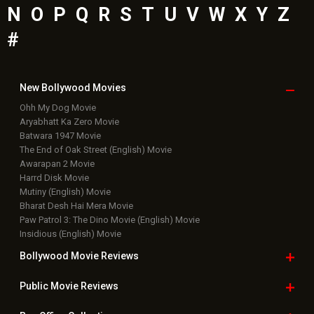
N
O
P
Q
R
S
T
U
V
W
X
Y
Z
#
New Bollywood
Movies
Ohh My Dog Movie
Aryabhatt Ka Zero Movie
Batwara 1947 Movie
The End of Oak Street (English) Movie
Awarapan 2 Movie
Harrd Disk Movie
Mutiny (English) Movie
Bharat Desh Hai Mera Movie
Paw Patrol 3: The Dino Movie (English) Movie
Insidious (English) Movie
Bollywood Movie
Reviews
Public Movie
Reviews