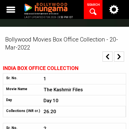
Skip
SEARCH
to
content
Bollywood Entertainment at its best
LAST UPDATED 07.08.2026 |
3:50 PM IST
Bollywood Movies Box Office Collection - 20-
Mar-2022
INDIA BOX OFFICE COLLECTION
1
Sr. No.
The Kashmir Files
Movie Name
Day 10
Day
26.20
Collections (INR cr.)
2
Sr. No.