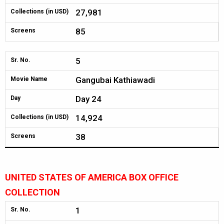
27,981
Collections (in USD)
85
Screens
5
Sr. No.
Gangubai Kathiawadi
Movie Name
Day 24
Day
14,924
Collections (in USD)
38
Screens
UNITED STATES OF AMERICA BOX OFFICE
COLLECTION
1
Sr. No.