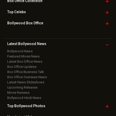
Box Office
Collection
Top
Celebs
Bollywood Box
Office
Latest Bollywood
News
Bollywood News
Featured Movie News
Latest Box Office News
Box Office Updates
Box Office Business Talk
Box Office Overseas News
Latest News Slideshows
Upcoming Releases
Movie Reviews
Bollywood Hindi News
Top Bollywood
Photos