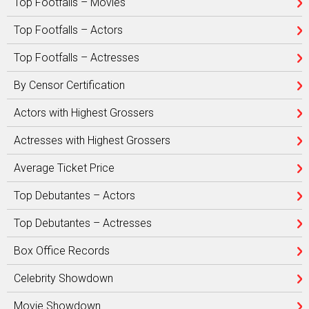
Top Footfalls – Movies
Top Footfalls – Actors
Top Footfalls – Actresses
By Censor Certification
Actors with Highest Grossers
Actresses with Highest Grossers
Average Ticket Price
Top Debutantes – Actors
Top Debutantes – Actresses
Box Office Records
Celebrity Showdown
Movie Showdown