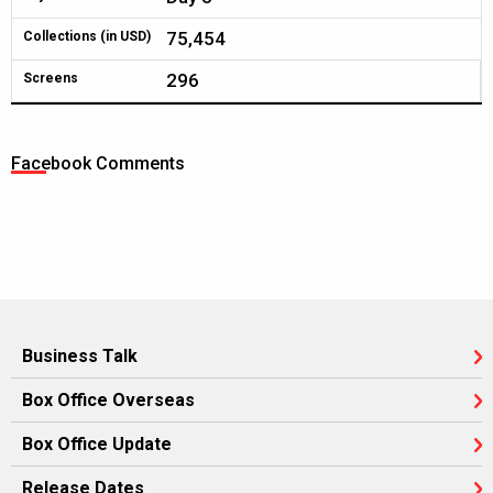
75,454
Collections (in USD)
296
Screens
Facebook Comments
Business Talk
Box Office Overseas
Box Office Update
Release Dates