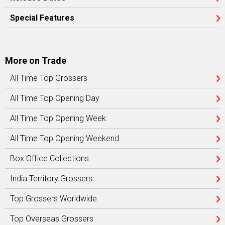
Special Features
More on Trade
All Time Top Grossers
All Time Top Opening Day
All Time Top Opening Week
All Time Top Opening Weekend
Box Office Collections
India Territory Grossers
Top Grossers Worldwide
Top Overseas Grossers