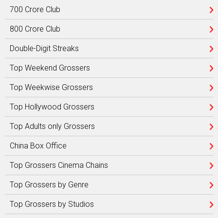
700 Crore Club
800 Crore Club
Double-Digit Streaks
Top Weekend Grossers
Top Weekwise Grossers
Top Hollywood Grossers
Top Adults only Grossers
China Box Office
Top Grossers Cinema Chains
Top Grossers by Genre
Top Grossers by Studios