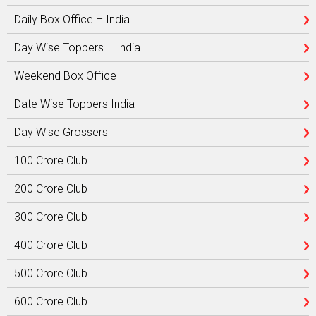
Daily Box Office – India
Day Wise Toppers – India
Weekend Box Office
Date Wise Toppers India
Day Wise Grossers
100 Crore Club
200 Crore Club
300 Crore Club
400 Crore Club
500 Crore Club
600 Crore Club