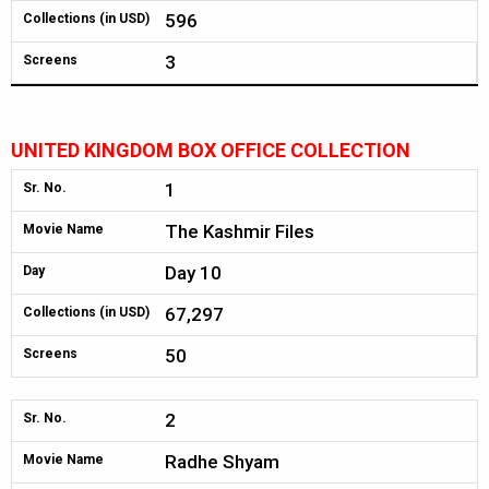
596
Collections (in USD)
3
Screens
UNITED KINGDOM BOX OFFICE COLLECTION
1
Sr. No.
The Kashmir Files
Movie Name
Day 10
Day
67,297
Collections (in USD)
50
Screens
2
Sr. No.
Radhe Shyam
Movie Name