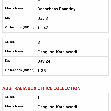
Bachchhan Paandey
Movie Name
Day 3
Day
11.42
Collections (INR cr.)
3
Sr. No.
Gangubai Kathiawadi
Movie Name
Day 24
Day
1.35
Collections (INR cr.)
AUSTRALIA BOX OFFICE COLLECTION
1
Sr. No.
Gangubai Kathiawadi
Movie Name