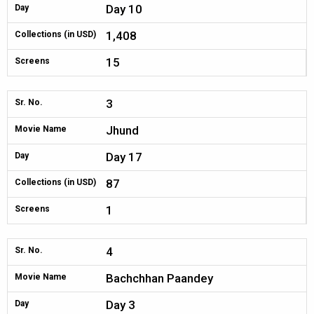
Day 10
Day
1,408
Collections (in USD)
15
Screens
3
Sr. No.
Jhund
Movie Name
Day 17
Day
87
Collections (in USD)
1
Screens
4
Sr. No.
Bachchhan Paandey
Movie Name
Day 3
Day