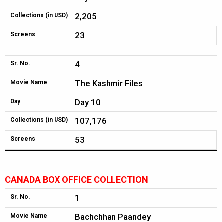
2,205
Collections (in USD)
23
Screens
4
Sr. No.
The Kashmir Files
Movie Name
Day 10
Day
107,176
Collections (in USD)
53
Screens
CANADA BOX OFFICE COLLECTION
1
Sr. No.
Bachchhan Paandey
Movie Name