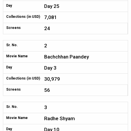
Day 25
Day
7,081
Collections (in USD)
24
Screens
2
Sr. No.
Bachchhan Paandey
Movie Name
Day 3
Day
30,979
Collections (in USD)
56
Screens
3
Sr. No.
Radhe Shyam
Movie Name
Day 10
Day