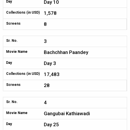
Day 10
Day
1,578
Collections (in USD)
8
Screens
3
Sr. No.
Bachchhan Paandey
Movie Name
Day 3
Day
17,483
Collections (in USD)
28
Screens
4
Sr. No.
Gangubai Kathiawadi
Movie Name
Day 25
Day