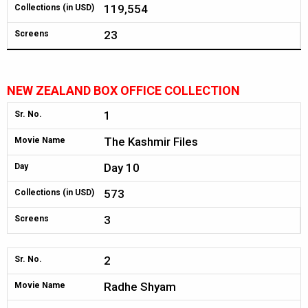
119,554
Collections (in USD)
23
Screens
NEW ZEALAND BOX OFFICE COLLECTION
1
Sr. No.
The Kashmir Files
Movie Name
Day 10
Day
573
Collections (in USD)
3
Screens
2
Sr. No.
Radhe Shyam
Movie Name