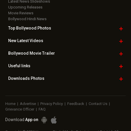
Latest News Slideshows
Upcoming Releases
Movie Reviews
Bollywood Hindi News
Top Bollywood
Photos
New Latest
Videos
Bollywood
Movie Trailer
Useful
links
Downloads
Photos
Home
|
Advertise
|
Privacy Policy
|
Feedback
|
Contact Us
|
Grievance Officer
|
FAQ
Download
App on