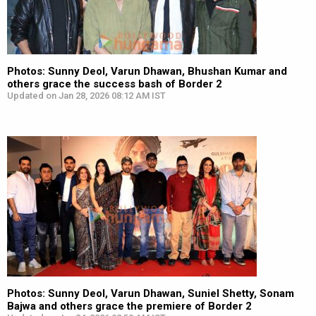
Photos: Sunny Deol, Varun Dhawan, Bhushan Kumar and
others grace the success bash of Border 2
Updated on Jan 28, 2026 08:12 AM IST
Photos: Sunny Deol, Varun Dhawan, Suniel Shetty, Sonam
Bajwa and others grace the premiere of Border 2