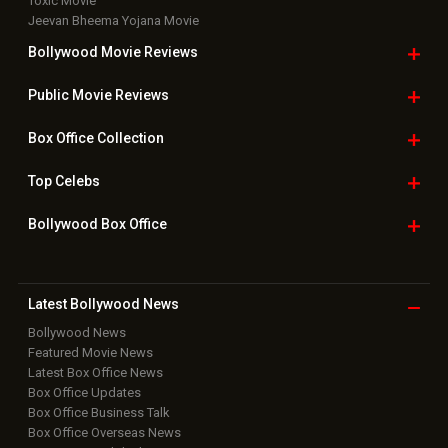
Toxic Movie
Jeevan Bheema Yojana Movie
Bollywood Movie
Reviews
Public Movie
Reviews
Box Office
Collection
Top
Celebs
Bollywood Box
Office
Latest Bollywood
News
Bollywood News
Featured Movie News
Latest Box Office News
Box Office Updates
Box Office Business Talk
Box Office Overseas News