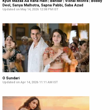
Kyun Mazaa Aa Raha Hain | Bandar | Vishal Mishra | Bobby
Deol, Sanya Malhotra, Sapna Pabbi, Saba Azad
Updated on May 14, 2026 12:08 PM IST
O Sundari
Updated on Apr 14, 2026 11:11 AM IST