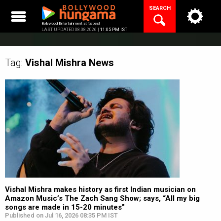
Skip
SEARCH
to
content
Bollywood Entertainment at its best
LAST UPDATED 08.08.2026 |
11:05 PM IST
Tag:
Vishal Mishra
News
Vishal Mishra makes history as first Indian musician on
Amazon Music’s The Zach Sang Show; says, “All my big
songs are made in 15-20 minutes”
Published on Jul 16, 2026 08:35 PM IST