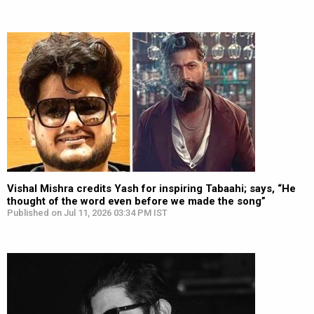
Vishal Mishra credits Yash for inspiring Tabaahi; says, “He
thought of the word even before we made the song”
Published on Jul 11, 2026 03:34 PM IST