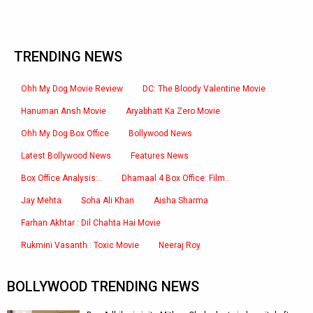
TRENDING NEWS
Ohh My Dog Movie Review
DC: The Bloody Valentine Movie
Hanuman Ansh Movie
Aryabhatt Ka Zero Movie
Ohh My Dog Box Office
Bollywood News
Latest Bollywood News
Features News
Box Office Analysis:..
Dhamaal 4 Box Office: Film..
Jay Mehta
Soha Ali Khan
Aisha Sharma
Farhan Akhtar : Dil Chahta Hai Movie
Rukmini Vasanth : Toxic Movie
Neeraj Roy
BOLLYWOOD TRENDING NEWS