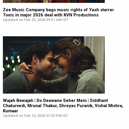
Zee Music Company bags music rights of Yash starrer
Toxic in major 2026 deal with KVN Productions
Updated on Feb 23, 2026 09:51 AM IST
Wajah Bewajah | Do Deewane Seher Mein | Siddhant
Chaturvedi, Mrunal Thakur, Shreyas Puranik, Vishal Mishra,
Kumaar
Updated on Feb 10, 2026 07:35 PM IST