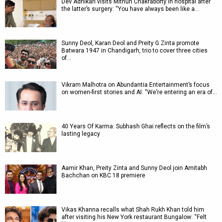
Dev Adhikari visits Mithun Chakraborty in hospital after
the latter’s surgery: “You have always been like a…
Sunny Deol, Karan Deol and Preity G Zinta promote
Batwara 1947 in Chandigarh, trio to cover three cities
of…
Vikram Malhotra on Abundantia Entertainment’s focus
on women-first stories and AI: “We’re entering an era of…
40 Years Of Karma: Subhash Ghai reflects on the film’s
lasting legacy
Aamir Khan, Preity Zinta and Sunny Deol join Amitabh
Bachchan on KBC 18 premiere
Vikas Khanna recalls what Shah Rukh Khan told him
after visiting his New York restaurant Bungalow: “Felt