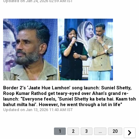
Updated on Jan 24, 2026 02:59 AM IST
Border 2’s ‘Jaate Hue Lamhon’ song launch: Suniel Shetty,
Roop Kumar Rathod get teary-eyed over Ahan’s grand re-
launch: “Everyone feels, ‘Suniel Shetty ka beta hai. Kaam toh
bahut milta hai’. However, he went through a lot in life”
Updated on Jan 13, 2026 11:40 AM IST
1
2
3
…
20