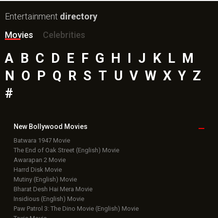
Entertainment
directory
Movies
Celebrities
A
B
C
D
E
F
G
H
I
J
K
L
M
N
O
P
Q
R
S
T
U
V
W
X
Y
Z
#
New Bollywood
Movies
Batwara 1947 Movie
The End of Oak Street (English) Movie
Awarapan 2 Movie
Harrd Disk Movie
Mutiny (English) Movie
Bharat Desh Hai Mera Movie
Insidious (English) Movie
Paw Patrol 3: The Dino Movie (English) Movie