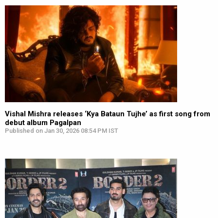
Vishal Mishra releases ‘Kya Bataun Tujhe’ as first song from
debut album Pagalpan
Published on Jan 30, 2026 08:54 PM IST