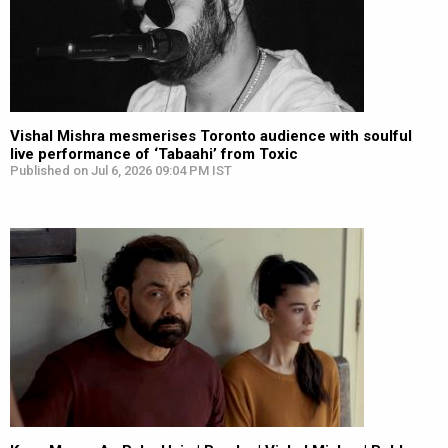
Vishal Mishra mesmerises Toronto audience with soulful
live performance of ‘Tabaahi’ from Toxic
Published on Jul 6, 2026 09:04 PM IST