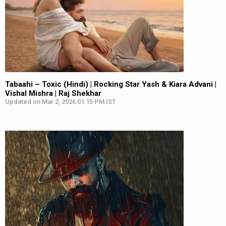
Tabaahi – Toxic (Hindi) | Rocking Star Yash & Kiara Advani |
Vishal Mishra | Raj Shekhar
Updated on Mar 2, 2026 01:15 PM IST