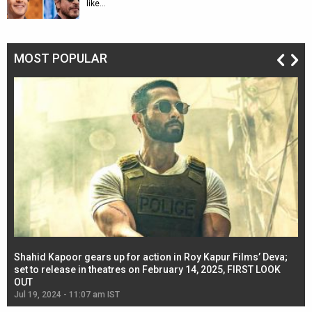
like…
MOST POPULAR
Shahid Kapoor gears up for action in Roy Kapur Films’ Deva;
Ja
l
set to release in theatres on February 14, 2025, FIRST LOOK
se
OUT
Re
Jul 19, 2024 - 11:07 am IST
Jul